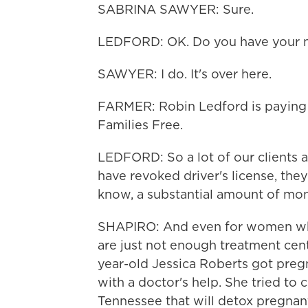
SABRINA SAWYER: Sure.
LEDFORD: OK. Do you have your 
SAWYER: I do. It's over here.
FARMER: Robin Ledford is paying h
Families Free.
LEDFORD: So a lot of our clients a
have revoked driver's license, they
know, a substantial amount of mone
SHAPIRO: And even for women who
are just not enough treatment cen
year-old Jessica Roberts got preg
with a doctor's help. She tried to c
Tennessee that will detox pregnant