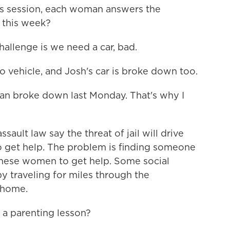
this session, each woman answers the
 this week?
lenge is we need a car, bad.
vehicle, and Josh's car is broke down too.
 broke down last Monday. That's why I
sault law say the threat of jail will drive
get help. The problem is finding someone
e these women to get help. Some social
y traveling for miles through the
t home.
 parenting lesson?