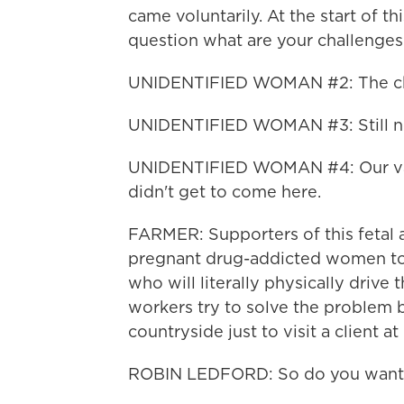
came voluntarily. At the start of 
question what are your challenges
UNIDENTIFIED WOMAN #2: The chal
UNIDENTIFIED WOMAN #3: Still no 
UNIDENTIFIED WOMAN #4: Our van
didn't get to come here.
FARMER: Supporters of this fetal as
pregnant drug-addicted women to 
who will literally physically driv
workers try to solve the problem b
countryside just to visit a client a
ROBIN LEDFORD: So do you want a