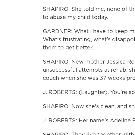
SHAPIRO: She told me, none of th
to abuse my child today.
GARDNER: What I have to keep mind
What's frustrating, what's disappoi
them to get better.
SHAPIRO: New mother Jessica Rober
unsuccessful attempts at rehab, sh
couch when she was 37 weeks pre
J. ROBERTS: (Laughter). You're so 
SHAPIRO: Now she's clean, and sh
J. ROBERTS: Her name's Adeline 
SHAPIRO: They live together with J