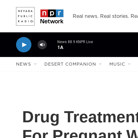
Skip to main content
Real news. Real stories. Rea
News 88.9 KNPR Live
1A
NEWS
DESERT COMPANION
MUSIC
Drug Treatment
For Pregnant