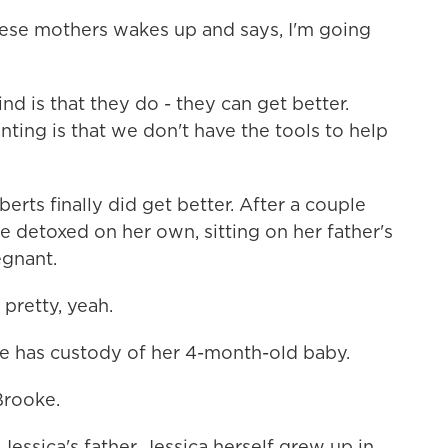
ese mothers wakes up and says, I'm going
 is that they do - they can get better.
nting is that we don't have the tools to help
ts finally did get better. After a couple
e detoxed on her own, sitting on her father's
gnant.
pretty, yeah.
e has custody of her 4-month-old baby.
Brooke.
essica's father. Jessica herself grew up in