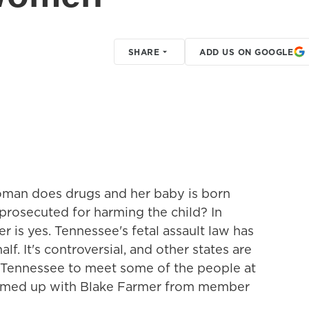
SHARE
ADD US ON GOOGLE
woman does drugs and her baby is born
rosecuted for harming the child? In
is yes. Tennessee's fetal assault law has
f. It's controversial, and other states are
to Tennessee to meet some of the people at
 teamed up with Blake Farmer from member