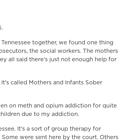
.
Tennessee together, we found one thing
osecutors, the social workers. The mothers
y all said there's just not enough help for
It's called Mothers and Infants Sober
n on meth and opium addiction for quite
children due to my addiction.
ssee. It's a sort of group therapy for
. Some were sent here by the court. Others