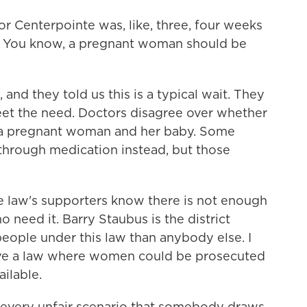
r Centerpointe was, like, three, four weeks
n. You know, a pregnant woman should be
nd they told us this is a typical wait. They
eet the need. Doctors disagree over whether
or a pregnant woman and her baby. Some
through medication instead, but those
e law's supporters know there is not enough
need it. Barry Staubus is the district
ople under this law than anybody else. I
have a law where women could be prosecuted
ailable.
every unfair scenario that somebody draws