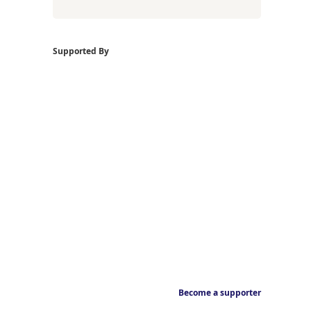
Supported By
Become a supporter