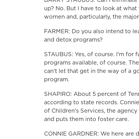
up? No. But I have to look at what 
women and, particularly, the majori
FARMER: Do you also intend to le
and detox programs?
STAUBUS: Yes, of course. I'm for
programs available, of course. The
can't let that get in the way of a
program.
SHAPIRO: About 5 percent of Tenn
according to state records. Conni
of Children's Services, the agenc
and puts them into foster care.
CONNIE GARDNER: We here are dro