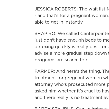
JESSICA ROBERTS: The wait list fo
- and that's for a pregnant woma
able to get in instantly.
SHAPIRO: We called Centerpointe, a
just don't have enough beds to m
detoxing quickly is really best f
advise a more gradual step down 
programs are scarce too.
FARMER: And here's the thing. Th
treatment for pregnant women who 
attorney who's prosecuted more pe
asked him whether it's cruel to 
and there really is no treatment av
BARRY STAUBUS: Can I eliminate 