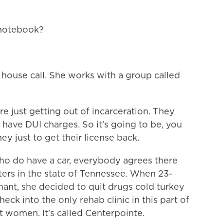
notebook?
ouse call. She works with a group called
re just getting out of incarceration. They
 have DUI charges. So it's going to be, you
y just to get their license back.
 do have a car, everybody agrees there
ters in the state of Tennessee. When 23-
nant, she decided to quit drugs cold turkey
heck into the only rehab clinic in this part of
 women. It's called Centerpointe.