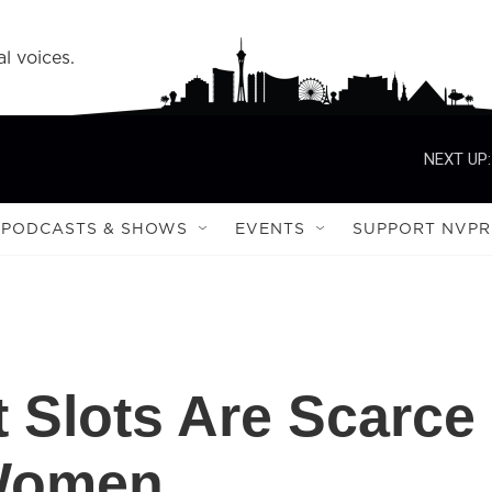
l voices.
NEXT UP:
PODCASTS & SHOWS
EVENTS
SUPPORT NVPR
 Slots Are Scarce
 Women