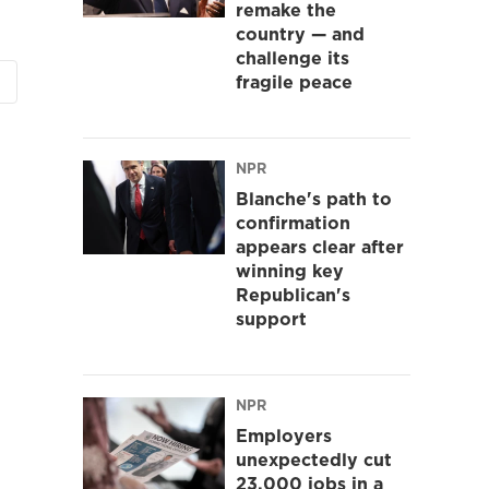
remake the
country — and
challenge its
fragile peace
NPR
Blanche's path to
confirmation
appears clear after
winning key
Republican's
support
NPR
Employers
unexpectedly cut
23,000 jobs in a