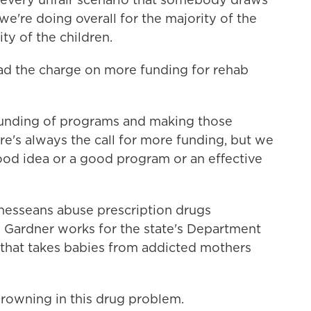
we're doing overall for the majority of the
ty of the children.
ad the charge on more funding for rehab
 funding of programs and making those
re's always the call for more funding, but we
 good idea or a good program or an effective
esseans abuse prescription drugs
e Gardner works for the state's Department
y that takes babies from addicted mothers
wning in this drug problem.