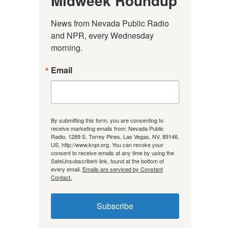
Midweek Roundup
News from Nevada Public Radio 
and NPR, every Wednesday 
morning.
Email
By submitting this form, you are consenting to
receive marketing emails from: Nevada Public
Radio, 1289 S. Torrey Pines, Las Vegas, NV, 89146,
US, http://www.knpr.org. You can revoke your
consent to receive emails at any time by using the
SafeUnsubscribe® link, found at the bottom of
every email.
Emails are serviced by Constant
Contact.
Subscribe