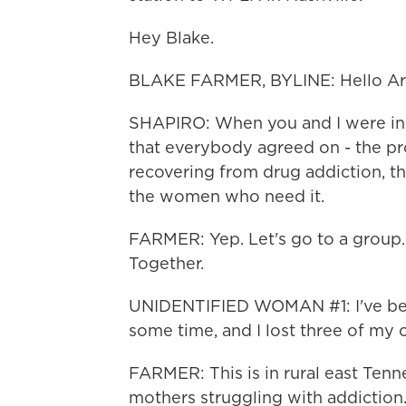
Hey Blake.
BLAKE FARMER, BYLINE: Hello Ari
SHAPIRO: When you and I were in 
that everybody agreed on - the pr
recovering from drug addiction, the
the women who need it.
FARMER: Yep. Let's go to a group. 
Together.
UNIDENTIFIED WOMAN #1: I've bee
some time, and I lost three of my 
FARMER: This is in rural east Tenne
mothers struggling with addiction