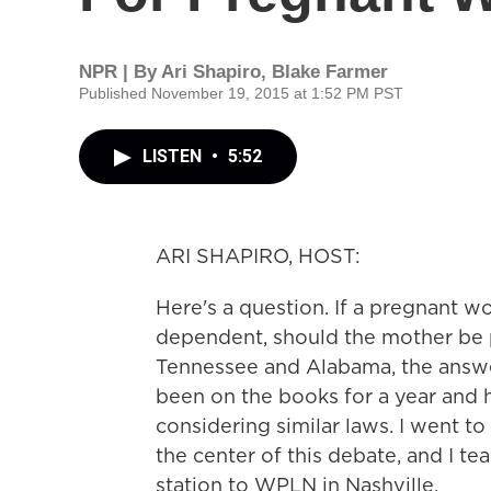
NPR | By
Ari Shapiro
,
Blake Farmer
Published November 19, 2015 at 1:52 PM PST
LISTEN
•
5:52
ARI SHAPIRO, HOST:
Here's a question. If a pregnant 
dependent, should the mother be p
Tennessee and Alabama, the answer 
been on the books for a year and hal
considering similar laws. I went 
the center of this debate, and I
station to WPLN in Nashville.