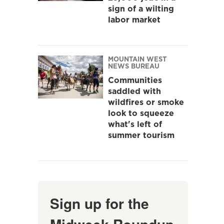
sign of a wilting
labor market
MOUNTAIN WEST
NEWS BUREAU
Communities
saddled with
wildfires or smoke
look to squeeze
what's left of
summer tourism
Sign up for the