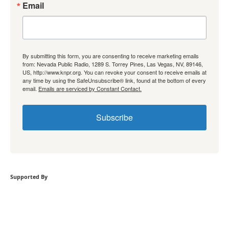
Email
By submitting this form, you are consenting to receive marketing emails
from: Nevada Public Radio, 1289 S. Torrey Pines, Las Vegas, NV, 89146,
US, http://www.knpr.org. You can revoke your consent to receive emails at
any time by using the SafeUnsubscribe® link, found at the bottom of every
email.
Emails are serviced by Constant Contact.
Subscribe
Supported By