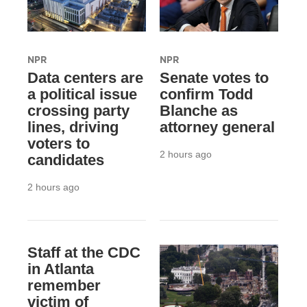
NPR
NPR
Data centers are
Senate votes to
a political issue
confirm Todd
crossing party
Blanche as
lines, driving
attorney general
voters to
2 hours ago
candidates
2 hours ago
Staff at the CDC
in Atlanta
remember
victim of