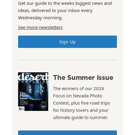
Get our guide to the weeks biggest news and
ideas, delivered to your inbox every
Wednesday morning.
See more newsletters
Sign Up
The Summer Issue
The winners of our 2026
Focus on Nevada Photo
Contest, plus five road trips
for history lovers and your
ultimate guide to summer.