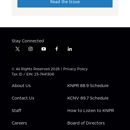
Read the Issue
Stay Connected
t
i
y
f
l
w
n
o
a
i
i
s
u
c
n
t
t
t
e
k
© All Rights Reserved 2026 |
Privacy Policy
t
a
u
b
e
Tax ID / EIN: 23-7441306
e
g
b
o
d
r
r
e
o
i
About Us
KNPR 88.9 Schedule
a
k
n
m
Contact Us
KCNV 89.7 Schedule
Staff
How to Listen to KNPR
Careers
Board of Directors