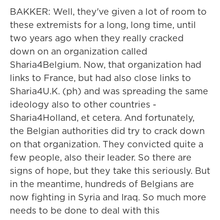
BAKKER: Well, they've given a lot of room to
these extremists for a long, long time, until
two years ago when they really cracked
down on an organization called
Sharia4Belgium. Now, that organization had
links to France, but had also close links to
Sharia4U.K. (ph) and was spreading the same
ideology also to other countries -
Sharia4Holland, et cetera. And fortunately,
the Belgian authorities did try to crack down
on that organization. They convicted quite a
few people, also their leader. So there are
signs of hope, but they take this seriously. But
in the meantime, hundreds of Belgians are
now fighting in Syria and Iraq. So much more
needs to be done to deal with this