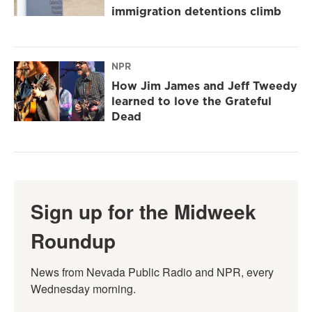
immigration detentions climb
NPR
How Jim James and Jeff Tweedy
learned to love the Grateful
Dead
Sign up for the Midweek
Roundup
News from Nevada Public Radio and NPR, every 
Wednesday morning.