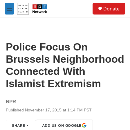
Skip to main content
S
Donate
e
M
a
e
r
n
c
u
h
u
Police Focus On
e
r
Brussels Neighborhood
y
Connected With
Islamist Extremism
NPR
Published November 17, 2015 at 1:14 PM PST
SHARE
ADD US ON GOOGLE