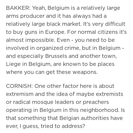
BAKKER: Yeah, Belgium is a relatively large
arms producer and it has always had a
relatively large black market. It's very difficult
to buy guns in Europe. For normal citizens it's
almost impossible. Even - you need to be
involved in organized crime, but in Belgium -
and especially Brussels and another town,
Liege in Belgium, are known to be places
where you can get these weapons.
CORNISH: One other factor here is about
extremism and the idea of maybe extremists
or radical mosque leaders or preachers
operating in Belgium in this neighborhood. Is
that something that Belgian authorities have
ever, I guess, tried to address?