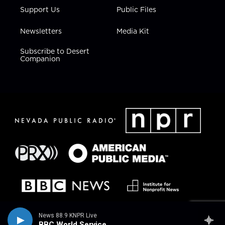
Support Us
Public Files
Newsletters
Media Kit
Subscribe to Desert
Companion
News 88.9 KNPR Live
BBC World Service