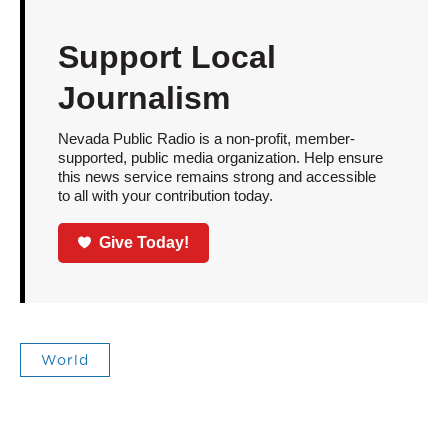
Support Local
Journalism
Nevada Public Radio is a non-profit, member-
supported, public media organization. Help ensure
this news service remains strong and accessible
to all with your contribution today.
Give Today!
World