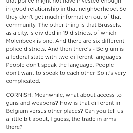
that police might not have invested enough
in good relationship in that neighborhood. So
they don't get much information out of that
community. The other thing is that Brussels,
as a city, is divided in 19 districts, of which
Molenbeek is one. And there are six different
police districts. And then there's - Belgium is
a federal state with two different languages.
People don't speak the language. People
don't want to speak to each other. So it's very
complicated.
CORNISH: Meanwhile, what about access to
guns and weapons? How is that different in
Belgium versus other places? Can you tell us
a little bit about, I guess, the trade in arms
there?