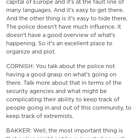
capital of Europe and it's at the fault line of
many languages. And it's easy to get there.
And the other thing is it's easy to hide there.
The police doesn't have much influence. It
doesn't have a good overview of what's
happening. So it's an excellent place to
organize and plot.
CORNISH: You talk about the police not
having a good grasp on what's going on
there. Talk more about that in terms of the
security agencies and what might be
complicating their ability to keep track of
people going in and out of this community, to
keep track of extremists.
BAKKER: Well, the most important thing is