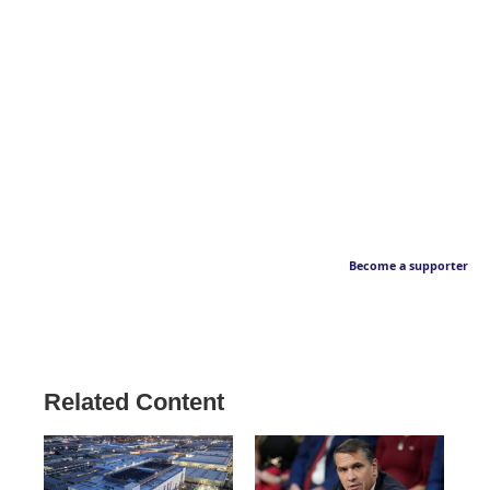
Become a supporter
Related Content