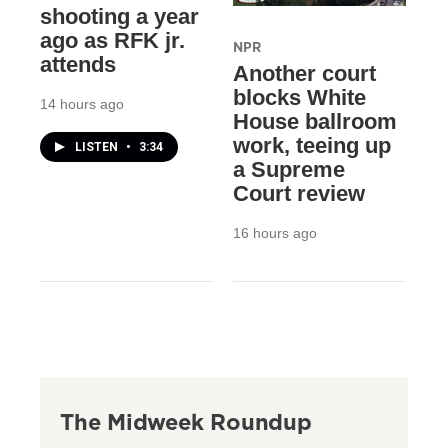
shooting a year
ago as RFK jr.
NPR
attends
Another court
blocks White
14 hours ago
House ballroom
work, teeing up
LISTEN
•
3:34
a Supreme
Court review
16 hours ago
The Midweek Roundup