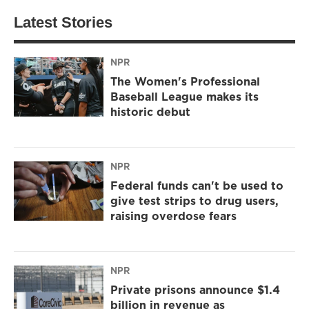
Latest Stories
NPR
The Women's Professional
Baseball League makes its
historic debut
NPR
Federal funds can't be used to
give test strips to drug users,
raising overdose fears
NPR
Private prisons announce $1.4
billion in revenue as