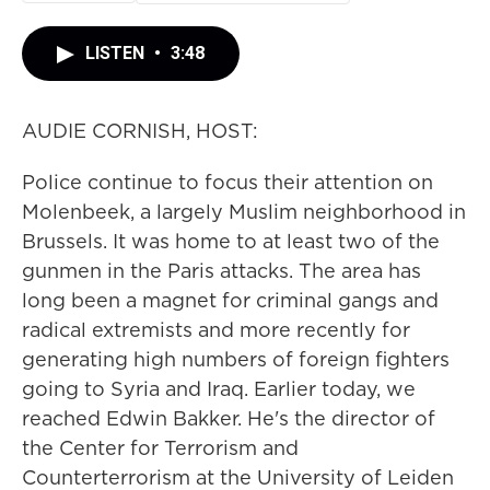
LISTEN
•
3:48
AUDIE CORNISH, HOST:
Police continue to focus their attention on
Molenbeek, a largely Muslim neighborhood in
Brussels. It was home to at least two of the
gunmen in the Paris attacks. The area has
long been a magnet for criminal gangs and
radical extremists and more recently for
generating high numbers of foreign fighters
going to Syria and Iraq. Earlier today, we
reached Edwin Bakker. He's the director of
the Center for Terrorism and
Counterterrorism at the University of Leiden