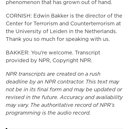
phenomenon that has grown out of hand.
CORNISH: Edwin Bakker is the director of the
Center for Terrorism and Counterterrorism at
the University of Leiden in the Netherlands.
Thank you so much for speaking with us.
BAKKER: You're welcome. Transcript
provided by NPR, Copyright NPR.
NPR transcripts are created on a rush
deadline by an NPR contractor. This text may
not be in its final form and may be updated or
revised in the future. Accuracy and availability
may vary. The authoritative record of NPR’s
programming is the audio record.