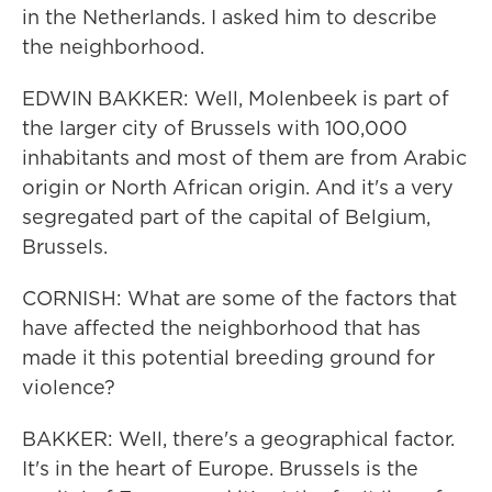
in the Netherlands. I asked him to describe
the neighborhood.
EDWIN BAKKER: Well, Molenbeek is part of
the larger city of Brussels with 100,000
inhabitants and most of them are from Arabic
origin or North African origin. And it's a very
segregated part of the capital of Belgium,
Brussels.
CORNISH: What are some of the factors that
have affected the neighborhood that has
made it this potential breeding ground for
violence?
BAKKER: Well, there's a geographical factor.
It's in the heart of Europe. Brussels is the