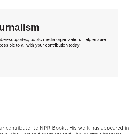
urnalism
ber-supported, public media organization. Help ensure
sible to all with your contribution today.
ular contributor to NPR Books. His work has appeared in