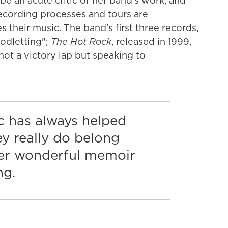
 be an acute critic of her band's work, and
recording processes and tours are
 their music. The band's first three records,
oodletting";
The Hot Rock
, released in 1999,
, not a victory lap but speaking to
c has always helped
ey really do belong
er wonderful memoir
ng.