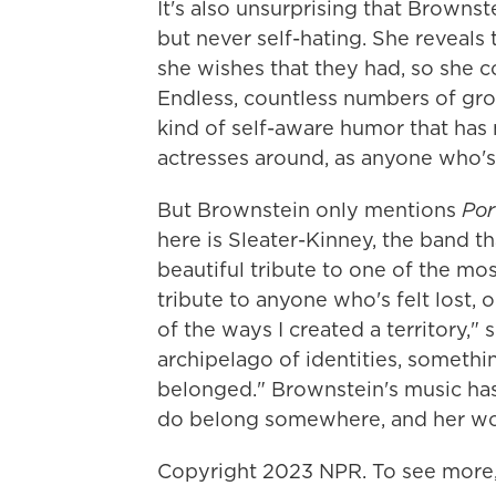
It's also unsurprising that Brownste
but never self-hating. She reveals
she wishes that they had, so she c
Endless, countless numbers of group
kind of self-aware humor that has
actresses around, as anyone who'
But Brownstein only mentions
Por
here is Sleater-Kinney, the band tha
beautiful tribute to one of the mos
tribute to anyone who's felt lost, o
of the ways I created a territory,"
archipelago of identities, someth
belonged." Brownstein's music has
do belong somewhere, and her wo
Copyright 2023 NPR. To see more, 