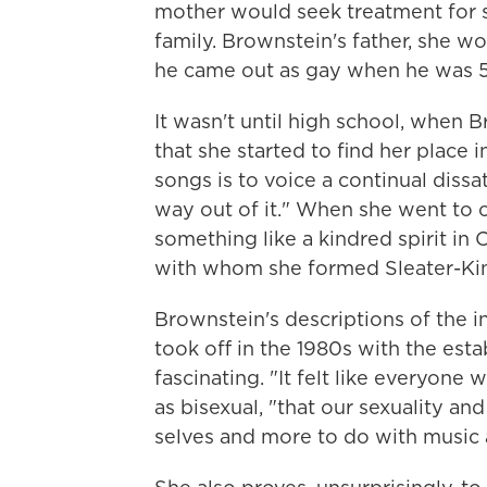
mother would seek treatment for s
family. Brownstein's father, she wou
he came out as gay when he was 5
It wasn't until high school, when 
that she started to find her place
songs is to voice a continual dissat
way out of it." When she went to 
something like a kindred spirit in
with whom she formed Sleater-Ki
Brownstein's descriptions of the i
took off in the 1980s with the est
fascinating. "It felt like everyone
as bisexual, "that our sexuality an
selves and more to do with music a