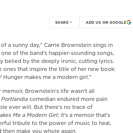
SHARE
ADD US ON GOOGLE
 of a sunny day," Carrie Brownstein sings in
's one of the band's happier-sounding songs,
belied by the deeply ironic, cutting lyrics.
 ones that inspire the title of her new book:
 / Hunger makes me a modern girl."
 memoir, Brownstein's life wasn't all
d
Portlandia
comedian endured more pain
 ever will. But there's no trace of
kes Me a Modern Girl
; it's a memoir that's
ful tribute to the power of music to heal,
d then make you whole again.