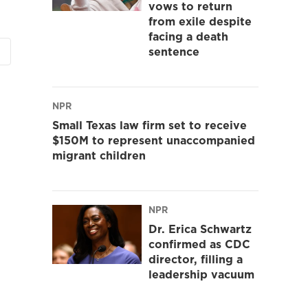
vows to return
from exile despite
facing a death
sentence
NPR
Small Texas law firm set to receive
$150M to represent unaccompanied
migrant children
NPR
Dr. Erica Schwartz
confirmed as CDC
director, filling a
leadership vacuum