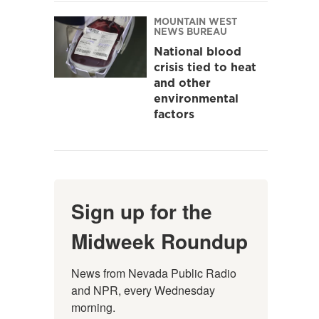
MOUNTAIN WEST
NEWS BUREAU
National blood
crisis tied to heat
and other
environmental
factors
Sign up for the
Midweek Roundup
News from Nevada Public Radio 
and NPR, every Wednesday 
morning.