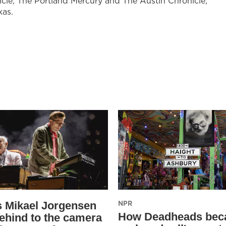
cle, The Portland Mercury and The Austin Chronicle,
xas.
NPR
s Mikael Jorgensen
How Deadheads be
ehind to the camera