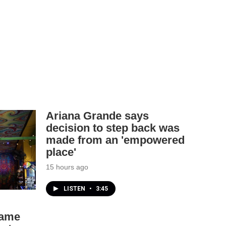
Ariana Grande says
decision to step back was
made from an 'empowered
place'
15 hours ago
LISTEN
•
3:45
came