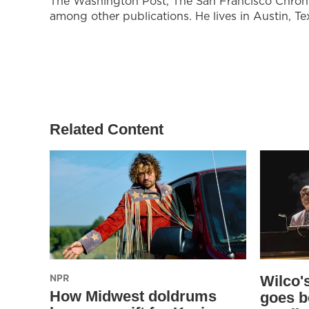
The Washington Post, The San Francisco Chroni
among other publications. He lives in Austin, Te
Related Content
NPR
Wilco'
How Midwest doldrums
goes b