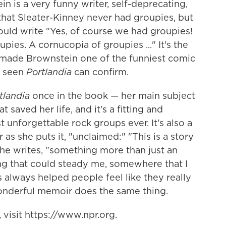
in is a very funny writer, self-deprecating,
 that Sleater-Kinney never had groupies, but
ould write "Yes, of course we had groupies!
ies. A cornucopia of groupies ..." It's the
 made Brownstein one of the funniest comic
s seen
Portlandia
can confirm.
tlandia
once in the book — her main subject
t saved her life, and it's a fitting and
t unforgettable rock groups ever. It's also a
r as she puts it, "unclaimed:" "This is a story
 she writes, "something more than just an
ing that could steady me, somewhere that I
 always helped people feel like they really
nderful memoir does the same thing.
visit https://www.npr.org.