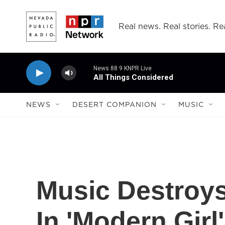
Skip to main content
Real news. Real stories. Rea
News 88.9 KNPR Live
All Things Considered
NEWS
DESERT COMPANION
MUSIC
Music Destroy
In 'Modern Girl'