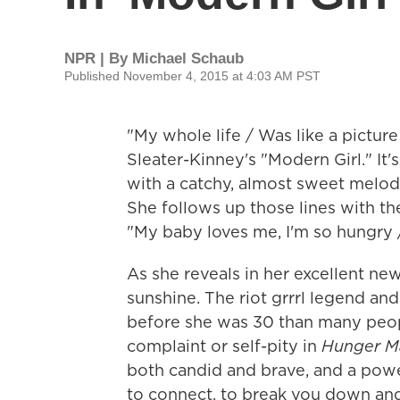
NPR | By
Michael Schaub
Published November 4, 2015 at 4:03 AM PST
"My whole life / Was like a picture
Sleater-Kinney's "Modern Girl." It
with a catchy, almost sweet melody 
She follows up those lines with the
"My baby loves me, I'm so hungry
As she reveals in her excellent new
sunshine. The riot grrrl legend an
before she was 30 than many people
complaint or self-pity in
Hunger Ma
both candid and brave, and a power
to connect, to break you down an