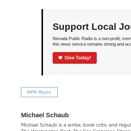
Support Local Jo
Nevada Public Radio is a non-profit, mem
this news service remains strong and acces
Give Today!
NPR Music
Michael Schaub
Michael Schaub is a writer, book critic and reg