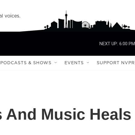
l voices.
NEXT UP:
6:00 PM
PODCASTS & SHOWS
EVENTS
SUPPORT NVPR
s And Music Heals