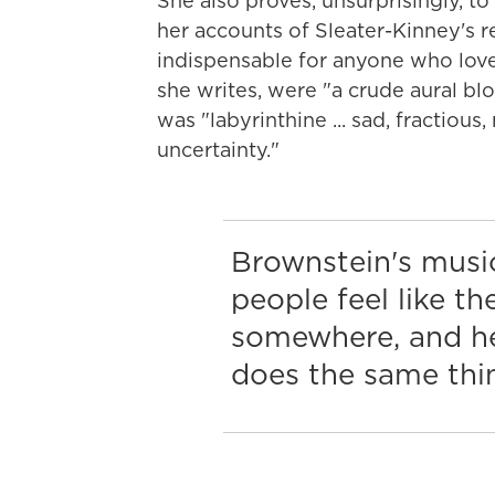
She also proves, unsurprisingly, to
her accounts of Sleater-Kinney's 
indispensable for anyone who loves
she writes, were "a crude aural bl
was "labyrinthine ... sad, fractious
uncertainty."
Brownstein's musi
people feel like th
somewhere, and h
does the same thi