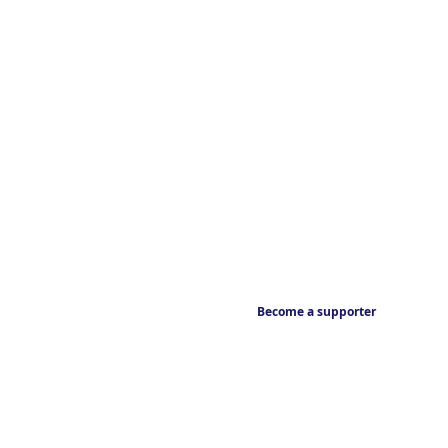
Become a supporter