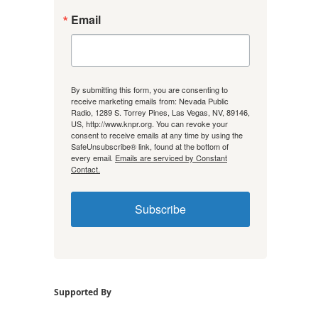
Email
By submitting this form, you are consenting to
receive marketing emails from: Nevada Public
Radio, 1289 S. Torrey Pines, Las Vegas, NV, 89146,
US, http://www.knpr.org. You can revoke your
consent to receive emails at any time by using the
SafeUnsubscribe® link, found at the bottom of
every email.
Emails are serviced by Constant
Contact.
Subscribe
Supported By