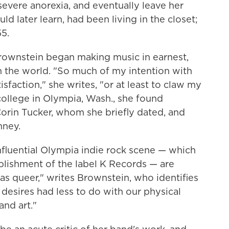
evere anorexia, and eventually leave her
ld later learn, had been living in the closet;
5.
Brownstein began making music in earnest,
 in the world. "So much of my intention with
isfaction," she writes, "or at least to claw my
college in Olympia, Wash., she found
 Corin Tucker, whom she briefly dated, and
nney.
nfluential Olympia indie rock scene — which
ablishment of the label K Records — are
 was queer," writes Brownstein, who identifies
d desires had less to do with our physical
nd art."