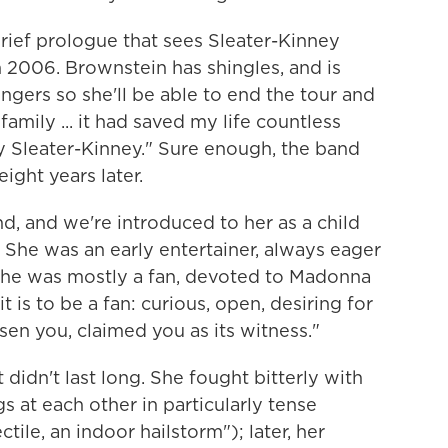
rief prologue that sees Sleater-Kinney
 2006. Brownstein has shingles, and is
gers so she'll be able to end the tour and
mily ... it had saved my life countless
oy Sleater-Kinney." Sure enough, the band
ight years later.
nd, and we're introduced to her as a child
 She was an early entertainer, always eager
t she was mostly a fan, devoted to Madonna
 is to be a fan: curious, open, desiring for
osen you, claimed you as its witness."
 didn't last long. She fought bitterly with
s at each other in particularly tense
ile, an indoor hailstorm"); later, her