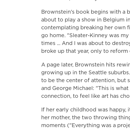
Brownstein's book begins with a b
about to play a show in Belgium in
contemplating breaking her own fin
go home. "Sleater-Kinney was my fa
times ... And I was about to destr
broke up that year, only to reform e
A page later, Brownstein hits rewi
growing up in the Seattle suburbs.
to be the center of attention, bu
and George Michael: "This is what it
connection, to feel like art has ch
If her early childhood was happy, it
her mother, the two throwing thing
moments ("Everything was a project