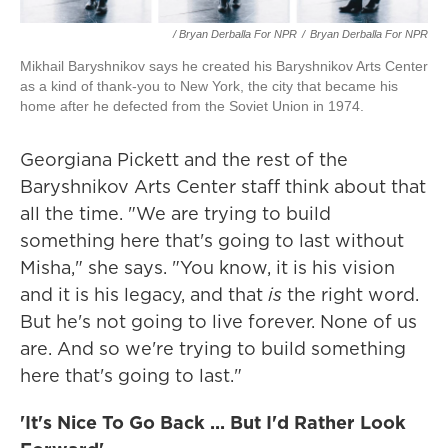
/ Bryan Derballa For NPR
/
Bryan Derballa For NPR
Mikhail Baryshnikov says he created his Baryshnikov Arts Center
as a kind of thank-you to New York, the city that became his
home after he defected from the Soviet Union in 1974.
Georgiana Pickett and the rest of the
Baryshnikov Arts Center staff think about that
all the time. "We are trying to build
something here that's going to last without
Misha," she says. "You know, it is his vision
and it is his legacy, and that
is
the right word.
But he's not going to live forever. None of us
are. And so we're trying to build something
here that's going to last."
'It's Nice To Go Back ... But I'd Rather Look