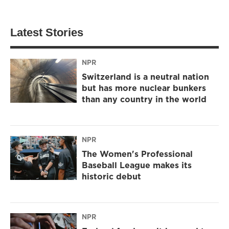
Latest Stories
NPR
Switzerland is a neutral nation
but has more nuclear bunkers
than any country in the world
NPR
The Women's Professional
Baseball League makes its
historic debut
NPR