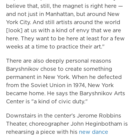
believe that, still, the magnet is right here —
and not just in Manhattan, but around New
York City. And still artists around the world
[look] at us with a kind of envy that we are
here. They want to be here at least for a few
weeks at a time to practice their art."
There are also deeply personal reasons
Baryshnikov chose to create something
permanent in New York. When he defected
from the Soviet Union in 1974, New York
became home. He says the Baryshnikov Arts
Center is "a kind of civic duty."
Downstairs in the center's Jerome Robbins
Theater, choreographer John Heginbotham is
rehearsing a piece with his
new dance