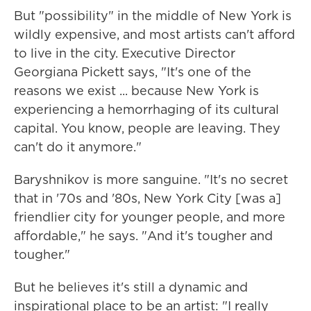
But "possibility" in the middle of New York is
wildly expensive, and most artists can't afford
to live in the city. Executive Director
Georgiana Pickett says, "It's one of the
reasons we exist ... because New York is
experiencing a hemorrhaging of its cultural
capital. You know, people are leaving. They
can't do it anymore."
Baryshnikov is more sanguine. "It's no secret
that in '70s and '80s, New York City [was a]
friendlier city for younger people, and more
affordable," he says. "And it's tougher and
tougher."
But he believes it's still a dynamic and
inspirational place to be an artist: "I really