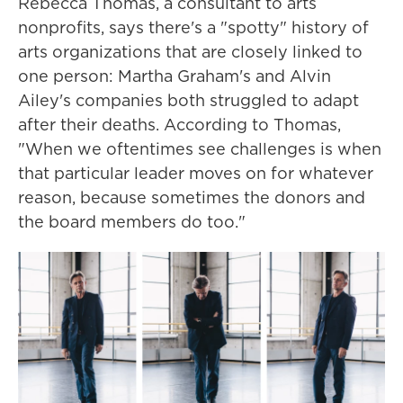
Rebecca Thomas, a consultant to arts
nonprofits, says there's a "spotty" history of
arts organizations that are closely linked to
one person: Martha Graham's and Alvin
Ailey's companies both struggled to adapt
after their deaths. According to Thomas,
"When we oftentimes see challenges is when
that particular leader moves on for whatever
reason, because sometimes the donors and
the board members do too."