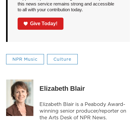
this news service remains strong and accessible
to all with your contribution today.
Give Today!
NPR Music
Culture
Elizabeth Blair
Elizabeth Blair is a Peabody Award-
winning senior producer/reporter on
the Arts Desk of NPR News.