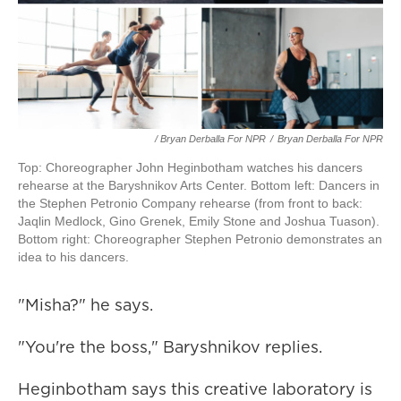
/ Bryan Derballa For NPR
/
Bryan Derballa For NPR
Top: Choreographer John Heginbotham watches his dancers
rehearse at the Baryshnikov Arts Center. Bottom left: Dancers in
the Stephen Petronio Company rehearse (from front to back:
Jaqlin Medlock, Gino Grenek, Emily Stone and Joshua Tuason).
Bottom right: Choreographer Stephen Petronio demonstrates an
idea to his dancers.
"Misha?" he says.
"You're the boss," Baryshnikov replies.
Heginbotham says this creative laboratory is