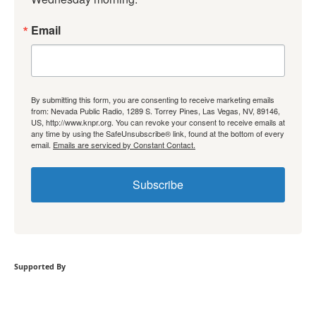
Email
By submitting this form, you are consenting to receive marketing emails
from: Nevada Public Radio, 1289 S. Torrey Pines, Las Vegas, NV, 89146,
US, http://www.knpr.org. You can revoke your consent to receive emails at
any time by using the SafeUnsubscribe® link, found at the bottom of every
email.
Emails are serviced by Constant Contact.
Subscribe
Supported By