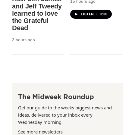
15 hours ago
and Jeff Tweedy
learned to love
LISTEN
•
3:38
the Grateful
Dead
3 hours ago
The Midweek Roundup
Get our guide to the weeks biggest news and
ideas, delivered to your inbox every
Wednesday morning.
See more newsletters