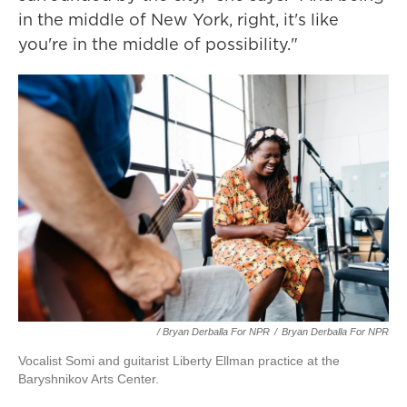
in the middle of New York, right, it's like
you're in the middle of possibility."
/ Bryan Derballa For NPR
/
Bryan Derballa For NPR
Vocalist Somi and guitarist Liberty Ellman practice at the
Baryshnikov Arts Center.