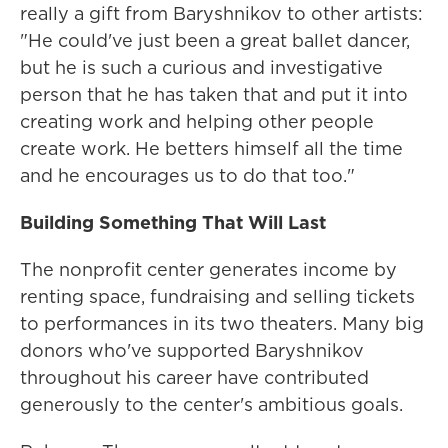
really a gift from Baryshnikov to other artists:
"He could've just been a great ballet dancer,
but he is such a curious and investigative
person that he has taken that and put it into
creating work and helping other people
create work. He betters himself all the time
and he encourages us to do that too."
Building Something That Will Last
The nonprofit center generates income by
renting space, fundraising and selling tickets
to performances in its two theaters. Many big
donors who've supported Baryshnikov
throughout his career have contributed
generously to the center's ambitious goals.