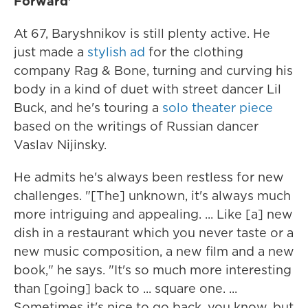
Forward'
At 67, Baryshnikov is still plenty active. He
just made a
stylish ad
for the clothing
company Rag & Bone, turning and curving his
body in a kind of duet with street dancer Lil
Buck, and he's touring a
solo theater piece
based on the writings of Russian dancer
Vaslav Nijinsky.
He admits he's always been restless for new
challenges. "[The] unknown, it's always much
more intriguing and appealing. ... Like [a] new
dish in a restaurant which you never taste or a
new music composition, a new film and a new
book," he says. "It's so much more interesting
than [going] back to ... square one. ...
Sometimes it's nice to go back, you know, but