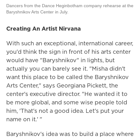
Dancers from the Dance Heginbotham company rehearse at the
Baryshnikov Arts Center in July.
Creating An Artist Nirvana
With such an exceptional, international career,
you'd think the sign in front of his arts center
would have "Baryshnikov" in lights, but
actually you can barely see it. "Misha didn't
want this place to be called the Baryshnikov
Arts Center," says Georgiana Pickett, the
center's executive director. "He wanted it to
be more global, and some wise people told
him, 'That's not a good idea. Let's put your
name on it.' "
Baryshnikov's idea was to build a place where