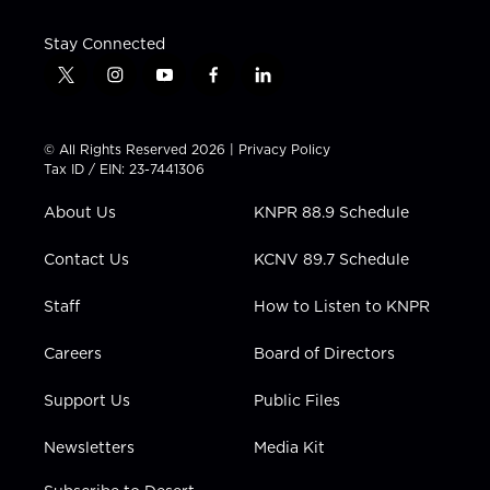
Stay Connected
t
i
y
f
l
w
n
o
a
i
i
s
u
c
n
t
t
t
e
k
© All Rights Reserved 2026 |
Privacy Policy
t
a
u
b
e
Tax ID / EIN: 23-7441306
e
g
b
o
d
r
r
e
o
i
About Us
KNPR 88.9 Schedule
a
k
n
m
Contact Us
KCNV 89.7 Schedule
Staff
How to Listen to KNPR
Careers
Board of Directors
Support Us
Public Files
Newsletters
Media Kit