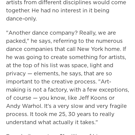
artists from different disciplines would come
together. He had no interest in it being
dance-only.
"Another dance company? Really, we are
packed," he says, referring to the numerous
dance companies that call New York home. If
he was going to create something for artists,
at the top of his list was space, light and
privacy — elements, he says, that are so
important to the creative process. "Art-
making is not a factory, with a few exceptions,
of course — you know, like Jeff Koons or
Andy Warhol. It's a very slow and very fragile
process. It took me 25, 30 years to really
understand what actually it takes."