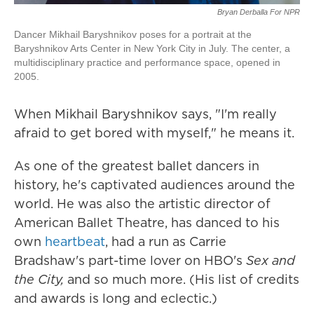
Bryan Derballa For NPR
Dancer Mikhail Baryshnikov poses for a portrait at the
Baryshnikov Arts Center in New York City in July. The center, a
multidisciplinary practice and performance space, opened in
2005.
When Mikhail Baryshnikov says, "I'm really
afraid to get bored with myself," he means it.
As one of the greatest ballet dancers in
history, he's captivated audiences around the
world. He was also the artistic director of
American Ballet Theatre, has danced to his
own
heartbeat
, had a run as Carrie
Bradshaw's part-time lover on HBO's
Sex and
the City,
and so much more. (His list of credits
and awards is long and eclectic.)