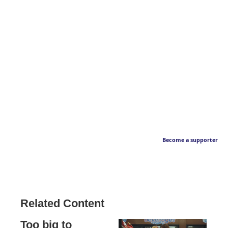
Become a supporter
Related Content
Too big to