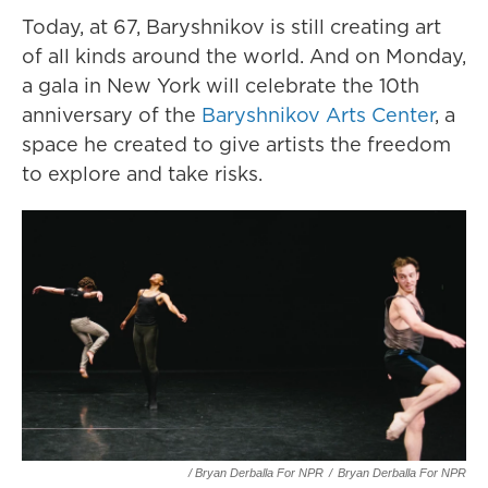
Today, at 67, Baryshnikov is still creating art
of all kinds around the world. And on Monday,
a gala in New York will celebrate the 10th
anniversary of the
Baryshnikov Arts Center
, a
space he created to give artists the freedom
to explore and take risks.
/ Bryan Derballa For NPR
/
Bryan Derballa For NPR