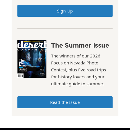
Sign Up
The Summer Issue
The winners of our 2026
Focus on Nevada Photo
Contest, plus five road trips
for history lovers and your
ultimate guide to summer.
Read the Issue