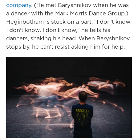
company
. (He met Baryshnikov when he was
a dancer with the Mark Morris Dance Group.)
Heginbotham is stuck on a part. "I don't know.
I don't know. I don't know," he tells his
dancers, shaking his head. When Baryshnikov
stops by, he can't resist asking him for help.