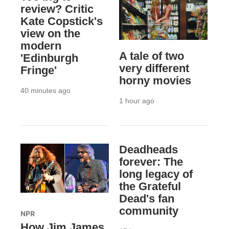
review? Critic
Kate Copstick's
view on the
modern
A tale of two
'Edinburgh
very different
Fringe'
horny movies
40 minutes ago
1 hour ago
Deadheads
forever: The
long legacy of
the Grateful
Dead's fan
community
NPR
How Jim James