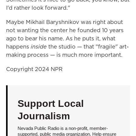
I'd rather look forward."
Maybe Mikhail Baryshnikov was right about
not wanting the center he founded 10 years
ago to bear his name. As he puts it, what
happens
inside
the studio — that "fragile" art-
making process — is much more important.
Copyright 2024 NPR
Support Local
Journalism
Nevada Public Radio is a non-profit, member-
supported, public media organization. Help ensure