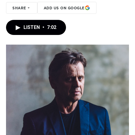
SHARE
ADD US ON GOOGLE
LISTEN
•
7:02