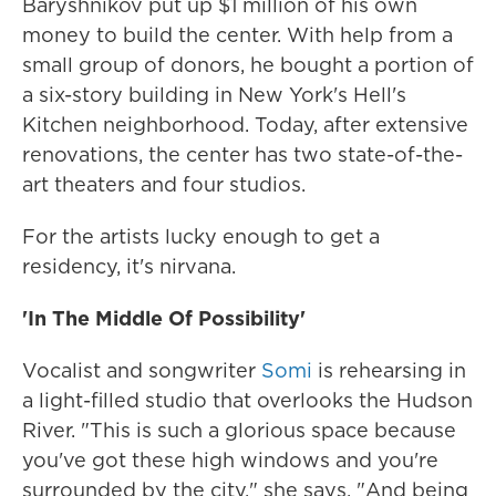
Baryshnikov put up $1 million of his own
money to build the center. With help from a
small group of donors, he bought a portion of
a six-story building in New York's Hell's
Kitchen neighborhood. Today, after extensive
renovations, the center has two state-of-the-
art theaters and four studios.
For the artists lucky enough to get a
residency, it's nirvana.
'In The Middle Of Possibility'
Vocalist and songwriter
Somi
is rehearsing in
a light-filled studio that overlooks the Hudson
River. "This is such a glorious space because
you've got these high windows and you're
surrounded by the city," she says. "And being