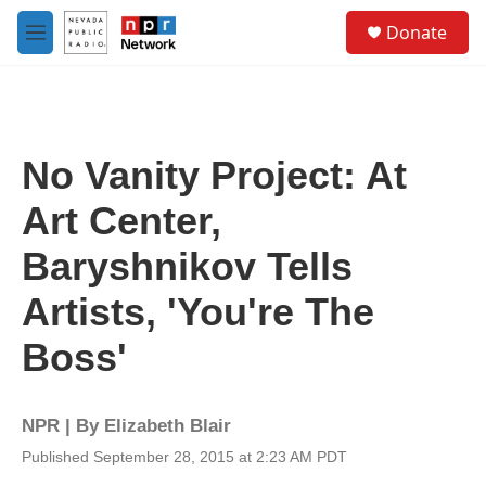
Skip to main content
S
Donate
e
M
a
e
r
n
c
u
h
u
No Vanity Project: At
e
r
Art Center,
y
Baryshnikov Tells
Artists, 'You're The
Boss'
NPR | By
Elizabeth Blair
Published September 28, 2015 at 2:23 AM PDT