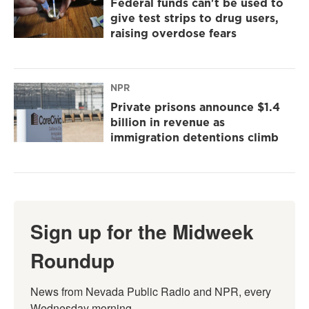
Federal funds can't be used to
give test strips to drug users,
raising overdose fears
NPR
Private prisons announce $1.4
billion in revenue as
immigration detentions climb
Sign up for the Midweek
Roundup
News from Nevada Public Radio and NPR, every 
Wednesday morning.