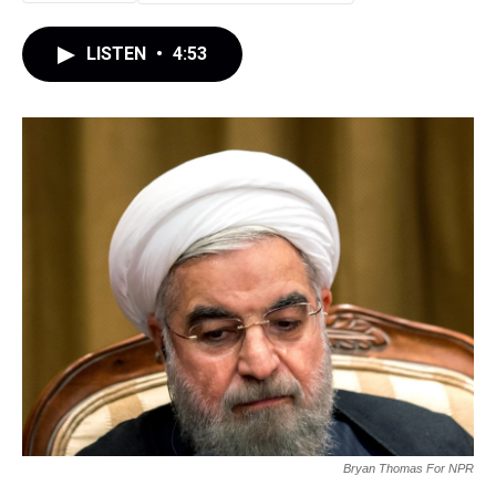
LISTEN
•
4:53
Bryan Thomas For NPR