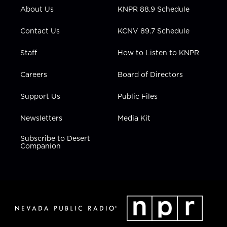
r
r
e
o
i
About Us
KNPR 88.9 Schedule
a
k
n
m
Contact Us
KCNV 89.7 Schedule
Staff
How to Listen to KNPR
Careers
Board of Directors
Support Us
Public Files
Newsletters
Media Kit
Subscribe to Desert
Companion