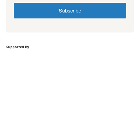
Subscribe
Supported By