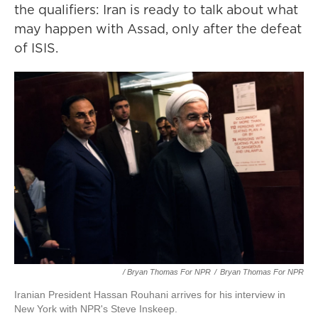
the qualifiers: Iran is ready to talk about what
may happen with Assad, only after the defeat
of ISIS.
/ Bryan Thomas For NPR
/
Bryan Thomas For NPR
Iranian President Hassan Rouhani arrives for his interview in
New York with NPR's Steve Inskeep.