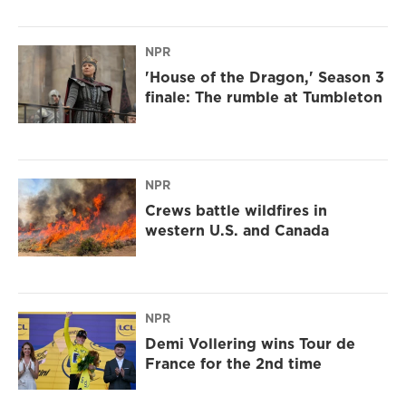
NPR
'House of the Dragon,' Season 3
finale: The rumble at Tumbleton
NPR
Crews battle wildfires in
western U.S. and Canada
NPR
Demi Vollering wins Tour de
France for the 2nd time