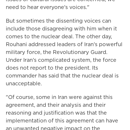
need to hear everyone's voices."
But sometimes the dissenting voices can
include those disagreeing with him when it
comes to the nuclear deal. The other day,
Rouhani addressed leaders of Iran's powerful
military force, the Revolutionary Guard.
Under Iran's complicated system, the force
does not report to the president. Its
commander has said that the nuclear deal is
unacceptable.
"Of course, some in Iran were against this
agreement, and their analysis and their
reasoning and justification was that the
implementation of this agreement can have
an unwanted negative impact on the