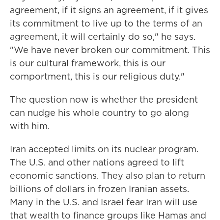
agreement, if it signs an agreement, if it gives
its commitment to live up to the terms of an
agreement, it will certainly do so," he says.
"We have never broken our commitment. This
is our cultural framework, this is our
comportment, this is our religious duty."
The question now is whether the president
can nudge his whole country to go along
with him.
Iran accepted limits on its nuclear program.
The U.S. and other nations agreed to lift
economic sanctions. They also plan to return
billions of dollars in frozen Iranian assets.
Many in the U.S. and Israel fear Iran will use
that wealth to finance groups like Hamas and