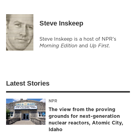
Steve Inskeep
Steve Inskeep is a host of NPR's
Morning Edition
and
Up First
.
Latest Stories
NPR
The view from the proving
grounds for next-generation
nuclear reactors, Atomic City,
Idaho