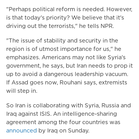
"Perhaps political reform is needed. However,
is that today's priority? We believe that it's
driving out the terrorists," he tells NPR.
"The issue of stability and security in the
region is of utmost importance for us," he
emphasizes.
Americans may not like Syria's
government, he says, but Iran needs to prop it
up to avoid a dangerous leadership vacuum.
If Assad goes now, Rouhani says, extremists
will step in.
So Iran is collaborating with Syria, Russia and
Iraq against ISIS. An intelligence-sharing
agreement among the four countries was
announced
by Iraq on Sunday.