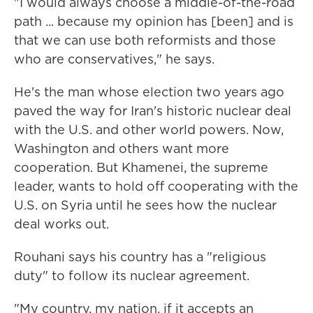
"I would always choose a middle-of-the-road
path ... because my opinion has [been] and is
that we can use both reformists and those
who are conservatives," he says.
He's the man whose election two years ago
paved the way for Iran's historic nuclear deal
with the U.S. and other world powers. Now,
Washington and others want more
cooperation. But Khamenei, the supreme
leader, wants to hold off cooperating with the
U.S. on Syria until he sees how the nuclear
deal works out.
Rouhani says his country has a "religious
duty" to follow its nuclear agreement.
"My country, my nation, if it accepts an