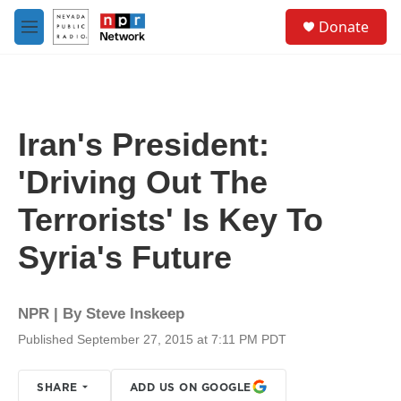
Skip to main content
S
Donate
e
M
a
e
r
n
c
u
h
u
Iran's President:
e
r
'Driving Out The
y
Terrorists' Is Key To
Syria's Future
NPR | By
Steve Inskeep
Published September 27, 2015 at 7:11 PM PDT
SHARE
ADD US ON GOOGLE