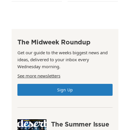
The Midweek Roundup
Get our guide to the weeks biggest news and
ideas, delivered to your inbox every
Wednesday morning.
See more newsletters
Sign Up
The Summer Issue