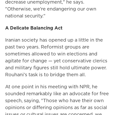
decrease unemployment," he says.
"Otherwise, we're endangering our own
national security."
A Delicate Balancing Act
Iranian society has opened up a little in the
past two years. Reformist groups are
sometimes allowed to win elections and
agitate for change — yet conservative clerics
and military figures still hold ultimate power.
Rouhani's task is to bridge them all.
At one point in his meeting with NPR, he
sounded remarkably like an advocate for free
speech, saying, "Those who have their own
opinions or differing opinions as far as social
issues or cultural issues are concerned, we