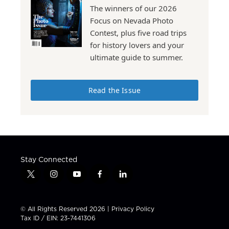
The winners of our 2026
Focus on Nevada Photo
Contest, plus five road trips
for history lovers and your
ultimate guide to summer.
Read the Issue
Stay Connected
t
i
y
f
l
w
n
o
a
i
i
s
u
c
n
t
t
t
e
k
© All Rights Reserved 2026 |
Privacy Policy
t
a
u
b
e
Tax ID / EIN: 23-7441306
e
g
b
o
d