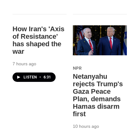
How Iran's 'Axis
of Resistance'
has shaped the
war
7 hours ago
NPR
Netanyahu
LISTEN
•
6:31
rejects Trump's
Gaza Peace
Plan, demands
Hamas disarm
first
10 hours ago