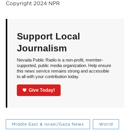
Copyright 2024 NPR
Support Local
Journalism
Nevada Public Radio is a non-profit, member-
supported, public media organization. Help ensure
this news service remains strong and accessible
to all with your contribution today.
Give Today!
Middle East & Israel/Gaza News
World