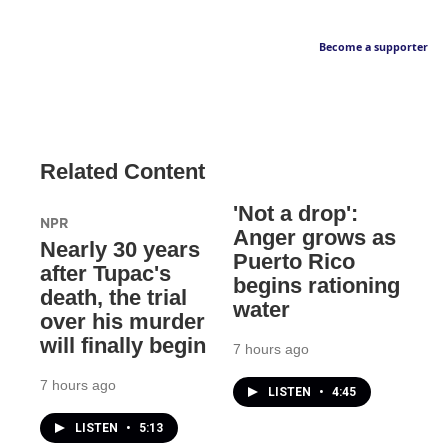
Become a supporter
Related Content
'Not a drop':
NPR
Anger grows as
Nearly 30 years
Puerto Rico
after Tupac's
begins rationing
death, the trial
water
over his murder
will finally begin
7 hours ago
7 hours ago
LISTEN
•
4:45
LISTEN
•
5:13