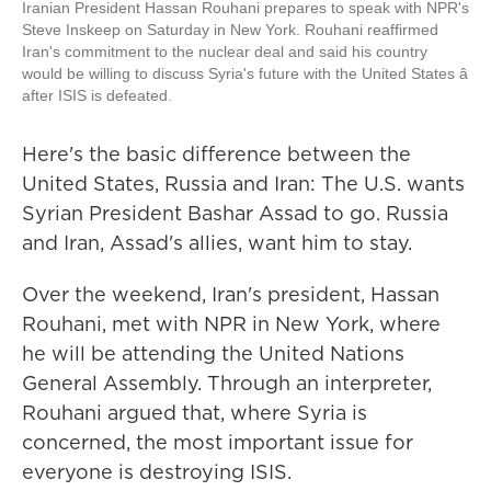
Iranian President Hassan Rouhani prepares to speak with NPR's
Steve Inskeep on Saturday in New York. Rouhani reaffirmed
Iran's commitment to the nuclear deal and said his country
would be willing to discuss Syria's future with the United States â
after ISIS is defeated.
Here's the basic difference between the
United States, Russia and Iran: The U.S. wants
Syrian President Bashar Assad to go. Russia
and Iran, Assad's allies, want him to stay.
Over the weekend, Iran's president, Hassan
Rouhani, met with NPR in New York, where
he will be attending the United Nations
General Assembly. Through an interpreter,
Rouhani argued that, where Syria is
concerned, the most important issue for
everyone is destroying ISIS.