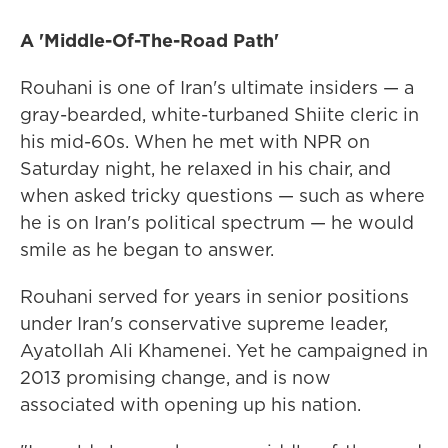
A 'Middle-Of-The-Road Path'
Rouhani is one of Iran's ultimate insiders — a
gray-bearded, white-turbaned Shiite cleric in
his mid-60s. When he met with NPR on
Saturday night, he relaxed in his chair, and
when asked tricky questions — such as where
he is on Iran's political spectrum — he would
smile as he began to answer.
Rouhani served for years in senior positions
under Iran's conservative supreme leader,
Ayatollah Ali Khamenei. Yet he campaigned in
2013 promising change, and is now
associated with opening up his nation.