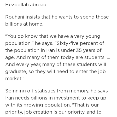
Hezbollah abroad.
Rouhani insists that he wants to spend those
billions at home.
"You do know that we have a very young
population," he says. "Sixty-five percent of
the population in Iran is under 35 years of
age. And many of them today are students. ...
And every year, many of these students will
graduate, so they will need to enter the job
market."
Spinning off statistics from memory, he says
Iran needs billions in investment to keep up
with its growing population. "That is our
priority, job creation is our priority, and to