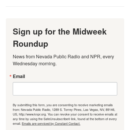
Sign up for the Midweek
Roundup
News from Nevada Public Radio and NPR, every 
Wednesday morning.
Email
By submitting this form, you are consenting to receive marketing emails
from: Nevada Public Radio, 1289 S. Torrey Pines, Las Vegas, NV, 89146,
US, http://www.knpr.org. You can revoke your consent to receive emails at
any time by using the SafeUnsubscribe® link, found at the bottom of every
email.
Emails are serviced by Constant Contact.