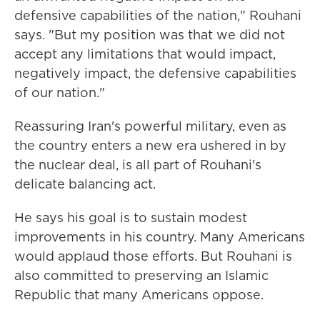
defensive capabilities of the nation," Rouhani
says. "But my position was that we did not
accept any limitations that would impact,
negatively impact, the defensive capabilities
of our nation."
Reassuring Iran's powerful military, even as
the country enters a new era ushered in by
the nuclear deal, is all part of Rouhani's
delicate balancing act.
He says his goal is to sustain modest
improvements in his country. Many Americans
would applaud those efforts. But Rouhani is
also committed to preserving an Islamic
Republic that many Americans oppose.