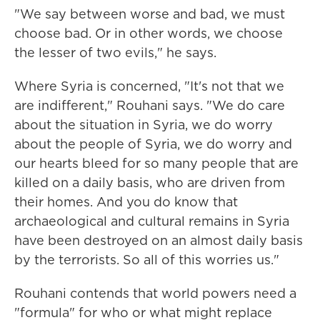
"We say between worse and bad, we must
choose bad. Or in other words, we choose
the lesser of two evils," he says.
Where Syria is concerned, "It's not that we
are indifferent," Rouhani says. "We do care
about the situation in Syria, we do worry
about the people of Syria, we do worry and
our hearts bleed for so many people that are
killed on a daily basis, who are driven from
their homes. And you do know that
archaeological and cultural remains in Syria
have been destroyed on an almost daily basis
by the terrorists. So all of this worries us."
Rouhani contends that world powers need a
"formula" for who or what might replace