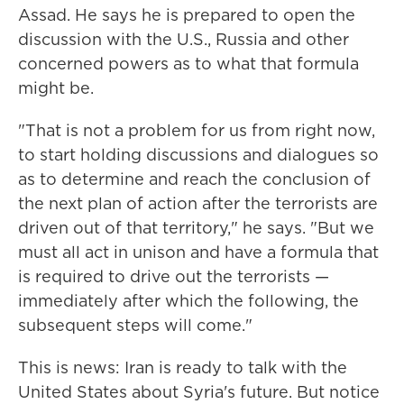
Assad. He says he is prepared to open the
discussion with the U.S., Russia and other
concerned powers as to what that formula
might be.
"That is not a problem for us from right now,
to start holding discussions and dialogues so
as to determine and reach the conclusion of
the next plan of action after the terrorists are
driven out of that territory," he says. "But we
must all act in unison and have a formula that
is required to drive out the terrorists —
immediately after which the following, the
subsequent steps will come."
This is news: Iran is ready to talk with the
United States about Syria's future. But notice