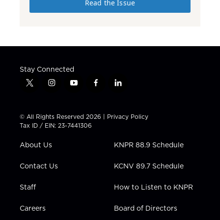
Read the Issue
Stay Connected
t
i
y
f
l
w
n
o
a
i
i
s
u
c
n
t
t
t
e
k
© All Rights Reserved 2026 |
Privacy Policy
t
a
u
b
e
Tax ID / EIN: 23-7441306
e
g
b
o
d
r
r
e
o
i
About Us
KNPR 88.9 Schedule
a
k
n
m
Contact Us
KCNV 89.7 Schedule
Staff
How to Listen to KNPR
Careers
Board of Directors