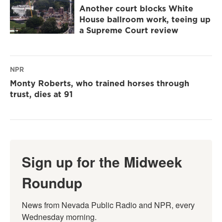
Another court blocks White
House ballroom work, teeing up
a Supreme Court review
NPR
Monty Roberts, who trained horses through
trust, dies at 91
Sign up for the Midweek
Roundup
News from Nevada Public Radio and NPR, every 
Wednesday morning.