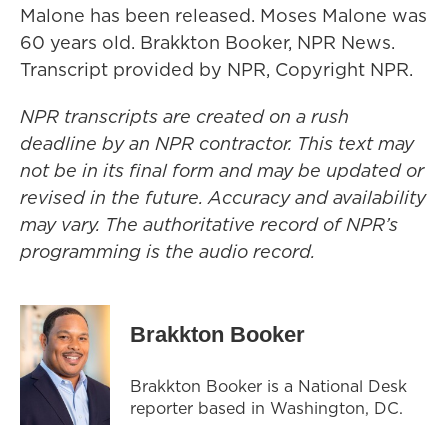
Malone has been released. Moses Malone was
60 years old. Brakkton Booker, NPR News.
Transcript provided by NPR, Copyright NPR.
NPR transcripts are created on a rush
deadline by an NPR contractor. This text may
not be in its final form and may be updated or
revised in the future. Accuracy and availability
may vary. The authoritative record of NPR’s
programming is the audio record.
Brakkton Booker
Brakkton Booker is a National Desk
reporter based in Washington, DC.