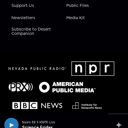
Support Us
Public Files
Newsletters
Media Kit
Subscribe to Desert
Companion
News 88.9 KNPR Live
Science Friday