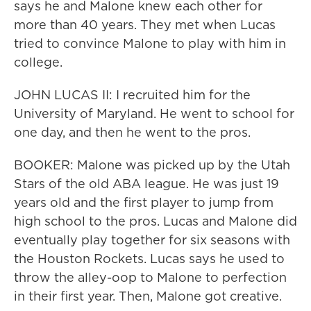
says he and Malone knew each other for
more than 40 years. They met when Lucas
tried to convince Malone to play with him in
college.
JOHN LUCAS II: I recruited him for the
University of Maryland. He went to school for
one day, and then he went to the pros.
BOOKER: Malone was picked up by the Utah
Stars of the old ABA league. He was just 19
years old and the first player to jump from
high school to the pros. Lucas and Malone did
eventually play together for six seasons with
the Houston Rockets. Lucas says he used to
throw the alley-oop to Malone to perfection
in their first year. Then, Malone got creative.