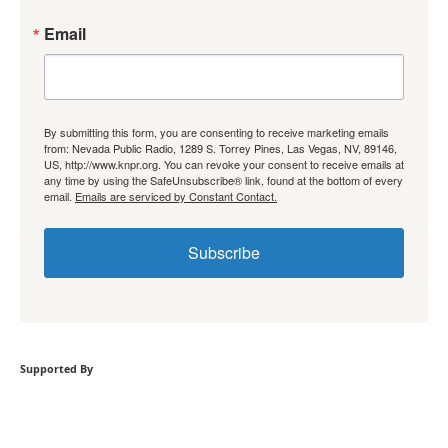
Email
By submitting this form, you are consenting to receive marketing emails
from: Nevada Public Radio, 1289 S. Torrey Pines, Las Vegas, NV, 89146,
US, http://www.knpr.org. You can revoke your consent to receive emails at
any time by using the SafeUnsubscribe® link, found at the bottom of every
email.
Emails are serviced by Constant Contact.
Subscribe
Supported By