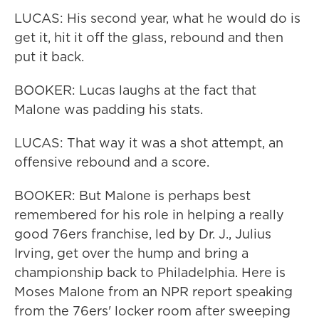
LUCAS: His second year, what he would do is
get it, hit it off the glass, rebound and then
put it back.
BOOKER: Lucas laughs at the fact that
Malone was padding his stats.
LUCAS: That way it was a shot attempt, an
offensive rebound and a score.
BOOKER: But Malone is perhaps best
remembered for his role in helping a really
good 76ers franchise, led by Dr. J., Julius
Irving, get over the hump and bring a
championship back to Philadelphia. Here is
Moses Malone from an NPR report speaking
from the 76ers' locker room after sweeping