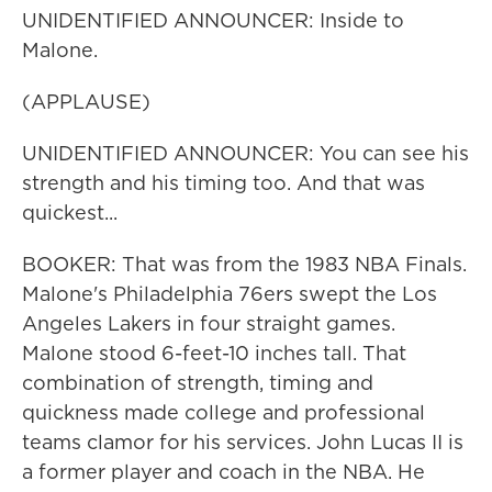
UNIDENTIFIED ANNOUNCER: Inside to
Malone.
(APPLAUSE)
UNIDENTIFIED ANNOUNCER: You can see his
strength and his timing too. And that was
quickest...
BOOKER: That was from the 1983 NBA Finals.
Malone's Philadelphia 76ers swept the Los
Angeles Lakers in four straight games.
Malone stood 6-feet-10 inches tall. That
combination of strength, timing and
quickness made college and professional
teams clamor for his services. John Lucas II is
a former player and coach in the NBA. He