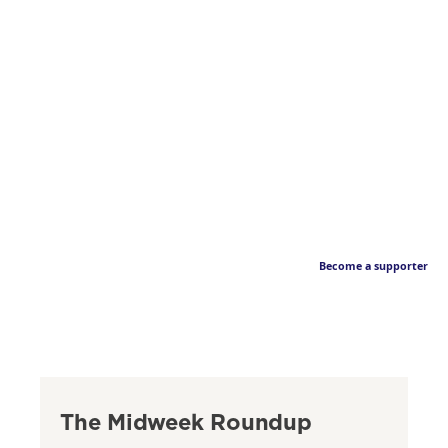
Become a supporter
The Midweek Roundup