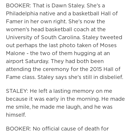
BOOKER: That is Dawn Staley. She's a
Philadelphia native and a basketball Hall of
Famer in her own right. She's now the
women's head basketball coach at the
University of South Carolina. Staley tweeted
out perhaps the last photo taken of Moses
Malone - the two of them hugging at an
airport Saturday. They had both been
attending the ceremony for the 2015 Hall of
Fame class. Staley says she's still in disbelief.
STALEY: He left a lasting memory on me
because it was early in the morning. He made
me smile, he made me laugh, and he was
himself.
BOOKER: No official cause of death for