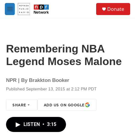
Skip to main content
S
Donate
e
M
a
e
r
n
c
u
h
u
Remembering NBA
e
r
Legend Moses Malone
y
NPR | By
Brakkton Booker
Published September 13, 2015 at 2:12 PM PDT
SHARE
ADD US ON GOOGLE
LISTEN
•
3:15