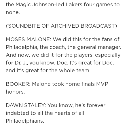
the Magic Johnson-led Lakers four games to
none.
(SOUNDBITE OF ARCHIVED BROADCAST)
MOSES MALONE: We did this for the fans of
Philadelphia, the coach, the general manager.
And now, we did it for the players, especially
for Dr. J., you know, Doc. It's great for Doc,
and it's great for the whole team.
BOOKER: Malone took home finals MVP
honors.
DAWN STALEY: You know, he's forever
indebted to all the hearts of all
Philadelphians.