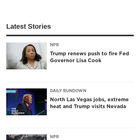
Latest Stories
NPR
Trump renews push to fire Fed
Governor Lisa Cook
DAILY RUNDOWN
North Las Vegas jobs, extreme
heat and Trump visits Nevada
NPR