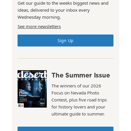
Get our guide to the weeks biggest news and
ideas, delivered to your inbox every
Wednesday morning.
See more newsletters
Sign Up
The Summer Issue
The winners of our 2026
Focus on Nevada Photo
Contest, plus five road trips
for history lovers and your
ultimate guide to summer.