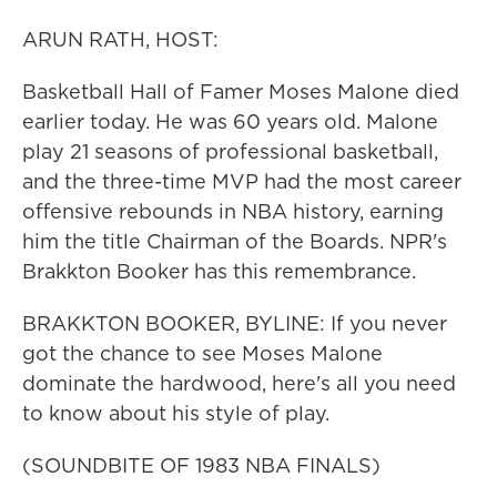
ARUN RATH, HOST:
Basketball Hall of Famer Moses Malone died
earlier today. He was 60 years old. Malone
play 21 seasons of professional basketball,
and the three-time MVP had the most career
offensive rebounds in NBA history, earning
him the title Chairman of the Boards. NPR's
Brakkton Booker has this remembrance.
BRAKKTON BOOKER, BYLINE: If you never
got the chance to see Moses Malone
dominate the hardwood, here's all you need
to know about his style of play.
(SOUNDBITE OF 1983 NBA FINALS)