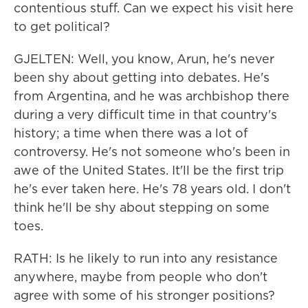
contentious stuff. Can we expect his visit here
to get political?
GJELTEN: Well, you know, Arun, he's never
been shy about getting into debates. He's
from Argentina, and he was archbishop there
during a very difficult time in that country's
history; a time when there was a lot of
controversy. He's not someone who's been in
awe of the United States. It'll be the first trip
he's ever taken here. He's 78 years old. I don't
think he'll be shy about stepping on some
toes.
RATH: Is he likely to run into any resistance
anywhere, maybe from people who don't
agree with some of his stronger positions?