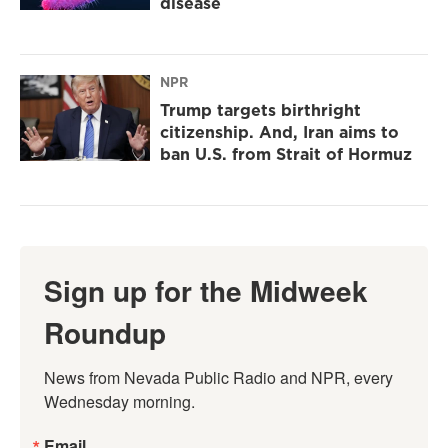
disease
NPR
Trump targets birthright
citizenship. And, Iran aims to
ban U.S. from Strait of Hormuz
Sign up for the Midweek
Roundup
News from Nevada Public Radio and NPR, every 
Wednesday morning.
Email