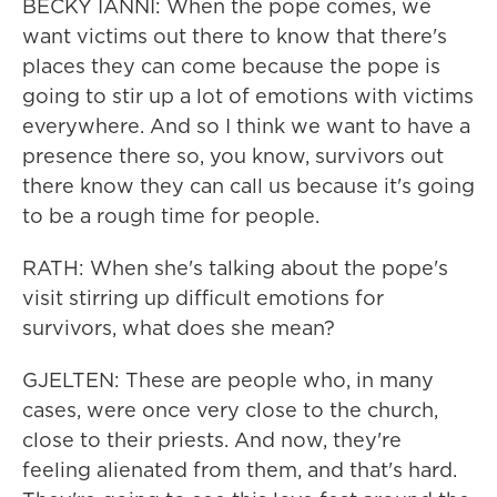
BECKY IANNI: When the pope comes, we
want victims out there to know that there's
places they can come because the pope is
going to stir up a lot of emotions with victims
everywhere. And so I think we want to have a
presence there so, you know, survivors out
there know they can call us because it's going
to be a rough time for people.
RATH: When she's talking about the pope's
visit stirring up difficult emotions for
survivors, what does she mean?
GJELTEN: These are people who, in many
cases, were once very close to the church,
close to their priests. And now, they're
feeling alienated from them, and that's hard.