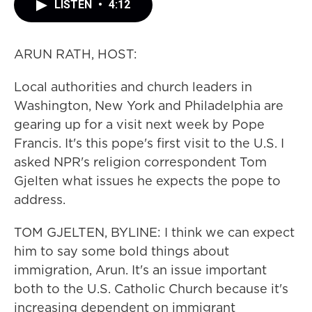
LISTEN
•
4:12
ARUN RATH, HOST:
Local authorities and church leaders in
Washington, New York and Philadelphia are
gearing up for a visit next week by Pope
Francis. It's this pope's first visit to the U.S. I
asked NPR's religion correspondent Tom
Gjelten what issues he expects the pope to
address.
TOM GJELTEN, BYLINE: I think we can expect
him to say some bold things about
immigration, Arun. It's an issue important
both to the U.S. Catholic Church because it's
increasing dependent on immigrant