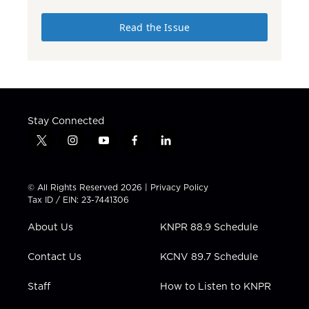
Read the Issue
Stay Connected
t
i
y
f
l
w
n
o
a
i
i
s
u
c
n
t
t
t
e
k
© All Rights Reserved 2026 |
Privacy Policy
t
a
u
b
e
Tax ID / EIN: 23-7441306
e
g
b
o
d
r
r
e
o
i
About Us
KNPR 88.9 Schedule
a
k
n
m
Contact Us
KCNV 89.7 Schedule
Staff
How to Listen to KNPR