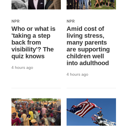
NPR
NPR
Who or what is
Amid cost of
'taking a step
living stress,
back from
many parents
visibility'? The
are supporting
quiz knows
children well
into adulthood
4 hours ago
4 hours ago