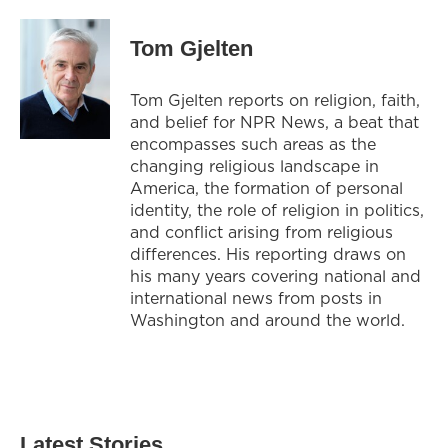
Tom Gjelten
Tom Gjelten reports on religion, faith,
and belief for NPR News, a beat that
encompasses such areas as the
changing religious landscape in
America, the formation of personal
identity, the role of religion in politics,
and conflict arising from religious
differences. His reporting draws on
his many years covering national and
international news from posts in
Washington and around the world.
Latest Stories