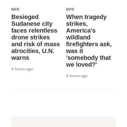
NPR
NPR
Besieged
When tragedy
Sudanese city
strikes,
faces relentless
America's
drone strikes
wildland
and risk of mass
firefighters ask,
atrocities, U.N.
was it
warns
'somebody that
we loved?'
4 hours ago
4 hours ago