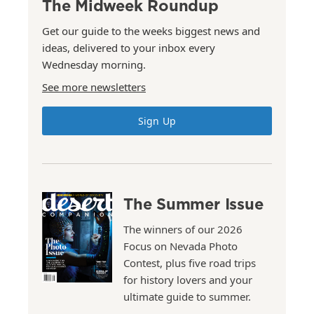
The Midweek Roundup
Get our guide to the weeks biggest news and
ideas, delivered to your inbox every
Wednesday morning.
See more newsletters
Sign Up
The Summer Issue
The winners of our 2026
Focus on Nevada Photo
Contest, plus five road trips
for history lovers and your
ultimate guide to summer.