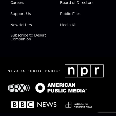
Careers
Board of Directors
Support Us
Public Files
Newsletters
Media Kit
Subscribe to Desert
Companion