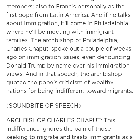
members; also to Francis personally as the
first pope from Latin America. And if he talks
about immigration, it'll come in Philadelphia
where he'll be meeting with immigrant
families. The archbishop of Philadelphia,
Charles Chaput, spoke out a couple of weeks
ago on immigration issues, even denouncing
Donald Trump by name over his immigration
views. And in that speech, the archbishop
quoted the pope's criticism of wealthy
nations for being indifferent toward migrants.
(SOUNDBITE OF SPEECH)
ARCHBISHOP CHARLES CHAPUT: This
indifference ignores the pain of those
seeking to migrate and treats immigrants as a