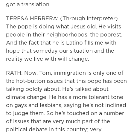
got a translation.
TERESA HERRERA: (Through interpreter)
The pope is doing what Jesus did. He visits
people in their neighborhoods, the poorest.
And the fact that he is Latino fills me with
hope that someday our situation and the
reality we live with will change.
RATH: Now, Tom, immigration is only one of
the hot-button issues that this pope has been
talking boldly about. He's talked about
climate change. He has a more tolerant tone
on gays and lesbians, saying he's not inclined
to judge them. So he's touched on a number
of issues that are very much part of the
political debate in this country; very