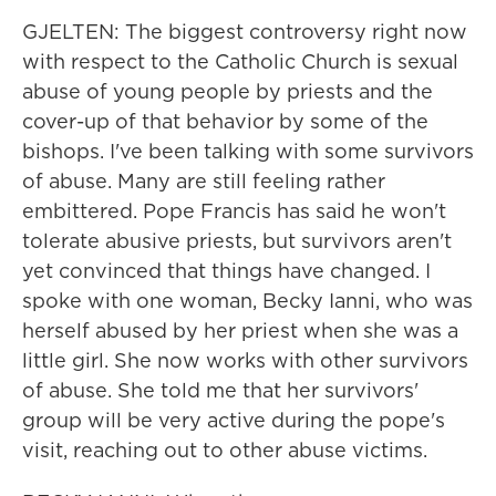
GJELTEN: The biggest controversy right now
with respect to the Catholic Church is sexual
abuse of young people by priests and the
cover-up of that behavior by some of the
bishops. I've been talking with some survivors
of abuse. Many are still feeling rather
embittered. Pope Francis has said he won't
tolerate abusive priests, but survivors aren't
yet convinced that things have changed. I
spoke with one woman, Becky Ianni, who was
herself abused by her priest when she was a
little girl. She now works with other survivors
of abuse. She told me that her survivors'
group will be very active during the pope's
visit, reaching out to other abuse victims.