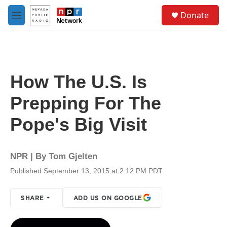
Skip to main content
S
Donate
e
M
a
e
r
n
c
u
h
u
How The U.S. Is
e
r
Prepping For The
y
Pope's Big Visit
NPR | By
Tom Gjelten
Published September 13, 2015 at 2:12 PM PDT
SHARE
ADD US ON GOOGLE