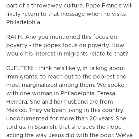
part of a throwaway culture. Pope Francis will
likely return to that message when he visits
Philadelphia.
RATH: And you mentioned this focus on
poverty - the popes focus on poverty. How
would his interest in migrants relate to that?
GJELTEN: I think he's likely, in talking about
immigrants, to reach out to the poorest and
most marginalized among them. We spoke
with one woman in Philadelphia, Teresa
Herrera. She and her husband are from
Mexico. They've been living in this country
undocumented for more than 20 years. She
told us, in Spanish, that she sees the Pope
acting the way Jesus did with the poor. We've