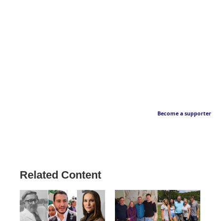
Become a supporter
Related Content