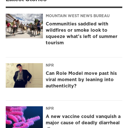
MOUNTAIN WEST NEWS BUREAU
Communities saddled with
wildfires or smoke look to
squeeze what's left of summer
tourism
NPR
Can Role Model move past his
viral moment by leaning into
authenticity?
NPR
A new vaccine could vanquish a
major cause of deadly diarrheal