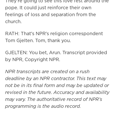
They're going to see this love fest around the
pope. It could just reinforce their own
feelings of loss and separation from the
church.
RATH: That's NPR's religion correspondent
Tom Gjelten. Tom, thank you.
GJELTEN: You bet, Arun. Transcript provided
by NPR, Copyright NPR.
NPR transcripts are created on a rush
deadline by an NPR contractor. This text may
not be in its final form and may be updated or
revised in the future. Accuracy and availability
may vary. The authoritative record of NPR’s
programming is the audio record.