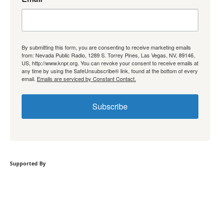
By submitting this form, you are consenting to receive marketing emails
from: Nevada Public Radio, 1289 S. Torrey Pines, Las Vegas, NV, 89146,
US, http://www.knpr.org. You can revoke your consent to receive emails at
any time by using the SafeUnsubscribe® link, found at the bottom of every
email.
Emails are serviced by Constant Contact.
Subscribe
Supported By