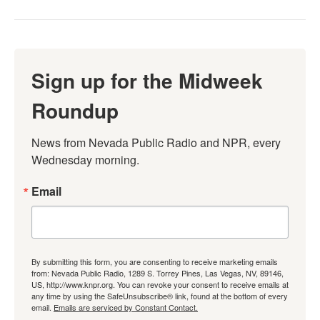
Sign up for the Midweek
Roundup
News from Nevada Public Radio and NPR, every 
Wednesday morning.
Email
By submitting this form, you are consenting to receive marketing emails
from: Nevada Public Radio, 1289 S. Torrey Pines, Las Vegas, NV, 89146,
US, http://www.knpr.org. You can revoke your consent to receive emails at
any time by using the SafeUnsubscribe® link, found at the bottom of every
email.
Emails are serviced by Constant Contact.