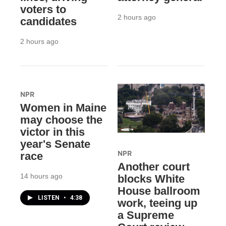
voters to
2 hours ago
candidates
2 hours ago
NPR
Women in Maine
may choose the
victor in this
year's Senate
NPR
race
Another court
14 hours ago
blocks White
House ballroom
LISTEN
•
4:38
work, teeing up
a Supreme