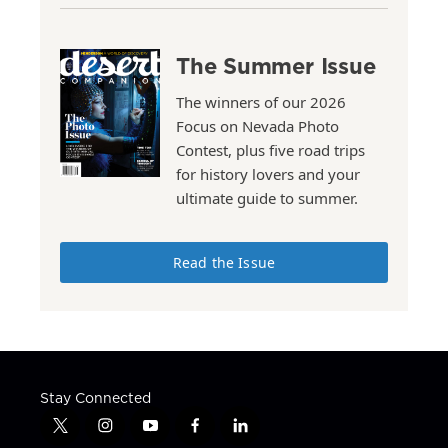
The Summer Issue
The winners of our 2026
Focus on Nevada Photo
Contest, plus five road trips
for history lovers and your
ultimate guide to summer.
Read the Issue
Stay Connected
t
i
y
f
l