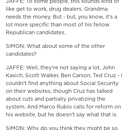
JAFFE: To some people, this sounds kind of
like get to work, drug dealers. Grandma
needs the money. But - but, you know, it's a
lot more specific than most of his fellow
Republican candidates.
SIMON: What about some of the other
candidates?
JAFFE: Well, they're not saying a lot. John
Kasich, Scott Walker, Ben Carson, Ted Cruz - I
couldn't find anything about Social Security
on their websites, though Cruz has talked
about cuts and partially privatizing the
system. And Marco Rubio calls for reform on
his website, but he doesn't say what that is.
SIMON: Why do you think they might be so