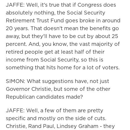
JAFFE: Well, it's true that if Congress does
absolutely nothing, the Social Security
Retirement Trust Fund goes broke in around
20 years. That doesn't mean the benefits go
away, but they'll have to be cut by about 25
percent. And, you know, the vast majority of
retired people get at least half of their
income from Social Security, so this is
something that hits home for a lot of voters.
SIMON: What suggestions have, not just
Governor Christie, but some of the other
Republican candidates made?
JAFFE: Well, a few of them are pretty
specific and mostly on the side of cuts.
Christie, Rand Paul, Lindsey Graham - they