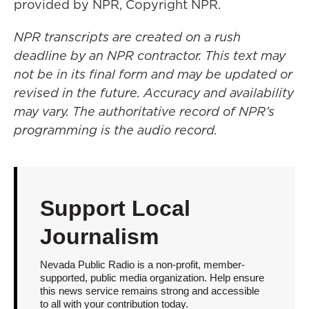
provided by NPR, Copyright NPR.
NPR transcripts are created on a rush
deadline by an NPR contractor. This text may
not be in its final form and may be updated or
revised in the future. Accuracy and availability
may vary. The authoritative record of NPR’s
programming is the audio record.
Support Local
Journalism
Nevada Public Radio is a non-profit, member-
supported, public media organization. Help ensure
this news service remains strong and accessible
to all with your contribution today.