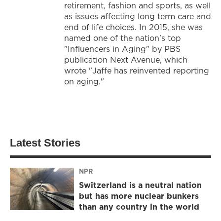
retirement, fashion and sports, as well
as issues affecting long term care and
end of life choices. In 2015, she was
named one of the nation's top
"Influencers in Aging" by PBS
publication Next Avenue, which
wrote "Jaffe has reinvented reporting
on aging."
Latest Stories
NPR
Switzerland is a neutral nation
but has more nuclear bunkers
than any country in the world