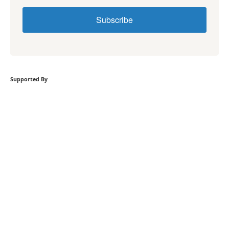
Subscribe
Supported By