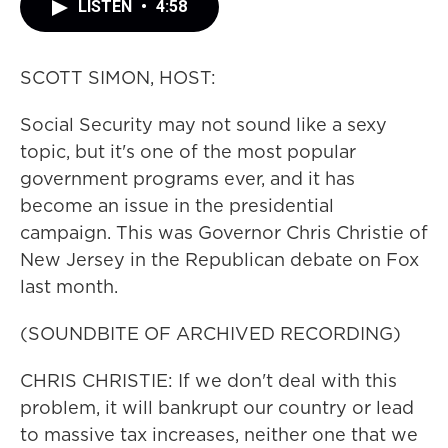
LISTEN
•
4:58
SCOTT SIMON, HOST:
Social Security may not sound like a sexy
topic, but it's one of the most popular
government programs ever, and it has
become an issue in the presidential
campaign. This was Governor Chris Christie of
New Jersey in the Republican debate on Fox
last month.
(SOUNDBITE OF ARCHIVED RECORDING)
CHRIS CHRISTIE: If we don't deal with this
problem, it will bankrupt our country or lead
to massive tax increases, neither one that we