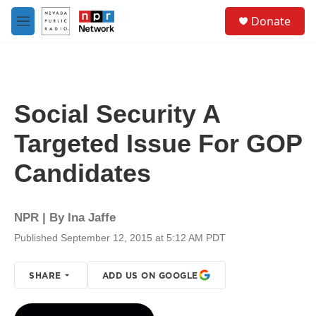
Skip to main content
S
Donate
e
M
a
e
r
n
c
u
h
u
Social Security A
e
r
Targeted Issue For GOP
y
Candidates
NPR | By
Ina Jaffe
Published September 12, 2015 at 5:12 AM PDT
SHARE
ADD US ON GOOGLE