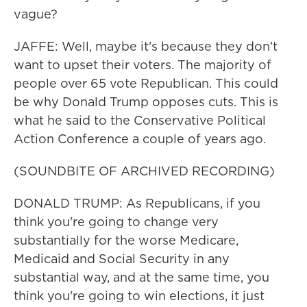
vague?
JAFFE: Well, maybe it's because they don't
want to upset their voters. The majority of
people over 65 vote Republican. This could
be why Donald Trump opposes cuts. This is
what he said to the Conservative Political
Action Conference a couple of years ago.
(SOUNDBITE OF ARCHIVED RECORDING)
DONALD TRUMP: As Republicans, if you
think you're going to change very
substantially for the worse Medicare,
Medicaid and Social Security in any
substantial way, and at the same time, you
think you're going to win elections, it just