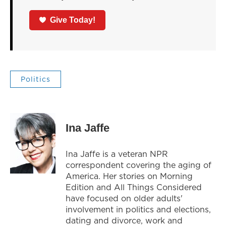
Give Today!
Politics
Ina Jaffe
Ina Jaffe is a veteran NPR
correspondent covering the aging of
America. Her stories on Morning
Edition and All Things Considered
have focused on older adults'
involvement in politics and elections,
dating and divorce, work and