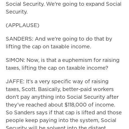
Social Security. We're going to expand Social
Security.
(APPLAUSE)
SANDERS: And we're going to do that by
lifting the cap on taxable income.
SIMON: Now, is that a euphemism for raising
taxes, lifting the cap on taxable income?
JAFFE: It's a very specific way of raising
taxes, Scott. Basically, better-paid workers
don't pay anything into Social Security after
they've reached about $118,000 of income.
So Sanders says if that cap is lifted and those
people keep paying into the system, Social
Security will be solvent into the distant