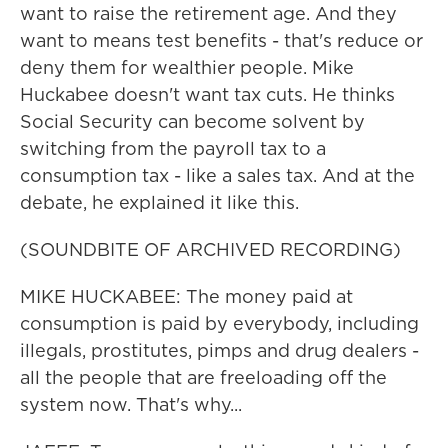
want to raise the retirement age. And they
want to means test benefits - that's reduce or
deny them for wealthier people. Mike
Huckabee doesn't want tax cuts. He thinks
Social Security can become solvent by
switching from the payroll tax to a
consumption tax - like a sales tax. And at the
debate, he explained it like this.
(SOUNDBITE OF ARCHIVED RECORDING)
MIKE HUCKABEE: The money paid at
consumption is paid by everybody, including
illegals, prostitutes, pimps and drug dealers -
all the people that are freeloading off the
system now. That's why...