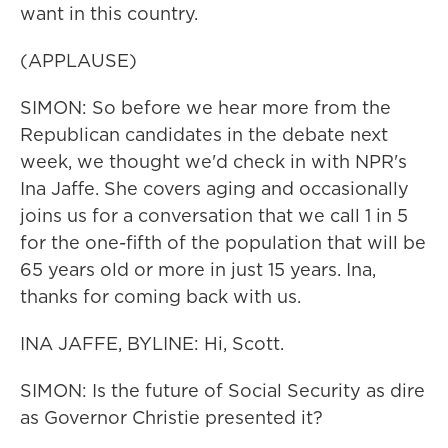
want in this country.
(APPLAUSE)
SIMON: So before we hear more from the
Republican candidates in the debate next
week, we thought we'd check in with NPR's
Ina Jaffe. She covers aging and occasionally
joins us for a conversation that we call 1 in 5
for the one-fifth of the population that will be
65 years old or more in just 15 years. Ina,
thanks for coming back with us.
INA JAFFE, BYLINE: Hi, Scott.
SIMON: Is the future of Social Security as dire
as Governor Christie presented it?