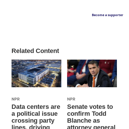
Become a supporter
Related Content
NPR
NPR
Data centers are
Senate votes to
a political issue
confirm Todd
crossing party
Blanche as
lines, driving
attorney general