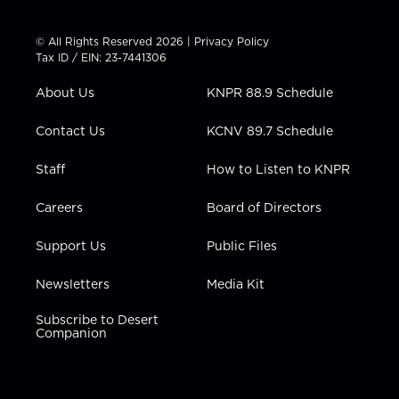
w
n
o
a
i
i
s
u
c
n
t
t
t
e
k
© All Rights Reserved 2026 |
Privacy Policy
t
a
u
b
e
Tax ID / EIN: 23-7441306
e
g
b
o
d
r
r
e
o
i
About Us
KNPR 88.9 Schedule
a
k
n
m
Contact Us
KCNV 89.7 Schedule
Staff
How to Listen to KNPR
Careers
Board of Directors
Support Us
Public Files
Newsletters
Media Kit
Subscribe to Desert
Companion