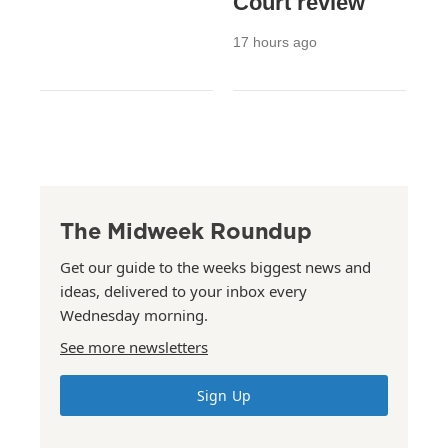
Court review
17 hours ago
The Midweek Roundup
Get our guide to the weeks biggest news and
ideas, delivered to your inbox every
Wednesday morning.
See more newsletters
Sign Up