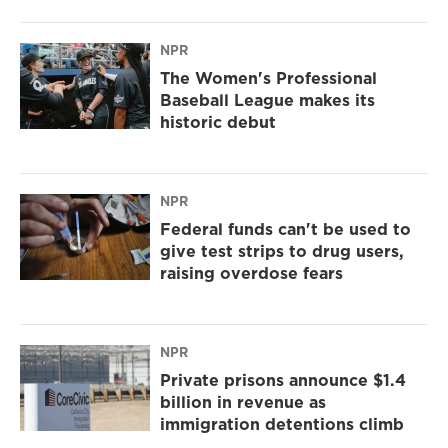
NPR
The Women's Professional
Baseball League makes its
historic debut
NPR
Federal funds can't be used to
give test strips to drug users,
raising overdose fears
NPR
Private prisons announce $1.4
billion in revenue as
immigration detentions climb