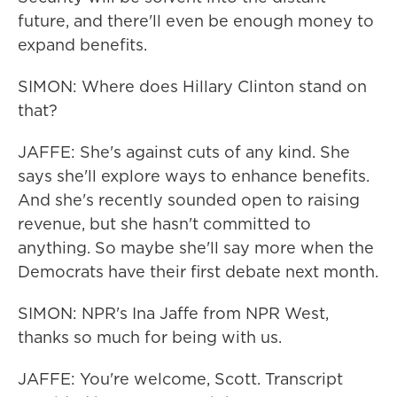
future, and there'll even be enough money to
expand benefits.
SIMON: Where does Hillary Clinton stand on
that?
JAFFE: She's against cuts of any kind. She
says she'll explore ways to enhance benefits.
And she's recently sounded open to raising
revenue, but she hasn't committed to
anything. So maybe she'll say more when the
Democrats have their first debate next month.
SIMON: NPR's Ina Jaffe from NPR West,
thanks so much for being with us.
JAFFE: You're welcome, Scott. Transcript