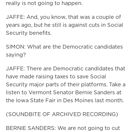
really is not going to happen.
JAFFE: And, you know, that was a couple of
years ago, but he still is against cuts in Social
Security benefits.
SIMON: What are the Democratic candidates
saying?
JAFFE: There are Democratic candidates that
have made raising taxes to save Social
Security major parts of their platforms. Take a
listen to Vermont Senator Bernie Sanders at
the Iowa State Fair in Des Moines last month.
(SOUNDBITE OF ARCHIVED RECORDING)
BERNIE SANDERS: We are not going to cut