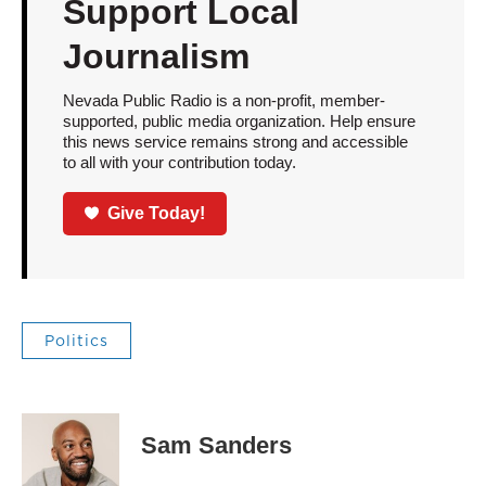
Support Local
Journalism
Nevada Public Radio is a non-profit, member-
supported, public media organization. Help ensure
this news service remains strong and accessible
to all with your contribution today.
Give Today!
Politics
Sam Sanders