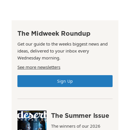
The Midweek Roundup
Get our guide to the weeks biggest news and
ideas, delivered to your inbox every
Wednesday morning.
See more newsletters
Sign Up
The Summer Issue
The winners of our 2026