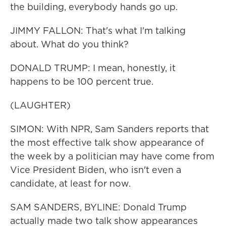
the building, everybody hands go up.
JIMMY FALLON: That's what I'm talking
about. What do you think?
DONALD TRUMP: I mean, honestly, it
happens to be 100 percent true.
(LAUGHTER)
SIMON: With NPR, Sam Sanders reports that
the most effective talk show appearance of
the week by a politician may have come from
Vice President Biden, who isn't even a
candidate, at least for now.
SAM SANDERS, BYLINE: Donald Trump
actually made two talk show appearances