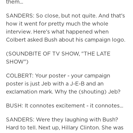
them...
SANDERS: So close, but not quite. And that's
how it went for pretty much the whole
interview. Here's what happened when
Colbert asked Bush about his campaign logo.
(SOUNDBITE OF TV SHOW, "THE LATE
SHOW")
COLBERT: Your poster - your campaign
poster is just Jeb with a J-E-B and an
exclamation mark. Why the (shouting) Jeb?
BUSH: It connotes excitement - it connotes...
SANDERS: Were they laughing with Bush?
Hard to tell. Next up, Hillary Clinton. She was