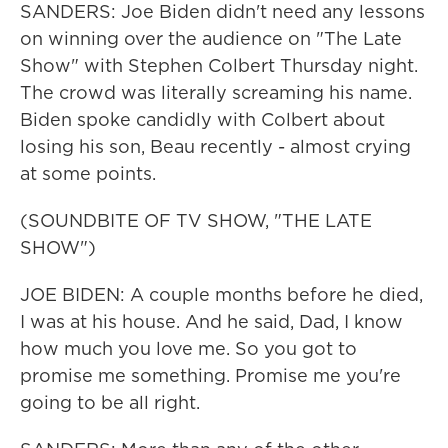
SANDERS: Joe Biden didn't need any lessons
on winning over the audience on "The Late
Show" with Stephen Colbert Thursday night.
The crowd was literally screaming his name.
Biden spoke candidly with Colbert about
losing his son, Beau recently - almost crying
at some points.
(SOUNDBITE OF TV SHOW, "THE LATE
SHOW")
JOE BIDEN: A couple months before he died,
I was at his house. And he said, Dad, I know
how much you love me. So you got to
promise me something. Promise me you're
going to be all right.