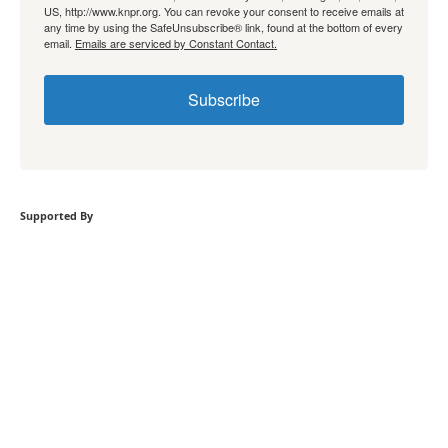
US, http://www.knpr.org. You can revoke your consent to receive emails at
any time by using the SafeUnsubscribe® link, found at the bottom of every
email.
Emails are serviced by Constant Contact.
Subscribe
Supported By