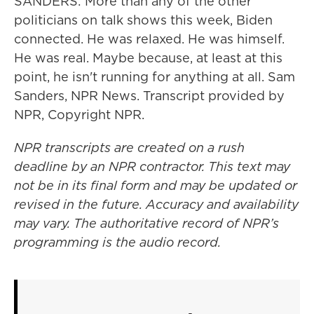
SANDERS: More than any of the other
politicians on talk shows this week, Biden
connected. He was relaxed. He was himself.
He was real. Maybe because, at least at this
point, he isn't running for anything at all. Sam
Sanders, NPR News. Transcript provided by
NPR, Copyright NPR.
NPR transcripts are created on a rush
deadline by an NPR contractor. This text may
not be in its final form and may be updated or
revised in the future. Accuracy and availability
may vary. The authoritative record of NPR’s
programming is the audio record.