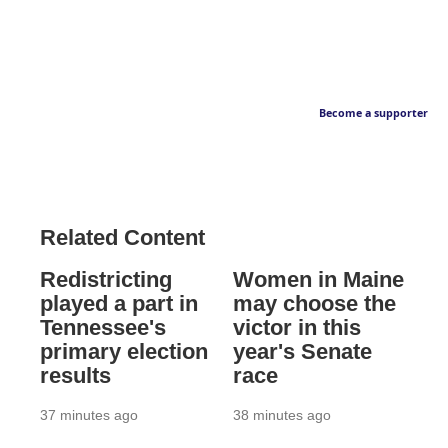
Become a supporter
Related Content
Redistricting
Women in Maine
played a part in
may choose the
Tennessee's
victor in this
primary election
year's Senate
results
race
37 minutes ago
38 minutes ago