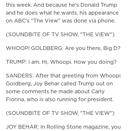
this week. And because he's Donald Trump
and he does what he wants, his appearance
on ABC's "The View" was done via phone.
(SOUNDBITE OF TV SHOW, "THE VIEW")
WHOOPI GOLDBERG: Are you there, Big D?
TRUMP: I am. Hi, Whoopi. How you doing?
SANDERS: After that greeting from Whoopi
Goldberg, Joy Behar called Trump out on
some comments he made about Carly
Fiorina, who is also running for president.
(SOUNDBITE OF TV SHOW, "THE VIEW")
JOY BEHAR: In Rolling Stone magazine, you