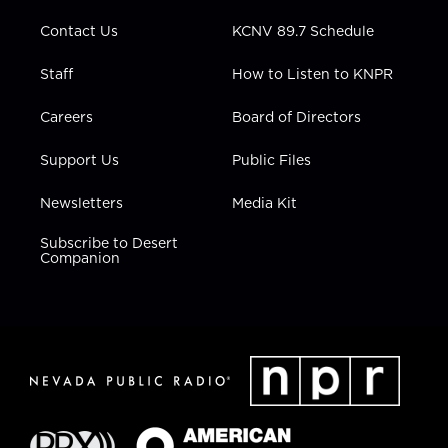
m
Contact Us
KCNV 89.7 Schedule
Staff
How to Listen to KNPR
Careers
Board of Directors
Support Us
Public Files
Newsletters
Media Kit
Subscribe to Desert
Companion