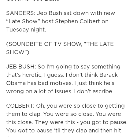
SANDERS: Jeb Bush sat down with new
"Late Show" host Stephen Colbert on
Tuesday night.
(SOUNDBITE OF TV SHOW, "THE LATE
SHOW")
JEB BUSH: So I'm going to say something
that's heretic, I guess. I don't think Barack
Obama has bad motives. I just think he's
wrong on a lot of issues. I don't ascribe...
COLBERT: Oh, you were so close to getting
them to clap. You were so close. You were
this close. They were this - you got to pause.
You got to pause 'til they clap and then hit