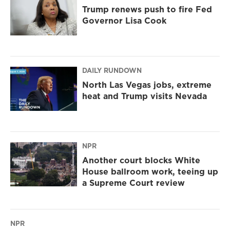
Trump renews push to fire Fed
Governor Lisa Cook
DAILY RUNDOWN
North Las Vegas jobs, extreme
heat and Trump visits Nevada
NPR
Another court blocks White
House ballroom work, teeing up
a Supreme Court review
NPR