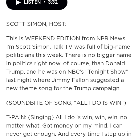
LISTEN
•
3:32
SCOTT SIMON, HOST:
This is WEEKEND EDITION from NPR News.
I'm Scott Simon. Talk TV was full of big-name
politicians this week. There is no bigger name
in politics right now, of course, than Donald
Trump, and he was on NBC's "Tonight Show"
last night where Jimmy Fallon suggested a
new theme song for the Trump campaign.
(SOUNDBITE OF SONG, "ALL I DO IS WIN")
T-PAIN: (Singing) All I do is win, win, win, no
matter what. Got money on my mind, I can
never get enough. And every time I step up in