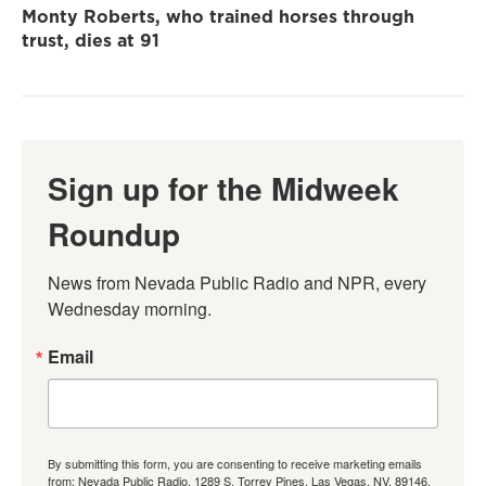
Monty Roberts, who trained horses through
trust, dies at 91
Sign up for the Midweek
Roundup
News from Nevada Public Radio and NPR, every 
Wednesday morning.
Email
By submitting this form, you are consenting to receive marketing emails
from: Nevada Public Radio, 1289 S. Torrey Pines, Las Vegas, NV, 89146,