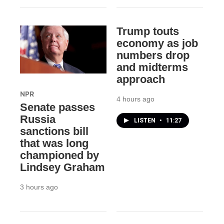
Trump touts
economy as job
numbers drop
and midterms
approach
NPR
4 hours ago
Senate passes
Russia
LISTEN
•
11:27
sanctions bill
that was long
championed by
Lindsey Graham
3 hours ago