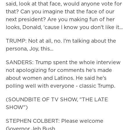
said, look at that face, would anyone vote for
that? Can you imagine that the face of our
next president? Are you making fun of her
looks, Donald, 'cause I know you don't like it...
TRUMP: Not at all, no. I'm talking about the
persona, Joy, this...
SANDERS: Trump spent the whole interview
not apologizing for comments he's made
about women and Latinos. He said he's
polling well with everyone - classic Trump.
(SOUNDBITE OF TV SHOW, "THE LATE
SHOW")
STEPHEN COLBERT: Please welcome
Governor Jeb Bush.