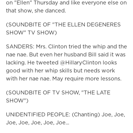
on "Ellen" Thursday and like everyone else on
that show, she danced.
(SOUNDBITE OF "THE ELLEN DEGENERES
SHOW" TV SHOW)
SANDERS: Mrs. Clinton tried the whip and the
nae nae. But even her husband Bill said it was
lacking. He tweeted @HillaryClinton looks
good with her whip skills but needs work
with her nae nae. May require more lessons.
(SOUNDBITE OF TV SHOW, "THE LATE
SHOW")
UNIDENTIFIED PEOPLE: (Chanting) Joe, Joe,
Joe, Joe, Joe, Joe, Joe...