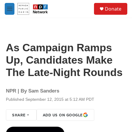
Skip to main content
S
Donate
e
M
a
e
r
n
c
u
h
u
As Campaign Ramps
e
r
Up, Candidates Make
y
The Late-Night Rounds
NPR | By
Sam Sanders
Published September 12, 2015 at 5:12 AM PDT
SHARE
ADD US ON GOOGLE