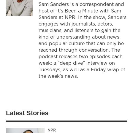
Sam Sanders is a correspondent and
host of It's Been a Minute with Sam
Sanders at NPR. In the show, Sanders
engages with journalists, actors,
musicians, and listeners to gain the
kind of understanding about news
and popular culture that can only be
reached through conversation. The
podcast releases two episodes each
week: a "deep dive" interview on
Tuesdays, as well as a Friday wrap of
the week's news.
Latest Stories
NPR