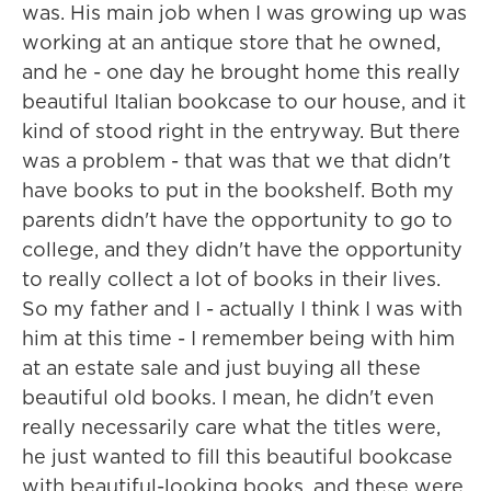
was. His main job when I was growing up was
working at an antique store that he owned,
and he - one day he brought home this really
beautiful Italian bookcase to our house, and it
kind of stood right in the entryway. But there
was a problem - that was that we that didn't
have books to put in the bookshelf. Both my
parents didn't have the opportunity to go to
college, and they didn't have the opportunity
to really collect a lot of books in their lives.
So my father and I - actually I think I was with
him at this time - I remember being with him
at an estate sale and just buying all these
beautiful old books. I mean, he didn't even
really necessarily care what the titles were,
he just wanted to fill this beautiful bookcase
with beautiful-looking books, and these were