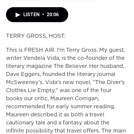
LISTEN
•
20:06
TERRY GROSS, HOST:
This is FRESH AIR. I'm Terry Gross. My guest,
writer Vendela Vida, is the co-founder of the
literary magazine The Believer. Her husband,
Dave Eggers, founded the literary journal
McSweeney's. Vida's new novel, "The Diver's
Clothes Lie Empty," was one of the four
books our critic, Maureen Corrigan,
recommended for early summer reading.
Maureen described it as both a travel
cautionary tale and a fantasy about the
infinite possibility that travel offers. The main