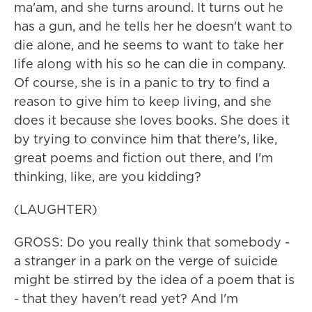
ma'am, and she turns around. It turns out he
has a gun, and he tells her he doesn't want to
die alone, and he seems to want to take her
life along with his so he can die in company.
Of course, she is in a panic to try to find a
reason to give him to keep living, and she
does it because she loves books. She does it
by trying to convince him that there's, like,
great poems and fiction out there, and I'm
thinking, like, are you kidding?
(LAUGHTER)
GROSS: Do you really think that somebody -
a stranger in a park on the verge of suicide
might be stirred by the idea of a poem that is
- that they haven't read yet? And I'm