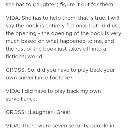
she has to (laughter) figure it out for them.
VIDA: She has to help them, that is true. I will
say the book is entirely fictional, but I did use
the opening - the opening of the book is very
much based on what happened to me, and
the rest of the book just takes off into a
fictional world.
GROSS: So, did you have to play back your
own surveillance footage?
VIDA: I did have to play back my own
surveillance.
GROSS: (Laughter) Great.
VIDA: There were seven security people in