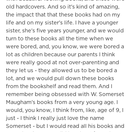
old hardcovers. And so it's kind of amazing,
the impact that that these books had on my
life and on my sister's life. I have a younger
sister, she's five years younger, and we would
turn to these books all the time when we
were bored, and, you know, we were bored a
lot as children because our parents I think
were really good at not over-parenting and
they let us - they allowed us to be bored a
lot, and we would pull down these books
from the bookshelf and read them. And I
remember being obsessed with W. Somerset
Maugham's books from a very young age. I
would, you know, I think from, like, age of 9, I
just - I think I really just love the name
Somerset - but I would read all his books and