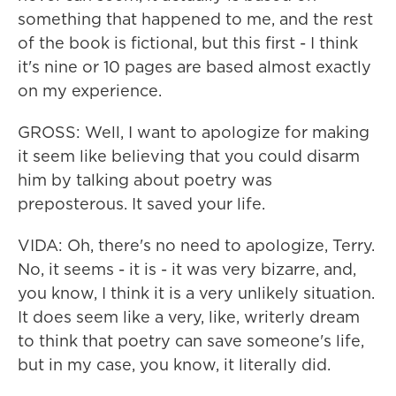
something that happened to me, and the rest
of the book is fictional, but this first - I think
it's nine or 10 pages are based almost exactly
on my experience.
GROSS: Well, I want to apologize for making
it seem like believing that you could disarm
him by talking about poetry was
preposterous. It saved your life.
VIDA: Oh, there's no need to apologize, Terry.
No, it seems - it is - it was very bizarre, and,
you know, I think it is a very unlikely situation.
It does seem like a very, like, writerly dream
to think that poetry can save someone's life,
but in my case, you know, it literally did.