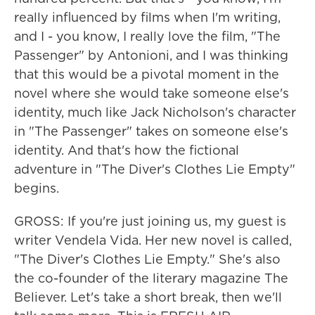
really influenced by films when I'm writing,
and I - you know, I really love the film, "The
Passenger" by Antonioni, and I was thinking
that this would be a pivotal moment in the
novel where she would take someone else's
identity, much like Jack Nicholson's character
in "The Passenger" takes on someone else's
identity. And that's how the fictional
adventure in "The Diver's Clothes Lie Empty"
begins.
GROSS: If you're just joining us, my guest is
writer Vendela Vida. Her new novel is called,
"The Diver's Clothes Lie Empty." She's also
the co-founder of the literary magazine The
Believer. Let's take a short break, then we'll