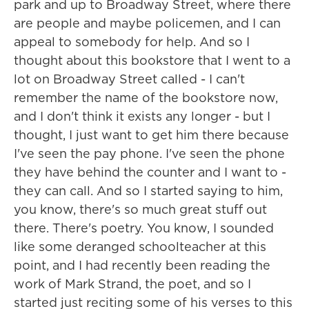
park and up to Broadway Street, where there
are people and maybe policemen, and I can
appeal to somebody for help. And so I
thought about this bookstore that I went to a
lot on Broadway Street called - I can't
remember the name of the bookstore now,
and I don't think it exists any longer - but I
thought, I just want to get him there because
I've seen the pay phone. I've seen the phone
they have behind the counter and I want to -
they can call. And so I started saying to him,
you know, there's so much great stuff out
there. There's poetry. You know, I sounded
like some deranged schoolteacher at this
point, and I had recently been reading the
work of Mark Strand, the poet, and so I
started just reciting some of his verses to this