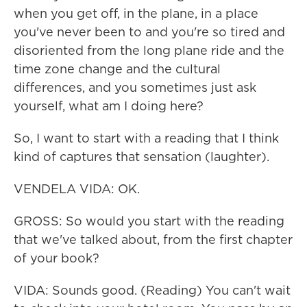
when you get off, in the plane, in a place
you've never been to and you're so tired and
disoriented from the long plane ride and the
time zone change and the cultural
differences, and you sometimes just ask
yourself, what am I doing here?
So, I want to start with a reading that I think
kind of captures that sensation (laughter).
VENDELA VIDA: OK.
GROSS: So would you start with the reading
that we've talked about, from the first chapter
of your book?
VIDA: Sounds good. (Reading) You can't wait