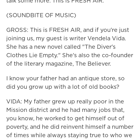
talk some more. This is FRESH AIR.
(SOUNDBITE OF MUSIC)
GROSS: This is FRESH AIR, and if you're just
joining us, my guest is writer Vendela Vida.
She has a new novel called "The Diver's
Clothes Lie Empty." She's also the co-founder
of the literary magazine, The Believer.
I know your father had an antique store, so
did you grow up with a lot of old books?
VIDA: My father grew up really poor in the
Mission district and he had many jobs that,
you know, he worked to get himself out of
poverty, and he did reinvent himself a number
of times while always staying true to who we