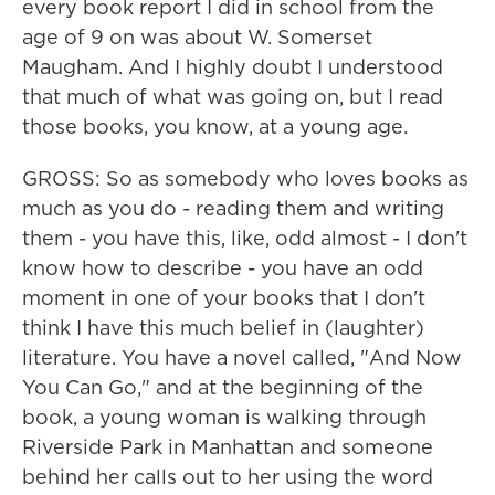
every book report I did in school from the
age of 9 on was about W. Somerset
Maugham. And I highly doubt I understood
that much of what was going on, but I read
those books, you know, at a young age.
GROSS: So as somebody who loves books as
much as you do - reading them and writing
them - you have this, like, odd almost - I don't
know how to describe - you have an odd
moment in one of your books that I don't
think I have this much belief in (laughter)
literature. You have a novel called, "And Now
You Can Go," and at the beginning of the
book, a young woman is walking through
Riverside Park in Manhattan and someone
behind her calls out to her using the word