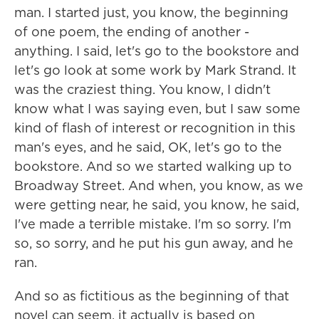
man. I started just, you know, the beginning
of one poem, the ending of another -
anything. I said, let's go to the bookstore and
let's go look at some work by Mark Strand. It
was the craziest thing. You know, I didn't
know what I was saying even, but I saw some
kind of flash of interest or recognition in this
man's eyes, and he said, OK, let's go to the
bookstore. And so we started walking up to
Broadway Street. And when, you know, as we
were getting near, he said, you know, he said,
I've made a terrible mistake. I'm so sorry. I'm
so, so sorry, and he put his gun away, and he
ran.
And so as fictitious as the beginning of that
novel can seem, it actually is based on