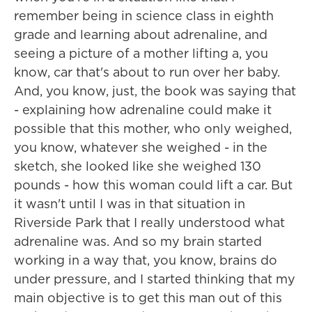
remember being in science class in eighth
grade and learning about adrenaline, and
seeing a picture of a mother lifting a, you
know, car that's about to run over her baby.
And, you know, just, the book was saying that
- explaining how adrenaline could make it
possible that this mother, who only weighed,
you know, whatever she weighed - in the
sketch, she looked like she weighed 130
pounds - how this woman could lift a car. But
it wasn't until I was in that situation in
Riverside Park that I really understood what
adrenaline was. And so my brain started
working in a way that, you know, brains do
under pressure, and I started thinking that my
main objective is to get this man out of this