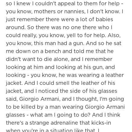
so I knew I couldn't appeal to them for help -
you know, mothers or nannies, I don't know. I
just remember there were a lot of babies
around. So there was no one there who I
could really, you know, yell to for help. Also,
you know, this man had a gun. And so he sat
me down on a bench and told me that he
didn't want to die alone, and I remember
looking at him and looking at his gun, and
looking - you know, he was wearing a leather
jacket. And I could smell the leather of his
jacket, and I noticed the side of his glasses
said, Giorgio Armani, and I thought, I'm going
to be killed by a man wearing Giorgio Armani
glasses - what am I going to do? And I think
there's a strange adrenaline that kicks-in
when you're in a situation like that. I