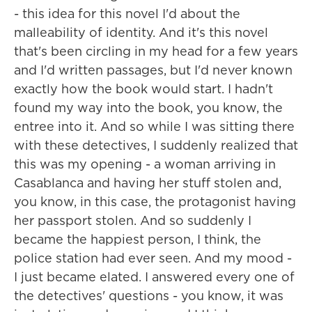
- this idea for this novel I'd about the
malleability of identity. And it's this novel
that's been circling in my head for a few years
and I'd written passages, but I'd never known
exactly how the book would start. I hadn't
found my way into the book, you know, the
entree into it. And so while I was sitting there
with these detectives, I suddenly realized that
this was my opening - a woman arriving in
Casablanca and having her stuff stolen and,
you know, in this case, the protagonist having
her passport stolen. And so suddenly I
became the happiest person, I think, the
police station had ever seen. And my mood -
I just became elated. I answered every one of
the detectives' questions - you know, it was