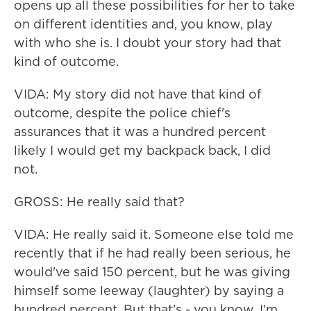
opens up all these possibilities for her to take
on different identities and, you know, play
with who she is. I doubt your story had that
kind of outcome.
VIDA: My story did not have that kind of
outcome, despite the police chief's
assurances that it was a hundred percent
likely I would get my backpack back, I did
not.
GROSS: He really said that?
VIDA: He really said it. Someone else told me
recently that if he had really been serious, he
would've said 150 percent, but he was giving
himself some leeway (laughter) by saying a
hundred percent. But that's - you know, I'm