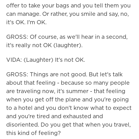
offer to take your bags and you tell them you
can manage. Or rather, you smile and say, no,
it's OK. I'm OK.
GROSS: Of course, as we'll hear in a second,
it's really not OK (laughter).
VIDA: (Laughter) It's not OK.
GROSS: Things are not good. But let's talk
about that feeling - because so many people
are traveling now, it's summer - that feeling
when you get off the plane and you're going
to a hotel and you don't know what to expect
and you're tired and exhausted and
disoriented. Do you get that when you travel,
this kind of feeling?