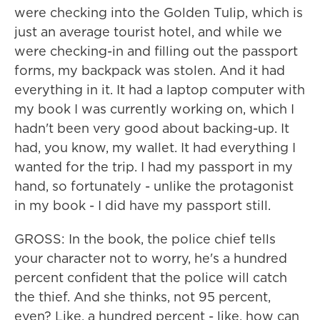
were checking into the Golden Tulip, which is
just an average tourist hotel, and while we
were checking-in and filling out the passport
forms, my backpack was stolen. And it had
everything in it. It had a laptop computer with
my book I was currently working on, which I
hadn't been very good about backing-up. It
had, you know, my wallet. It had everything I
wanted for the trip. I had my passport in my
hand, so fortunately - unlike the protagonist
in my book - I did have my passport still.
GROSS: In the book, the police chief tells
your character not to worry, he's a hundred
percent confident that the police will catch
the thief. And she thinks, not 95 percent,
even? Like, a hundred percent - like, how can