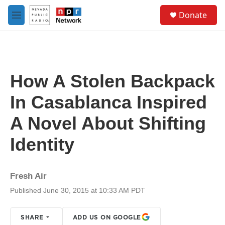
Skip to main content
S
Donate
e
M
a
e
r
n
c
u
h
u
How A Stolen Backpack
e
r
In Casablanca Inspired
y
A Novel About Shifting
Identity
Fresh Air
Published June 30, 2015 at 10:33 AM PDT
SHARE
ADD US ON GOOGLE