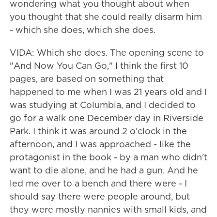
wondering what you thought about when
you thought that she could really disarm him
- which she does, which she does.
VIDA: Which she does. The opening scene to
"And Now You Can Go," I think the first 10
pages, are based on something that
happened to me when I was 21 years old and I
was studying at Columbia, and I decided to
go for a walk one December day in Riverside
Park. I think it was around 2 o'clock in the
afternoon, and I was approached - like the
protagonist in the book - by a man who didn't
want to die alone, and he had a gun. And he
led me over to a bench and there were - I
should say there were people around, but
they were mostly nannies with small kids, and