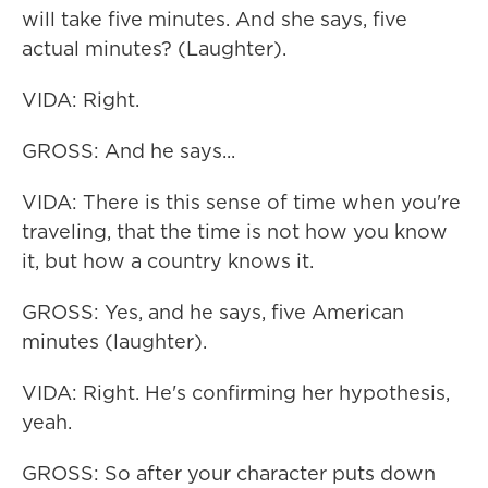
will take five minutes. And she says, five
actual minutes? (Laughter).
VIDA: Right.
GROSS: And he says...
VIDA: There is this sense of time when you're
traveling, that the time is not how you know
it, but how a country knows it.
GROSS: Yes, and he says, five American
minutes (laughter).
VIDA: Right. He's confirming her hypothesis,
yeah.
GROSS: So after your character puts down