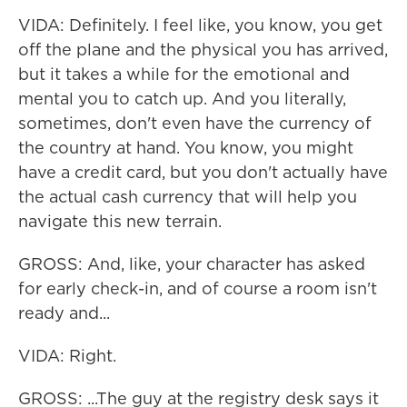
VIDA: Definitely. I feel like, you know, you get
off the plane and the physical you has arrived,
but it takes a while for the emotional and
mental you to catch up. And you literally,
sometimes, don't even have the currency of
the country at hand. You know, you might
have a credit card, but you don't actually have
the actual cash currency that will help you
navigate this new terrain.
GROSS: And, like, your character has asked
for early check-in, and of course a room isn't
ready and...
VIDA: Right.
GROSS: ...The guy at the registry desk says it