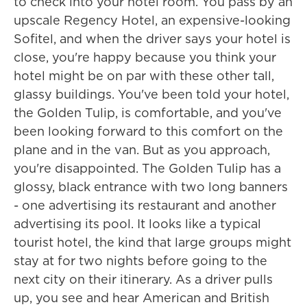
to check into your hotel room. You pass by an
upscale Regency Hotel, an expensive-looking
Sofitel, and when the driver says your hotel is
close, you're happy because you think your
hotel might be on par with these other tall,
glassy buildings. You've been told your hotel,
the Golden Tulip, is comfortable, and you've
been looking forward to this comfort on the
plane and in the van. But as you approach,
you're disappointed. The Golden Tulip has a
glossy, black entrance with two long banners
- one advertising its restaurant and another
advertising its pool. It looks like a typical
tourist hotel, the kind that large groups might
stay at for two nights before going to the
next city on their itinerary. As a driver pulls
up, you see and hear American and British