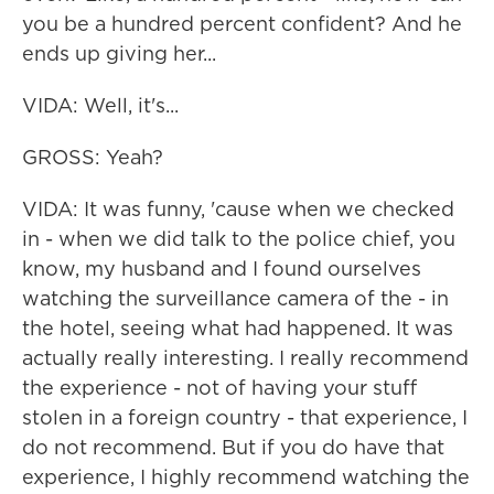
you be a hundred percent confident? And he
ends up giving her...
VIDA: Well, it's...
GROSS: Yeah?
VIDA: It was funny, 'cause when we checked
in - when we did talk to the police chief, you
know, my husband and I found ourselves
watching the surveillance camera of the - in
the hotel, seeing what had happened. It was
actually really interesting. I really recommend
the experience - not of having your stuff
stolen in a foreign country - that experience, I
do not recommend. But if you do have that
experience, I highly recommend watching the