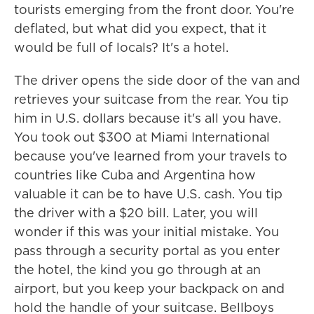
tourists emerging from the front door. You're
deflated, but what did you expect, that it
would be full of locals? It's a hotel.
The driver opens the side door of the van and
retrieves your suitcase from the rear. You tip
him in U.S. dollars because it's all you have.
You took out $300 at Miami International
because you've learned from your travels to
countries like Cuba and Argentina how
valuable it can be to have U.S. cash. You tip
the driver with a $20 bill. Later, you will
wonder if this was your initial mistake. You
pass through a security portal as you enter
the hotel, the kind you go through at an
airport, but you keep your backpack on and
hold the handle of your suitcase. Bellboys