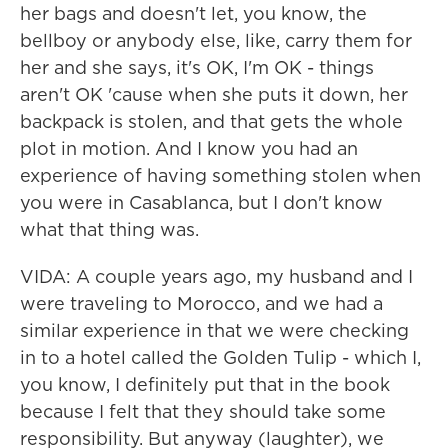
her bags and doesn't let, you know, the
bellboy or anybody else, like, carry them for
her and she says, it's OK, I'm OK - things
aren't OK 'cause when she puts it down, her
backpack is stolen, and that gets the whole
plot in motion. And I know you had an
experience of having something stolen when
you were in Casablanca, but I don't know
what that thing was.
VIDA: A couple years ago, my husband and I
were traveling to Morocco, and we had a
similar experience in that we were checking
in to a hotel called the Golden Tulip - which I,
you know, I definitely put that in the book
because I felt that they should take some
responsibility. But anyway (laughter), we