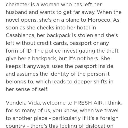
character is a woman who has left her
husband and wants to get far away. When the
novel opens, she's on a plane to Morocco. As
soon as she checks into her hotel in
Casablanca, her backpack is stolen and she's
left without credit cards, passport or any
form of ID. The police investigating the theft
give her a backpack, but it's not hers. She
keeps it anyways, uses the passport inside
and assumes the identity of the person it
belongs to, which leads to deeper shifts in
her sense of self.
Vendela Vida, welcome to FRESH AIR. I think,
for so many of us, you know, when we travel
to another place - particularly if it's a foreign
country - there's this feeling of dislocation