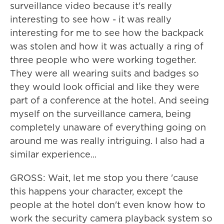
surveillance video because it's really
interesting to see how - it was really
interesting for me to see how the backpack
was stolen and how it was actually a ring of
three people who were working together.
They were all wearing suits and badges so
they would look official and like they were
part of a conference at the hotel. And seeing
myself on the surveillance camera, being
completely unaware of everything going on
around me was really intriguing. I also had a
similar experience...
GROSS: Wait, let me stop you there 'cause
this happens your character, except the
people at the hotel don't even know how to
work the security camera playback system so