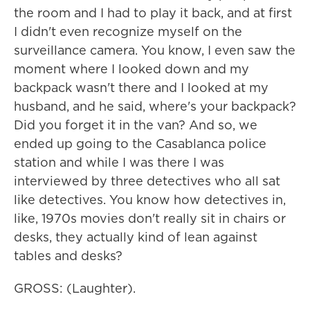
the room and I had to play it back, and at first
I didn't even recognize myself on the
surveillance camera. You know, I even saw the
moment where I looked down and my
backpack wasn't there and I looked at my
husband, and he said, where's your backpack?
Did you forget it in the van? And so, we
ended up going to the Casablanca police
station and while I was there I was
interviewed by three detectives who all sat
like detectives. You know how detectives in,
like, 1970s movies don't really sit in chairs or
desks, they actually kind of lean against
tables and desks?
GROSS: (Laughter).