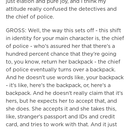
just elation and pure joy, and I think my
attitude really confused the detectives and
the chief of police.
GROSS: Well, the way this sets off - this shift
in identity for your main character is, the chief
of police - who's assured her that there's a
hundred percent chance that they're going
to, you know, return her backpack - the chief
of police eventually turns over a backpack.
And he doesn't use words like, your backpack
- it's like, here's the backpack, or, here's a
backpack. And he doesn't really claim that it's
hers, but he expects her to accept that, and
she does. She accepts it and she takes this,
like, stranger's passport and IDs and credit
card, and tries to work with that. And it just