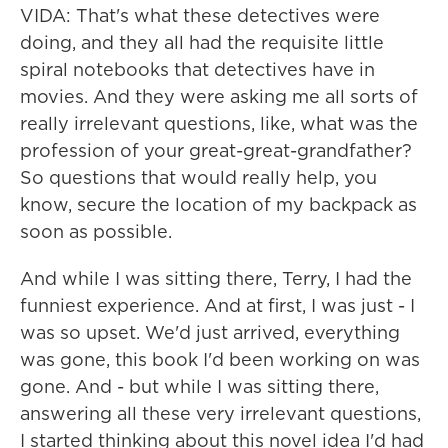
VIDA: That's what these detectives were
doing, and they all had the requisite little
spiral notebooks that detectives have in
movies. And they were asking me all sorts of
really irrelevant questions, like, what was the
profession of your great-great-grandfather?
So questions that would really help, you
know, secure the location of my backpack as
soon as possible.
And while I was sitting there, Terry, I had the
funniest experience. And at first, I was just - I
was so upset. We'd just arrived, everything
was gone, this book I'd been working on was
gone. And - but while I was sitting there,
answering all these very irrelevant questions,
I started thinking about this novel idea I'd had