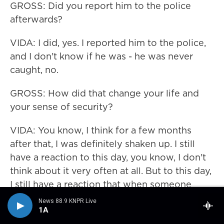
GROSS: Did you report him to the police
afterwards?
VIDA: I did, yes. I reported him to the police,
and I don't know if he was - he was never
caught, no.
GROSS: How did that change your life and
your sense of security?
VIDA: You know, I think for a few months
after that, I was definitely shaken up. I still
have a reaction to this day, you know, I don't
think about it very often at all. But to this day,
I still have a reaction that when someone
reaches inside of their jacket to pull out a
News 88.9 KNPR Live
pack of cigarettes, I still - there's a little part
1A