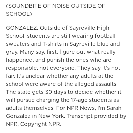
(SOUNDBITE OF NOISE OUTSIDE OF
SCHOOL)
GONZALEZ: Outside of Sayreville High
School, students are still wearing football
sweaters and T-shirts in Sayreville blue and
gray. Many say, first, figure out what really
happened, and punish the ones who are
responsible, not everyone. They say it's not
fair. It's unclear whether any adults at the
school were aware of the alleged assaults.
The state gets 30 days to decide whether it
will pursue charging the 17-age students as
adults themselves. For NPR News, I'm Sarah
Gonzalez in New York. Transcript provided by
NPR, Copyright NPR.