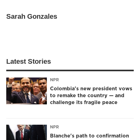
Sarah Gonzales
Latest Stories
NPR
Colombia's new president vows
to remake the country — and
challenge its fragile peace
NPR
Blanche's path to confirmation