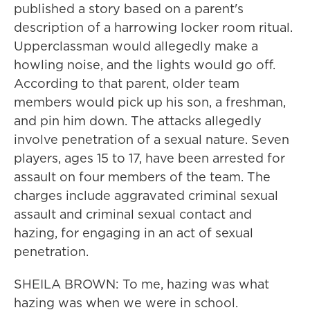
published a story based on a parent's
description of a harrowing locker room ritual.
Upperclassman would allegedly make a
howling noise, and the lights would go off.
According to that parent, older team
members would pick up his son, a freshman,
and pin him down. The attacks allegedly
involve penetration of a sexual nature. Seven
players, ages 15 to 17, have been arrested for
assault on four members of the team. The
charges include aggravated criminal sexual
assault and criminal sexual contact and
hazing, for engaging in an act of sexual
penetration.
SHEILA BROWN: To me, hazing was what
hazing was when we were in school.