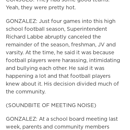
Yeah, they were pretty hot.
GONZALEZ: Just four games into this high
school football season, Superintendent
Richard Labbe abruptly canceled the
remainder of the season, freshman, JV and
varsity. At the time, he said it was because
football players were harassing, intimidating
and bullying each other. He said it was
happening a lot and that football players
knew about it. His decision divided much of
the community.
(SOUNDBITE OF MEETING NOISE)
GONZALEZ: At a school board meeting last
week, parents and community members