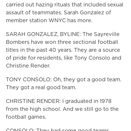
carried out hazing rituals that included sexual
assault of teammates. Sarah Gonzalez of
member station WNYC has more.
SARAH GONZALEZ, BYLINE: The Sayreville
Bombers have won three sectional football
titles in the past 40 years. They are a source
of pride for residents, like Tony Consolo and
Christine Render.
TONY CONSOLO: Oh, they got a good team.
They got a real good team.
CHRISTINE RENDER: I graduated in 1978
from the high school. And we still go to the
football games.
CONSOLO: They had some good teams.