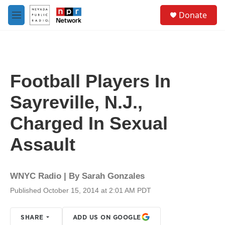
Skip to main content
S
Donate
e
M
a
e
r
n
c
u
h
u
Football Players In
e
r
Sayreville, N.J.,
y
Charged In Sexual
Assault
WNYC Radio | By
Sarah Gonzales
Published October 15, 2014 at 2:01 AM PDT
SHARE
ADD US ON GOOGLE