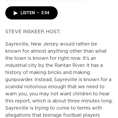
LISTEN
•
3:54
STEVE INSKEEP, HOST:
Sayreville, New Jersey would rather be
known for almost anything other than what
the town is known for right now. It's an
industrial city by the Raritan River. It has a
history of making bricks and making
gunpowder. Instead, Sayreville is known for a
scandal notorious enough that we need to
warn you, you may not want children to hear
this report, which is about three minutes long.
Sayreville is trying to come to terms with
allegations that teenage football players