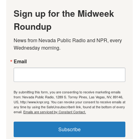
Sign up for the Midweek
Roundup
News from Nevada Public Radio and NPR, every 
Wednesday morning.
Email
By submitting this form, you are consenting to receive marketing emails
from: Nevada Public Radio, 1289 S. Torrey Pines, Las Vegas, NV, 89146,
US, http://www.knpr.org. You can revoke your consent to receive emails at
any time by using the SafeUnsubscribe® link, found at the bottom of every
email.
Emails are serviced by Constant Contact.
Subscribe