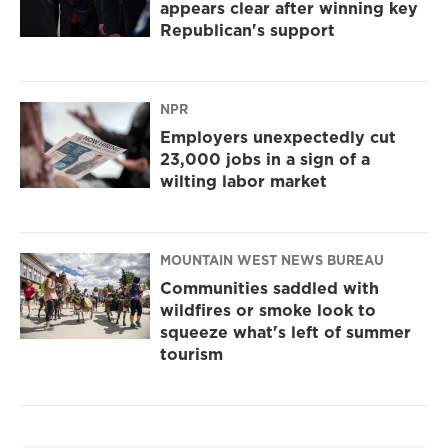
appears clear after winning key
Republican's support
NPR
Employers unexpectedly cut
23,000 jobs in a sign of a
wilting labor market
MOUNTAIN WEST NEWS BUREAU
Communities saddled with
wildfires or smoke look to
squeeze what's left of summer
tourism