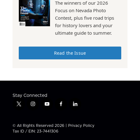
The winners of our 2026
Focus on Nevada Photo
Contest, plus five road trips
for history lovers and your
ultimate guide to summer.
Read the Issue
Stay Connected
t
i
y
f
l
w
n
o
a
i
i
s
u
c
n
t
t
t
e
k
© All Rights Reserved 2026 |
Privacy Policy
t
a
u
b
e
Tax ID / EIN: 23-7441306
e
g
b
o
d