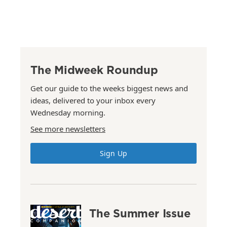
The Midweek Roundup
Get our guide to the weeks biggest news and
ideas, delivered to your inbox every
Wednesday morning.
See more newsletters
Sign Up
The Summer Issue