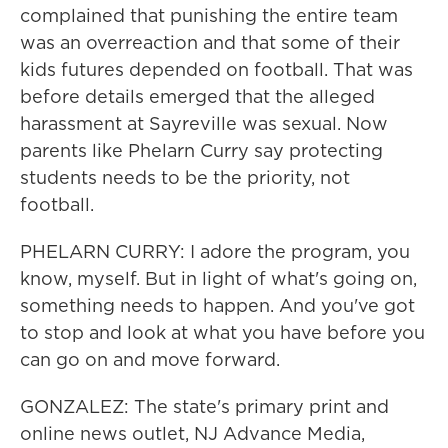
complained that punishing the entire team
was an overreaction and that some of their
kids futures depended on football. That was
before details emerged that the alleged
harassment at Sayreville was sexual. Now
parents like Phelarn Curry say protecting
students needs to be the priority, not
football.
PHELARN CURRY: I adore the program, you
know, myself. But in light of what's going on,
something needs to happen. And you've got
to stop and look at what you have before you
can go on and move forward.
GONZALEZ: The state's primary print and
online news outlet, NJ Advance Media,