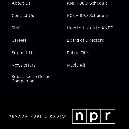
r
r
e
o
i
About Us
KNPR 88.9 Schedule
a
k
n
m
Contact Us
KCNV 89.7 Schedule
Staff
How to Listen to KNPR
Careers
Board of Directors
Support Us
Public Files
Newsletters
Media Kit
Subscribe to Desert
Companion