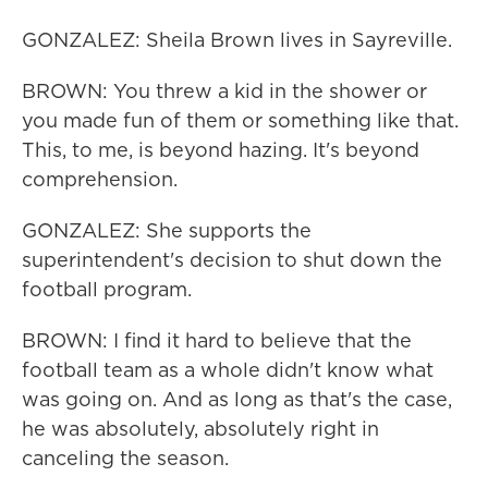
GONZALEZ: Sheila Brown lives in Sayreville.
BROWN: You threw a kid in the shower or
you made fun of them or something like that.
This, to me, is beyond hazing. It's beyond
comprehension.
GONZALEZ: She supports the
superintendent's decision to shut down the
football program.
BROWN: I find it hard to believe that the
football team as a whole didn't know what
was going on. And as long as that's the case,
he was absolutely, absolutely right in
canceling the season.