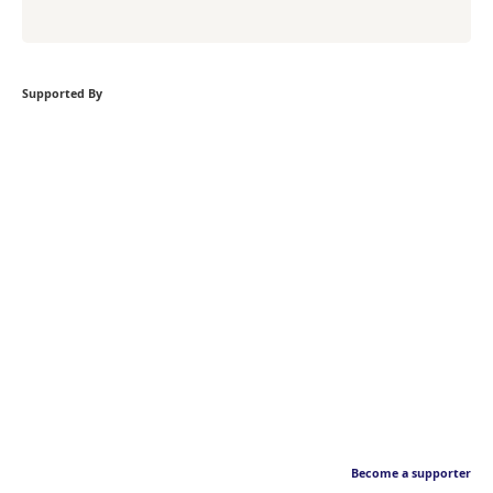
Supported By
Become a supporter