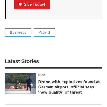
Give Today!
Business
World
Latest Stories
NPR
Drone with explosives found at
German airport, official sees
'new quality' of threat