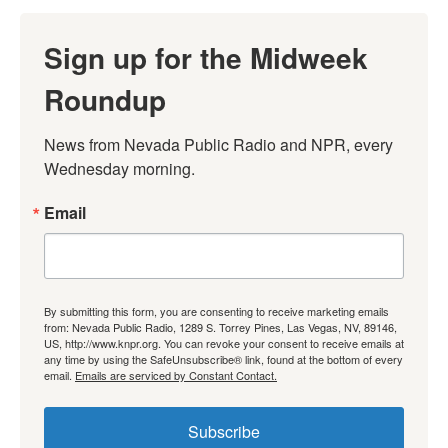
Sign up for the Midweek
Roundup
News from Nevada Public Radio and NPR, every 
Wednesday morning.
Email
By submitting this form, you are consenting to receive marketing emails
from: Nevada Public Radio, 1289 S. Torrey Pines, Las Vegas, NV, 89146,
US, http://www.knpr.org. You can revoke your consent to receive emails at
any time by using the SafeUnsubscribe® link, found at the bottom of every
email.
Emails are serviced by Constant Contact.
Subscribe