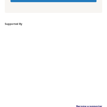
Supported By
Become a supporter