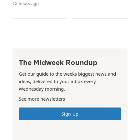
13 hours ago
The Midweek Roundup
Get our guide to the weeks biggest news and
ideas, delivered to your inbox every
Wednesday morning.
See more newsletters
Sign Up