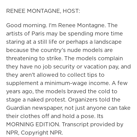
RENEE MONTAGNE, HOST:
Good morning. I'm Renee Montagne. The
artists of Paris may be spending more time
staring at a still life or perhaps a landscape
because the country's nude models are
threatening to strike. The models complain
they have no job security or vacation pay, and
they aren't allowed to collect tips to
supplement a minimum-wage income. A few
years ago, the models braved the cold to
stage a naked protest. Organizers told the
Guardian newspaper, not just anyone can take
their clothes off and hold a pose. Its
MORNING EDITION. Transcript provided by
NPR, Copyright NPR.