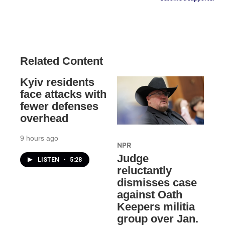
Related Content
Kyiv residents
face attacks with
fewer defenses
overhead
9 hours ago
NPR
Judge
LISTEN
•
5:28
reluctantly
dismisses case
against Oath
Keepers militia
group over Jan.