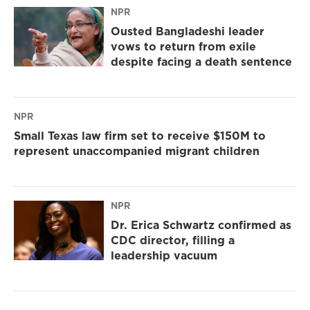
NPR
Ousted Bangladeshi leader
vows to return from exile
despite facing a death sentence
NPR
Small Texas law firm set to receive $150M to
represent unaccompanied migrant children
NPR
Dr. Erica Schwartz confirmed as
CDC director, filling a
leadership vacuum