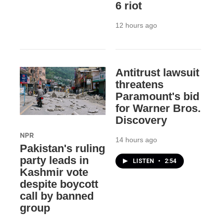
6 riot
12 hours ago
Antitrust lawsuit
threatens
Paramount's bid
for Warner Bros.
Discovery
NPR
14 hours ago
Pakistan's ruling
party leads in
LISTEN
•
2:54
Kashmir vote
despite boycott
call by banned
group