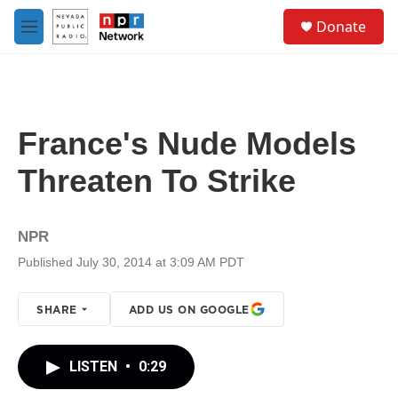
Skip to main content
S
Donate
e
M
a
e
r
n
c
u
h
u
France's Nude Models
e
r
Threaten To Strike
y
NPR
Published July 30, 2014 at 3:09 AM PDT
SHARE
ADD US ON GOOGLE
LISTEN
•
0:29