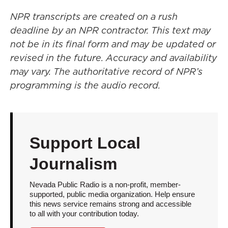
NPR transcripts are created on a rush
deadline by an NPR contractor. This text may
not be in its final form and may be updated or
revised in the future. Accuracy and availability
may vary. The authoritative record of NPR’s
programming is the audio record.
Support Local
Journalism
Nevada Public Radio is a non-profit, member-
supported, public media organization. Help ensure
this news service remains strong and accessible
to all with your contribution today.