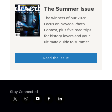
The Summer Issue
The winners of our 2026
Focus on Nevada Photo
Contest, plus five road trips
for history lovers and your
ultimate guide to summer.
Read the Issue
Stay Connected
t
i
y
f
l
w
n
o
a
i
i
s
u
c
n