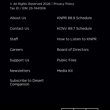
t
t
t
e
k
© All Rights Reserved 2026 |
Privacy Policy
t
a
u
b
e
Tax ID / EIN: 23-7441306
e
g
b
o
d
r
r
e
o
i
About Us
KNPR 88.9 Schedule
a
k
n
m
Contact Us
KCNV 89.7 Schedule
Staff
How to Listen to KNPR
Careers
Board of Directors
Support Us
Public Files
Newsletters
Media Kit
Subscribe to Desert
Companion