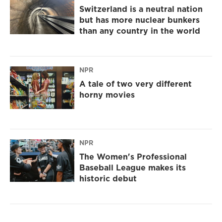
Switzerland is a neutral nation
but has more nuclear bunkers
than any country in the world
NPR
A tale of two very different
horny movies
NPR
The Women's Professional
Baseball League makes its
historic debut