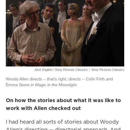
Jack English / Sony Pictures Classics
/
Sony Pictures Classics
Woody Allen directs -- that's right,
directs
-- Colin Firth and
Emma Stone in
Magic in the Moonlight.
On how the stories about what it was like to
work with Allen checked out
I had heard all sorts of stories about Woody
Allen's directing — directorial approach. And