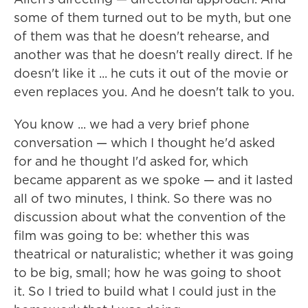
some of them turned out to be myth, but one
of them was that he doesn't rehearse, and
another was that he doesn't really direct. If he
doesn't like it ... he cuts it out of the movie or
even replaces you. And he doesn't talk to you.
You know ... we had a very brief phone
conversation — which I thought he'd asked
for and he thought I'd asked for, which
became apparent as we spoke — and it lasted
all of two minutes, I think. So there was no
discussion about what the convention of the
film was going to be: whether this was
theatrical or naturalistic; whether it was going
to be big, small; how he was going to shoot
it. So I tried to build what I could just in the