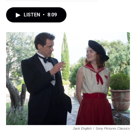
LISTEN
•
8:09
Jack English
/
Sony Pictures Classics