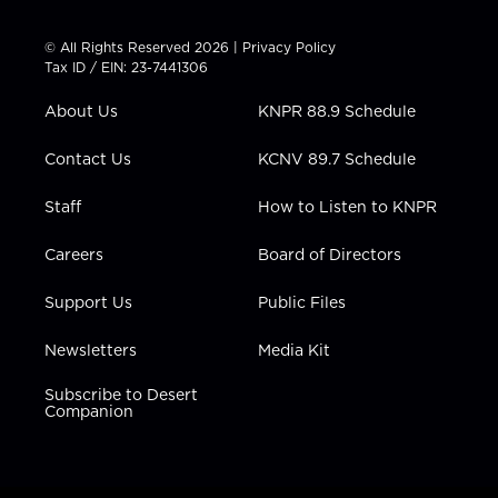
i
s
u
c
n
t
t
t
e
k
© All Rights Reserved 2026 |
Privacy Policy
t
a
u
b
e
Tax ID / EIN: 23-7441306
e
g
b
o
d
r
r
e
o
i
About Us
KNPR 88.9 Schedule
a
k
n
m
Contact Us
KCNV 89.7 Schedule
Staff
How to Listen to KNPR
Careers
Board of Directors
Support Us
Public Files
Newsletters
Media Kit
Subscribe to Desert
Companion