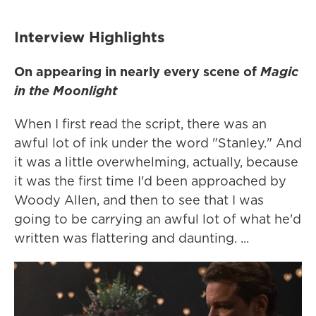
Interview Highlights
On appearing in nearly every scene of
Magic
in the Moonlight
When I first read the script, there was an
awful lot of ink under the word "Stanley." And
it was a little overwhelming, actually, because
it was the first time I'd been approached by
Woody Allen, and then to see that I was
going to be carrying an awful lot of what he'd
written was flattering and daunting. ...