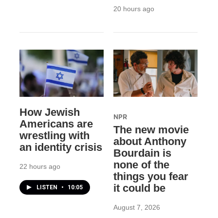
20 hours ago
How Jewish
NPR
Americans are
The new movie
wrestling with
about Anthony
an identity crisis
Bourdain is
none of the
22 hours ago
things you fear
it could be
LISTEN
•
10:05
August 7, 2026