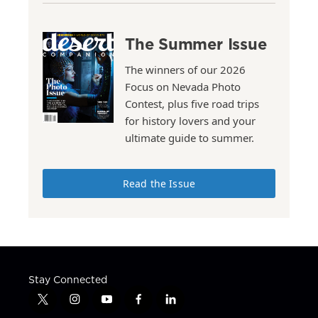
The Summer Issue
The winners of our 2026
Focus on Nevada Photo
Contest, plus five road trips
for history lovers and your
ultimate guide to summer.
Read the Issue
Stay Connected
t
i
y
f
l
w
n
o
a
i