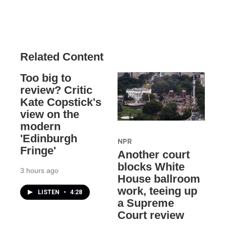
Related Content
Too big to
review? Critic
Kate Copstick's
view on the
modern
'Edinburgh
NPR
Fringe'
Another court
blocks White
3 hours ago
House ballroom
work, teeing up
LISTEN
•
4:28
a Supreme
Court review