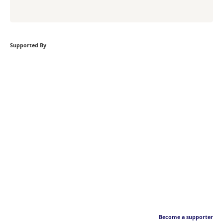
Supported By
Become a supporter