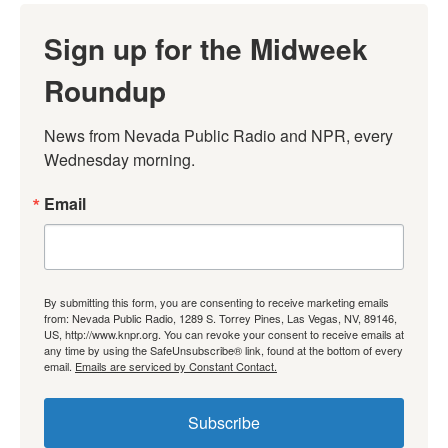
Sign up for the Midweek
Roundup
News from Nevada Public Radio and NPR, every 
Wednesday morning.
Email
By submitting this form, you are consenting to receive marketing emails
from: Nevada Public Radio, 1289 S. Torrey Pines, Las Vegas, NV, 89146,
US, http://www.knpr.org. You can revoke your consent to receive emails at
any time by using the SafeUnsubscribe® link, found at the bottom of every
email.
Emails are serviced by Constant Contact.
Subscribe