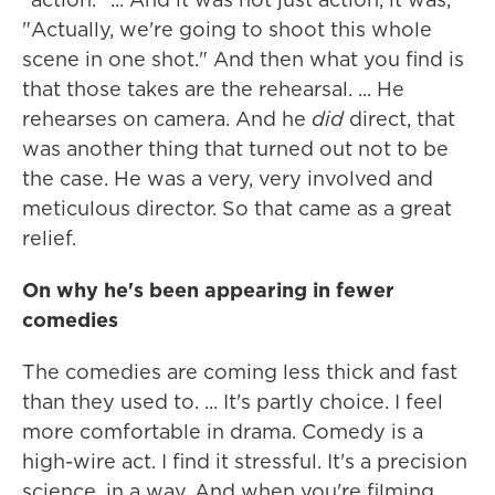
"Actually, we're going to shoot this whole
scene in one shot." And then what you find is
that those takes are the rehearsal. ... He
rehearses on camera. And he
did
direct, that
was another thing that turned out not to be
the case. He was a very, very involved and
meticulous director. So that came as a great
relief.
On why he's been appearing in fewer
comedies
The comedies are coming less thick and fast
than they used to. ... It's partly choice. I feel
more comfortable in drama. Comedy is a
high-wire act. I find it stressful. It's a precision
science, in a way. And when you're filming,