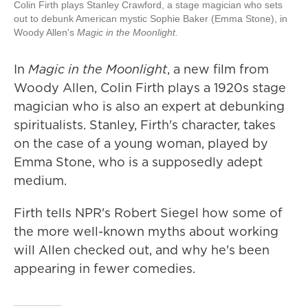
Colin Firth plays Stanley Crawford, a stage magician who sets
out to debunk American mystic Sophie Baker (Emma Stone), in
Woody Allen's
Magic in the Moonlight.
In
Magic in the Moonlight
, a new film from
Woody Allen, Colin Firth plays a 1920s stage
magician who is also an expert at debunking
spiritualists. Stanley, Firth's character, takes
on the case of a young woman, played by
Emma Stone, who is a supposedly adept
medium.
Firth tells NPR's Robert Siegel how some of
the more well-known myths about working
will Allen checked out, and why he's been
appearing in fewer comedies.