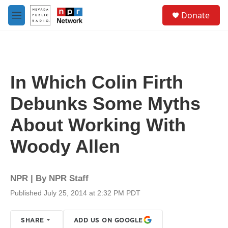
Skip to main content
S
Donate
e
M
a
e
r
n
c
u
h
u
In Which Colin Firth
e
r
Debunks Some Myths
y
About Working With
Woody Allen
NPR | By
NPR Staff
Published July 25, 2014 at 2:32 PM PDT
SHARE
ADD US ON GOOGLE