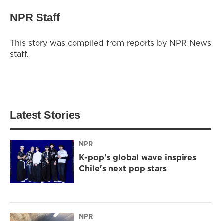
NPR Staff
This story was compiled from reports by NPR News
staff.
Latest Stories
NPR
K-pop's global wave inspires
Chile's next pop stars
NPR