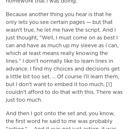
homework that I was doing.
Because another thing you hear is that he
only lets you see certain pages — but that
wasn't true, he let me have the script. And I
just thought, "Well, I must come on as best I
can and have as much up my sleeve as I can,
which at least means really knowing the
lines." I don't normally like to learn lines in
advance. I find my choices and decisions get
a little bit too set. ... Of course I'll learn them,
but I don't want to embed it too much. [I]
couldn't afford to do that with this. There was
just too much.
And then I got onto the set and, you know,
the first word he said to me was probably
"action." ... And it was not just action, it was,