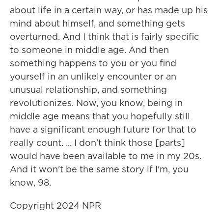
about life in a certain way, or has made up his
mind about himself, and something gets
overturned. And I think that is fairly specific
to someone in middle age. And then
something happens to you or you find
yourself in an unlikely encounter or an
unusual relationship, and something
revolutionizes. Now, you know, being in
middle age means that you hopefully still
have a significant enough future for that to
really count. ... I don't think those [parts]
would have been available to me in my 20s.
And it won't be the same story if I'm, you
know, 98.
Copyright 2024 NPR