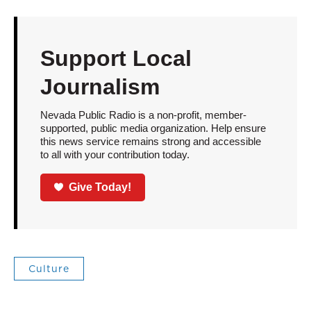
Support Local
Journalism
Nevada Public Radio is a non-profit, member-
supported, public media organization. Help ensure
this news service remains strong and accessible
to all with your contribution today.
Give Today!
Culture