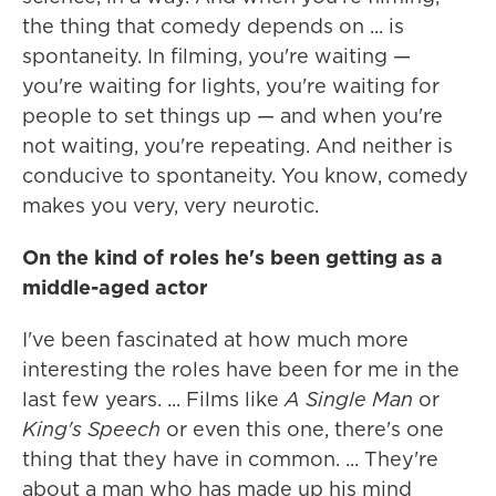
the thing that comedy depends on ... is
spontaneity. In filming, you're waiting —
you're waiting for lights, you're waiting for
people to set things up — and when you're
not waiting, you're repeating. And neither is
conducive to spontaneity. You know, comedy
makes you very, very neurotic.
On the kind of roles he's been getting as a
middle-aged actor
I've been fascinated at how much more
interesting the roles have been for me in the
last few years. ... Films like
A Single Man
or
King's Speech
or even this one, there's one
thing that they have in common. ... They're
about a man who has made up his mind