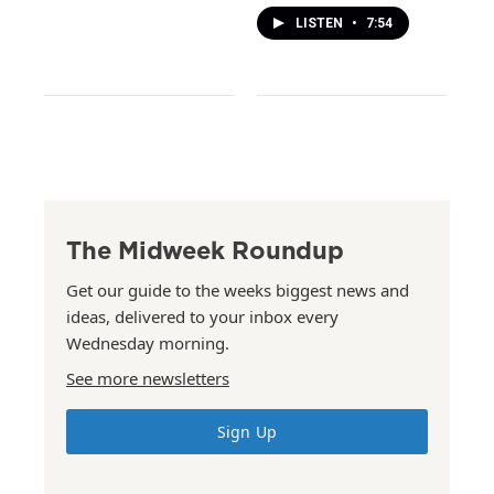
LISTEN
•
7:54
The Midweek Roundup
Get our guide to the weeks biggest news and
ideas, delivered to your inbox every
Wednesday morning.
See more newsletters
Sign Up