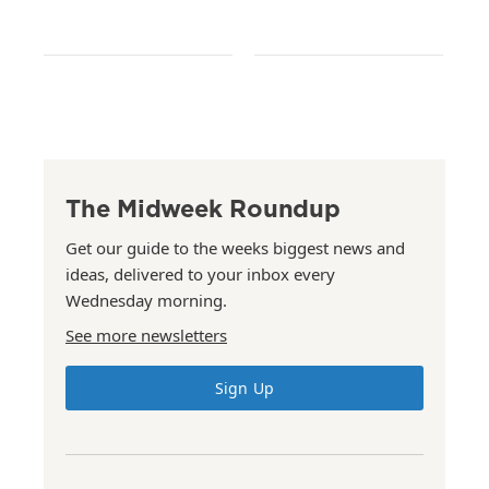
The Midweek Roundup
Get our guide to the weeks biggest news and
ideas, delivered to your inbox every
Wednesday morning.
See more newsletters
Sign Up