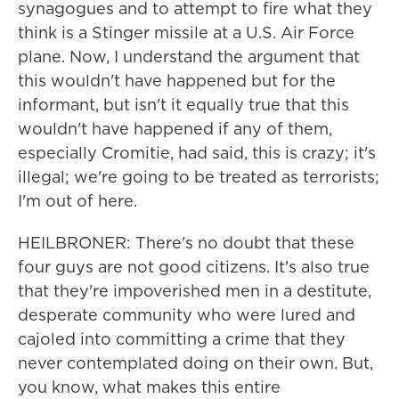
synagogues and to attempt to fire what they
think is a Stinger missile at a U.S. Air Force
plane. Now, I understand the argument that
this wouldn't have happened but for the
informant, but isn't it equally true that this
wouldn't have happened if any of them,
especially Cromitie, had said, this is crazy; it's
illegal; we're going to be treated as terrorists;
I'm out of here.
HEILBRONER: There's no doubt that these
four guys are not good citizens. It's also true
that they're impoverished men in a destitute,
desperate community who were lured and
cajoled into committing a crime that they
never contemplated doing on their own. But,
you know, what makes this entire