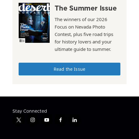
The Summer Issue
The winners of our 2026
Focus on Nevada Photo
Contest, plus five road trips
for history lovers and your
ultimate guide to summer.
Read the Issue
Stay Connected
t
i
y
f
l
w
n
o
a
i
i
s
u
c
n
t
t
t
e
k