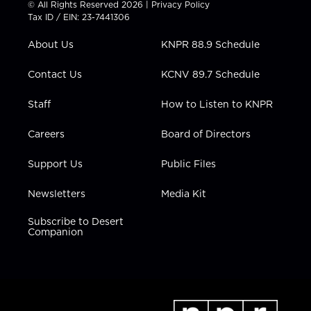
© All Rights Reserved 2026 |
Privacy Policy
t
a
u
b
e
Tax ID / EIN: 23-7441306
e
g
b
o
d
r
r
e
o
i
About Us
KNPR 88.9 Schedule
a
k
n
m
Contact Us
KCNV 89.7 Schedule
Staff
How to Listen to KNPR
Careers
Board of Directors
Support Us
Public Files
Newsletters
Media Kit
Subscribe to Desert
Companion