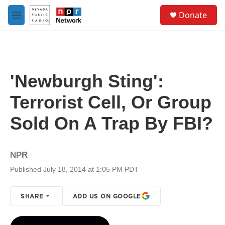
Skip to main content
S
Donate
e
M
a
e
r
n
c
u
h
u
'Newburgh Sting':
e
r
Terrorist Cell, Or Group
y
Sold On A Trap By FBI?
NPR
Published July 18, 2014 at 1:05 PM PDT
SHARE
ADD US ON GOOGLE