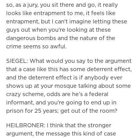
so, as a jury, you sit there and go, it really
looks like entrapment to me, it feels like
entrapment, but I can't imagine letting these
guys out when you're looking at these
dangerous bombs and the nature of the
crime seems so awful.
SIEGEL: What would you say to the argument
that a case like this has some deterrent effect,
and the deterrent effect is if anybody ever
shows up at your mosque talking about some
crazy scheme, odds are he's a federal
informant, and you're going to end up in
prison for 25 years; get out of the room?
HEILBRONER: I think that the stronger
argument, the message this kind of case