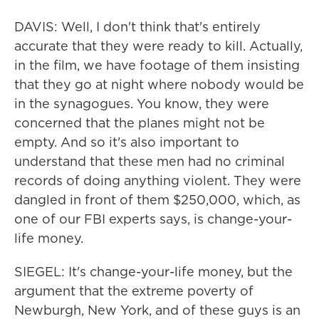
DAVIS: Well, I don't think that's entirely
accurate that they were ready to kill. Actually,
in the film, we have footage of them insisting
that they go at night where nobody would be
in the synagogues. You know, they were
concerned that the planes might not be
empty. And so it's also important to
understand that these men had no criminal
records of doing anything violent. They were
dangled in front of them $250,000, which, as
one of our FBI experts says, is change-your-
life money.
SIEGEL: It's change-your-life money, but the
argument that the extreme poverty of
Newburgh, New York, and of these guys is an