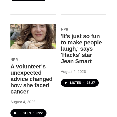
NPR
'It's just so fun
to make people
laugh,' says
'Hacks' star
NPR
Jean Smart
A volunteer's
August 4, 2026
unexpected
advice changed
LISTEN
•
35:27
how she faced
cancer
August 4, 2026
LISTEN
•
3:22