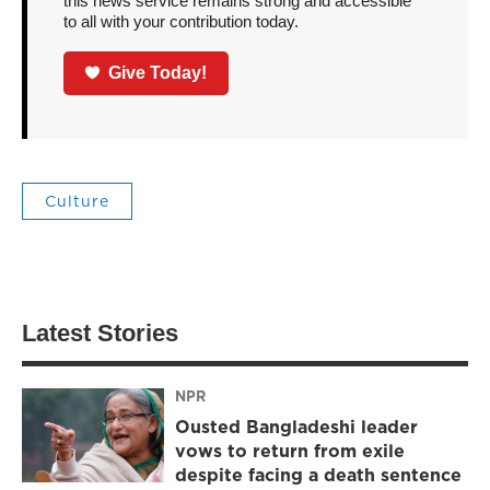
this news service remains strong and accessible
to all with your contribution today.
Give Today!
Culture
Latest Stories
NPR
Ousted Bangladeshi leader
vows to return from exile
despite facing a death sentence