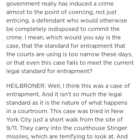
government really has induced a crime
almost to the point of coercing, not just
enticing, a defendant who would otherwise
be completely indisposed to commit the
crime. I mean, which would you say is the
case, that the standard for entrapment that
the courts are using is too narrow these days,
or that even this case fails to meet the current
legal standard for entrapment?
HEILBRONER: Well, I think this was a case of
entrapment. And it isn't so much the legal
standard as it is the nature of what happens
in a courtroom. This case was tried in New
York City just a short walk from the site of
9/11. They carry into the courthouse Stinger
missiles, which are terrifying to look at. And