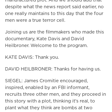
despite what the news report said earlier, no
one really maintains to this day that the four
men were a true terror cell.
Joining us are the filmmakers who made this
documentary, Kate Davis and David
Heilbroner. Welcome to the program.
KATE DAVIS: Thank you.
DAVID HEILBRONER: Thanks for having us.
SIEGEL: James Cromitie encouraged,
inspired, enabled by an FBI informant,
recruits three other men, and they proceed in
this story with a plot, thinking it's real, to
plant what they think are bombs at two