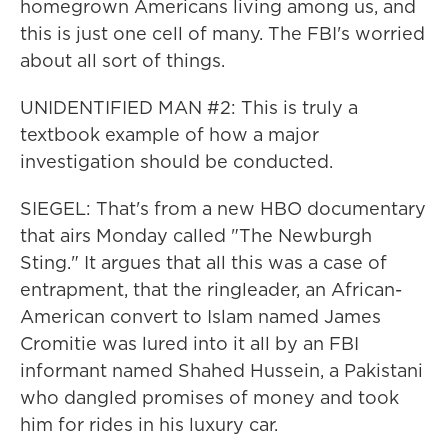
homegrown Americans living among us, and
this is just one cell of many. The FBI's worried
about all sort of things.
UNIDENTIFIED MAN #2: This is truly a
textbook example of how a major
investigation should be conducted.
SIEGEL: That's from a new HBO documentary
that airs Monday called "The Newburgh
Sting." It argues that all this was a case of
entrapment, that the ringleader, an African-
American convert to Islam named James
Cromitie was lured into it all by an FBI
informant named Shahed Hussein, a Pakistani
who dangled promises of money and took
him for rides in his luxury car.