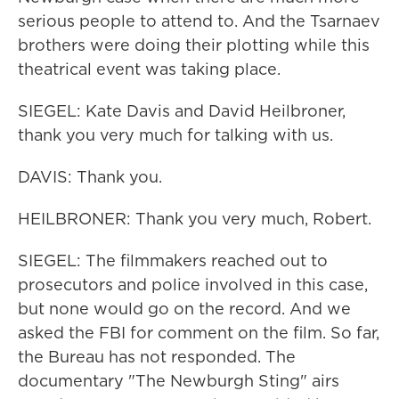
serious people to attend to. And the Tsarnaev
brothers were doing their plotting while this
theatrical event was taking place.
SIEGEL: Kate Davis and David Heilbroner,
thank you very much for talking with us.
DAVIS: Thank you.
HEILBRONER: Thank you very much, Robert.
SIEGEL: The filmmakers reached out to
prosecutors and police involved in this case,
but none would go on the record. And we
asked the FBI for comment on the film. So far,
the Bureau has not responded. The
documentary "The Newburgh Sting" airs