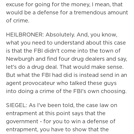
excuse for going for the money, I mean, that
would be a defense for a tremendous amount
of crime.
HEILBRONER: Absolutely. And, you know,
what you need to understand about this case
is that the FBI didn't come into the town of
Newburgh and find four drug dealers and say,
let's do a drug deal. That would make sense.
But what the FBI had did is instead send in an
agent provocateur who talked these guys
into doing a crime of the FBI's own choosing.
SIEGEL: As I've been told, the case law on
entrapment at this point says that the
government - for you to win a defense of
entrapment, you have to show that the