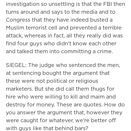
investigation so unsettling is that the FBI then
turns around and says to the media and to
Congress that they have indeed busted a
Muslim terrorist cell and prevented a terrible
attack, whereas in fact, all they really did was
find four guys who didn't know each other
and talked them into committing a crime.
SIEGEL: The judge who sentenced the men,
at sentencing bought the argument that
these were not political or religious
marketers. But she did call them thugs for
hire who were willing to kill and maim and
destroy for money. These are quotes. How do
you answer the argument that, however they
were caught for whatever, we're better off
with guys like that behind bars?