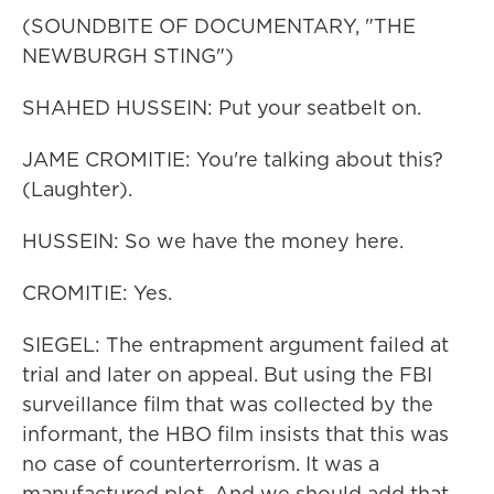
(SOUNDBITE OF DOCUMENTARY, "THE
NEWBURGH STING")
SHAHED HUSSEIN: Put your seatbelt on.
JAME CROMITIE: You're talking about this?
(Laughter).
HUSSEIN: So we have the money here.
CROMITIE: Yes.
SIEGEL: The entrapment argument failed at
trial and later on appeal. But using the FBI
surveillance film that was collected by the
informant, the HBO film insists that this was
no case of counterterrorism. It was a
manufactured plot. And we should add that