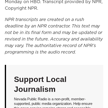
Monday on HBO. Transcript provided by NPR,
Copyright NPR.
NPR transcripts are created on a rush
deadline by an NPR contractor. This text may
not be in its final form and may be updated or
revised in the future. Accuracy and availability
may vary. The authoritative record of NPR’s
programming is the audio record.
Support Local
Journalism
Nevada Public Radio is a non-profit, member-
supported, public media organization. Help ensure