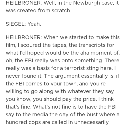
HEILBRONER: Well, in the Newburgh case, it
was created from scratch.
SIEGEL: Yeah.
HEILBRONER: When we started to make this
film, I scoured the tapes, the transcripts for
what I'd hoped would be the aha moment of,
oh, the FBI really was onto something. There
really was a basis for a terrorist sting here. I
never found it. The argument essentially is, if
the FBI comes to your town, and you're
willing to go along with whatever they say,
you know, you should pay the price. I think
that's fine. What's not fine is to have the FBI
say to the media the day of the bust where a
hundred cops are called in unnecessarily