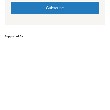
Subscribe
Supported By