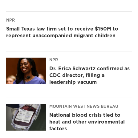
NPR
Small Texas law firm set to receive $150M to
represent unaccompanied migrant children
NPR
Dr. Erica Schwartz confirmed as
CDC director, filling a
leadership vacuum
MOUNTAIN WEST NEWS BUREAU
National blood crisis tied to
heat and other environmental
factors