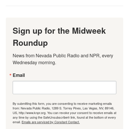
Sign up for the Midweek
Roundup
News from Nevada Public Radio and NPR, every 
Wednesday morning.
Email
By submitting this form, you are consenting to receive marketing emails
from: Nevada Public Radio, 1289 S. Torrey Pines, Las Vegas, NV, 89146,
US, http://www.knpr.org. You can revoke your consent to receive emails at
any time by using the SafeUnsubscribe® link, found at the bottom of every
email.
Emails are serviced by Constant Contact.