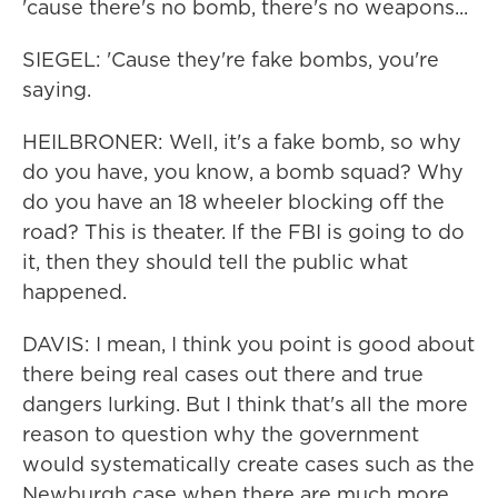
'cause there's no bomb, there's no weapons...
SIEGEL: 'Cause they're fake bombs, you're
saying.
HEILBRONER: Well, it's a fake bomb, so why
do you have, you know, a bomb squad? Why
do you have an 18 wheeler blocking off the
road? This is theater. If the FBI is going to do
it, then they should tell the public what
happened.
DAVIS: I mean, I think you point is good about
there being real cases out there and true
dangers lurking. But I think that's all the more
reason to question why the government
would systematically create cases such as the
Newburgh case when there are much more