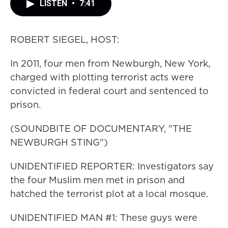
LISTEN
•
7:41
ROBERT SIEGEL, HOST:
In 2011, four men from Newburgh, New York,
charged with plotting terrorist acts were
convicted in federal court and sentenced to
prison.
(SOUNDBITE OF DOCUMENTARY, "THE
NEWBURGH STING")
UNIDENTIFIED REPORTER: Investigators say
the four Muslim men met in prison and
hatched the terrorist plot at a local mosque.
UNIDENTIFIED MAN #1: These guys were