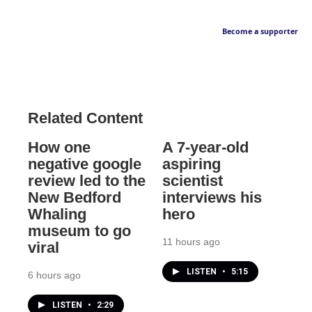
Become a supporter
Related Content
How one
A 7-year-old
negative google
aspiring
review led to the
scientist
New Bedford
interviews his
Whaling
hero
museum to go
11 hours ago
viral
LISTEN
•
5:15
6 hours ago
LISTEN
•
2:29