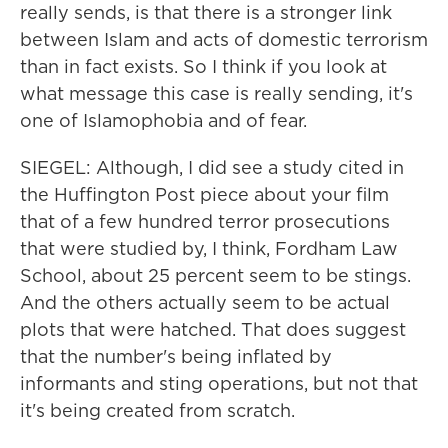
really sends, is that there is a stronger link
between Islam and acts of domestic terrorism
than in fact exists. So I think if you look at
what message this case is really sending, it's
one of Islamophobia and of fear.
SIEGEL: Although, I did see a study cited in
the Huffington Post piece about your film
that of a few hundred terror prosecutions
that were studied by, I think, Fordham Law
School, about 25 percent seem to be stings.
And the others actually seem to be actual
plots that were hatched. That does suggest
that the number's being inflated by
informants and sting operations, but not that
it's being created from scratch.