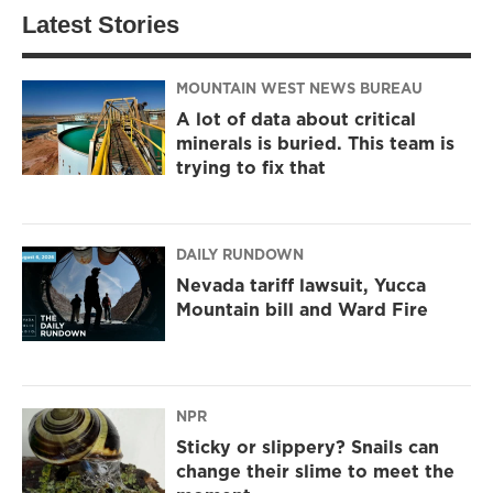
Latest Stories
MOUNTAIN WEST NEWS BUREAU
A lot of data about critical
minerals is buried. This team is
trying to fix that
DAILY RUNDOWN
Nevada tariff lawsuit, Yucca
Mountain bill and Ward Fire
NPR
Sticky or slippery? Snails can
change their slime to meet the