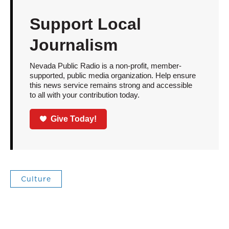
Support Local
Journalism
Nevada Public Radio is a non-profit, member-
supported, public media organization. Help ensure
this news service remains strong and accessible
to all with your contribution today.
Give Today!
Culture