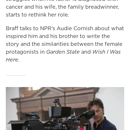
cancer and his wife, the family breadwinner,
starts to rethink her role.
Braff talks to NPR's Audie Cornish about what
inspired him and his brother to write the
story and the similarities between the female
protagonists in
Garden State
and
Wish I Was
Here
.