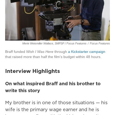
Merie Weismiller Wallace, SMPSP / Focus Features
/
Focus Features
Braff funded
Wish I Was Here
through
a Kickstarter campaign
that raised more than half the film's budget within 48 hours.
Interview Highlights
On what inspired Braff and his brother to
write this story
My brother is in one of those situations — his
wife is the primary wage earner and he is