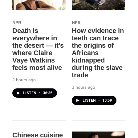
NPR
NPR
Death is
How evidence in
everywhere in
teeth can trace
the desert — it's
the origins of
where Claire
Africans
Vaye Watkins
kidnapped
feels most alive
during the slave
trade
2 hours ago
3 hours ago
LISTEN
•
36:35
LISTEN
•
10:59
Chinese cuisine