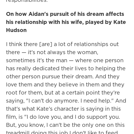
On how Aidan's
pursuit of his dream affects
his relationship with his wife, played by Kate
Hudson
I think there [are] a lot of relationships out
there — it's not always the woman,
sometimes it's the man — where one person
has really dedicated their lives to helping the
other person pursue their dream. And they
love them and they believe in them and they
root for them, but at a certain point they're
saying, "I can't do anymore. I need help." And
that's what Kate's character is saying in this
film, is "I do love you, and I do support you.
But, you know, I can't be the only one on this
treadmill doing this job I don't like to feed