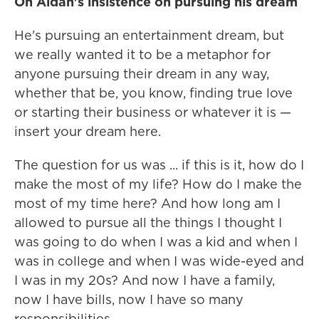
On Aidan's insistence on pursuing his dream
He's pursuing an entertainment dream, but
we really wanted it to be a metaphor for
anyone pursuing their dream in any way,
whether that be, you know, finding true love
or starting their business or whatever it is —
insert your dream here.
The question for us was ... if this is it, how do I
make the most of my life? How do I make the
most of my time here? And how long am I
allowed to pursue all the things I thought I
was going to do when I was a kid and when I
was in college and when I was wide-eyed and
I was in my 20s? And now I have a family,
now I have bills, now I have so many
responsibilities.