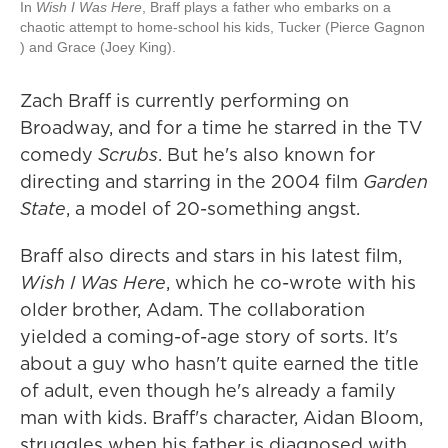
In
Wish I Was Here
, Braff plays a father who embarks on a
chaotic attempt to home-school his kids, Tucker (Pierce Gagnon
) and Grace (Joey King).
Zach Braff is currently performing on
Broadway, and for a time he starred in the TV
comedy
Scrubs
. But he's also known for
directing and starring in the 2004 film
Garden
State
, a model of 20-something angst.
Braff also directs and stars in his latest film,
Wish I Was Here
, which he co-wrote with his
older brother, Adam. The collaboration
yielded a coming-of-age story of sorts. It's
about a guy who hasn't quite earned the title
of adult, even though he's already a family
man with kids. Braff's character, Aidan Bloom,
struggles when his father is diagnosed with