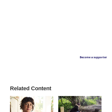
Become a supporter
Related Content