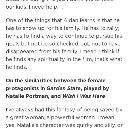
our kids. I need help." ...
One of the things that Aidan learns is that he
has to show up for his family. He has to rally;
he has to find a way to continue to pursue his
goals but not be so checked-out, not to have
disappeared from his family. I mean, I think if
he finds any spirituality in the film, that's what
he finds.
On the similarities between the female
protagonists in
Garden State
, played by
Natalie Portman, and
Wish I Was Here
I've always had this fantasy of being saved by
a great woman, a powerful woman. I mean,
yes, Natalia's character was quirky and silly, or