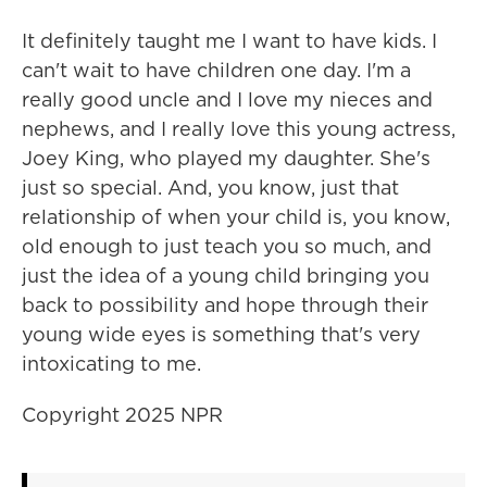
It definitely taught me I want to have kids. I
can't wait to have children one day. I'm a
really good uncle and I love my nieces and
nephews, and I really love this young actress,
Joey King, who played my daughter. She's
just so special. And, you know, just that
relationship of when your child is, you know,
old enough to just teach you so much, and
just the idea of a young child bringing you
back to possibility and hope through their
young wide eyes is something that's very
intoxicating to me.
Copyright 2025 NPR