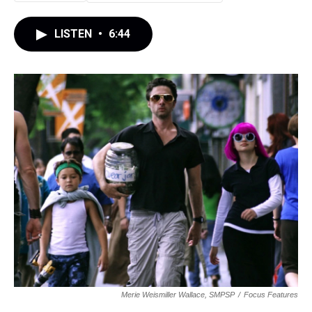
LISTEN
•
6:44
Merie Weismiller Wallace, SMPSP
/
Focus Features