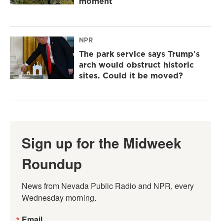
moment
NPR
The park service says Trump's
arch would obstruct historic
sites. Could it be moved?
Sign up for the Midweek
Roundup
News from Nevada Public Radio and NPR, every 
Wednesday morning.
Email