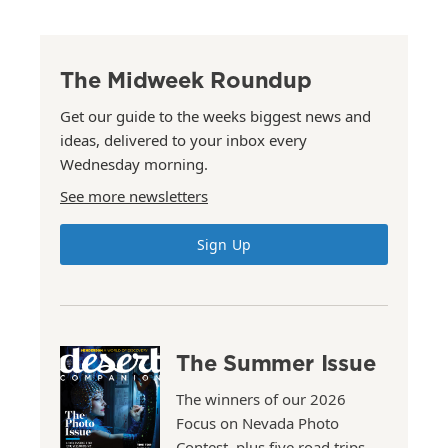
The Midweek Roundup
Get our guide to the weeks biggest news and
ideas, delivered to your inbox every
Wednesday morning.
See more newsletters
Sign Up
The Summer Issue
The winners of our 2026
Focus on Nevada Photo
Contest, plus five road trips