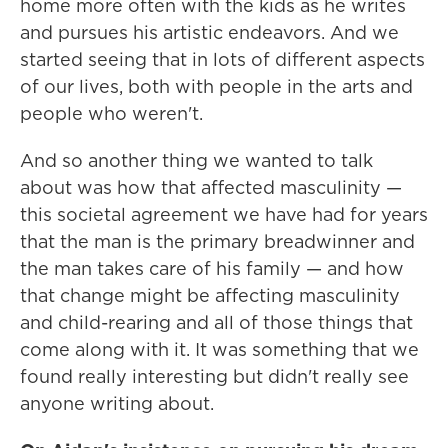
home more often with the kids as he writes
and pursues his artistic endeavors. And we
started seeing that in lots of different aspects
of our lives, both with people in the arts and
people who weren't.
And so another thing we wanted to talk
about was how that affected masculinity —
this societal agreement we have had for years
that the man is the primary breadwinner and
the man takes care of his family — and how
that change might be affecting masculinity
and child-rearing and all of those things that
come along with it. It was something that we
found really interesting but didn't really see
anyone writing about.