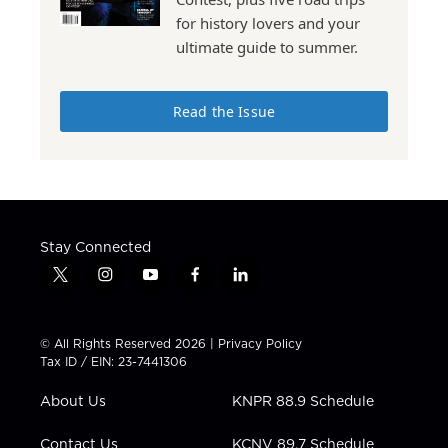
for history lovers and your
ultimate guide to summer.
Read the Issue
Stay Connected
t
i
y
f
l
w
n
o
a
i
i
s
u
c
n
t
t
t
e
k
© All Rights Reserved 2026 |
Privacy Policy
t
a
u
b
e
Tax ID / EIN: 23-7441306
e
g
b
o
d
r
r
e
o
i
About Us
KNPR 88.9 Schedule
a
k
n
m
Contact Us
KCNV 89.7 Schedule