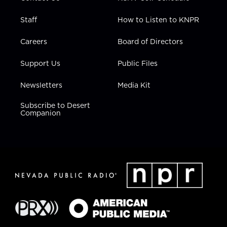
Staff
How to Listen to KNPR
Careers
Board of Directors
Support Us
Public Files
Newsletters
Media Kit
Subscribe to Desert
Companion