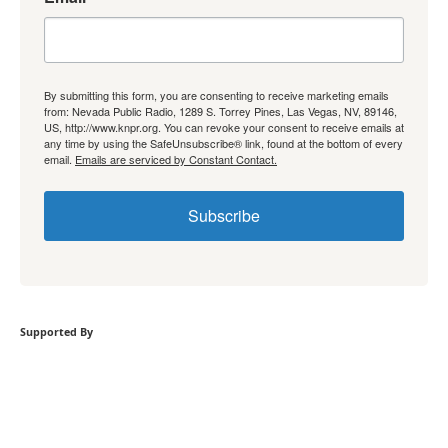
By submitting this form, you are consenting to receive marketing emails
from: Nevada Public Radio, 1289 S. Torrey Pines, Las Vegas, NV, 89146,
US, http://www.knpr.org. You can revoke your consent to receive emails at
any time by using the SafeUnsubscribe® link, found at the bottom of every
email.
Emails are serviced by Constant Contact.
Subscribe
Supported By