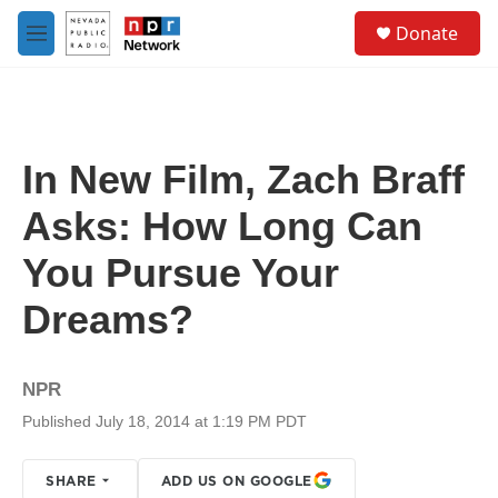
Skip to main content
S
Donate
e
M
a
e
r
n
c
u
h
u
In New Film, Zach Braff
e
r
Asks: How Long Can
y
You Pursue Your
Dreams?
NPR
Published July 18, 2014 at 1:19 PM PDT
SHARE
ADD US ON GOOGLE