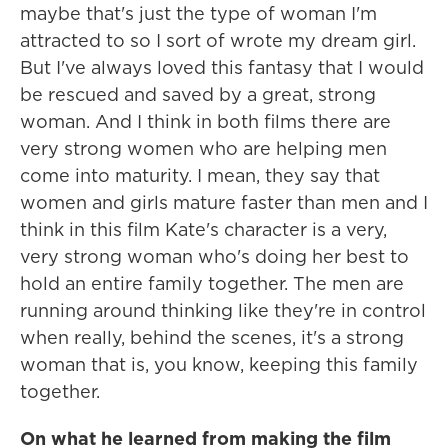
maybe that's just the type of woman I'm
attracted to so I sort of wrote my dream girl.
But I've always loved this fantasy that I would
be rescued and saved by a great, strong
woman. And I think in both films there are
very strong women who are helping men
come into maturity. I mean, they say that
women and girls mature faster than men and I
think in this film Kate's character is a very,
very strong woman who's doing her best to
hold an entire family together. The men are
running around thinking like they're in control
when really, behind the scenes, it's a strong
woman that is, you know, keeping this family
together.
On what he learned from making the film