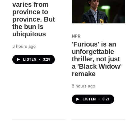
varies from
province to
province. But
the bun is
ubiquitous
NPR
'Furious' is an
3 hours ago
unforgettable
thriller, not just
LISTEN
•
3:29
a 'Black Widow'
remake
8 hours ago
LISTEN
•
8:21