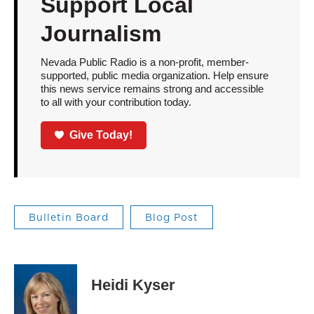
Support Local
Journalism
Nevada Public Radio is a non-profit, member-
supported, public media organization. Help ensure
this news service remains strong and accessible
to all with your contribution today.
Give Today!
Bulletin Board
Blog Post
Heidi Kyser