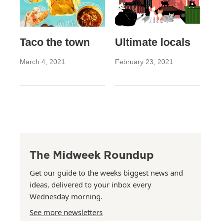
Taco the town
Ultimate locals
March 4, 2021
February 23, 2021
The Midweek Roundup
Get our guide to the weeks biggest news and
ideas, delivered to your inbox every
Wednesday morning.
See more newsletters