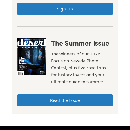
Sign Up
The Summer Issue
The winners of our 2026
Focus on Nevada Photo
Contest, plus five road trips
for history lovers and your
ultimate guide to summer.
Read the Issue