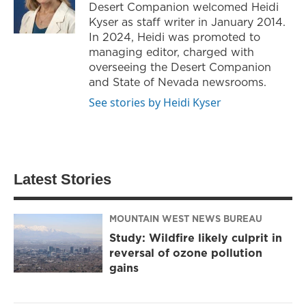
Desert Companion welcomed Heidi
Kyser as staff writer in January 2014.
In 2024, Heidi was promoted to
managing editor, charged with
overseeing the Desert Companion
and State of Nevada newsrooms.
See stories by Heidi Kyser
Latest Stories
MOUNTAIN WEST NEWS BUREAU
Study: Wildfire likely culprit in
reversal of ozone pollution
gains