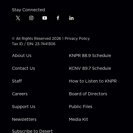
Stay Connected
t
i
y
f
l
w
n
o
a
i
i
s
u
c
n
t
t
t
e
k
© All Rights Reserved 2026 |
Privacy Policy
t
a
u
b
e
Tax ID / EIN: 23-7441306
e
g
b
o
d
r
r
e
o
i
About Us
KNPR 88.9 Schedule
a
k
n
m
Contact Us
KCNV 89.7 Schedule
Staff
How to Listen to KNPR
Careers
Board of Directors
Support Us
Public Files
Newsletters
Media Kit
Subscribe to Desert