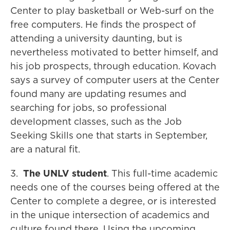
Center to play basketball or Web-surf on the
free computers. He finds the prospect of
attending a university daunting, but is
nevertheless motivated to better himself, and
his job prospects, through education. Kovach
says a survey of computer users at the Center
found many are updating resumes and
searching for jobs, so professional
development classes, such as the Job
Seeking Skills one that starts in September,
are a natural fit.
3.
The UNLV student
. This full-time academic
needs one of the courses being offered at the
Center to complete a degree, or is interested
in the unique intersection of academics and
culture found there. Using the upcoming