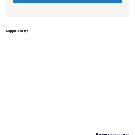
Supported By
Become a supporter