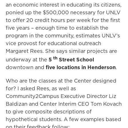
an economic interest in educating its citizens,
ponied up the $500,000 necessary for UNLV
to offer 20 credit hours per week for the first
five years – enough time to establish the
program in the community, estimates UNLV’s
vice provost for educational outreach
Margaret Rees. She says similar projects are
th
underway at the
5
Street School
downtown and
five locations in Henderson
.
Who are the classes at the Center designed
for? I asked Rees, as well as
Community2Campus Executive Director Liz
Baldizan and Center Interim CEO Tom Kovach
to give composite descriptions of
hypothetical students. A few examples based
on their feedback follow: