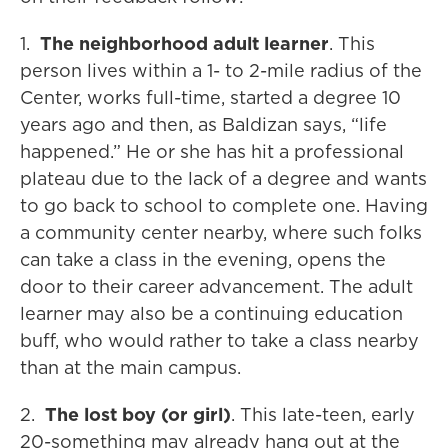
1.
The neighborhood adult learner
. This
person lives within a 1- to 2-mile radius of the
Center, works full-time, started a degree 10
years ago and then, as Baldizan says, “life
happened.” He or she has hit a professional
plateau due to the lack of a degree and wants
to go back to school to complete one. Having
a community center nearby, where such folks
can take a class in the evening, opens the
door to their career advancement. The adult
learner may also be a continuing education
buff, who would rather to take a class nearby
than at the main campus.
2.
The lost boy (or girl)
. This late-teen, early
20-something may already hang out at the