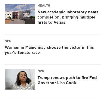
HEALTH
New academic laboratory nears
completion, bringing multiple
firsts to Vegas
NPR
Women in Maine may choose the victor in this
year's Senate race
NPR
Trump renews push to fire Fed
Governor Lisa Cook