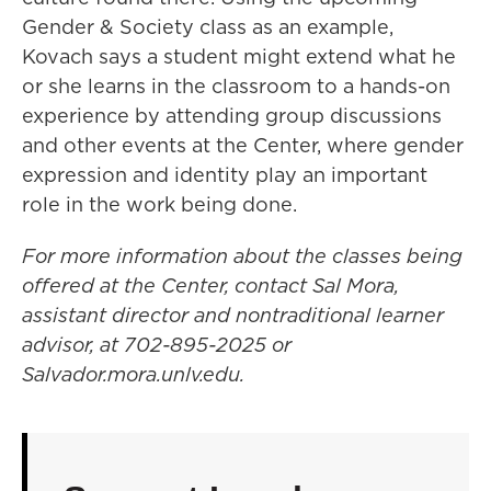
Gender & Society class as an example,
Kovach says a student might extend what he
or she learns in the classroom to a hands-on
experience by attending group discussions
and other events at the Center, where gender
expression and identity play an important
role in the work being done.
For more information about the classes being
offered at the Center, contact Sal Mora,
assistant director and nontraditional learner
advisor, at 702-895-2025 or
Salvador.mora.unlv.edu.