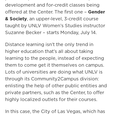
development and for-credit classes being
offered at the Center. The first one –
Gender
& Society
, an upper-level, 3-credit course
taught by UNLV Women’s Studies instructor
Suzanne Becker – starts Monday, July 14.
Distance learning isn’t the only trend in
higher education that’s all about taking
learning to the people, instead of expecting
them to come get it themselves on campus.
Lots of universities are doing what UNLV is
through its Community2Campus division:
enlisting the help of other public entities and
private partners, such as the Center, to offer
highly localized outlets for their courses.
In this case, the City of Las Vegas, which has