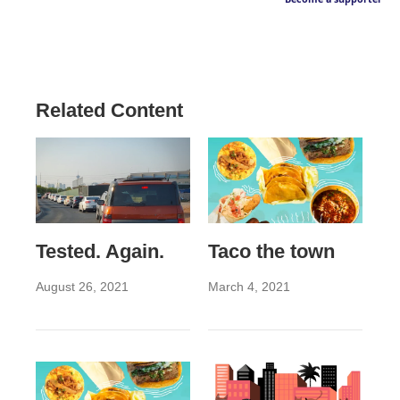
Related Content
Tested. Again.
Taco the town
August 26, 2021
March 4, 2021