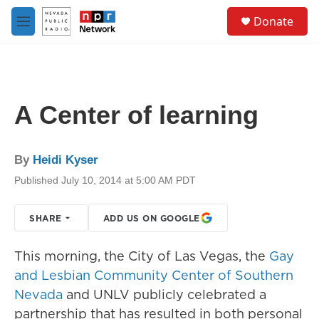
Skip to main content
S
Donate
e
M
a
e
r
n
c
u
h
u
A Center of learning
e
r
y
By
Heidi Kyser
Published July 10, 2014 at 5:00 AM PDT
SHARE
ADD US ON GOOGLE
This morning, the City of Las Vegas, the
Gay
and Lesbian Community Center of Southern
Nevada
and UNLV publicly celebrated a
partnership that has resulted in both personal