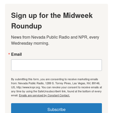
Sign up for the Midweek
Roundup
News from Nevada Public Radio and NPR, every 
Wednesday morning.
Email
By submitting this form, you are consenting to receive marketing emails
from: Nevada Public Radio, 1289 S. Torrey Pines, Las Vegas, NV, 89146,
US, http://www.knpr.org. You can revoke your consent to receive emails at
any time by using the SafeUnsubscribe® link, found at the bottom of every
email.
Emails are serviced by Constant Contact.
Subscribe