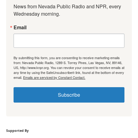
News from Nevada Public Radio and NPR, every 
Wednesday morning.
Email
By submitting this form, you are consenting to receive marketing emails
from: Nevada Public Radio, 1289 S. Torrey Pines, Las Vegas, NV, 89146,
US, http://www.knpr.org. You can revoke your consent to receive emails at
any time by using the SafeUnsubscribe® link, found at the bottom of every
email.
Emails are serviced by Constant Contact.
Subscribe
Supported By