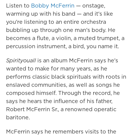
Listen to
Bobby McFerrin
— onstage,
warming up with his band — and it's like
you're listening to an entire orchestra
bubbling up through one man's body. He
becomes a flute, a violin, a muted trumpet, a
percussion instrument, a bird, you name it.
Spirityouall
is an album McFerrin says he's
wanted to make for many years, as he
performs classic black spirituals with roots in
enslaved communities, as well as songs he
composed himself. Through the record, he
says he hears the influence of his father,
Robert McFerrin Sr., a renowned operatic
baritone.
McFerrin says he remembers visits to the