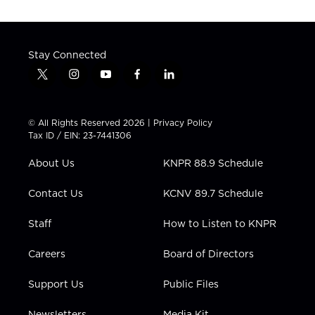
Stay Connected
t
i
y
f
l
w
n
o
a
i
i
s
u
c
n
t
t
t
e
k
© All Rights Reserved 2026 |
Privacy Policy
t
a
u
b
e
Tax ID / EIN: 23-7441306
e
g
b
o
d
r
r
e
o
i
About Us
KNPR 88.9 Schedule
a
k
n
m
Contact Us
KCNV 89.7 Schedule
Staff
How to Listen to KNPR
Careers
Board of Directors
Support Us
Public Files
Newsletters
Media Kit