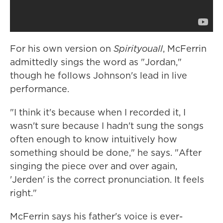
For his own version on
Spirityouall
, McFerrin
admittedly sings the word as "Jordan,"
though he follows Johnson's lead in live
performance.
"I think it's because when I recorded it, I
wasn't sure because I hadn't sung the songs
often enough to know intuitively how
something should be done," he says. "After
singing the piece over and over again,
'Jerden' is the correct pronunciation. It feels
right."
McFerrin says his father's voice is ever-