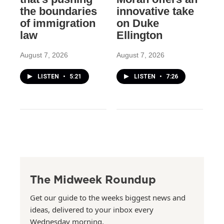
the boundaries
innovative take
of immigration
on Duke
law
Ellington
August 7, 2026
August 7, 2026
LISTEN
•
5:21
LISTEN
•
7:26
The Midweek Roundup
Get our guide to the weeks biggest news and
ideas, delivered to your inbox every
Wednesday morning.