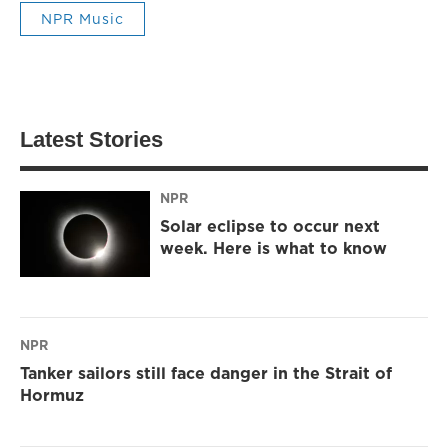
NPR Music
Latest Stories
NPR
Solar eclipse to occur next
week. Here is what to know
NPR
Tanker sailors still face danger in the Strait of
Hormuz