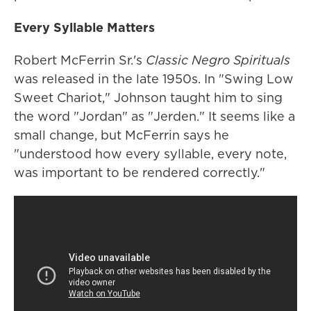
Every Syllable Matters
Robert McFerrin Sr.'s
Classic Negro Spirituals
was released in the late 1950s. In "Swing Low
Sweet Chariot," Johnson taught him to sing
the word "Jordan" as "Jerden." It seems like a
small change, but McFerrin says he
"understood how every syllable, every note,
was important to be rendered correctly."