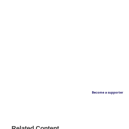
Become a supporter
Related Content