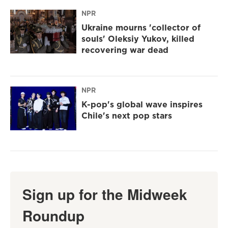
NPR
Ukraine mourns 'collector of
souls' Oleksiy Yukov, killed
recovering war dead
NPR
K-pop's global wave inspires
Chile's next pop stars
Sign up for the Midweek
Roundup