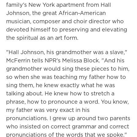
family's New York apartment from Hall
Johnson, the great African-American
musician, composer and choir director who
devoted himself to preserving and elevating
the spiritual as an art form.
"Hall Johnson, his grandmother was a slave,"
McFerrin tells NPR's Melissa Block. "And his
grandmother would sing these pieces to him,
so when she was teaching my father how to
sing them, he knew exactly what he was
talking about. He knew how to stretch a
phrase, how to pronounce a word. You know,
my father was very exact in his
pronunciations. I grew up around two parents
who insisted on correct grammar and correct
pronunciations of the words that we spoke."