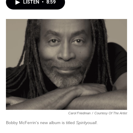
LISTEN
•
8:59
Carol Friedman
/
Courtesy Of The Artist
Bobby McFerrin's new album is titled
Spirityouall
.