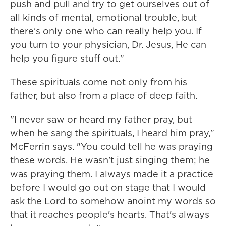
push and pull and try to get ourselves out of
all kinds of mental, emotional trouble, but
there's only one who can really help you. If
you turn to your physician, Dr. Jesus, He can
help you figure stuff out."
These spirituals come not only from his
father, but also from a place of deep faith.
"I never saw or heard my father pray, but
when he sang the spirituals, I heard him pray,"
McFerrin says. "You could tell he was praying
these words. He wasn't just singing them; he
was praying them. I always made it a practice
before I would go out on stage that I would
ask the Lord to somehow anoint my words so
that it reaches people's hearts. That's always