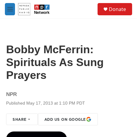
Skip to main content
S
Donate
e
M
a
e
r
n
c
u
h
u
Bobby McFerrin:
e
r
Spirituals As Sung
y
Prayers
NPR
Published May 17, 2013 at 1:10 PM PDT
SHARE
ADD US ON GOOGLE