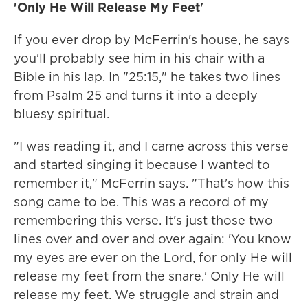
'Only He Will Release My Feet'
If you ever drop by McFerrin's house, he says
you'll probably see him in his chair with a
Bible in his lap. In "25:15," he takes two lines
from Psalm 25 and turns it into a deeply
bluesy spiritual.
"I was reading it, and I came across this verse
and started singing it because I wanted to
remember it," McFerrin says. "That's how this
song came to be. This was a record of my
remembering this verse. It's just those two
lines over and over and over again: 'You know
my eyes are ever on the Lord, for only He will
release my feet from the snare.' Only He will
release my feet. We struggle and strain and