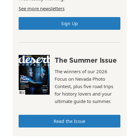
See more newsletters
Sign Up
The Summer Issue
The winners of our 2026
Focus on Nevada Photo
Contest, plus five road trips
for history lovers and your
ultimate guide to summer.
Read the Issue