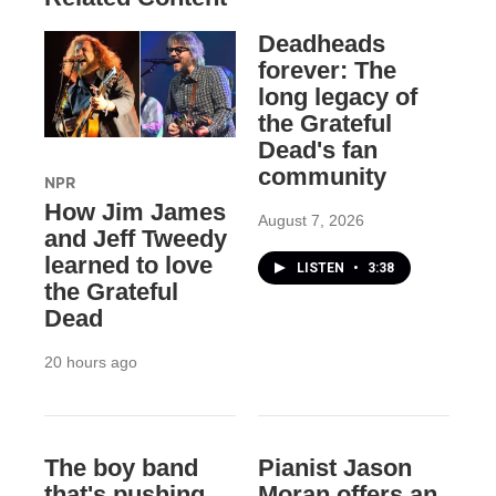
Deadheads
forever: The
long legacy of
the Grateful
Dead's fan
community
NPR
How Jim James
August 7, 2026
and Jeff Tweedy
learned to love
LISTEN
•
3:38
the Grateful
Dead
20 hours ago
The boy band
Pianist Jason
that's pushing
Moran offers an