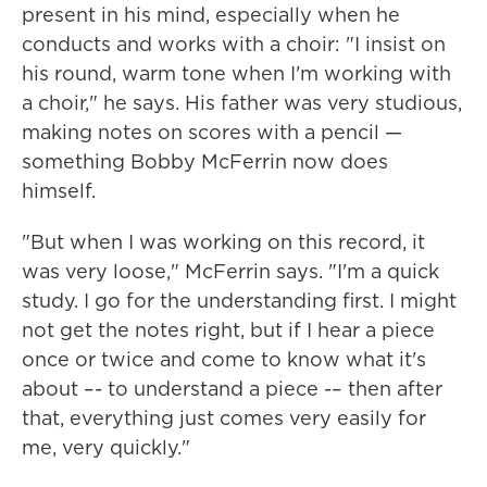
present in his mind, especially when he
conducts and works with a choir: "I insist on
his round, warm tone when I'm working with
a choir," he says. His father was very studious,
making notes on scores with a pencil —
something Bobby McFerrin now does
himself.
"But when I was working on this record, it
was very loose," McFerrin says. "I'm a quick
study. I go for the understanding first. I might
not get the notes right, but if I hear a piece
once or twice and come to know what it's
about –- to understand a piece -– then after
that, everything just comes very easily for
me, very quickly."