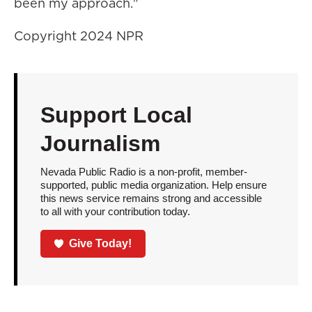
been my approach."
Copyright 2024 NPR
Support Local
Journalism
Nevada Public Radio is a non-profit, member-
supported, public media organization. Help ensure
this news service remains strong and accessible
to all with your contribution today.
Give Today!