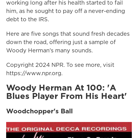
working long after his health started to fail
him, as he sought to pay off a never-ending
debt to the IRS.
Here are five songs that sound fresh decades
down the road, offering just a sample of
Woody Herman's many sounds.
Copyright 2024 NPR. To see more, visit
https://www.npr.org.
Woody Herman At 100: 'A
Blues Player From His Heart'
Woodchopper's Ball