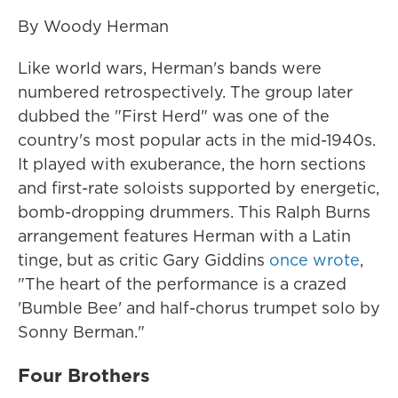
By Woody Herman
Like world wars, Herman's bands were
numbered retrospectively. The group later
dubbed the "First Herd" was one of the
country's most popular acts in the mid-1940s.
It played with exuberance, the horn sections
and first-rate soloists supported by energetic,
bomb-dropping drummers. This Ralph Burns
arrangement features Herman with a Latin
tinge, but as critic Gary Giddins
once wrote
,
"The heart of the performance is a crazed
'Bumble Bee' and half-chorus trumpet solo by
Sonny Berman."
Four Brothers