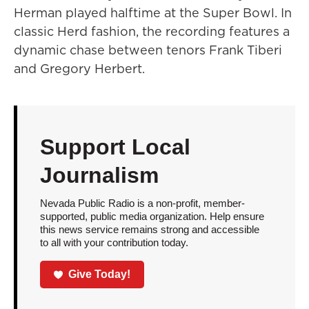
Herman played halftime at the Super Bowl. In
classic Herd fashion, the recording features a
dynamic chase between tenors Frank Tiberi
and Gregory Herbert.
Support Local
Journalism
Nevada Public Radio is a non-profit, member-
supported, public media organization. Help ensure
this news service remains strong and accessible
to all with your contribution today.
Give Today!