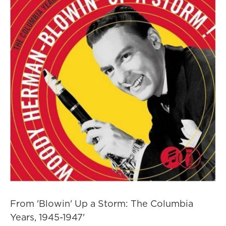
From 'Blowin' Up a Storm: The Columbia
Years, 1945-1947'