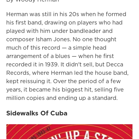
Herman was still in his 20s when he formed
his first band, drawing on players who had
played with him under bandleader and
composer Isham Jones. No one thought
much of this record — a simple head
arrangement of a blues — when he first
recorded it in 1939. It didn't sell, but Decca
Records, where Herman led the house band,
kept reissuing it. Over the period of a few
years, it became his biggest hit, selling five
million copies and ending up a standard.
Sidewalks Of Cuba