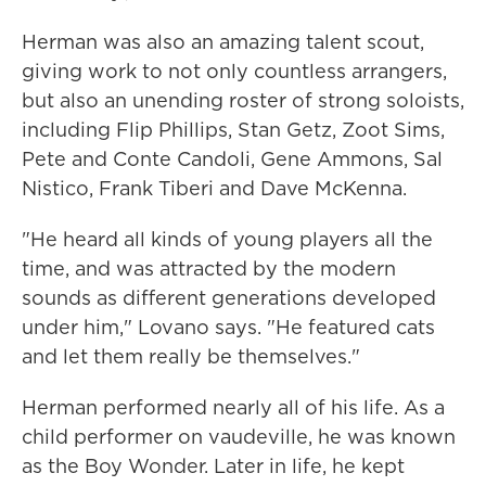
Herman was also an amazing talent scout,
giving work to not only countless arrangers,
but also an unending roster of strong soloists,
including Flip Phillips, Stan Getz, Zoot Sims,
Pete and Conte Candoli, Gene Ammons, Sal
Nistico, Frank Tiberi and Dave McKenna.
"He heard all kinds of young players all the
time, and was attracted by the modern
sounds as different generations developed
under him," Lovano says. "He featured cats
and let them really be themselves."
Herman performed nearly all of his life. As a
child performer on vaudeville, he was known
as the Boy Wonder. Later in life, he kept