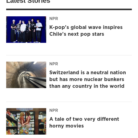
Latest Stories
NPR
K-pop's global wave inspires
Chile's next pop stars
NPR
Switzerland is a neutral nation
but has more nuclear bunkers
than any country in the world
NPR
A tale of two very different
horny movies