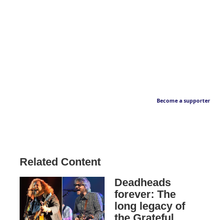
Become a supporter
Related Content
Deadheads
forever: The
long legacy of
the Grateful