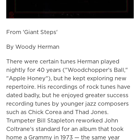
From 'Giant Steps'
By Woody Herman
There were certain tunes Herman played
nightly for 40 years ("Woodchopper's Ball,"
"Apple Honey"), but he kept exploring new
repertoire. His recordings of rock tunes have
dated badly, but he enjoyed greater success
recording tunes by younger jazz composers
such as Chick Corea and Thad Jones.
Trumpeter Bill Stapleton reworked John
Coltrane's standard for an album that took
home a Grammy in 1973 — the same year