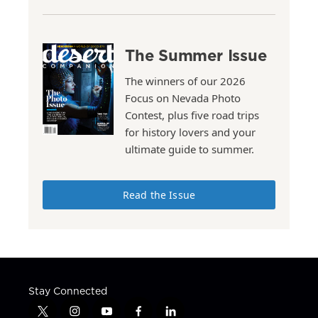
The Summer Issue
The winners of our 2026
Focus on Nevada Photo
Contest, plus five road trips
for history lovers and your
ultimate guide to summer.
Read the Issue
Stay Connected
t
i
y
f
l