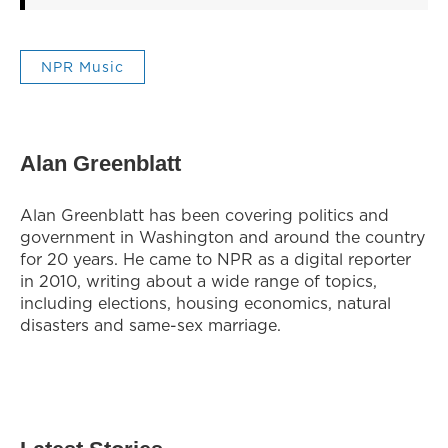
NPR Music
Alan Greenblatt
Alan Greenblatt has been covering politics and
government in Washington and around the country
for 20 years. He came to NPR as a digital reporter
in 2010, writing about a wide range of topics,
including elections, housing economics, natural
disasters and same-sex marriage.