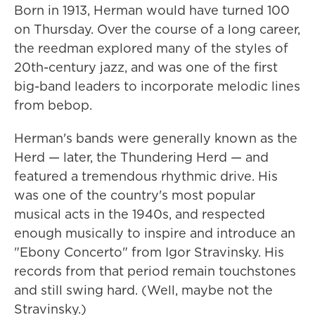
Born in 1913, Herman would have turned 100
on Thursday. Over the course of a long career,
the reedman explored many of the styles of
20th-century jazz, and was one of the first
big-band leaders to incorporate melodic lines
from bebop.
Herman's bands were generally known as the
Herd — later, the Thundering Herd — and
featured a tremendous rhythmic drive. His
was one of the country's most popular
musical acts in the 1940s, and respected
enough musically to inspire and introduce an
"Ebony Concerto" from Igor Stravinsky. His
records from that period remain touchstones
and still swing hard. (Well, maybe not the
Stravinsky.)