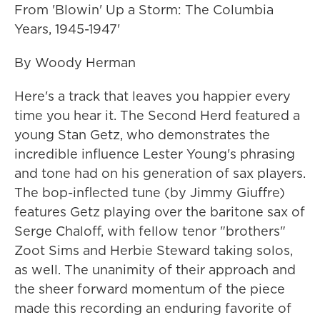
From 'Blowin' Up a Storm: The Columbia
Years, 1945-1947'
By Woody Herman
Here's a track that leaves you happier every
time you hear it. The Second Herd featured a
young Stan Getz, who demonstrates the
incredible influence Lester Young's phrasing
and tone had on his generation of sax players.
The bop-inflected tune (by Jimmy Giuffre)
features Getz playing over the baritone sax of
Serge Chaloff, with fellow tenor "brothers"
Zoot Sims and Herbie Steward taking solos,
as well. The unanimity of their approach and
the sheer forward momentum of the piece
made this recording an enduring favorite of