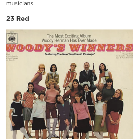
musicians.
23 Red