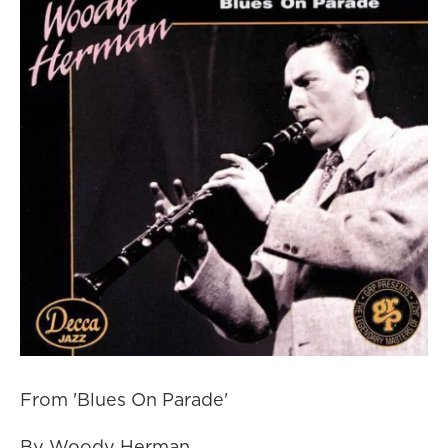
From 'Blues On Parade'
By Woody Herman