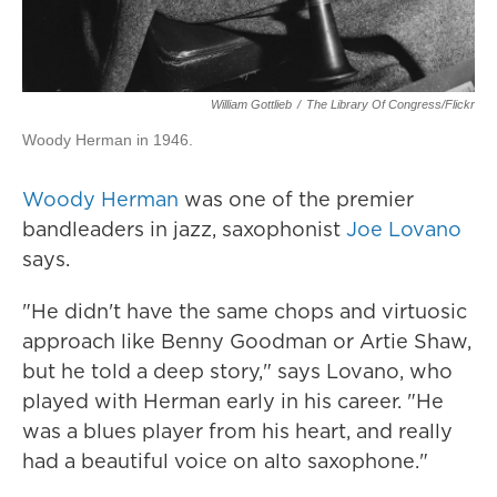
William Gottlieb
/
The Library Of Congress/Flickr
Woody Herman in 1946.
Woody Herman
was one of the premier
bandleaders in jazz, saxophonist
Joe Lovano
says.
"He didn't have the same chops and virtuosic
approach like Benny Goodman or Artie Shaw,
but he told a deep story," says Lovano, who
played with Herman early in his career. "He
was a blues player from his heart, and really
had a beautiful voice on alto saxophone."