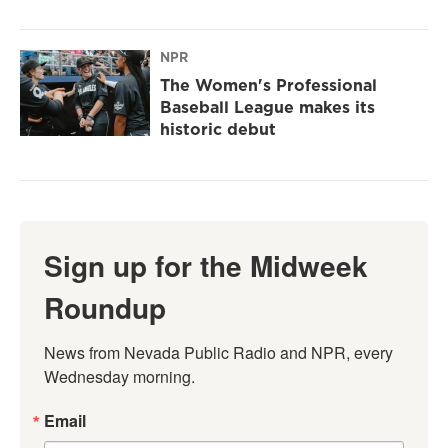
NPR
The Women's Professional
Baseball League makes its
historic debut
Sign up for the Midweek
Roundup
News from Nevada Public Radio and NPR, every 
Wednesday morning.
Email