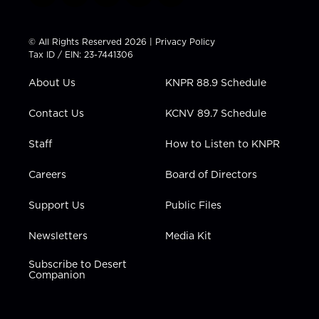
w
n
o
a
i
i
s
u
c
n
t
t
t
e
k
© All Rights Reserved 2026 |
Privacy Policy
t
a
u
b
e
Tax ID / EIN: 23-7441306
e
g
b
o
d
r
r
e
o
i
About Us
KNPR 88.9 Schedule
a
k
n
m
Contact Us
KCNV 89.7 Schedule
Staff
How to Listen to KNPR
Careers
Board of Directors
Support Us
Public Files
Newsletters
Media Kit
Subscribe to Desert
Companion