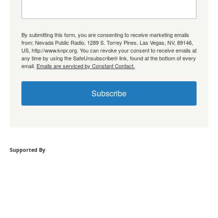
By submitting this form, you are consenting to receive marketing emails
from: Nevada Public Radio, 1289 S. Torrey Pines, Las Vegas, NV, 89146,
US, http://www.knpr.org. You can revoke your consent to receive emails at
any time by using the SafeUnsubscribe® link, found at the bottom of every
email.
Emails are serviced by Constant Contact.
Subscribe
Supported By