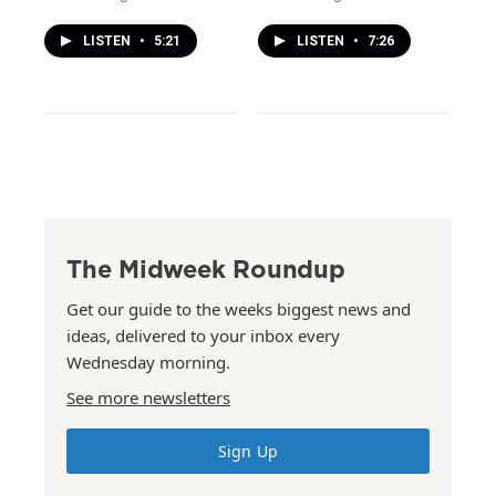
LISTEN
•
5:21
LISTEN
•
7:26
The Midweek Roundup
Get our guide to the weeks biggest news and
ideas, delivered to your inbox every
Wednesday morning.
See more newsletters
Sign Up