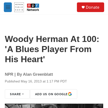
Skip to main content
S
Donate
e
M
a
e
r
n
c
u
h
u
Woody Herman At 100:
e
r
'A Blues Player From
y
His Heart'
NPR | By
Alan Greenblatt
Published May 16, 2013 at 1:17 PM PDT
SHARE
ADD US ON GOOGLE