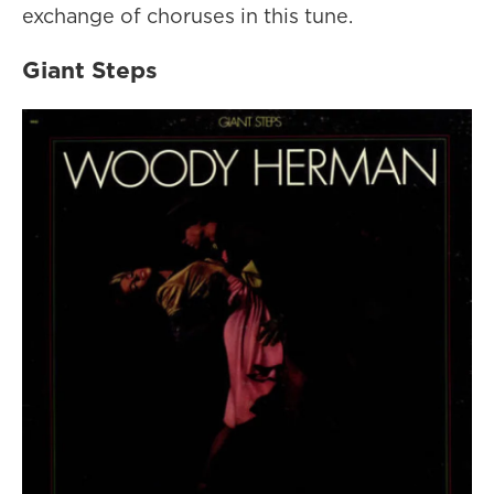
exchange of choruses in this tune.
Giant Steps