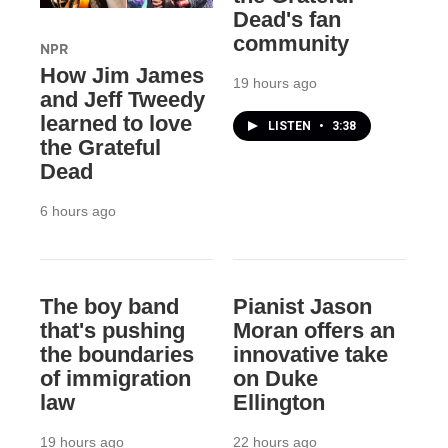
Dead's fan
community
NPR
How Jim James
19 hours ago
and Jeff Tweedy
learned to love
LISTEN
•
3:38
the Grateful
Dead
6 hours ago
The boy band
Pianist Jason
that's pushing
Moran offers an
the boundaries
innovative take
of immigration
on Duke
law
Ellington
19 hours ago
22 hours ago