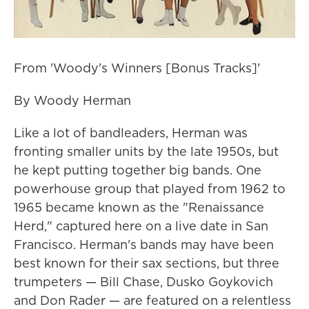
From 'Woody's Winners [Bonus Tracks]'
By Woody Herman
Like a lot of bandleaders, Herman was
fronting smaller units by the late 1950s, but
he kept putting together big bands. One
powerhouse group that played from 1962 to
1965 became known as the "Renaissance
Herd," captured here on a live date in San
Francisco. Herman's bands may have been
best known for their sax sections, but three
trumpeters — Bill Chase, Dusko Goykovich
and Don Rader — are featured on a relentless