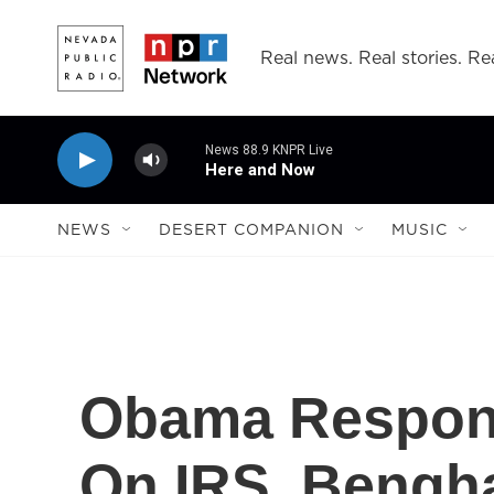
Skip to main content
Real news. Real stories. Rea
News 88.9 KNPR Live
Here and Now
NEWS
DESERT COMPANION
MUSIC
Obama Respon
On IRS, Bengh