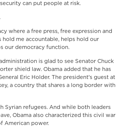
ecurity can put people at risk.
.
y where a free press, free expression and
s hold me accountable, helps hold our
s our democracy function.
administration is glad to see Senator Chuck
orter shield law. Obama added that he has
eneral Eric Holder. The president's guest at
key, a country that shares a long border with
th Syrian refugees. And while both leaders
ave, Obama also characterized this civil war
 of American power.