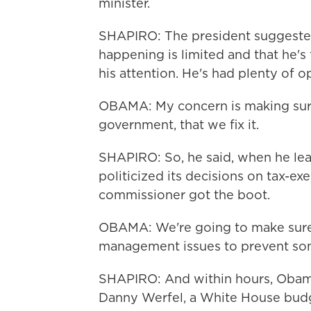
minister.
SHAPIRO: The president suggested
happening is limited and that he's
his attention. He's had plenty of o
OBAMA: My concern is making sure 
government, that we fix it.
SHAPIRO: So, he said, when he lea
politicized its decisions on tax-ex
commissioner got the boot.
OBAMA: We're going to make sure t
management issues to prevent som
SHAPIRO: And within hours, Obam
Danny Werfel, a White House budget