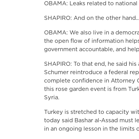
OBAMA: Leaks related to national s
SHAPIRO: And on the other hand..
OBAMA: We also live in a democrac
the open flow of information help
government accountable, and help
SHAPIRO: To that end, he said his 
Schumer reintroduce a federal rep
complete confidence in Attorney G
this rose garden event is from Tur
Syria.
Turkey is stretched to capacity wi
today said Bashar al-Assad must le
in an ongoing lesson in the limits