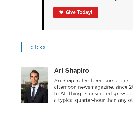
Give Today!
Politics
Ari Shapiro
Ari Shapiro has been one of the 
afternoon newsmagazine, since 201
to All Things Considered grew at
a typical quarter-hour than any o