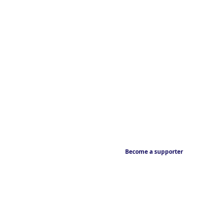
Become a supporter