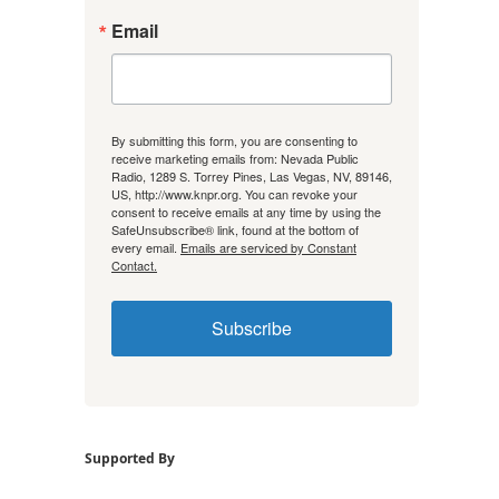
Email
By submitting this form, you are consenting to
receive marketing emails from: Nevada Public
Radio, 1289 S. Torrey Pines, Las Vegas, NV, 89146,
US, http://www.knpr.org. You can revoke your
consent to receive emails at any time by using the
SafeUnsubscribe® link, found at the bottom of
every email.
Emails are serviced by Constant
Contact.
Subscribe
Supported By