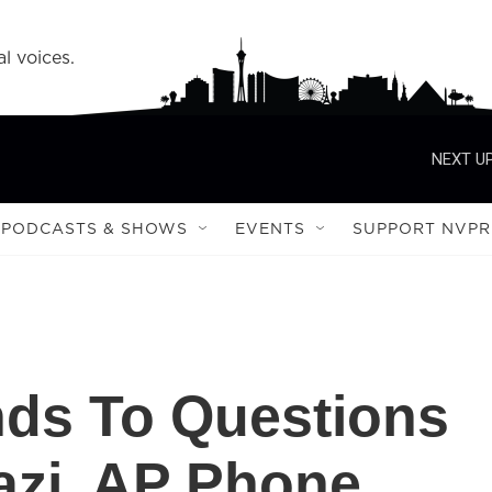
l voices.
NEXT UP
PODCASTS & SHOWS
EVENTS
SUPPORT NVPR
ds To Questions
azi, AP Phone