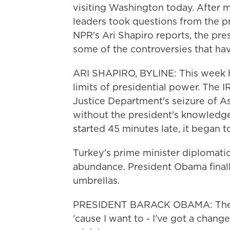
visiting Washington today. After 
leaders took questions from the p
NPR's Ari Shapiro reports, the pre
some of the controversies that hav
ARI SHAPIRO, BYLINE: This week ha
limits of presidential power. The 
Justice Department's seizure of 
without the president's knowledg
started 45 minutes late, it began to
Turkey's prime minister diplomatica
abundance. President Obama final
umbrellas.
PRESIDENT BARACK OBAMA: They're
'cause I want to - I've got a chang