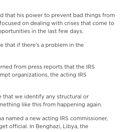
 that his power to prevent bad things from
 focused on dealing with crises that come to
pportunities in the last few days.
that if there's a problem in the
rned from press reports that the IRS
empt organizations, the acting IRS
hat we identify any structural or
ething like this from happening again.
a named a new acting IRS commissioner,
 official. In Benghazi, Libya, the