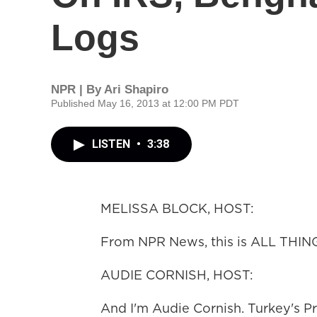
Logs
NPR | By
Ari Shapiro
Published May 16, 2013 at 12:00 PM PDT
LISTEN
•
3:38
MELISSA BLOCK, HOST:
From NPR News, this is ALL THIN
AUDIE CORNISH, HOST:
And I'm Audie Cornish. Turkey's P