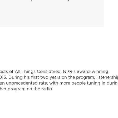
hosts of All Things Considered, NPR's award-winning
5. During his first two years on the program, listenershi
 an unprecedented rate, with more people tuning in duri
ther program on the radio.