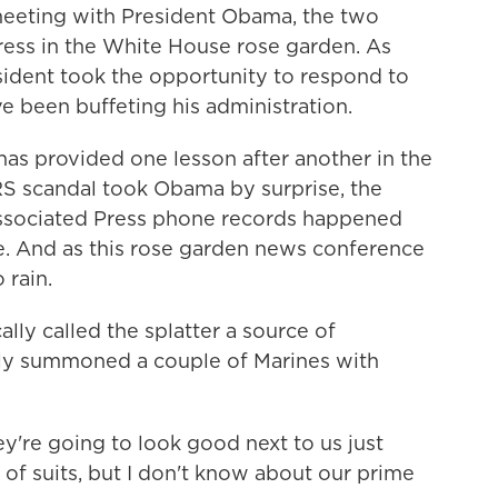
meeting with President Obama, the two
ress in the White House rose garden. As
sident took the opportunity to respond to
e been buffeting his administration.
s provided one lesson after another in the
IRS scandal took Obama by surprise, the
Associated Press phone records happened
e. And as this rose garden news conference
 rain.
lly called the splatter a source of
ly summoned a couple of Marines with
 going to look good next to us just
e of suits, but I don't know about our prime