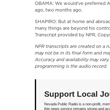
OBAMA: We would've preferred Ass
ago, two months ago.
SHAPIRO: But at home and abroad,
many things are beyond his contro
Transcript provided by NPR, Copy
NPR transcripts are created on a r
may not be in its final form and ma
Accuracy and availability may vary.
programming is the audio record.
Support Local Jo
Nevada Public Radio is a non-profit, mem
this news service remains strong and acces