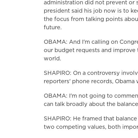
administration did not prevent or 
president said his job now is to ke
the focus from talking points about
future.
OBAMA: And I'm calling on Congres
our budget requests and improve t
world.
SHAPIRO: On a controversy involvi
reporters' phone records, Obama 
OBAMA: I'm not going to comment on
can talk broadly about the balance
SHAPIRO: He framed that balance i
two competing values, both import