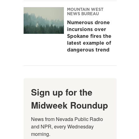
MOUNTAIN WEST
NEWS BUREAU
Numerous drone
incursions over
Spokane fires the
latest example of
dangerous trend
Sign up for the
Midweek Roundup
News from Nevada Public Radio 
and NPR, every Wednesday 
morning.