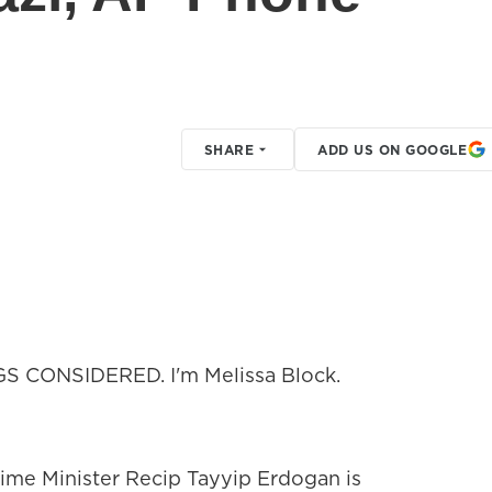
SHARE
ADD US ON GOOGLE
GS CONSIDERED. I'm Melissa Block.
rime Minister Recip Tayyip Erdogan is