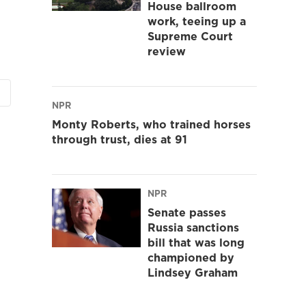
House ballroom
work, teeing up a
Supreme Court
review
NPR
Monty Roberts, who trained horses
through trust, dies at 91
NPR
Senate passes
Russia sanctions
bill that was long
championed by
Lindsey Graham