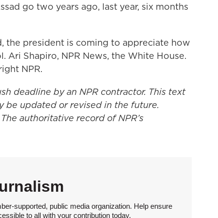
ad go two years ago, last year, six months
 the president is coming to appreciate how
l. Ari Shapiro, NPR News, the White House.
right NPR.
ush deadline by an NPR contractor. This text
y be updated or revised in the future.
 The authoritative record of NPR’s
urnalism
ber-supported, public media organization. Help ensure
sible to all with your contribution today.