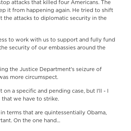
stop attacks that killed four Americans. The
ep it from happening again. He tried to shift
 the attacks to diplomatic security in the
s to work with us to support and fully fund
he security of our embassies around the
ng the Justice Department's seizure of
was more circumspect.
 a specific and pending case, but I'll - I
 that we have to strike.
n terms that are quintessentially Obama,
ant. On the one hand...