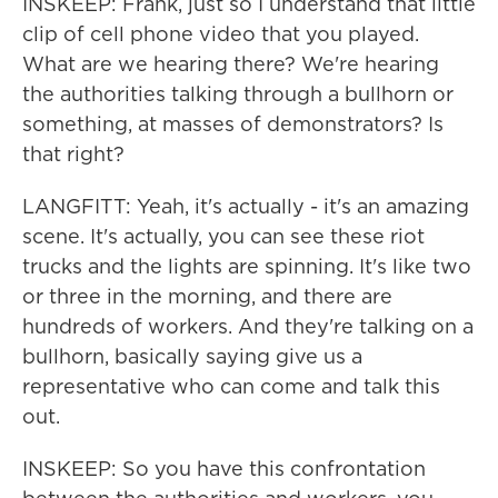
INSKEEP: Frank, just so I understand that little
clip of cell phone video that you played.
What are we hearing there? We're hearing
the authorities talking through a bullhorn or
something, at masses of demonstrators? Is
that right?
LANGFITT: Yeah, it's actually - it's an amazing
scene. It's actually, you can see these riot
trucks and the lights are spinning. It's like two
or three in the morning, and there are
hundreds of workers. And they're talking on a
bullhorn, basically saying give us a
representative who can come and talk this
out.
INSKEEP: So you have this confrontation