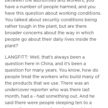
between the authorities and workers, you
have a number of people harmed, and you
have this question about working conditions.
You talked about security conditions being
rather tough in the plant, but are there
broader concerns about the way in which
people go about their daily lives inside the
plant?
LANGFITT: Well, that's always been a
question here in China, and it's been a
question for many years. You know, how do
people treat the workers who build many of
the products that we use. There was an
undercover reporter who was there last
month, had a - had something out. And he
said there were people sleeping ten to a