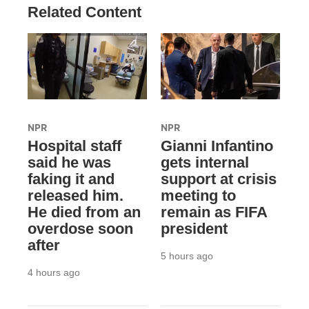
Related Content
NPR
NPR
Hospital staff
Gianni Infantino
said he was
gets internal
faking it and
support at crisis
released him.
meeting to
He died from an
remain as FIFA
overdose soon
president
after
5 hours ago
4 hours ago