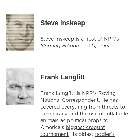
Steve Inskeep
Steve Inskeep is a host of NPR's
Morning Edition
and
Up First
.
Frank Langfitt
Frank Langfitt is NPR's Roving
National Correspondent. He has
covered everything from threats to
democracy
and the use of
inflatable
animals
as political props to
America’s
biggest croquet
tournament
, its oldest
fiddler’s