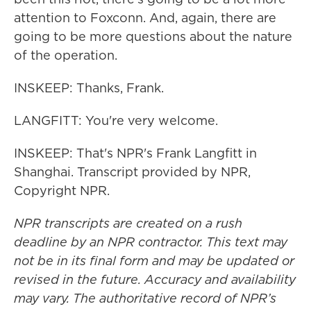
attention to Foxconn. And, again, there are
going to be more questions about the nature
of the operation.
INSKEEP: Thanks, Frank.
LANGFITT: You're very welcome.
INSKEEP: That's NPR's Frank Langfitt in
Shanghai. Transcript provided by NPR,
Copyright NPR.
NPR transcripts are created on a rush
deadline by an NPR contractor. This text may
not be in its final form and may be updated or
revised in the future. Accuracy and availability
may vary. The authoritative record of NPR’s