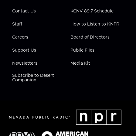
a
k
n
m
Contact Us
KCNV 89.7 Schedule
Staff
How to Listen to KNPR
Careers
Board of Directors
Support Us
Public Files
Newsletters
Media Kit
Subscribe to Desert
Companion