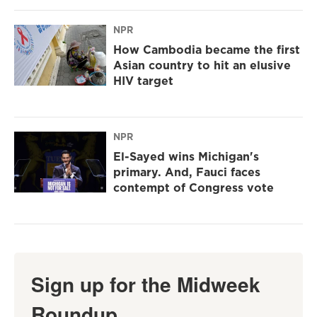
NPR
How Cambodia became the first
Asian country to hit an elusive
HIV target
NPR
El-Sayed wins Michigan's
primary. And, Fauci faces
contempt of Congress vote
Sign up for the Midweek
Roundup