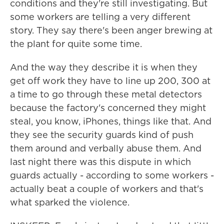
conditions and they're still investigating. But
some workers are telling a very different
story. They say there's been anger brewing at
the plant for quite some time.
And the way they describe it is when they
get off work they have to line up 200, 300 at
a time to go through these metal detectors
because the factory's concerned they might
steal, you know, iPhones, things like that. And
they see the security guards kind of push
them around and verbally abuse them. And
last night there was this dispute in which
guards actually - according to some workers -
actually beat a couple of workers and that's
what sparked the violence.