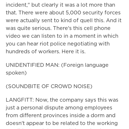
incident," but clearly it was a lot more than
that. There were about 5,000 security forces
were actually sent to kind of quell this. And it
was quite serious. There's this cell phone
video we can listen to in a moment in which
you can hear riot police negotiating with
hundreds of workers. Here it is.
UNIDENTIFIED MAN: (Foreign language
spoken)
(SOUNDBITE OF CROWD NOISE)
LANGFITT: Now, the company says this was
just a personal dispute among employees
from different provinces inside a dorm and
doesn't appear to be related to the working