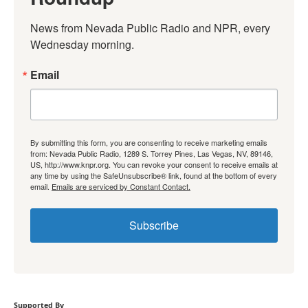
News from Nevada Public Radio and NPR, every 
Wednesday morning.
Email
By submitting this form, you are consenting to receive marketing emails
from: Nevada Public Radio, 1289 S. Torrey Pines, Las Vegas, NV, 89146,
US, http://www.knpr.org. You can revoke your consent to receive emails at
any time by using the SafeUnsubscribe® link, found at the bottom of every
email.
Emails are serviced by Constant Contact.
Subscribe
Supported By