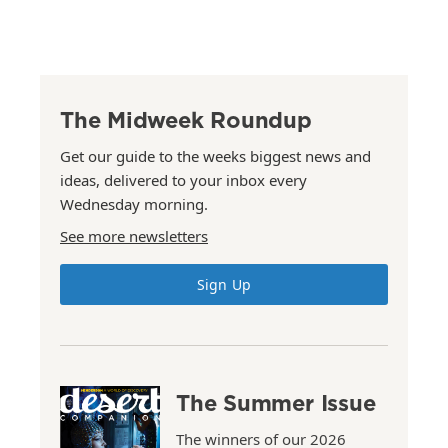
The Midweek Roundup
Get our guide to the weeks biggest news and
ideas, delivered to your inbox every
Wednesday morning.
See more newsletters
Sign Up
The Summer Issue
The winners of our 2026