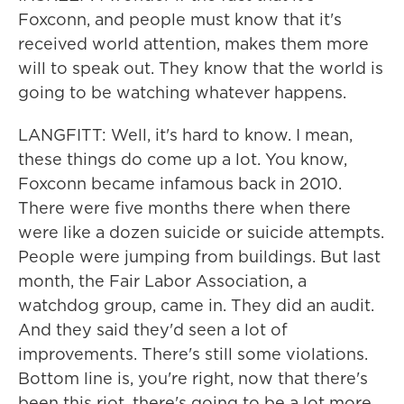
Foxconn, and people must know that it's
received world attention, makes them more
will to speak out. They know that the world is
going to be watching whatever happens.
LANGFITT: Well, it's hard to know. I mean,
these things do come up a lot. You know,
Foxconn became infamous back in 2010.
There were five months there when there
were like a dozen suicide or suicide attempts.
People were jumping from buildings. But last
month, the Fair Labor Association, a
watchdog group, came in. They did an audit.
And they said they'd seen a lot of
improvements. There's still some violations.
Bottom line is, you're right, now that there's
been this riot, there's going to be a lot more