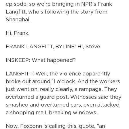
episode, so we're bringing in NPR's Frank
Langfitt, who's following the story from
Shanghai.
Hi, Frank.
FRANK LANGFITT, BYLINE: Hi, Steve.
INSKEEP: What happened?
LANGFITT: Well, the violence apparently
broke out around 11 o'clock. And the workers
just went on, really clearly, a rampage. They
overturned a guard post. Witnesses said they
smashed and overturned cars, even attacked
a shopping mall, breaking windows.
Now, Foxconn is calling this, quote, "an