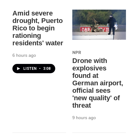
Amid severe
drought, Puerto
Rico to begin
rationing
residents' water
NPR
6 hours ago
Drone with
explosives
LISTEN
•
3:08
found at
German airport,
official sees
'new quality' of
threat
9 hours ago