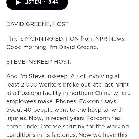
LISTEN
•
3:44
DAVID GREENE, HOST:
This is MORNING EDITION from NPR News.
Good morning. I'm David Greene.
STEVE INSKEEP, HOST:
And I'm Steve Inskeep. A riot involving at
least 2,000 workers broke out late last night
at a Foxconn facility in northern China, where
employees make iPhones. Foxconn says
about 40 people went to the hospital with
injuries. Now, in recent years Foxconn has
come under intense scrutiny for the working
conditions in its factories. Now we have this