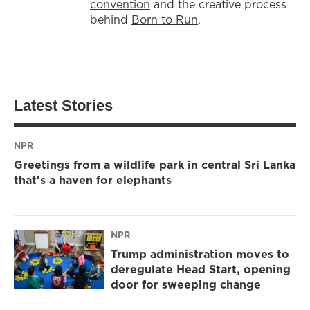
convention
and the creative process
behind
Born to Run
.
Latest Stories
NPR
Greetings from a wildlife park in central Sri Lanka
that's a haven for elephants
NPR
Trump administration moves to
deregulate Head Start, opening
door for sweeping change