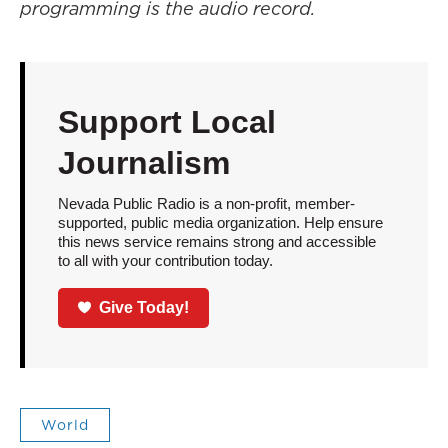
programming is the audio record.
Support Local
Journalism
Nevada Public Radio is a non-profit, member-
supported, public media organization. Help ensure
this news service remains strong and accessible
to all with your contribution today.
Give Today!
World