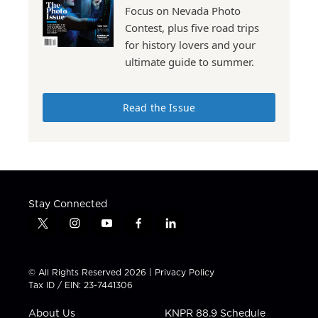
Focus on Nevada Photo
Contest, plus five road trips
for history lovers and your
ultimate guide to summer.
Read the Issue
Stay Connected
t
i
y
f
l
w
n
o
a
i
i
s
u
c
n
t
t
t
e
k
© All Rights Reserved 2026 |
Privacy Policy
t
a
u
b
e
Tax ID / EIN: 23-7441306
e
g
b
o
d
r
r
e
o
i
About Us
KNPR 88.9 Schedule