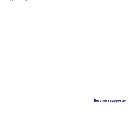
Become a supporter