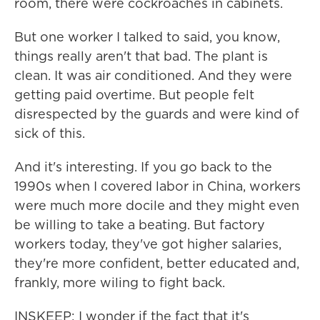
room, there were cockroaches in cabinets.
But one worker I talked to said, you know,
things really aren't that bad. The plant is
clean. It was air conditioned. And they were
getting paid overtime. But people felt
disrespected by the guards and were kind of
sick of this.
And it's interesting. If you go back to the
1990s when I covered labor in China, workers
were much more docile and they might even
be willing to take a beating. But factory
workers today, they've got higher salaries,
they're more confident, better educated and,
frankly, more wiling to fight back.
INSKEEP: I wonder if the fact that it's