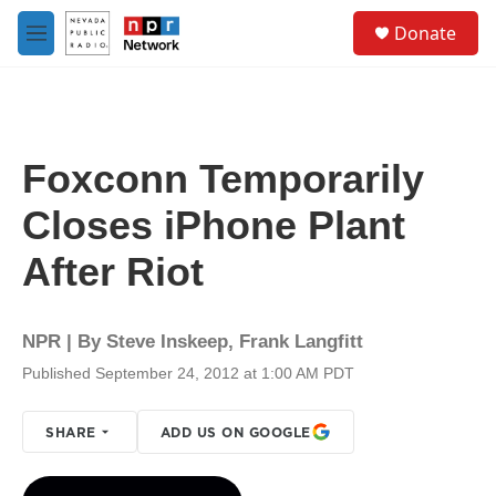
Skip to main content
S
Donate
e
M
a
e
r
n
c
u
h
u
Foxconn Temporarily
e
r
Closes iPhone Plant
y
After Riot
NPR | By
Steve Inskeep
,
Frank Langfitt
Published September 24, 2012 at 1:00 AM PDT
SHARE
ADD US ON GOOGLE