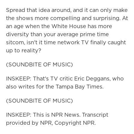
Spread that idea around, and it can only make
the shows more compelling and surprising. At
an age when the White House has more
diversity than your average prime time
sitcom, isn't it time network TV finally caught
up to reality?
(SOUNDBITE OF MUSIC)
INSKEEP: That's TV critic Eric Deggans, who
also writes for the Tampa Bay Times.
(SOUNDBITE OF MUSIC)
INSKEEP: This is NPR News. Transcript
provided by NPR, Copyright NPR.