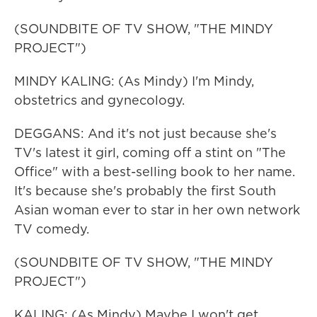
(SOUNDBITE OF TV SHOW, "THE MINDY
PROJECT")
MINDY KALING: (As Mindy) I'm Mindy,
obstetrics and gynecology.
DEGGANS: And it's not just because she's
TV's latest it girl, coming off a stint on "The
Office" with a best-selling book to her name.
It's because she's probably the first South
Asian woman ever to star in her own network
TV comedy.
(SOUNDBITE OF TV SHOW, "THE MINDY
PROJECT")
KALING: (As Mindy) Maybe I won't get