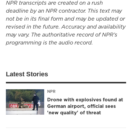
NPR transcripts are created on a rush
deadline by an NPR contractor. This text may
not be in its final form and may be updated or
revised in the future. Accuracy and availability
may vary. The authoritative record of NPR’s
programming is the audio record.
Latest Stories
NPR
Drone with explosives found at
German airport, official sees
'new quality' of threat