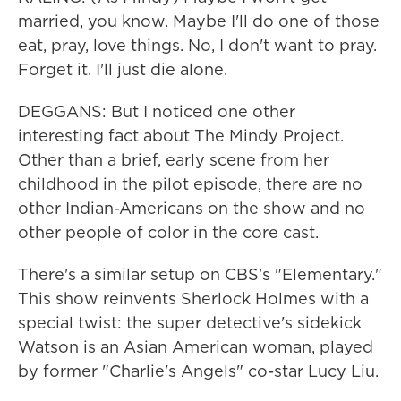
married, you know. Maybe I'll do one of those
eat, pray, love things. No, I don't want to pray.
Forget it. I'll just die alone.
DEGGANS: But I noticed one other
interesting fact about The Mindy Project.
Other than a brief, early scene from her
childhood in the pilot episode, there are no
other Indian-Americans on the show and no
other people of color in the core cast.
There's a similar setup on CBS's "Elementary."
This show reinvents Sherlock Holmes with a
special twist: the super detective's sidekick
Watson is an Asian American woman, played
by former "Charlie's Angels" co-star Lucy Liu.