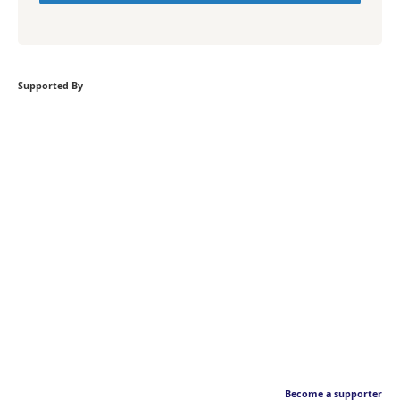
Supported By
Become a supporter