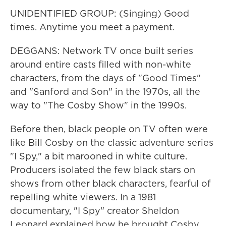
UNIDENTIFIED GROUP: (Singing) Good
times. Anytime you meet a payment.
DEGGANS: Network TV once built series
around entire casts filled with non-white
characters, from the days of "Good Times"
and "Sanford and Son" in the 1970s, all the
way to "The Cosby Show" in the 1990s.
Before then, black people on TV often were
like Bill Cosby on the classic adventure series
"I Spy," a bit marooned in white culture.
Producers isolated the few black stars on
shows from other black characters, fearful of
repelling white viewers. In a 1981
documentary, "I Spy" creator Sheldon
Leonard explained how he brought Cosby