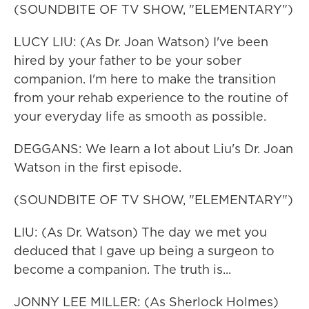
(SOUNDBITE OF TV SHOW, "ELEMENTARY")
LUCY LIU: (As Dr. Joan Watson) I've been
hired by your father to be your sober
companion. I'm here to make the transition
from your rehab experience to the routine of
your everyday life as smooth as possible.
DEGGANS: We learn a lot about Liu's Dr. Joan
Watson in the first episode.
(SOUNDBITE OF TV SHOW, "ELEMENTARY")
LIU: (As Dr. Watson) The day we met you
deduced that I gave up being a surgeon to
become a companion. The truth is...
JONNY LEE MILLER: (As Sherlock Holmes)