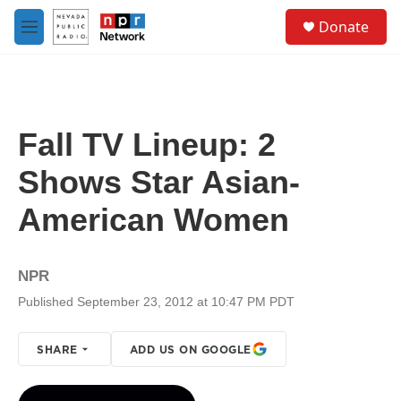
Skip to main content
S
Donate
e
M
a
e
r
n
c
u
h
u
Fall TV Lineup: 2
e
r
Shows Star Asian-
y
American Women
NPR
Published September 23, 2012 at 10:47 PM PDT
SHARE
ADD US ON GOOGLE