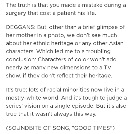
The truth is that you made a mistake during a
surgery that cost a patient his life.
DEGGANS: But, other than a brief glimpse of
her mother in a photo, we don't see much
about her ethnic heritage or any other Asian
characters. Which led me to a troubling
conclusion: Characters of color won't add
nearly as many new dimensions to a TV
show, if they don't reflect their heritage.
It's true: lots of racial minorities now live in a
mostly-white world. And it's tough to judge a
series' vision on a single episode. But it's also
true that it wasn't always this way.
(SOUNDBITE OF SONG, "GOOD TIMES")