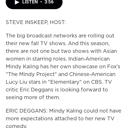
LISTEN
•
3:56
STEVE INSKEEP, HOST:
The big broadcast networks are rolling out
their new fall TV shows. And this season,
there are not one but two shows with Asian
women in starring roles. Indian-American
Mindy Kaling has her own showcase on Fox's
"The Mindy Project" and Chinese-American
Lucy Liu stars in "Elementary" on CBS. TV
critic Eric Deggans is looking forward to
seeing more of them.
ERIC DEGGANS: Mindy Kaling could not have
more expectations attached to her new TV
comedy.