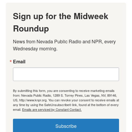
Sign up for the Midweek
Roundup
News from Nevada Public Radio and NPR, every 
Wednesday morning.
Email
By submitting this form, you are consenting to receive marketing emails
from: Nevada Public Radio, 1289 S. Torrey Pines, Las Vegas, NV, 89146,
US, http://www.knpr.org. You can revoke your consent to receive emails at
any time by using the SafeUnsubscribe® link, found at the bottom of every
email.
Emails are serviced by Constant Contact.
Subscribe