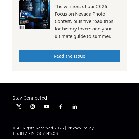
The winners of our 2026
Focus on Nevada Photo
Contest, plus five road trips
for history lovers and your
ultimate guide to summer.
Read the Issue
Stay Connected
t
i
y
f
l
w
n
o
a
i
i
s
u
c
n
t
t
t
e
k
© All Rights Reserved 2026 |
Privacy Policy
t
a
u
b
e
Tax ID / EIN: 23-7441306
e
g
b
o
d