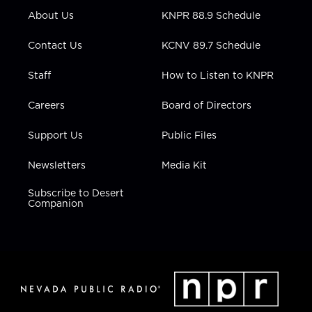
r
r
e
o
i
About Us
KNPR 88.9 Schedule
a
k
n
m
Contact Us
KCNV 89.7 Schedule
Staff
How to Listen to KNPR
Careers
Board of Directors
Support Us
Public Files
Newsletters
Media Kit
Subscribe to Desert
Companion