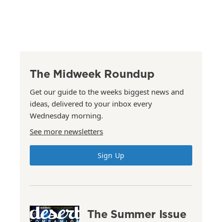
The Midweek Roundup
Get our guide to the weeks biggest news and
ideas, delivered to your inbox every
Wednesday morning.
See more newsletters
Sign Up
The Summer Issue