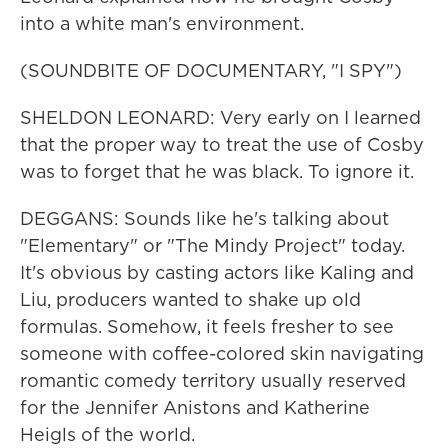
into a white man's environment.
(SOUNDBITE OF DOCUMENTARY, "I SPY")
SHELDON LEONARD: Very early on I learned
that the proper way to treat the use of Cosby
was to forget that he was black. To ignore it.
DEGGANS: Sounds like he's talking about
"Elementary" or "The Mindy Project" today.
It's obvious by casting actors like Kaling and
Liu, producers wanted to shake up old
formulas. Somehow, it feels fresher to see
someone with coffee-colored skin navigating
romantic comedy territory usually reserved
for the Jennifer Anistons and Katherine
Heigls of the world.