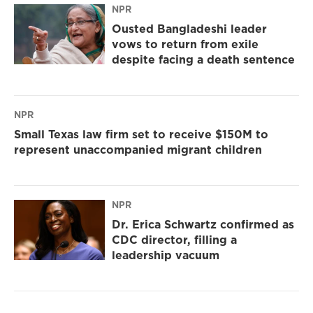
NPR
Ousted Bangladeshi leader
vows to return from exile
despite facing a death sentence
NPR
Small Texas law firm set to receive $150M to
represent unaccompanied migrant children
NPR
Dr. Erica Schwartz confirmed as
CDC director, filling a
leadership vacuum