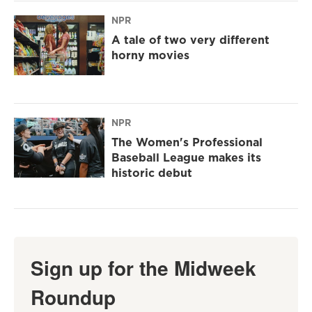
NPR
A tale of two very different
horny movies
NPR
The Women's Professional
Baseball League makes its
historic debut
Sign up for the Midweek
Roundup