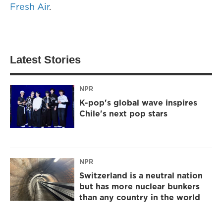
Fresh Air
.
Latest Stories
NPR
K-pop's global wave inspires
Chile's next pop stars
NPR
Switzerland is a neutral nation
but has more nuclear bunkers
than any country in the world