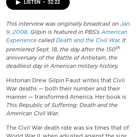
LISTEN
•
32:22
This interview was originally broadcast on
Jan.
9,
2008
. Gilpin is featured in PBS's
American
Experience
called
Death and the Civil War
. It
th
premiered Sept. 18, the day after the 150
anniversary of the Battle of Antietam, the
deadliest day in American military history.
Historian Drew Gilpin Faust writes that Civil
War deaths — both their number and their
manner — transformed America. Her book is
This Republic of Suffering: Death and the
American Civil War
.
The Civil War death rate was six times that of
World War II, when adjusted against the size