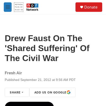
Skip to main content
S
Donate
e
M
a
e
r
n
c
u
h
u
Drew Faust On The
e
r
'Shared Suffering' Of
y
The Civil War
Fresh Air
Published September 21, 2012 at 9:56 AM PDT
SHARE
ADD US ON GOOGLE