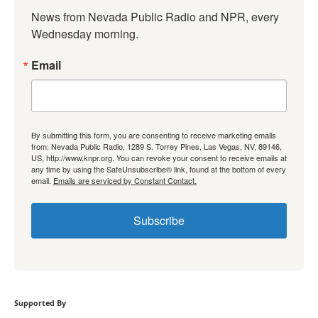
News from Nevada Public Radio and NPR, every 
Wednesday morning.
Email
By submitting this form, you are consenting to receive marketing emails
from: Nevada Public Radio, 1289 S. Torrey Pines, Las Vegas, NV, 89146,
US, http://www.knpr.org. You can revoke your consent to receive emails at
any time by using the SafeUnsubscribe® link, found at the bottom of every
email.
Emails are serviced by Constant Contact.
Subscribe
Supported By