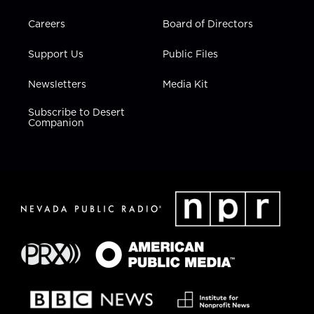
Careers
Board of Directors
Support Us
Public Files
Newsletters
Media Kit
Subscribe to Desert
Companion