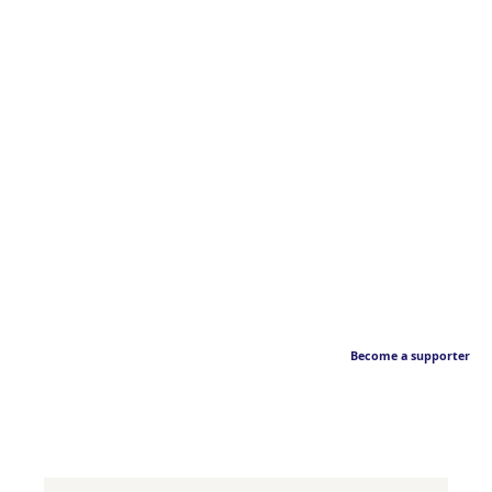
Become a supporter