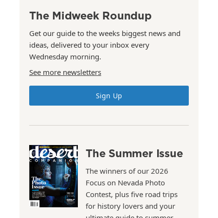
The Midweek Roundup
Get our guide to the weeks biggest news and
ideas, delivered to your inbox every
Wednesday morning.
See more newsletters
Sign Up
The Summer Issue
The winners of our 2026
Focus on Nevada Photo
Contest, plus five road trips
for history lovers and your
ultimate guide to summer.