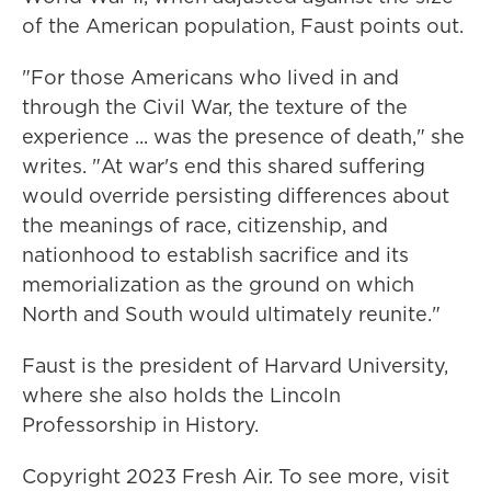
of the American population, Faust points out.
"For those Americans who lived in and
through the Civil War, the texture of the
experience ... was the presence of death," she
writes. "At war's end this shared suffering
would override persisting differences about
the meanings of race, citizenship, and
nationhood to establish sacrifice and its
memorialization as the ground on which
North and South would ultimately reunite."
Faust is the president of Harvard University,
where she also holds the Lincoln
Professorship in History.
Copyright 2023 Fresh Air. To see more, visit