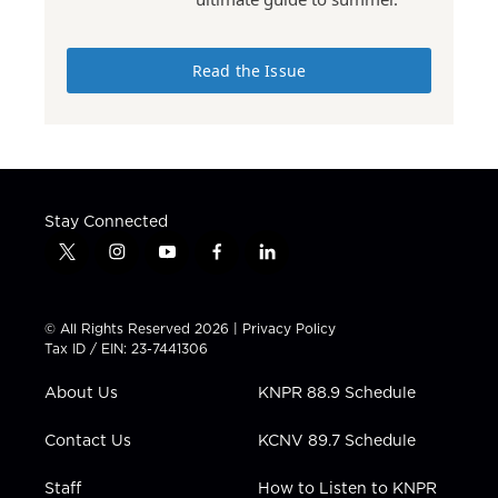
Read the Issue
Stay Connected
t
i
y
f
l
w
n
o
a
i
i
s
u
c
n
t
t
t
e
k
© All Rights Reserved 2026 |
Privacy Policy
t
a
u
b
e
Tax ID / EIN: 23-7441306
e
g
b
o
d
r
r
e
o
i
About Us
KNPR 88.9 Schedule
a
k
n
m
Contact Us
KCNV 89.7 Schedule
Staff
How to Listen to KNPR