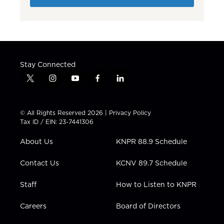
Stay Connected
t
i
y
f
l
w
n
o
a
i
i
s
u
c
n
t
t
t
e
k
© All Rights Reserved 2026 |
Privacy Policy
t
a
u
b
e
Tax ID / EIN: 23-7441306
e
g
b
o
d
r
r
e
o
i
About Us
KNPR 88.9 Schedule
a
k
n
m
Contact Us
KCNV 89.7 Schedule
Staff
How to Listen to KNPR
Careers
Board of Directors