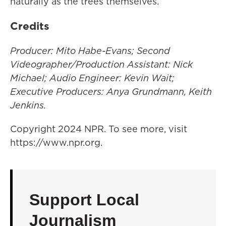
naturally as the trees themselves.
Credits
Producer: Mito Habe-Evans; Second
Videographer/Production Assistant: Nick
Michael; Audio Engineer: Kevin Wait;
Executive Producers: Anya Grundmann, Keith
Jenkins.
Copyright 2024 NPR. To see more, visit
https://www.npr.org.
Support Local
Journalism