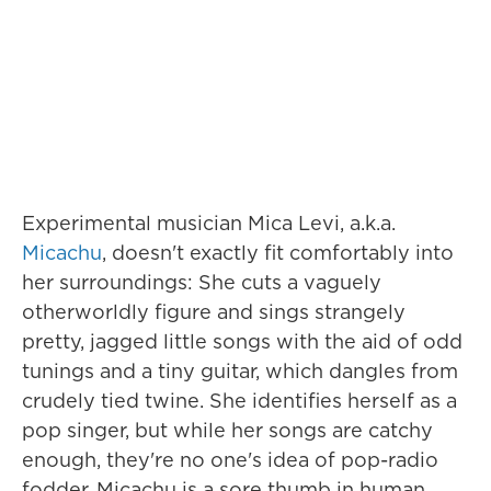
Experimental musician Mica Levi, a.k.a.
Micachu
, doesn't exactly fit comfortably into
her surroundings: She cuts a vaguely
otherworldly figure and sings strangely
pretty, jagged little songs with the aid of odd
tunings and a tiny guitar, which dangles from
crudely tied twine. She identifies herself as a
pop singer, but while her songs are catchy
enough, they're no one's idea of pop-radio
fodder. Micachu is a sore thumb in human