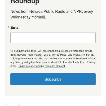
Roundup
News from Nevada Public Radio and NPR, every 
Wednesday morning.
Email
By submitting this form, you are consenting to receive marketing emails
from: Nevada Public Radio, 1289 S. Torrey Pines, Las Vegas, NV, 89146,
US, http://www.knpr.org. You can revoke your consent to receive emails at
any time by using the SafeUnsubscribe® link, found at the bottom of every
email.
Emails are serviced by Constant Contact.
Subscribe