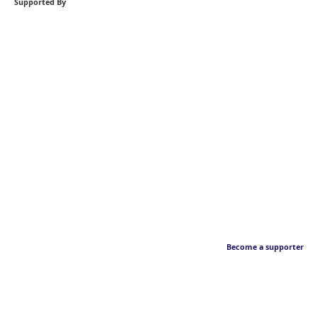
Supported By
Become a supporter