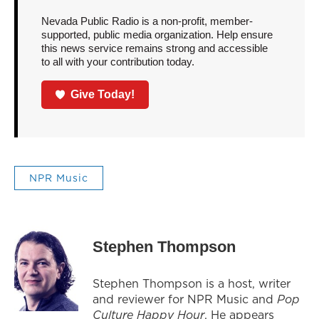
Nevada Public Radio is a non-profit, member-
supported, public media organization. Help ensure
this news service remains strong and accessible
to all with your contribution today.
Give Today!
NPR Music
Stephen Thompson
Stephen Thompson is a host, writer
and reviewer for NPR Music and
Pop
Culture Happy Hour
. He appears