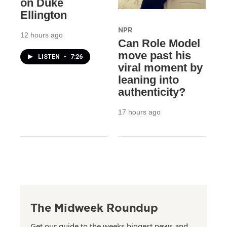
on Duke
Ellington
NPR
12 hours ago
Can Role Model
move past his
LISTEN
•
7:26
viral moment by
leaning into
authenticity?
17 hours ago
The Midweek Roundup
Get our guide to the weeks biggest news and