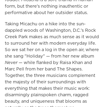
form, but there's nothing inauthentic or
performative about her outsider status.
Taking Micachu on a hike into the sun-
dappled woods of Washington, D.C.'s Rock
Creek Park makes as much sense as it would
to surround her with modern everyday life.
So we sat her on a log in the open air, where
she sang "Holiday" — from her new album
Never
— while flanked by Raisa Khan and
Marc Pell from her band The Shapes.
Together, the three musicians complement
the majesty of their surroundings with
everything that makes their music work:
disarmingly plainspoken charm, ragged
beauty, and uniqueness that blooms as