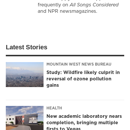
frequently on
All Songs Considered
and NPR newsmagazines.
Latest Stories
MOUNTAIN WEST NEWS BUREAU
Study: Wildfire likely culprit in
reversal of ozone pollution
gains
HEALTH
New academic laboratory nears
completion, bringing multiple
firsts to Vegas