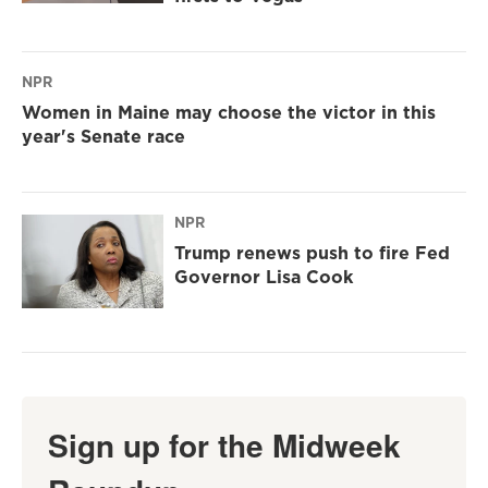
NPR
Women in Maine may choose the victor in this
year's Senate race
NPR
Trump renews push to fire Fed
Governor Lisa Cook
Sign up for the Midweek