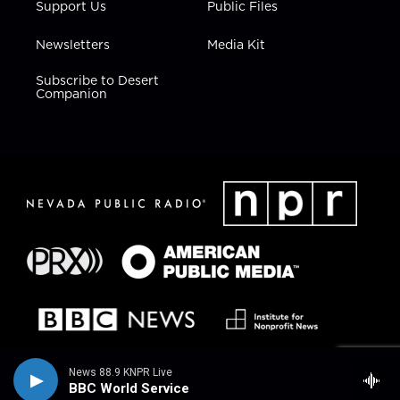
Support Us
Public Files
Newsletters
Media Kit
Subscribe to Desert
Companion
News 88.9 KNPR Live
BBC World Service