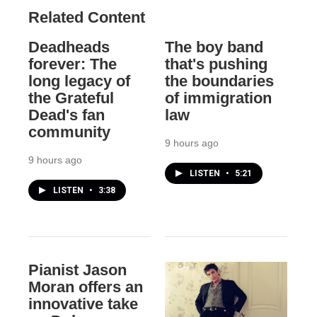
Related Content
Deadheads
The boy band
forever: The
that's pushing
long legacy of
the boundaries
the Grateful
of immigration
Dead's fan
law
community
9 hours ago
9 hours ago
LISTEN
•
5:21
LISTEN
•
3:38
Pianist Jason
Moran offers an
innovative take