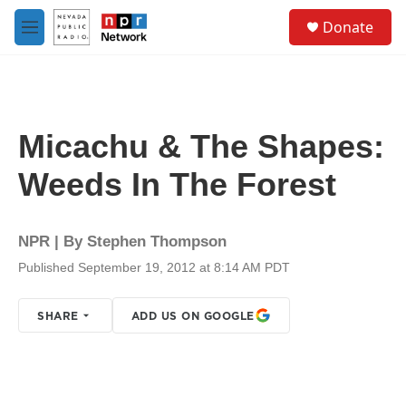
Skip to main content
S
Donate
e
M
a
e
r
n
c
u
h
u
Micachu & The Shapes:
e
r
Weeds In The Forest
y
NPR | By
Stephen Thompson
Published September 19, 2012 at 8:14 AM PDT
SHARE
ADD US ON GOOGLE