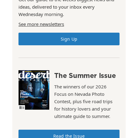
ideas, delivered to your inbox every
Wednesday morning.
See more newsletters
Sign Up
The Summer Issue
The winners of our 2026
Focus on Nevada Photo
Contest, plus five road trips
for history lovers and your
ultimate guide to summer.
Read the Issue