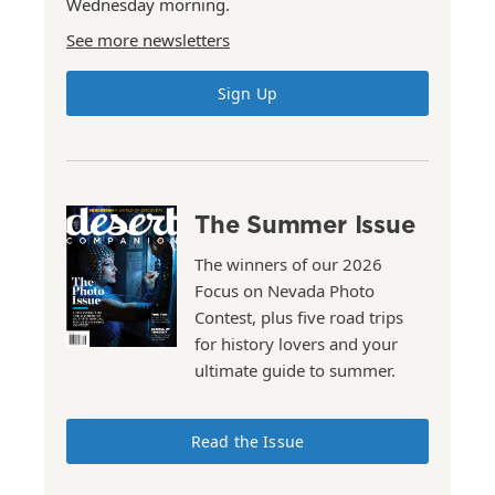
Wednesday morning.
See more newsletters
Sign Up
The Summer Issue
The winners of our 2026
Focus on Nevada Photo
Contest, plus five road trips
for history lovers and your
ultimate guide to summer.
Read the Issue