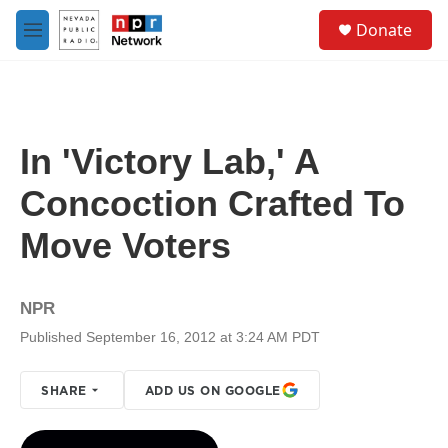
Skip to main content
S
Donate
e
M
a
e
r
n
c
u
h
u
In 'Victory Lab,' A
e
r
Concoction Crafted To
y
Move Voters
NPR
Published September 16, 2012 at 3:24 AM PDT
SHARE
ADD US ON GOOGLE