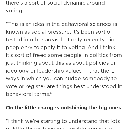
there's a sort of social dynamic around
voting. ...
"This is an idea in the behavioral sciences is
known as social pressure. It's been sort of
tested in other areas, but only recently did
people try to apply it to voting. And I think
it's sort of freed some people in politics from
just thinking about this as about policies or
ideology or leadership values — that the ...
ways in which you can nudge somebody to
vote or register are things best understood in
behavioral terms."
On the little changes outshining the big ones
"I think we're starting to understand that lots
of little things have measurable impacts in