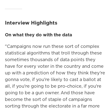
Interview Highlights
On what they do with the data
"Campaigns now run these sort of complex
statistical algorithms that troll through these
sometimes thousands of data points they
have for every voter in the country and come
up with a prediction of how they think they're
gonna vote, if you're likely to cast a ballot at
all, if you're going to be pro-choice, if you're
going to be a gun owner. And those have
become the sort of staple of campaigns
sorting through the electorate in a far more