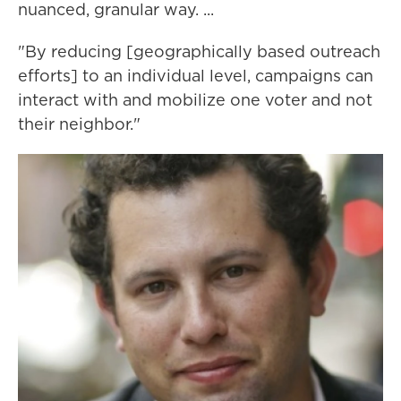
nuanced, granular way. ...
"By reducing [geographically based outreach
efforts] to an individual level, campaigns can
interact with and mobilize one voter and not
their neighbor."