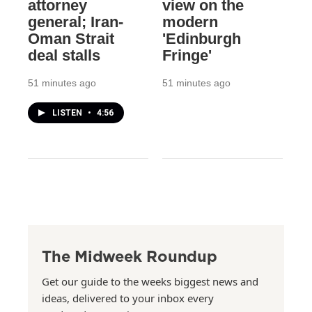
attorney
view on the
general; Iran-
modern
Oman Strait
'Edinburgh
deal stalls
Fringe'
51 minutes ago
51 minutes ago
LISTEN
•
4:56
The Midweek Roundup
Get our guide to the weeks biggest news and
ideas, delivered to your inbox every