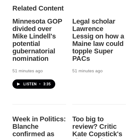
Related Content
Minnesota GOP
Legal scholar
divided over
Lawrence
Mike Lindell's
Lessig on how a
potential
Maine law could
gubernatorial
topple Super
nomination
PACs
51 minutes ago
51 minutes ago
LISTEN
•
3:35
Week in Politics:
Too big to
Blanche
review? Critic
confirmed as
Kate Copstick's