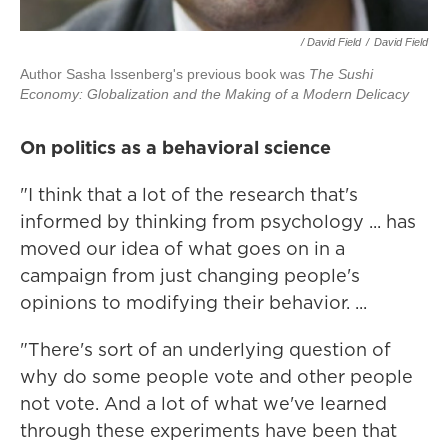
/ David Field
/
David Field
Author Sasha Issenberg's previous book was
The Sushi
Economy: Globalization and the Making of a Modern Delicacy
On politics as a behavioral science
"I think that a lot of the research that's
informed by thinking from psychology ... has
moved our idea of what goes on in a
campaign from just changing people's
opinions to modifying their behavior. ...
"There's sort of an underlying question of
why do some people vote and other people
not vote. And a lot of what we've learned
through these experiments have been that