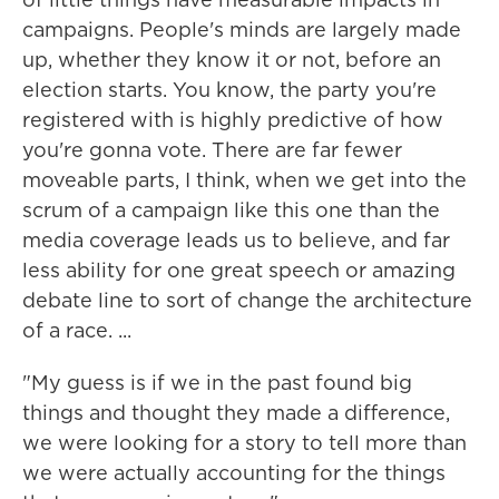
campaigns. People's minds are largely made
up, whether they know it or not, before an
election starts. You know, the party you're
registered with is highly predictive of how
you're gonna vote. There are far fewer
moveable parts, I think, when we get into the
scrum of a campaign like this one than the
media coverage leads us to believe, and far
less ability for one great speech or amazing
debate line to sort of change the architecture
of a race. ...
"My guess is if we in the past found big
things and thought they made a difference,
we were looking for a story to tell more than
we were actually accounting for the things