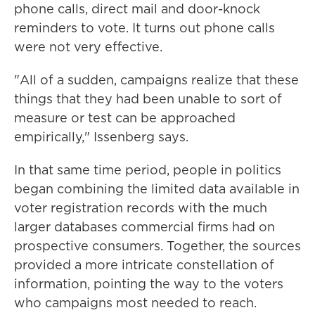
phone calls, direct mail and door-knock
reminders to vote. It turns out phone calls
were not very effective.
"All of a sudden, campaigns realize that these
things that they had been unable to sort of
measure or test can be approached
empirically," Issenberg says.
In that same time period, people in politics
began combining the limited data available in
voter registration records with the much
larger databases commercial firms had on
prospective consumers. Together, the sources
provided a more intricate constellation of
information, pointing the way to the voters
who campaigns most needed to reach.