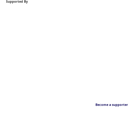
Supported By
Become a supporter