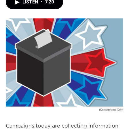
LISTEN
•
7:20
IStockphoto.com
Campaigns today are collecting information