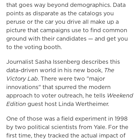
that goes way beyond demographics. Data
points as disparate as the catalogs you
peruse or the car you drive all make up a
picture that campaigns use to find common
ground with their candidates — and get you
to the voting booth.
Journalist Sasha Issenberg describes this
data-driven world in his new book,
The
Victory Lab
. There were two "major
innovations" that spurred the modern
approach to voter outreach, he tells
Weekend
Edition
guest host Linda Wertheimer.
One of those was a field experiment in 1998
by two political scientists from Yale. For the
first time, they tracked the actual impact of