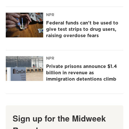
NPR
Federal funds can't be used to
give test strips to drug users,
raising overdose fears
NPR
Private prisons announce $1.4
billion in revenue as
immigration detentions climb
Sign up for the Midweek