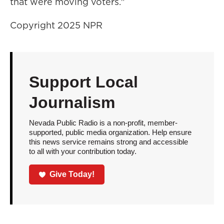
that were moving voters."
Copyright 2025 NPR
Support Local
Journalism
Nevada Public Radio is a non-profit, member-
supported, public media organization. Help ensure
this news service remains strong and accessible
to all with your contribution today.
Give Today!