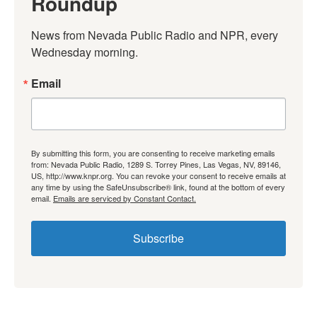
Roundup
News from Nevada Public Radio and NPR, every 
Wednesday morning.
Email
By submitting this form, you are consenting to receive marketing emails
from: Nevada Public Radio, 1289 S. Torrey Pines, Las Vegas, NV, 89146,
US, http://www.knpr.org. You can revoke your consent to receive emails at
any time by using the SafeUnsubscribe® link, found at the bottom of every
email.
Emails are serviced by Constant Contact.
Subscribe