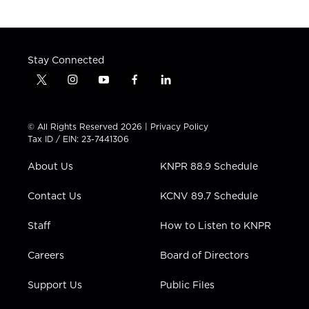
Stay Connected
t
i
y
f
l
w
n
o
a
i
i
s
u
c
n
t
t
t
e
k
© All Rights Reserved 2026 |
Privacy Policy
t
a
u
b
e
Tax ID / EIN: 23-7441306
e
g
b
o
d
r
r
e
o
i
About Us
KNPR 88.9 Schedule
a
k
n
m
Contact Us
KCNV 89.7 Schedule
Staff
How to Listen to KNPR
Careers
Board of Directors
Support Us
Public Files