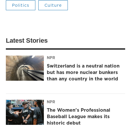
Politics
Culture
Latest Stories
NPR
Switzerland is a neutral nation
but has more nuclear bunkers
than any country in the world
NPR
The Women's Professional
Baseball League makes its
historic debut