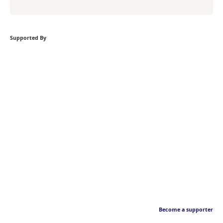
Supported By
Become a supporter