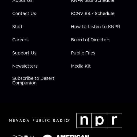
About Us
KNPR 88.9 Schedule
a
k
n
m
Contact Us
KCNV 89.7 Schedule
Staff
How to Listen to KNPR
Careers
Board of Directors
Support Us
Public Files
Newsletters
Media Kit
Subscribe to Desert
Companion