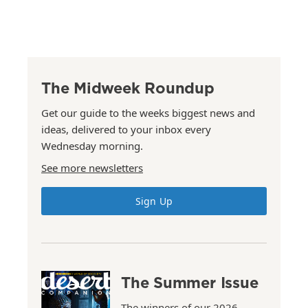
The Midweek Roundup
Get our guide to the weeks biggest news and
ideas, delivered to your inbox every
Wednesday morning.
See more newsletters
Sign Up
The Summer Issue
The winners of our 2026