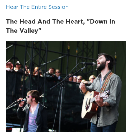
Hear The Entire Session
The Head And The Heart, "Down In
The Valley"