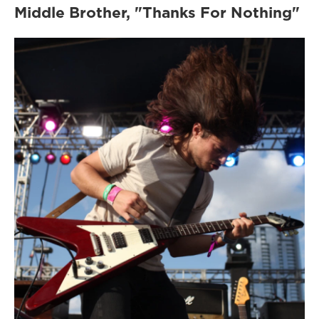
Middle Brother, "Thanks For Nothing"