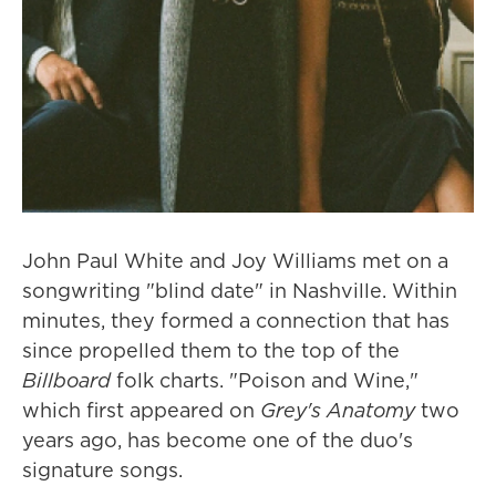
John Paul White and Joy Williams met on a
songwriting "blind date" in Nashville. Within
minutes, they formed a connection that has
since propelled them to the top of the
Billboard
folk charts. "Poison and Wine,"
which first appeared on
Grey's Anatomy
two
years ago, has become one of the duo's
signature songs.