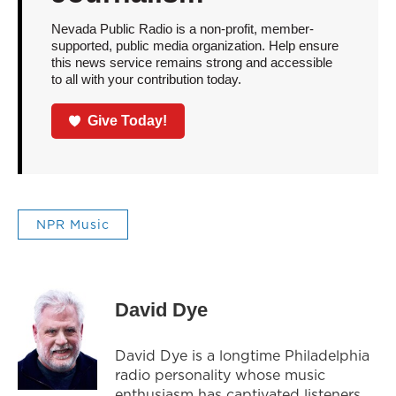
Nevada Public Radio is a non-profit, member-
supported, public media organization. Help ensure
this news service remains strong and accessible
to all with your contribution today.
Give Today!
NPR Music
David Dye
David Dye is a longtime Philadelphia
radio personality whose music
enthusiasm has captivated listeners