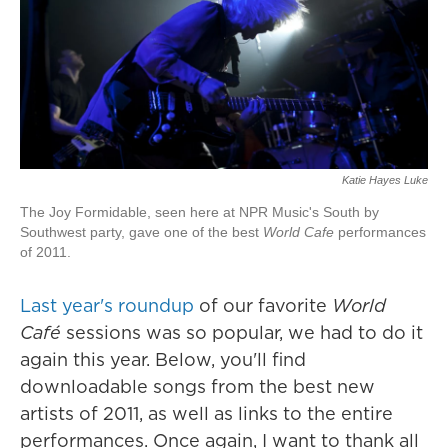
Katie Hayes Luke
The Joy Formidable, seen here at NPR Music's South by
Southwest party, gave one of the best
World Cafe
performances
of 2011.
Last year's roundup
of our favorite
World
Café
sessions was so popular, we had to do it
again this year. Below, you'll find
downloadable songs from the best new
artists of 2011, as well as links to the entire
performances. Once again, I want to thank all