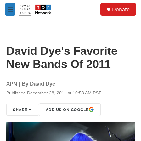
Skip to main content
S
Donate
e
M
a
e
r
n
c
u
h
u
David Dye's Favorite
e
r
New Bands Of 2011
y
XPN | By
David Dye
Published December 28, 2011 at 10:53 AM PST
SHARE
ADD US ON GOOGLE