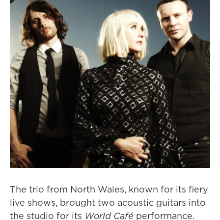
The trio from North Wales, known for its fiery
live shows, brought two acoustic guitars into
the studio for its
World Café
performance.