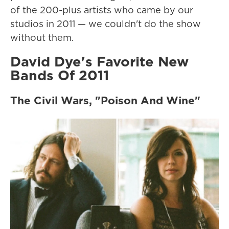
of the 200-plus artists who came by our
studios in 2011 — we couldn't do the show
without them.
David Dye's Favorite New
Bands Of 2011
The Civil Wars, "Poison And Wine"