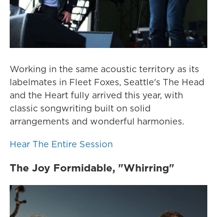
Working in the same acoustic territory as its
labelmates in Fleet Foxes, Seattle's The Head
and the Heart fully arrived this year, with
classic songwriting built on solid
arrangements and wonderful harmonies.
Hear The Entire Session
The Joy Formidable, "Whirring"