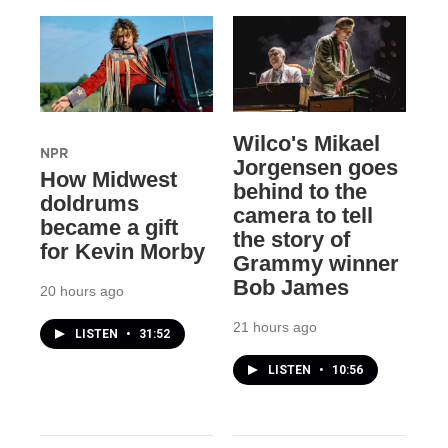
Wilco's Mikael
NPR
Jorgensen goes
How Midwest
behind to the
doldrums
camera to tell
became a gift
the story of
for Kevin Morby
Grammy winner
Bob James
20 hours ago
21 hours ago
LISTEN
•
31:52
LISTEN
•
10:56