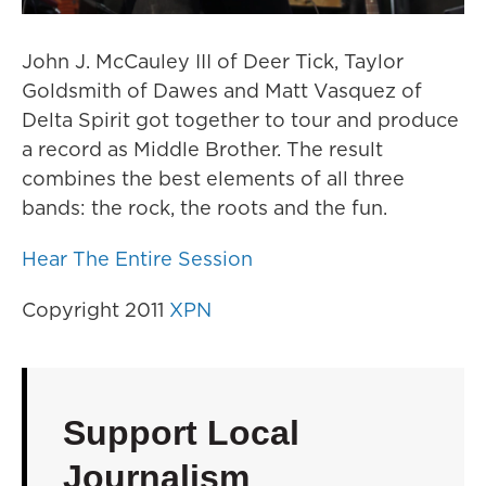
John J. McCauley III of Deer Tick, Taylor
Goldsmith of Dawes and Matt Vasquez of
Delta Spirit got together to tour and produce
a record as Middle Brother. The result
combines the best elements of all three
bands: the rock, the roots and the fun.
Hear The Entire Session
Copyright 2011
XPN
Support Local
Journalism