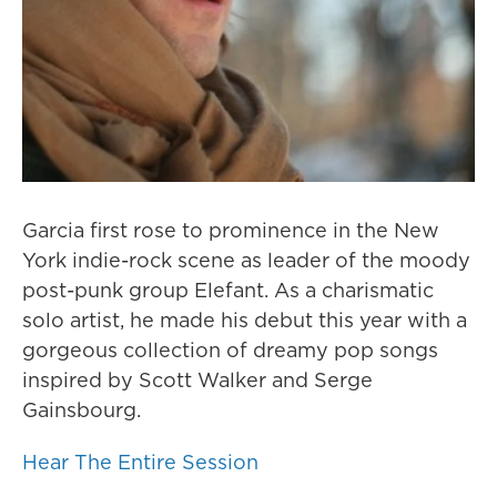
Garcia first rose to prominence in the New
York indie-rock scene as leader of the moody
post-punk group Elefant. As a charismatic
solo artist, he made his debut this year with a
gorgeous collection of dreamy pop songs
inspired by Scott Walker and Serge
Gainsbourg.
Hear The Entire Session