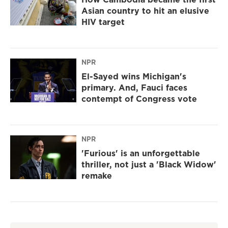
Asian country to hit an elusive
HIV target
NPR
El-Sayed wins Michigan's
primary. And, Fauci faces
contempt of Congress vote
NPR
'Furious' is an unforgettable
thriller, not just a 'Black Widow'
remake