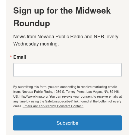
Sign up for the Midweek
Roundup
News from Nevada Public Radio and NPR, every 
Wednesday morning.
Email
By submitting this form, you are consenting to receive marketing emails
from: Nevada Public Radio, 1289 S. Torrey Pines, Las Vegas, NV, 89146,
US, http://www.knpr.org. You can revoke your consent to receive emails at
any time by using the SafeUnsubscribe® link, found at the bottom of every
email.
Emails are serviced by Constant Contact.
Subscribe