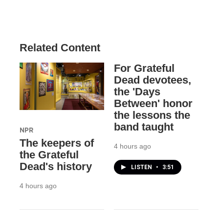
Related Content
For Grateful
Dead devotees,
the 'Days
Between' honor
the lessons the
band taught
NPR
The keepers of
4 hours ago
the Grateful
Dead's history
LISTEN
•
3:51
4 hours ago