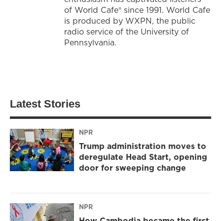
of World Cafe® since 1991. World Cafe
is produced by WXPN, the public
radio service of the University of
Pennsylvania.
Latest Stories
NPR
Trump administration moves to
deregulate Head Start, opening
door for sweeping change
NPR
How Cambodia became the first