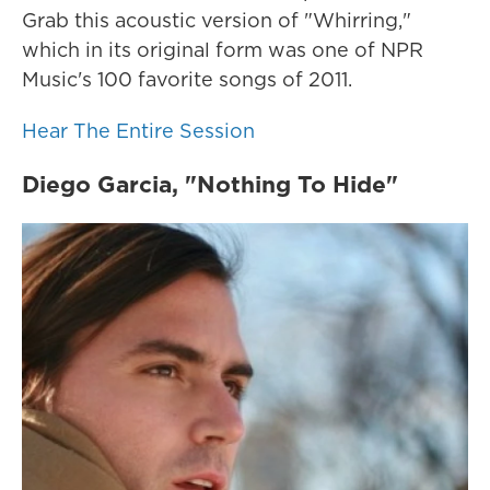
Grab this acoustic version of "Whirring,"
which in its original form was one of NPR
Music's 100 favorite songs of 2011.
Hear The Entire Session
Diego Garcia, "Nothing To Hide"