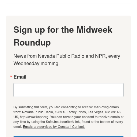
Sign up for the Midweek
Roundup
News from Nevada Public Radio and NPR, every 
Wednesday morning.
Email
By submitting this form, you are consenting to receive marketing emails
from: Nevada Public Radio, 1289 S. Torrey Pines, Las Vegas, NV, 89146,
US, http://www.knpr.org. You can revoke your consent to receive emails at
any time by using the SafeUnsubscribe® link, found at the bottom of every
email.
Emails are serviced by Constant Contact.