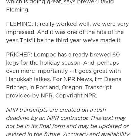
which is doing great, says brewer David
Fleming.
FLEMING: It really worked well, we were very
impressed. And it was one of the hits of the
year. This'll be the third year we've made it.
PRICHEP: Lompoc has already brewed 60
kegs for the holiday season. And, perhaps
even more importantly - it goes great with
Hanukkah latkes. For NPR News, I'm Deena
Prichep, in Portland, Oregon. Transcript
provided by NPR, Copyright NPR.
NPR transcripts are created on a rush
deadline by an NPR contractor. This text may
not be in its final form and may be updated or
revised in the future. Accuracy and availability