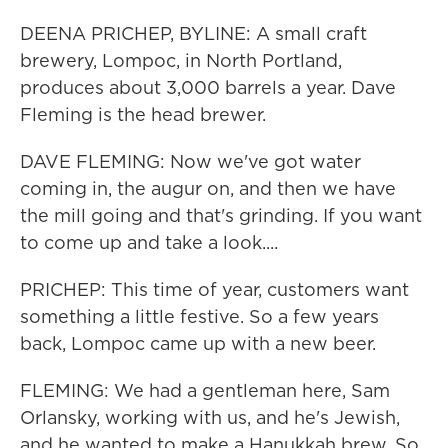
DEENA PRICHEP, BYLINE: A small craft
brewery, Lompoc, in North Portland,
produces about 3,000 barrels a year. Dave
Fleming is the head brewer.
DAVE FLEMING: Now we've got water
coming in, the augur on, and then we have
the mill going and that's grinding. If you want
to come up and take a look....
PRICHEP: This time of year, customers want
something a little festive. So a few years
back, Lompoc came up with a new beer.
FLEMING: We had a gentleman here, Sam
Orlansky, working with us, and he's Jewish,
and he wanted to make a Hanukkah brew. So