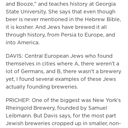
and Booze," and teaches history at Georgia
State University. She says that even though
beer is never mentioned in the Hebrew Bible,
it is kosher. And Jews have brewed it all
through history, from Persia to Europe, and
into America.
DAVIS: Central European Jews who found
themselves in cities where A, there weren't a
lot of Germans, and B, there wasn't a brewery
yet, I found several examples of these Jews
actually founding breweries.
PRICHEP: One of the biggest was New York's
Rheingold Brewery, founded by Samuel
Leibmann. But Davis says, for the most part
Jewish breweries cropped up in smaller, non-