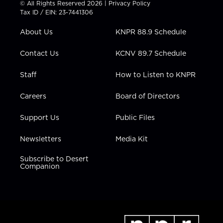
© All Rights Reserved 2026 |
Privacy Policy
t
a
u
b
e
Tax ID / EIN: 23-7441306
e
g
b
o
d
r
r
e
o
i
About Us
KNPR 88.9 Schedule
a
k
n
m
Contact Us
KCNV 89.7 Schedule
Staff
How to Listen to KNPR
Careers
Board of Directors
Support Us
Public Files
Newsletters
Media Kit
Subscribe to Desert
Companion