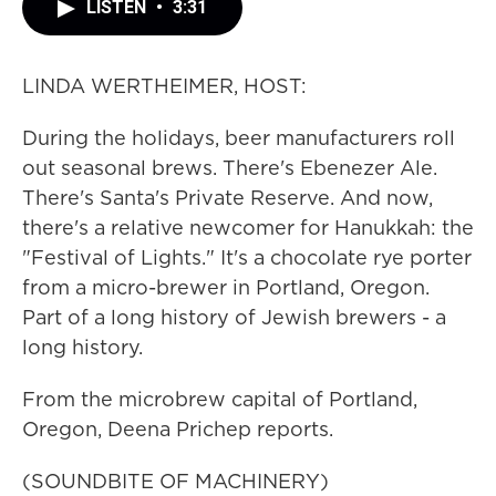
LISTEN
•
3:31
LINDA WERTHEIMER, HOST:
During the holidays, beer manufacturers roll
out seasonal brews. There's Ebenezer Ale.
There's Santa's Private Reserve. And now,
there's a relative newcomer for Hanukkah: the
"Festival of Lights." It's a chocolate rye porter
from a micro-brewer in Portland, Oregon.
Part of a long history of Jewish brewers - a
long history.
From the microbrew capital of Portland,
Oregon, Deena Prichep reports.
(SOUNDBITE OF MACHINERY)