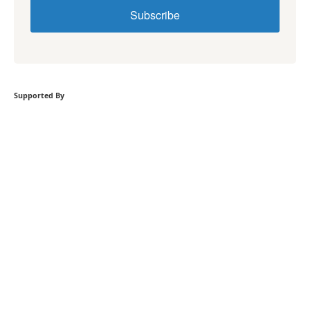
Subscribe
Supported By