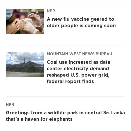
NPR
A new flu vaccine geared to
older people is coming soon
MOUNTAIN WEST NEWS BUREAU
Coal use increased as data
center electricity demand
reshaped U.S. power grid,
federal report finds
NPR
Greetings from a wildlife park in central Sri Lanka
that's a haven for elephants