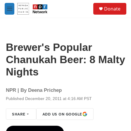
Skip to main content
S
Donate
e
M
a
e
r
n
c
u
h
u
Brewer's Popular
e
r
Chanukah Beer: 8 Malty
y
Nights
NPR | By
Deena Prichep
Published December 20, 2011 at 4:16 AM PST
SHARE
ADD US ON GOOGLE