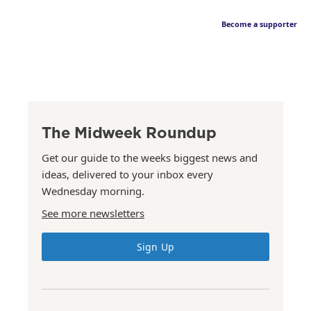
Become a supporter
The Midweek Roundup
Get our guide to the weeks biggest news and
ideas, delivered to your inbox every
Wednesday morning.
See more newsletters
Sign Up