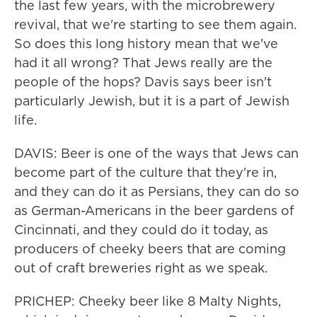
the last few years, with the microbrewery
revival, that we're starting to see them again.
So does this long history mean that we've
had it all wrong? That Jews really are the
people of the hops? Davis says beer isn't
particularly Jewish, but it is a part of Jewish
life.
DAVIS: Beer is one of the ways that Jews can
become part of the culture that they're in,
and they can do it as Persians, they can do so
as German-Americans in the beer gardens of
Cincinnati, and they could do it today, as
producers of cheeky beers that are coming
out of craft breweries right as we speak.
PRICHEP: Cheeky beer like 8 Malty Nights,