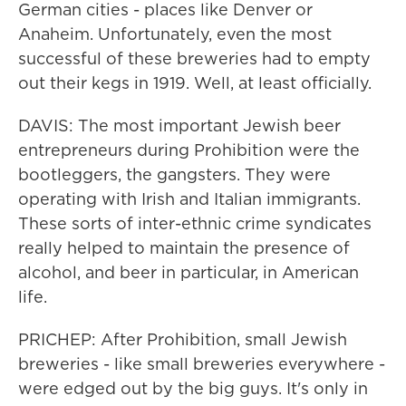
German cities - places like Denver or
Anaheim. Unfortunately, even the most
successful of these breweries had to empty
out their kegs in 1919. Well, at least officially.
DAVIS: The most important Jewish beer
entrepreneurs during Prohibition were the
bootleggers, the gangsters. They were
operating with Irish and Italian immigrants.
These sorts of inter-ethnic crime syndicates
really helped to maintain the presence of
alcohol, and beer in particular, in American
life.
PRICHEP: After Prohibition, small Jewish
breweries - like small breweries everywhere -
were edged out by the big guys. It's only in