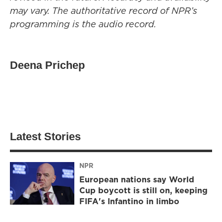
may vary. The authoritative record of NPR’s
programming is the audio record.
Deena Prichep
Latest Stories
NPR
European nations say World
Cup boycott is still on, keeping
FIFA's Infantino in limbo