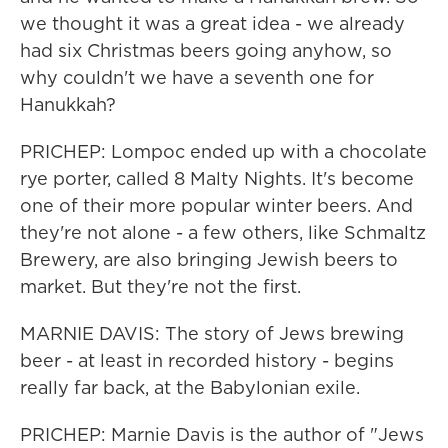
we thought it was a great idea - we already
had six Christmas beers going anyhow, so
why couldn't we have a seventh one for
Hanukkah?
PRICHEP: Lompoc ended up with a chocolate
rye porter, called 8 Malty Nights. It's become
one of their more popular winter beers. And
they're not alone - a few others, like Schmaltz
Brewery, are also bringing Jewish beers to
market. But they're not the first.
MARNIE DAVIS: The story of Jews brewing
beer - at least in recorded history - begins
really far back, at the Babylonian exile.
PRICHEP: Marnie Davis is the author of "Jews