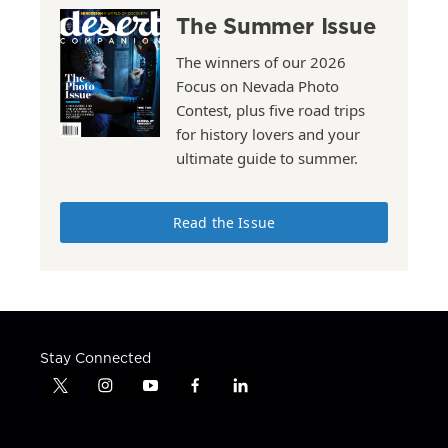
The Summer Issue
The winners of our 2026
Focus on Nevada Photo
Contest, plus five road trips
for history lovers and your
ultimate guide to summer.
Read the Issue
Stay Connected
t
i
y
f
l
w
n
o
a
i
i
s
u
c
n
t
t
t
e
k