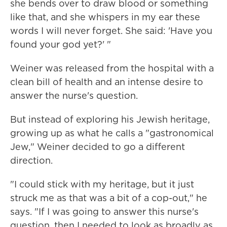
she bends over to draw blood or something
like that, and she whispers in my ear these
words I will never forget. She said: 'Have you
found your god yet?' "
Weiner was released from the hospital with a
clean bill of health and an intense desire to
answer the nurse's question.
But instead of exploring his Jewish heritage,
growing up as what he calls a "gastronomical
Jew," Weiner decided to go a different
direction.
"I could stick with my heritage, but it just
struck me as that was a bit of a cop-out," he
says. "If I was going to answer this nurse's
question, then I needed to look as broadly as