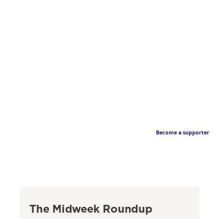
Become a supporter
The Midweek Roundup