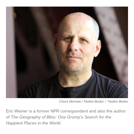
Chuck Berman / Twelve Books
/
Twelve Books
Eric Weiner is a former NPR correspondent and also the author
of
The Geography of Bliss: One Grump's Search for the
Happiest Places in the World
.