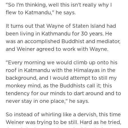
"So I'm thinking, well this isn't really why I
flew to Katmandu," he says.
It turns out that Wayne of Staten Island had
been living in Kathmandu for 30 years. He
was an accomplished Buddhist and mediator,
and Weiner agreed to work with Wayne.
"Every morning we would climb up onto his
roof in Katmandu with the Himalayas in the
background, and I would attempt to still my
monkey mind, as the Buddhists call it; this
tendency for our minds to dart around and to
never stay in one place," he says.
So instead of whirling like a dervish, this time
Weiner was trying to be still. Hard as he tried,