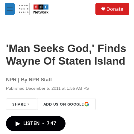
Skip to main content
S
Donate
e
M
a
e
r
n
c
u
h
u
'Man Seeks God,' Finds
e
r
Wayne Of Staten Island
y
NPR | By
NPR Staff
Published December 5, 2011 at 1:56 AM PST
SHARE
ADD US ON GOOGLE
LISTEN
•
7:47