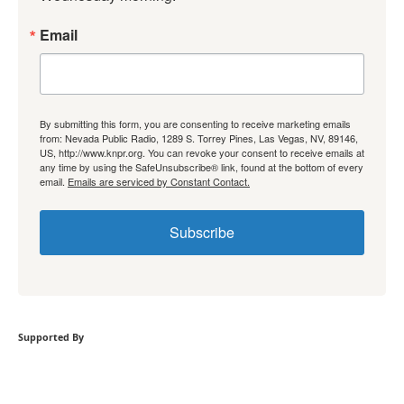
Email
By submitting this form, you are consenting to receive marketing emails
from: Nevada Public Radio, 1289 S. Torrey Pines, Las Vegas, NV, 89146,
US, http://www.knpr.org. You can revoke your consent to receive emails at
any time by using the SafeUnsubscribe® link, found at the bottom of every
email.
Emails are serviced by Constant Contact.
Subscribe
Supported By