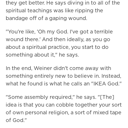
they get better. He says diving in to all of the
spiritual teachings was like ripping the
bandage off of a gaping wound.
"You're like, 'Oh my God. I've got a terrible
wound there.' And then ideally, as you go
about a spiritual practice, you start to do
something about it," he says.
In the end, Weiner didn't come away with
something entirely new to believe in. Instead,
what he found is what he calls an "IKEA God."
"Some assembly required," he says. "[The]
idea is that you can cobble together your sort
of own personal religion, a sort of mixed tape
of God."