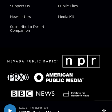
Support Us
Public Files
Newsletters
Media Kit
Subscribe to Desert
Companion
News 88.9 KNPR Live