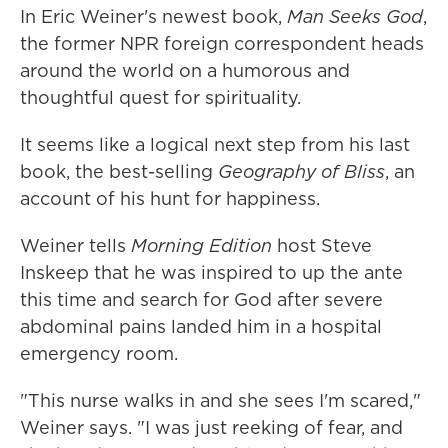
In Eric Weiner's newest book,
Man Seeks God
,
the former NPR foreign correspondent heads
around the world on a humorous and
thoughtful quest for spirituality.
It seems like a logical next step from his last
book, the best-selling
Geography of Bliss
, an
account of his hunt for happiness.
Weiner tells
Morning Edition
host Steve
Inskeep that he was inspired to up the ante
this time and search for God after severe
abdominal pains landed him in a hospital
emergency room.
"This nurse walks in and she sees I'm scared,"
Weiner says. "I was just reeking of fear, and