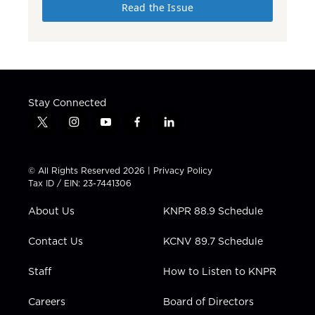
Read the Issue
Stay Connected
t
i
y
f
l
w
n
o
a
i
i
s
u
c
n
t
t
t
e
k
© All Rights Reserved 2026 |
Privacy Policy
t
a
u
b
e
Tax ID / EIN: 23-7441306
e
g
b
o
d
r
r
e
o
i
About Us
KNPR 88.9 Schedule
a
k
n
m
Contact Us
KCNV 89.7 Schedule
Staff
How to Listen to KNPR
Careers
Board of Directors