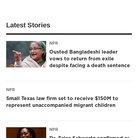
Latest Stories
NPR
Ousted Bangladeshi leader
vows to return from exile
despite facing a death sentence
NPR
Small Texas law firm set to receive $150M to
represent unaccompanied migrant children
NPR
Dr. Erica Schwartz confirmed as