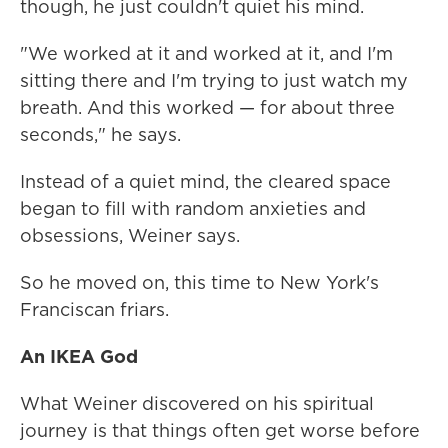
though, he just couldn't quiet his mind.
"We worked at it and worked at it, and I'm
sitting there and I'm trying to just watch my
breath. And this worked — for about three
seconds," he says.
Instead of a quiet mind, the cleared space
began to fill with random anxieties and
obsessions, Weiner says.
So he moved on, this time to New York's
Franciscan friars.
An IKEA God
What Weiner discovered on his spiritual
journey is that things often get worse before