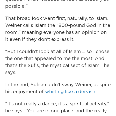
possible."
That broad look went first, naturally, to Islam.
Weiner calls Islam the "800-pound God in the
room," meaning everyone has an opinion on
it even if they don't express it.
"But I couldn't look at all of Islam ... so I chose
the one that appealed to me the most. And
that's the Sufis, the mystical sect of Islam," he
says.
In the end, Sufism didn't sway Weiner, despite
his enjoyment of
whirling like a dervish
.
"It's not really a dance, it's a spiritual activity,"
he says. "You are in one place, and the really