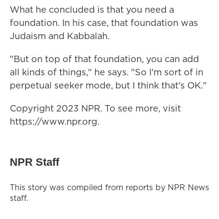
What he concluded is that you need a
foundation. In his case, that foundation was
Judaism and Kabbalah.
"But on top of that foundation, you can add
all kinds of things," he says. "So I'm sort of in
perpetual seeker mode, but I think that's OK."
Copyright 2023 NPR. To see more, visit
https://www.npr.org.
NPR Staff
This story was compiled from reports by NPR News
staff.