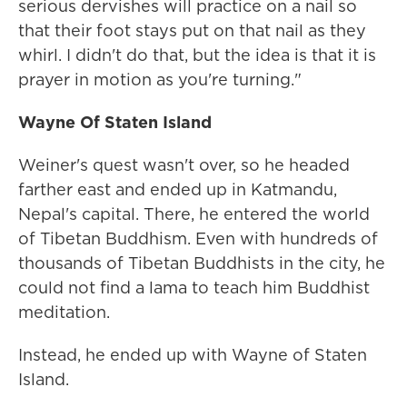
serious dervishes will practice on a nail so
that their foot stays put on that nail as they
whirl. I didn't do that, but the idea is that it is
prayer in motion as you're turning."
Wayne
Of Staten Island
Weiner's quest wasn't over, so he headed
farther east and ended up in Katmandu,
Nepal's capital. There, he entered the world
of Tibetan Buddhism. Even with hundreds of
thousands of Tibetan Buddhists in the city, he
could not find a lama to teach him Buddhist
meditation.
Instead, he ended up with Wayne of Staten
Island.