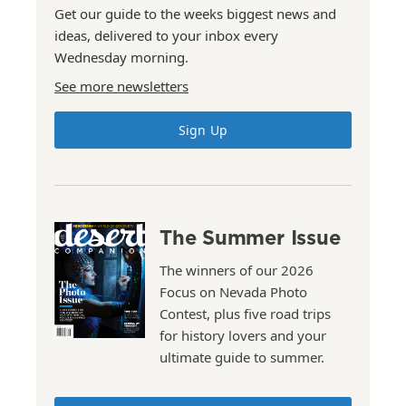
Get our guide to the weeks biggest news and
ideas, delivered to your inbox every
Wednesday morning.
See more newsletters
Sign Up
The Summer Issue
The winners of our 2026
Focus on Nevada Photo
Contest, plus five road trips
for history lovers and your
ultimate guide to summer.