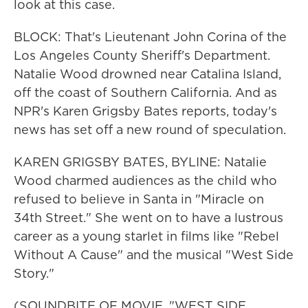
look at this case.
BLOCK: That's Lieutenant John Corina of the
Los Angeles County Sheriff's Department.
Natalie Wood drowned near Catalina Island,
off the coast of Southern California. And as
NPR's Karen Grigsby Bates reports, today's
news has set off a new round of speculation.
KAREN GRIGSBY BATES, BYLINE: Natalie
Wood charmed audiences as the child who
refused to believe in Santa in "Miracle on
34th Street." She went on to have a lustrous
career as a young starlet in films like "Rebel
Without A Cause" and the musical "West Side
Story."
(SOUNDBITE OF MOVIE, "WEST SIDE