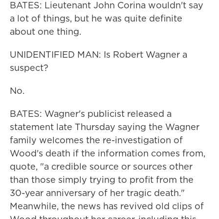
BATES: Lieutenant John Corina wouldn't say
a lot of things, but he was quite definite
about one thing.
UNIDENTIFIED MAN: Is Robert Wagner a
suspect?
No.
BATES: Wagner's publicist released a
statement late Thursday saying the Wagner
family welcomes the re-investigation of
Wood's death if the information comes from,
quote, "a credible source or sources other
than those simply trying to profit from the
30-year anniversary of her tragic death."
Meanwhile, the news has revived old clips of