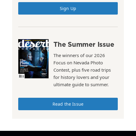
Sign Up
The Summer Issue
The winners of our 2026
Focus on Nevada Photo
Contest, plus five road trips
for history lovers and your
ultimate guide to summer.
Read the Issue