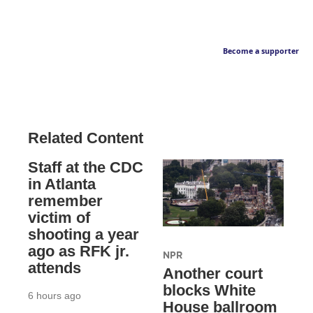
Become a supporter
Related Content
Staff at the CDC
in Atlanta
remember
victim of
shooting a year
ago as RFK jr.
NPR
attends
Another court
blocks White
6 hours ago
House ballroom