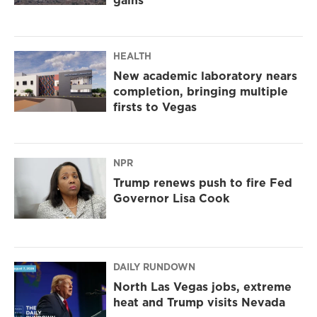
HEALTH
New academic laboratory nears
completion, bringing multiple
firsts to Vegas
NPR
Trump renews push to fire Fed
Governor Lisa Cook
DAILY RUNDOWN
North Las Vegas jobs, extreme
heat and Trump visits Nevada