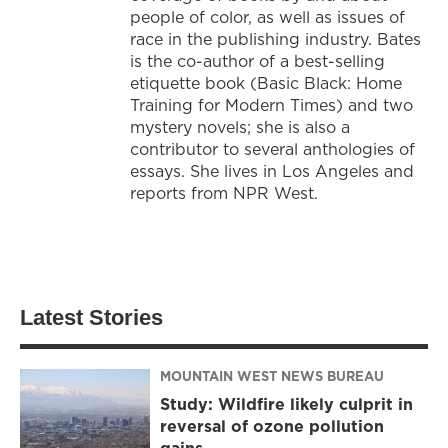
people of color, as well as issues of
race in the publishing industry. Bates
is the co-author of a best-selling
etiquette book (Basic Black: Home
Training for Modern Times) and two
mystery novels; she is also a
contributor to several anthologies of
essays. She lives in Los Angeles and
reports from NPR West.
Latest Stories
MOUNTAIN WEST NEWS BUREAU
Study: Wildfire likely culprit in
reversal of ozone pollution
gains