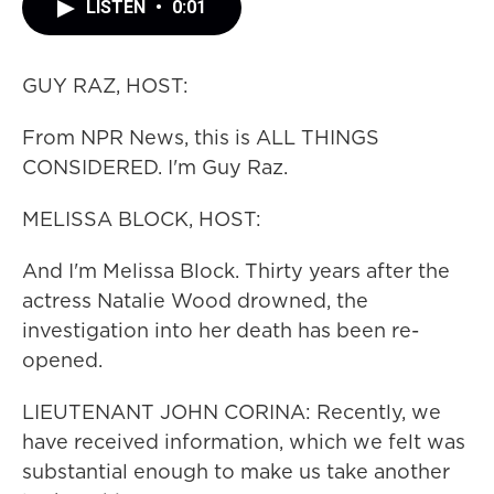
LISTEN
•
0:01
GUY RAZ, HOST:
From NPR News, this is ALL THINGS
CONSIDERED. I'm Guy Raz.
MELISSA BLOCK, HOST:
And I'm Melissa Block. Thirty years after the
actress Natalie Wood drowned, the
investigation into her death has been re-
opened.
LIEUTENANT JOHN CORINA: Recently, we
have received information, which we felt was
substantial enough to make us take another