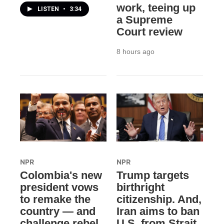
work, teeing up
LISTEN
•
3:34
a Supreme
Court review
8 hours ago
NPR
NPR
Colombia's new
Trump targets
president vows
birthright
to remake the
citizenship. And,
country — and
Iran aims to ban
challenge rebel
U.S. from Strait