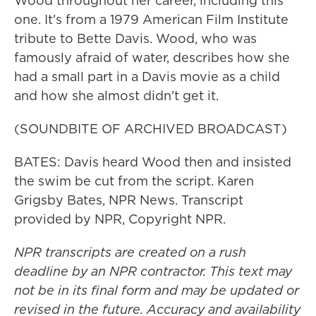
Wood throughout her career, including this
one. It's from a 1979 American Film Institute
tribute to Bette Davis. Wood, who was
famously afraid of water, describes how she
had a small part in a Davis movie as a child
and how she almost didn't get it.
(SOUNDBITE OF ARCHIVED BROADCAST)
BATES: Davis heard Wood then and insisted
the swim be cut from the script. Karen
Grigsby Bates, NPR News. Transcript
provided by NPR, Copyright NPR.
NPR transcripts are created on a rush
deadline by an NPR contractor. This text may
not be in its final form and may be updated or
revised in the future. Accuracy and availability