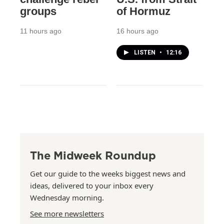
groups
of Hormuz
11 hours ago
16 hours ago
LISTEN
•
12:16
The Midweek Roundup
Get our guide to the weeks biggest news and
ideas, delivered to your inbox every
Wednesday morning.
See more newsletters