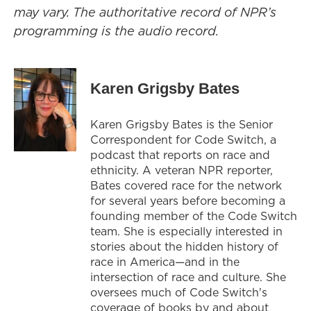
may vary. The authoritative record of NPR’s
programming is the audio record.
Karen Grigsby Bates
Karen Grigsby Bates is the Senior
Correspondent for Code Switch, a
podcast that reports on race and
ethnicity. A veteran NPR reporter,
Bates covered race for the network
for several years before becoming a
founding member of the Code Switch
team. She is especially interested in
stories about the hidden history of
race in America—and in the
intersection of race and culture. She
oversees much of Code Switch's
coverage of books by and about