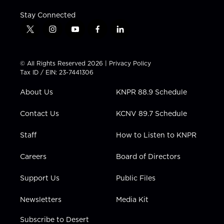
Stay Connected
t
i
y
f
l
w
n
o
a
i
i
s
u
c
n
t
t
t
e
k
© All Rights Reserved 2026 |
Privacy Policy
t
a
u
b
e
Tax ID / EIN: 23-7441306
e
g
b
o
d
r
r
e
o
i
About Us
KNPR 88.9 Schedule
a
k
n
m
Contact Us
KCNV 89.7 Schedule
Staff
How to Listen to KNPR
Careers
Board of Directors
Support Us
Public Files
Newsletters
Media Kit
Subscribe to Desert