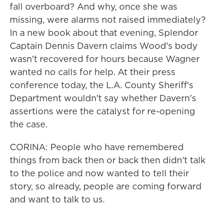
fall overboard? And why, once she was
missing, were alarms not raised immediately?
In a new book about that evening, Splendor
Captain Dennis Davern claims Wood's body
wasn't recovered for hours because Wagner
wanted no calls for help. At their press
conference today, the L.A. County Sheriff's
Department wouldn't say whether Davern's
assertions were the catalyst for re-opening
the case.
CORINA: People who have remembered
things from back then or back then didn't talk
to the police and now wanted to tell their
story, so already, people are coming forward
and want to talk to us.