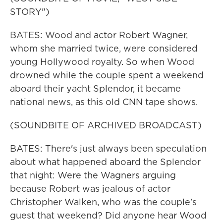
STORY")
BATES: Wood and actor Robert Wagner,
whom she married twice, were considered
young Hollywood royalty. So when Wood
drowned while the couple spent a weekend
aboard their yacht Splendor, it became
national news, as this old CNN tape shows.
(SOUNDBITE OF ARCHIVED BROADCAST)
BATES: There's just always been speculation
about what happened aboard the Splendor
that night: Were the Wagners arguing
because Robert was jealous of actor
Christopher Walken, who was the couple's
guest that weekend? Did anyone hear Wood