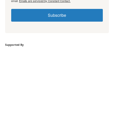
email.
Emails are serviced by Constant Contact.
Subscribe
Supported By