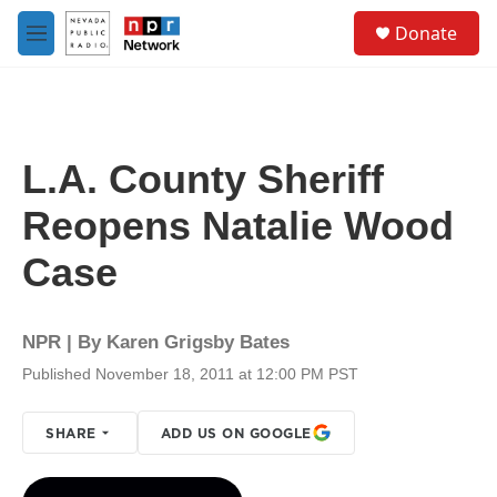
Skip to main content
S
Donate
e
M
a
e
r
n
c
u
h
u
L.A. County Sheriff
e
r
Reopens Natalie Wood
y
Case
NPR | By
Karen Grigsby Bates
Published November 18, 2011 at 12:00 PM PST
SHARE
ADD US ON GOOGLE