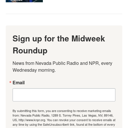
Sign up for the Midweek
Roundup
News from Nevada Public Radio and NPR, every 
Wednesday morning.
Email
By submitting this form, you are consenting to receive marketing emails
from: Nevada Public Radio, 1289 S. Torrey Pines, Las Vegas, NV, 89146,
US, http://www.knpr.org. You can revoke your consent to receive emails at
any time by using the SafeUnsubscribe® link, found at the bottom of every