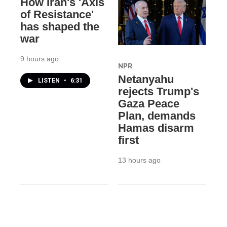
How Iran's 'Axis
of Resistance'
has shaped the
war
9 hours ago
NPR
Netanyahu
LISTEN
•
6:31
rejects Trump's
Gaza Peace
Plan, demands
Hamas disarm
first
13 hours ago