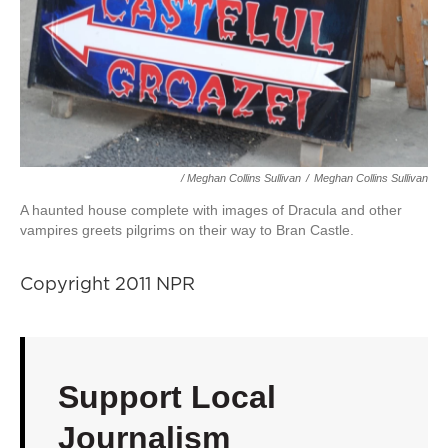
/ Meghan Collins Sullivan
/
Meghan Collins Sullivan
A haunted house complete with images of Dracula and other
vampires greets pilgrims on their way to Bran Castle.
Copyright 2011 NPR
Support Local
Journalism