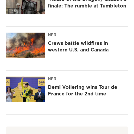
finale: The rumble at Tumbleton
NPR
Crews battle wildfires in
western U.S. and Canada
NPR
Demi Vollering wins Tour de
France for the 2nd time