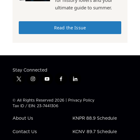
for history lovers and your
ultimate guide to summer.
Read the Issue
Stay Connected
t
i
y
f
l
w
n
o
a
i
i
s
u
c
n
t
t
t
e
k
© All Rights Reserved 2026 |
Privacy Policy
t
a
u
b
e
Tax ID / EIN: 23-7441306
e
g
b
o
d
r
r
e
o
i
About Us
KNPR 88.9 Schedule
a
k
n
m
Contact Us
KCNV 89.7 Schedule