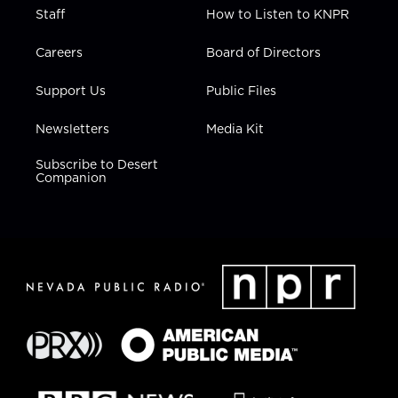
Staff
How to Listen to KNPR
Careers
Board of Directors
Support Us
Public Files
Newsletters
Media Kit
Subscribe to Desert
Companion