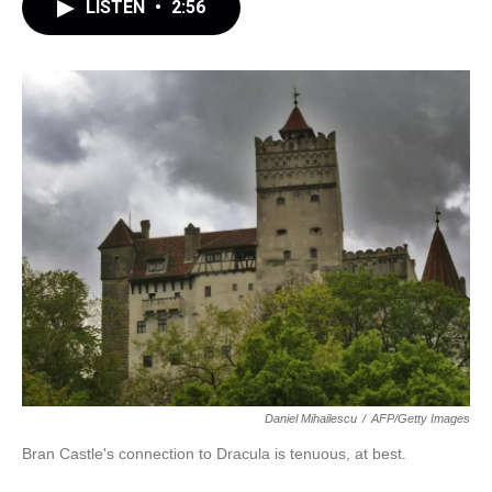
LISTEN
•
2:56
Daniel Mihailescu
/
AFP/Getty Images
Bran Castle's connection to Dracula is tenuous, at best.