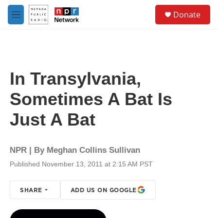
Skip to main content
S
Donate
e
M
a
e
r
n
c
u
h
u
In Transylvania,
e
r
Sometimes A Bat Is
y
Just A Bat
NPR | By
Meghan Collins Sullivan
Published November 13, 2011 at 2:15 AM PST
SHARE
ADD US ON GOOGLE