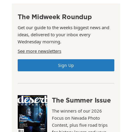
The Midweek Roundup
Get our guide to the weeks biggest news and
ideas, delivered to your inbox every
Wednesday morning.
See more newsletters
Sign Up
The Summer Issue
The winners of our 2026
Focus on Nevada Photo
Contest, plus five road trips