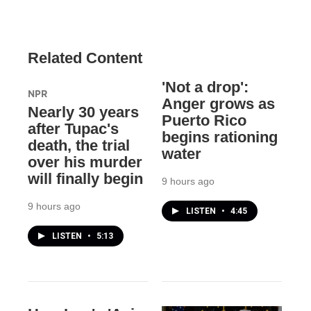
Related Content
'Not a drop':
NPR
Anger grows as
Nearly 30 years
Puerto Rico
after Tupac's
begins rationing
death, the trial
water
over his murder
will finally begin
9 hours ago
9 hours ago
LISTEN
•
4:45
LISTEN
•
5:13