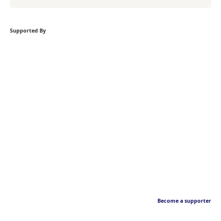
Supported By
Become a supporter