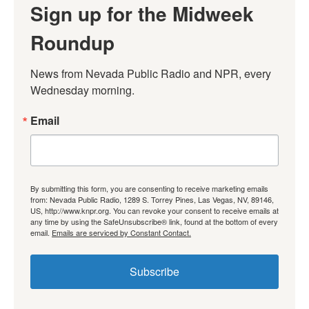
Sign up for the Midweek
Roundup
News from Nevada Public Radio and NPR, every 
Wednesday morning.
Email
By submitting this form, you are consenting to receive marketing emails
from: Nevada Public Radio, 1289 S. Torrey Pines, Las Vegas, NV, 89146,
US, http://www.knpr.org. You can revoke your consent to receive emails at
any time by using the SafeUnsubscribe® link, found at the bottom of every
email.
Emails are serviced by Constant Contact.
Subscribe