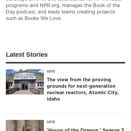
programs and NPR.org, manages the Book of the
Day podcast, and leads teams creating projects
such as Books We Love.
Latest Stories
NPR
The view from the proving
grounds for next-generation
nuclear reactors, Atomic City,
Idaho
NPR
'House of the Dragon,' Season 3