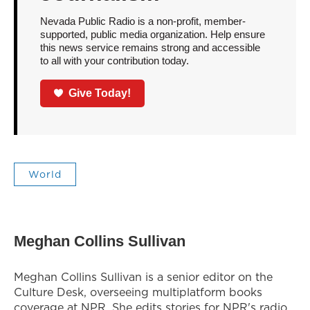
Nevada Public Radio is a non-profit, member-
supported, public media organization. Help ensure
this news service remains strong and accessible
to all with your contribution today.
Give Today!
World
Meghan Collins Sullivan
Meghan Collins Sullivan is a senior editor on the
Culture Desk, overseeing multiplatform books
coverage at NPR. She edits stories for NPR's radio