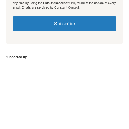
any time by using the SafeUnsubscribe® link, found at the bottom of every
email.
Emails are serviced by Constant Contact.
Subscribe
Supported By