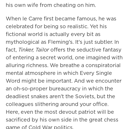
his own wife from cheating on him.
When le Carre first became famous, he was
celebrated for being so realistic. Yet his
fictional world is actually every bit as
mythological as Fleming's. It's just subtler. In
fact,
Tinker, Tailor
offers the seductive fantasy
of entering a secret world, one imagined with
alluring richness. We breathe a conspiratorial
mental atmosphere in which Every Single
Word might be important. And we encounter
an oh-so-proper bureaucracy in which the
deadliest snakes aren't the Soviets, but the
colleagues slithering around your office.
Here, even the most devout patriot will be
sacrificed by his own side in the great chess
game of Cold War politics.