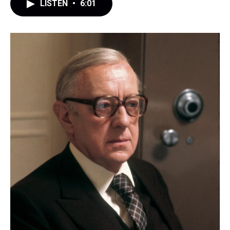
LISTEN
•
6:01