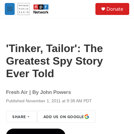
Skip to main content
S
Donate
e
M
a
e
r
n
c
u
h
u
'Tinker, Tailor': The
e
r
Greatest Spy Story
y
Ever Told
Fresh Air | By
John Powers
Published November 1, 2011 at 9:38 AM PDT
SHARE
ADD US ON GOOGLE