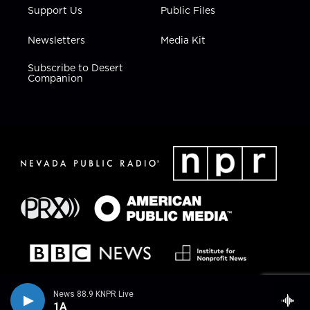
Support Us
Public Files
Newsletters
Media Kit
Subscribe to Desert
Companion
News 88.9 KNPR Live
1A