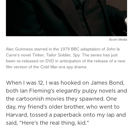
Acorn Media
Alec Guinness starred in the 1979 BBC adaptation of John le
Carre's novel
Tinker, Tailor Soldier, Spy.
The series has just
been re-released on DVD in anticipation of the release of a new
film version of the Cold War-era spy drama.
When I was 12, I was hooked on James Bond,
both Ian Fleming's elegantly pulpy novels and
the cartoonish movies they spawned. One
day, my friend's older brother, who went to
Harvard, tossed a paperback onto my lap and
said, "Here's the real thing, kid."