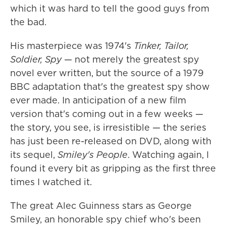
which it was hard to tell the good guys from
the bad.
His masterpiece was 1974's
Tinker, Tailor,
Soldier, Spy
— not merely the greatest spy
novel ever written, but the source of a 1979
BBC adaptation that's the greatest spy show
ever made. In anticipation of a new film
version that's coming out in a few weeks —
the story, you see, is irresistible — the series
has just been re-released on DVD, along with
its sequel,
Smiley's People
. Watching again, I
found it every bit as gripping as the first three
times I watched it.
The great Alec Guinness stars as George
Smiley, an honorable spy chief who's been