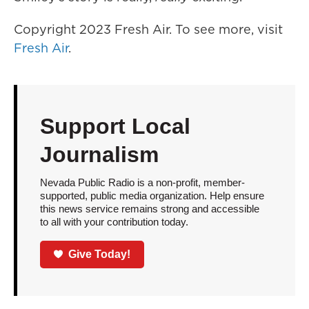
Copyright 2023 Fresh Air. To see more, visit
Fresh Air
.
Support Local
Journalism
Nevada Public Radio is a non-profit, member-
supported, public media organization. Help ensure
this news service remains strong and accessible
to all with your contribution today.
Give Today!