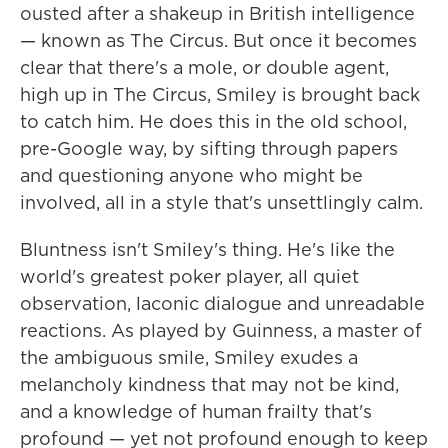
ousted after a shakeup in British intelligence
— known as The Circus. But once it becomes
clear that there's a mole, or double agent,
high up in The Circus, Smiley is brought back
to catch him. He does this in the old school,
pre-Google way, by sifting through papers
and questioning anyone who might be
involved, all in a style that's unsettlingly calm.
Bluntness isn't Smiley's thing. He's like the
world's greatest poker player, all quiet
observation, laconic dialogue and unreadable
reactions. As played by Guinness, a master of
the ambiguous smile, Smiley exudes a
melancholy kindness that may not be kind,
and a knowledge of human frailty that's
profound — yet not profound enough to keep