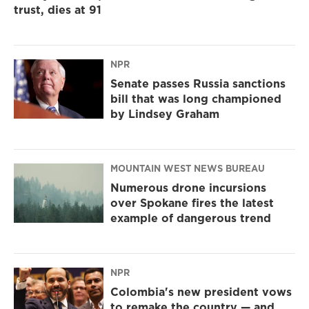
trust, dies at 91
NPR
Senate passes Russia sanctions
bill that was long championed
by Lindsey Graham
MOUNTAIN WEST NEWS BUREAU
Numerous drone incursions
over Spokane fires the latest
example of dangerous trend
NPR
Colombia's new president vows
to remake the country — and