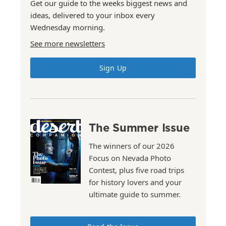
Get our guide to the weeks biggest news and
ideas, delivered to your inbox every
Wednesday morning.
See more newsletters
Sign Up
The Summer Issue
The winners of our 2026
Focus on Nevada Photo
Contest, plus five road trips
for history lovers and your
ultimate guide to summer.