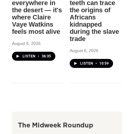
everywhere in
teeth can trace
the desert — it's
the origins of
where Claire
Africans
Vaye Watkins
kidnapped
feels most alive
during the slave
trade
August 6, 2026
August 6, 2026
LISTEN
•
36:35
LISTEN
•
10:59
The Midweek Roundup