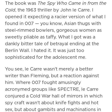
The book was
The Spy Who Came in from the
Cold
, the 1963 thriller by John le Carre. I
opened it expecting a racier version of what I
found in 007 — you know, Asian thugs with
steel-rimmed bowlers, gorgeous women as
sweetly pliable as taffy. What I got was a
dankly bitter tale of betrayal ending at the
Berlin Wall. I hated it. It was just too
sophisticated for the adolescent me.
You see, le Carre wasn't merely a better
writer than Fleming, but a reaction against
him. Where 007 fought amusingly
acronymed groups like SPECTRE, le Carre
conjured a Cold War hall of mirrors in which
spy craft wasn't about knife fights and hot
sex, but about gambits and machinations in