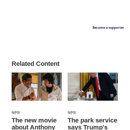
Become a supporter
Related Content
NPR
NPR
The new movie
The park service
about Anthony
says Trump's