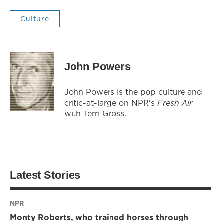
Culture
John Powers
John Powers is the pop culture and
critic-at-large on NPR's
Fresh Air
with Terri Gross.
Latest Stories
NPR
Monty Roberts, who trained horses through