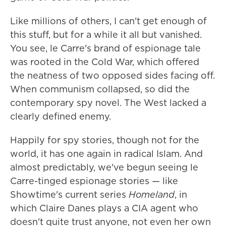
Like millions of others, I can't get enough of
this stuff, but for a while it all but vanished.
You see, le Carre's brand of espionage tale
was rooted in the Cold War, which offered
the neatness of two opposed sides facing off.
When communism collapsed, so did the
contemporary spy novel. The West lacked a
clearly defined enemy.
Happily for spy stories, though not for the
world, it has one again in radical Islam. And
almost predictably, we've begun seeing le
Carre-tinged espionage stories — like
Showtime's current series
Homeland
, in
which Claire Danes plays a CIA agent who
doesn't quite trust anyone, not even her own