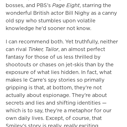
bosses, and PBS's
Page Eight
, starring the
wonderful British actor Bill Nighy as a canny
old spy who stumbles upon volatile
knowledge he'd sooner not know.
I can recommend both. Yet truthfully, neither
can rival
Tinker, Tailor
, an almost perfect
fantasy for those of us less thrilled by
shootouts or chases on jet-skis than by the
exposure of what lies hidden. In fact, what
makes le Carre's spy stories so primally
gripping is that, at bottom, they're not
actually about espionage. They're about
secrets and lies and shifting identities —
which is to say, they're a metaphor for our
own daily lives. Except, of course, that
Smiley's story is really,
really
exciting.