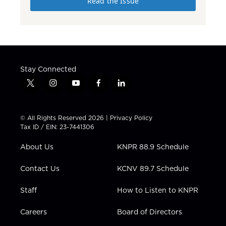
Read the Issue
Stay Connected
t
i
y
f
l
w
n
o
a
i
i
s
u
c
n
t
t
t
e
k
© All Rights Reserved 2026 |
Privacy Policy
t
a
u
b
e
Tax ID / EIN: 23-7441306
e
g
b
o
d
r
r
e
o
i
About Us
KNPR 88.9 Schedule
a
k
n
m
Contact Us
KCNV 89.7 Schedule
Staff
How to Listen to KNPR
Careers
Board of Directors