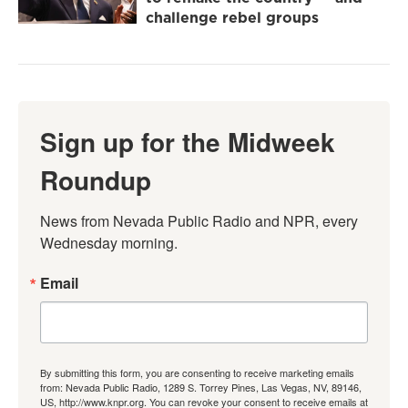
challenge rebel groups
Sign up for the Midweek
Roundup
News from Nevada Public Radio and NPR, every 
Wednesday morning.
Email
By submitting this form, you are consenting to receive marketing emails
from: Nevada Public Radio, 1289 S. Torrey Pines, Las Vegas, NV, 89146,
US, http://www.knpr.org. You can revoke your consent to receive emails at