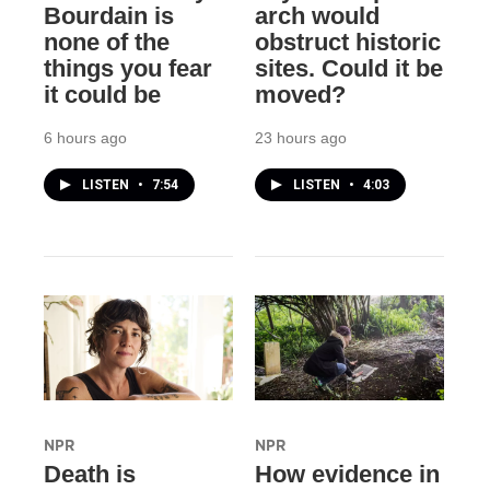
Bourdain is
arch would
none of the
obstruct historic
things you fear
sites. Could it be
it could be
moved?
6 hours ago
23 hours ago
LISTEN
•
7:54
LISTEN
•
4:03
NPR
NPR
Death is
How evidence in