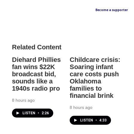
Become a supporter
Related Content
Diehard Phillies
Childcare crisis:
fan wins $22K
Soaring infant
broadcast bid,
care costs push
sounds like a
Oklahoma
1940s radio pro
families to
financial brink
8 hours ago
8 hours ago
LISTEN
•
2:26
LISTEN
•
4:33