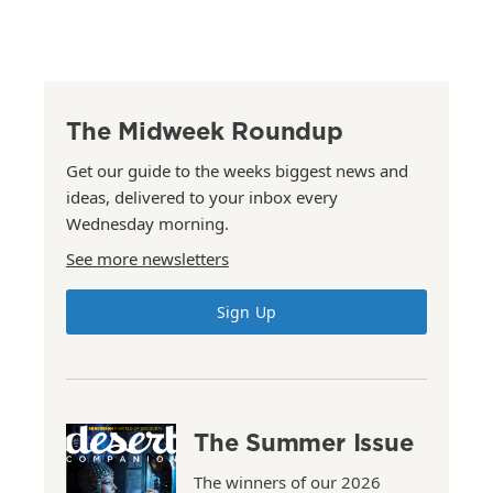
The Midweek Roundup
Get our guide to the weeks biggest news and
ideas, delivered to your inbox every
Wednesday morning.
See more newsletters
Sign Up
The Summer Issue
The winners of our 2026