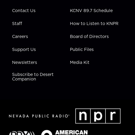
m
Contact Us
KCNV 89.7 Schedule
Staff
How to Listen to KNPR
Careers
Board of Directors
Support Us
Public Files
Newsletters
Media Kit
Subscribe to Desert
Companion