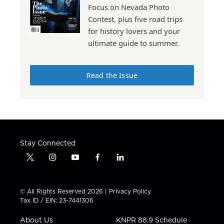
Focus on Nevada Photo
Contest, plus five road trips
for history lovers and your
ultimate guide to summer.
Read the Issue
Stay Connected
t
i
y
f
l
w
n
o
a
i
i
s
u
c
n
t
t
t
e
k
© All Rights Reserved 2026 |
Privacy Policy
t
a
u
b
e
Tax ID / EIN: 23-7441306
e
g
b
o
d
r
r
e
o
i
About Us
KNPR 88.9 Schedule
a
k
n