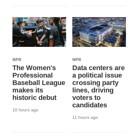
NPR
NPR
The Women's
Data centers are
Professional
a political issue
Baseball League
crossing party
makes its
lines, driving
historic debut
voters to
candidates
10 hours ago
11 hours ago