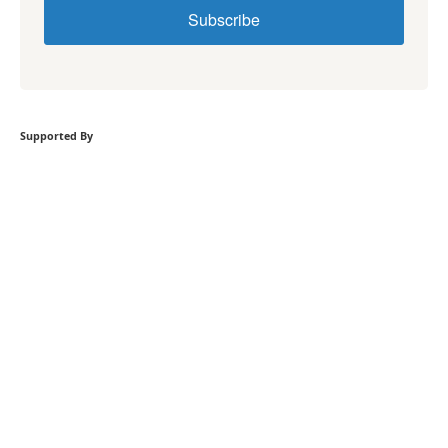
Subscribe
Supported By