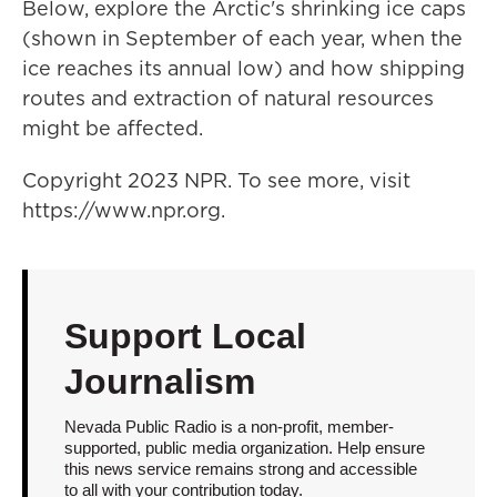
Below, explore the Arctic's shrinking ice caps
(shown in September of each year, when the
ice reaches its annual low) and how shipping
routes and extraction of natural resources
might be affected.
Copyright 2023 NPR. To see more, visit
https://www.npr.org.
Support Local
Journalism
Nevada Public Radio is a non-profit, member-
supported, public media organization. Help ensure
this news service remains strong and accessible
to all with your contribution today.