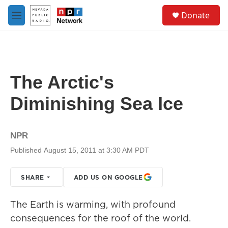
Skip to main content
S
Donate
e
M
a
e
r
n
c
u
h
u
The Arctic's
e
r
Diminishing Sea Ice
y
NPR
Published August 15, 2011 at 3:30 AM PDT
SHARE
ADD US ON GOOGLE
The Earth is warming, with profound
consequences for the roof of the world.