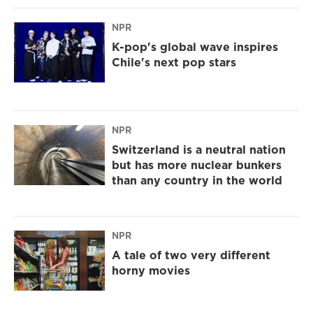
NPR
K-pop's global wave inspires
Chile's next pop stars
NPR
Switzerland is a neutral nation
but has more nuclear bunkers
than any country in the world
NPR
A tale of two very different
horny movies