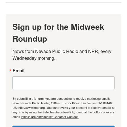
Sign up for the Midweek
Roundup
News from Nevada Public Radio and NPR, every 
Wednesday morning.
Email
By submitting this form, you are consenting to receive marketing emails
from: Nevada Public Radio, 1289 S. Torrey Pines, Las Vegas, NV, 89146,
US, http://www.knpr.org. You can revoke your consent to receive emails at
any time by using the SafeUnsubscribe® link, found at the bottom of every
email.
Emails are serviced by Constant Contact.