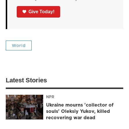
Give Today!
World
Latest Stories
NPR
Ukraine mourns 'collector of
souls' Oleksiy Yukov, killed
recovering war dead