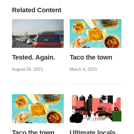
Related Content
Tested. Again.
Taco the town
August 26, 2021
March 4, 2021
Taco the town
Ultimate locals