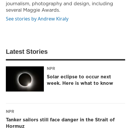
journalism, photography and design, including
several Maggie Awards.
See stories by Andrew Kiraly
Latest Stories
NPR
Solar eclipse to occur next
week. Here is what to know
NPR
Tanker sailors still face danger in the Strait of
Hormuz