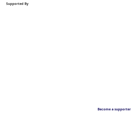
Supported By
Become a supporter