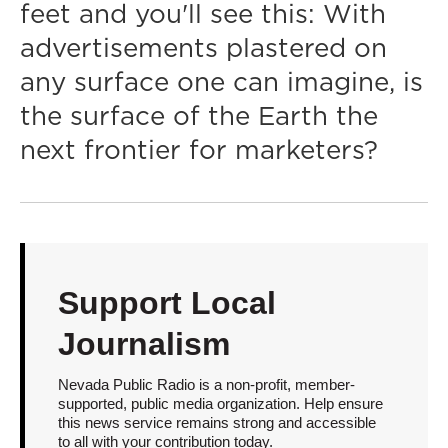
feet and you'll see this: With
advertisements plastered on
any surface one can imagine, is
the surface of the Earth the
next frontier for marketers?
Support Local
Journalism
Nevada Public Radio is a non-profit, member-
supported, public media organization. Help ensure
this news service remains strong and accessible
to all with your contribution today.