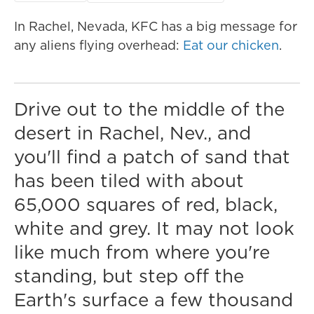
In Rachel, Nevada, KFC has a big message for
any aliens flying overhead:
Eat our chicken
.
Drive out to the middle of the
desert in Rachel, Nev., and
you'll find a patch of sand that
has been tiled with about
65,000 squares of red, black,
white and grey. It may not look
like much from where you're
standing, but step off the
Earth's surface a few thousand