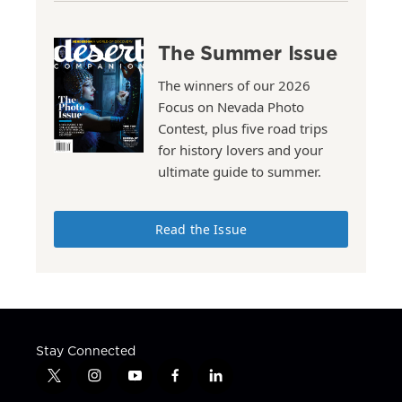
The Summer Issue
The winners of our 2026
Focus on Nevada Photo
Contest, plus five road trips
for history lovers and your
ultimate guide to summer.
Read the Issue
Stay Connected
t
i
y
f
l
w
n
o
a
i