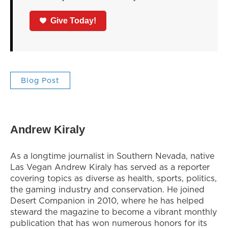
Give Today!
Blog Post
Andrew Kiraly
As a longtime journalist in Southern Nevada, native
Las Vegan Andrew Kiraly has served as a reporter
covering topics as diverse as health, sports, politics,
the gaming industry and conservation. He joined
Desert Companion in 2010, where he has helped
steward the magazine to become a vibrant monthly
publication that has won numerous honors for its