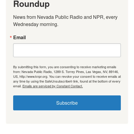
Roundup
News from Nevada Public Radio and NPR, every 
Wednesday morning.
Email
By submitting this form, you are consenting to receive marketing emails
from: Nevada Public Radio, 1289 S. Torrey Pines, Las Vegas, NV, 89146,
US, http://www.knpr.org. You can revoke your consent to receive emails at
any time by using the SafeUnsubscribe® link, found at the bottom of every
email.
Emails are serviced by Constant Contact.
Subscribe