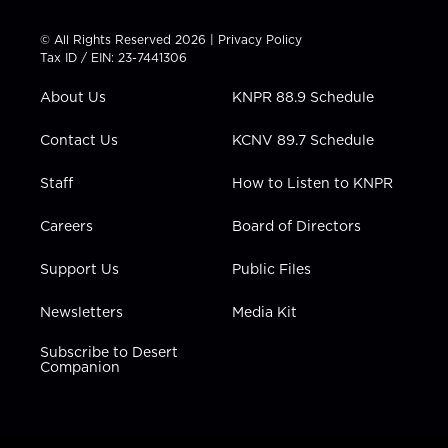
i
s
u
c
n
t
t
t
e
k
© All Rights Reserved 2026 |
Privacy Policy
t
a
u
b
e
Tax ID / EIN: 23-7441306
e
g
b
o
d
r
r
e
o
i
About Us
KNPR 88.9 Schedule
a
k
n
m
Contact Us
KCNV 89.7 Schedule
Staff
How to Listen to KNPR
Careers
Board of Directors
Support Us
Public Files
Newsletters
Media Kit
Subscribe to Desert
Companion