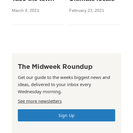
March 4, 2021
February 23, 2021
The Midweek Roundup
Get our guide to the weeks biggest news and
ideas, delivered to your inbox every
Wednesday morning.
See more newsletters
Sign Up