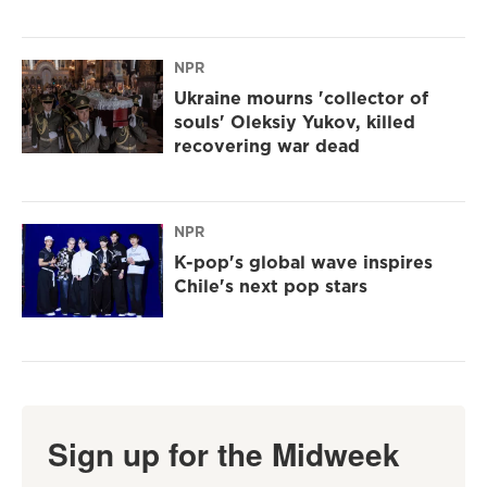
NPR
Ukraine mourns 'collector of
souls' Oleksiy Yukov, killed
recovering war dead
NPR
K-pop's global wave inspires
Chile's next pop stars
Sign up for the Midweek