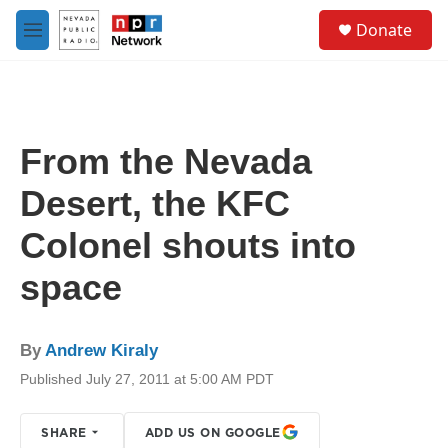
Skip to main content
S
Donate
e
M
a
e
r
n
c
u
h
u
From the Nevada
e
r
Desert, the KFC
y
Colonel shouts into
space
By
Andrew Kiraly
Published July 27, 2011 at 5:00 AM PDT
SHARE
ADD US ON GOOGLE