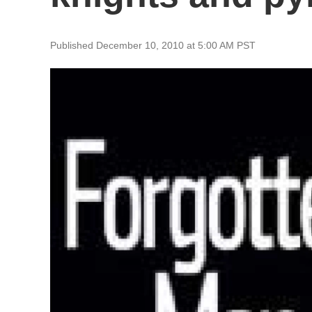
Published December 10, 2010 at 5:00 AM PST