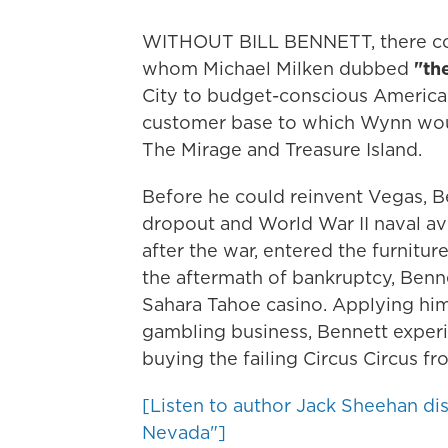
WITHOUT BILL BENNETT, there co
whom Michael Milken dubbed
"th
City to budget-conscious America
customer base to which Wynn would
The Mirage and Treasure Island.
Before he could reinvent Vegas, B
dropout and World War II naval avi
after the war, entered the furniture 
the aftermath of bankruptcy, Benn
Sahara Tahoe casino. Applying him
gambling business, Bennett experi
buying the failing Circus Circus fro
[Listen to author Jack Sheehan di
Nevada"]