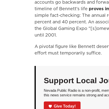
accounts go backwards and forwar
timeline of Bennett's life
proves i
simple fact-checking: The annual r
percent and 40 percent. An associ
the Global Gaming Expo "[s]omew
until 2001.
A pivotal figure like Bennett deser
effort must temporarily suffice.
Support Local Jo
Nevada Public Radio is a non-profit, mem
this news service remains strong and acces
Give Today!