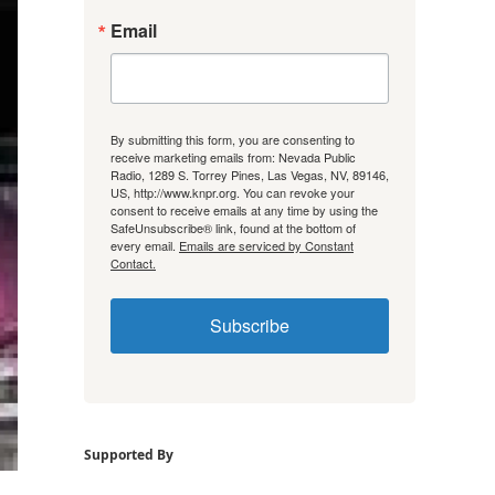
Email
By submitting this form, you are consenting to
receive marketing emails from: Nevada Public
Radio, 1289 S. Torrey Pines, Las Vegas, NV, 89146,
US, http://www.knpr.org. You can revoke your
consent to receive emails at any time by using the
SafeUnsubscribe® link, found at the bottom of
every email.
Emails are serviced by Constant
Contact.
Subscribe
Supported By