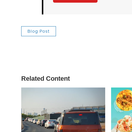
Blog Post
Related Content