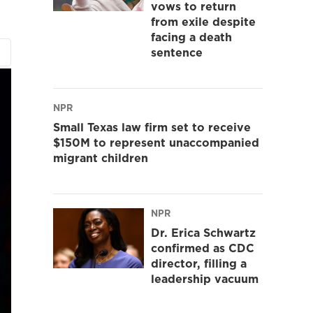
vows to return
from exile despite
facing a death
sentence
NPR
Small Texas law firm set to receive
$150M to represent unaccompanied
migrant children
NPR
Dr. Erica Schwartz
confirmed as CDC
director, filling a
leadership vacuum