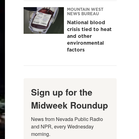
MOUNTAIN WEST
NEWS BUREAU
National blood
crisis tied to heat
and other
environmental
factors
Sign up for the
Midweek Roundup
News from Nevada Public Radio 
and NPR, every Wednesday 
morning.