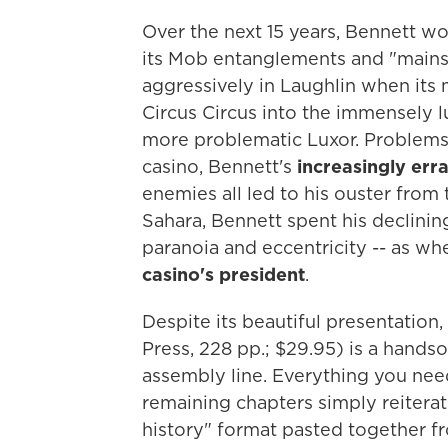
Over the next 15 years, Bennett wo
its Mob entanglements and "mainstr
aggressively in Laughlin when its m
Circus Circus into the immensely l
more problematic Luxor. Problems
casino, Bennett's
increasingly err
enemies all led to his ouster from
Sahara, Bennett spent his declining
paranoia and eccentricity -- as w
casino's president
.
Despite its beautiful presentatio
Press, 228 pp.; $29.95) is a hands
assembly line. Everything you need
remaining chapters simply reiterate
history" format pasted together fr