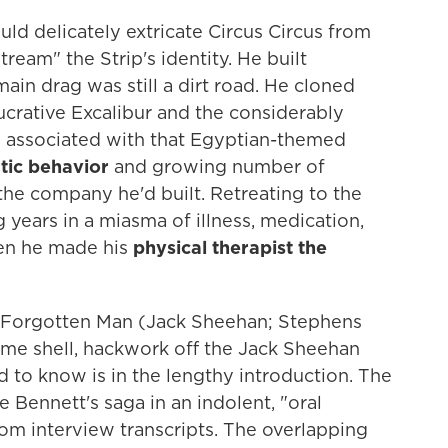
uld delicately extricate Circus Circus from
eam" the Strip's identity. He built
ain drag was still a dirt road. He cloned
ucrative Excalibur and the considerably
 associated with that Egyptian-themed
atic behavior
and growing number of
 the company he'd built. Retreating to the
 years in a miasma of illness, medication,
hen he made his
physical therapist the
n, Forgotten Man (Jack Sheehan; Stephens
ome shell, hackwork off the Jack Sheehan
 to know is in the lengthy introduction. The
 Bennett's saga in an indolent, "oral
om interview transcripts. The overlapping