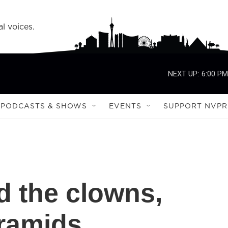
l voices.
NEXT UP:
6:00 PM
PODCASTS & SHOWS
EVENTS
SUPPORT NVPR
 the clowns,
ramids