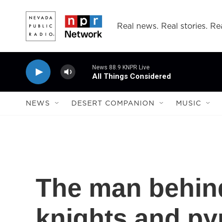
Skip to main content
Real news. Real stories. Rea
News 88.9 KNPR Live
All Things Considered
NEWS
DESERT COMPANION
MUSIC
The man behind
knights and py