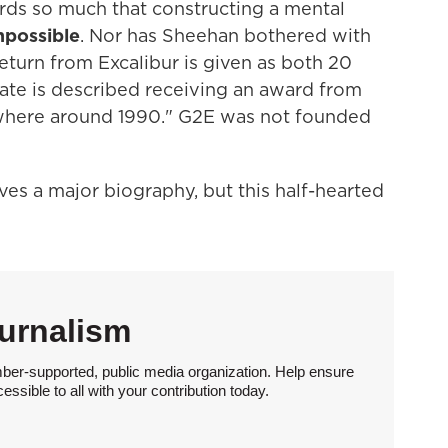
ds so much that constructing a mental
mpossible
. Nor has Sheehan bothered with
eturn from Excalibur is given as both 20
ate is described receiving an award from
here around 1990." G2E was not founded
ves a major biography, but this half-hearted
urnalism
ber-supported, public media organization. Help ensure
sible to all with your contribution today.