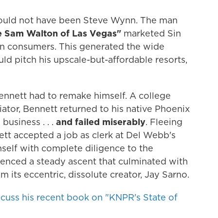
uld not have been Steve Wynn. The man
e Sam Walton of Las Vegas"
marketed Sin
n consumers. This generated the wide
 pitch his upscale-but-affordable resorts,
ennett had to remake himself. A college
ator, Bennett returned to his native Phoenix
business . . .
and failed miserably
. Fleeing
ett accepted a job as clerk at Del Webb's
self with complete diligence to the
enced a steady ascent that culminated with
m its eccentric, dissolute creator, Jay Sarno.
scuss his recent book on "KNPR's State of