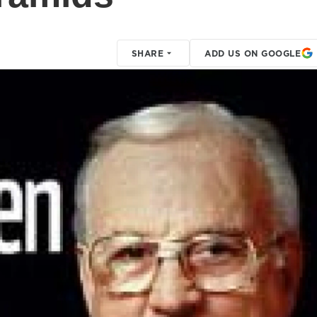
SHARE
ADD US ON GOOGLE