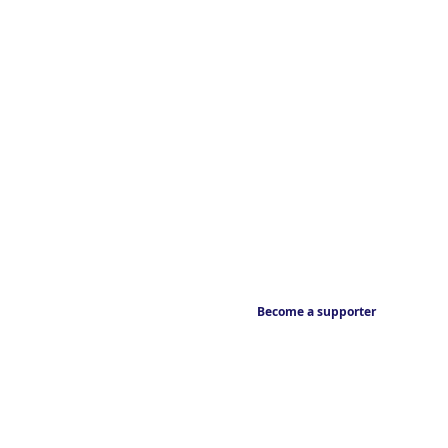
Become a supporter