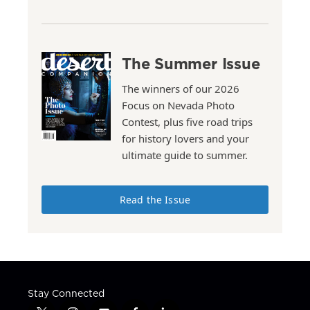
The Summer Issue
The winners of our 2026
Focus on Nevada Photo
Contest, plus five road trips
for history lovers and your
ultimate guide to summer.
Read the Issue
Stay Connected