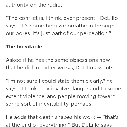
authority on the radio.
"The conflict is, I think, ever present," DeLillo
says. "It's something we breathe in through
our pores. It's just part of our perception."
The Inevitable
Asked if he has the same obsessions now
that he did in earlier works, DeLillo assents.
"I'm not sure I could state them clearly," he
says. "I think they involve danger and to some
extent violence, and people moving toward
some sort of inevitability, perhaps."
He adds that death shapes his work — "that's
at the end of everything." But DeLillo says