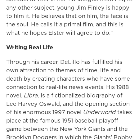
any other subject, young Jim Finley is happy
to film it. He believes that on film, the face is
the soul. He calls it a primal film, and this is
what he hopes Elster will agree to do."
Writing Real Life
Through his career, DeLillo has fulfilled his
own attraction to themes of time, life and
death by creating characters who have some
connection to real-life news events. His 1988
novel,
Libra,
is a fictionalized biography of
Lee Harvey Oswald, and the opening section
of his enormous 1997 novel
Underworld
takes
place at the famous 1951 baseball playoff
game between the New York Giants and the
Brooklyn Dodgers in which the Giants' Bobby