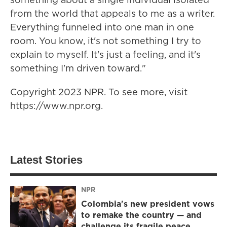
from the world that appeals to me as a writer.
Everything funneled into one man in one
room. You know, it's not something I try to
explain to myself. It's just a feeling, and it's
something I'm driven toward."
Copyright 2023 NPR. To see more, visit
https://www.npr.org.
Latest Stories
NPR
Colombia's new president vows
to remake the country — and
challenge its fragile peace