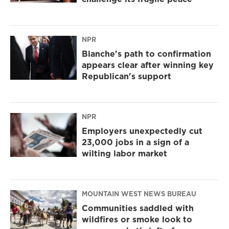
NPR
Blanche's path to confirmation
appears clear after winning key
Republican's support
NPR
Employers unexpectedly cut
23,000 jobs in a sign of a
wilting labor market
MOUNTAIN WEST NEWS BUREAU
Communities saddled with
wildfires or smoke look to