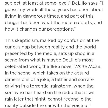
subject, at least at some level," DeLillo says. "I
guess my work all these years has been about
living in dangerous times, and part of this
danger has been what the media reports, and
how it changes our perceptions."
This skepticism, marked by confusion at the
curious gap between reality and the world
presented by the media, sets up shop in a
scene from what is maybe DeLillo's most
celebrated work, the 1985 novel
White Noise
.
In the scene, which takes on the absurd
dimensions of a joke, a father and son are
driving in a torrential rainstorm, when the
son, who has heard on the radio that it will
rain later that night, cannot reconcile the
reality outside the car with the voice of