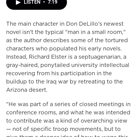
LISTEN
•
7:19
The main character in Don DeLillo's newest
novel isn't the typical "man in a small room,"
as the author describes some of the tortured
characters who populated his early novels.
Instead, Richard Elster is a septuagenarian, a
gray-haired, ponytailed university intellectual
recovering from his participation in the
buildup to the Iraq war by retreating to the
Arizona desert.
"He was part of a series of closed meetings in
conference rooms, and what he was intended
to contribute was a kind of overarching view
— not of specific troop movements, but to