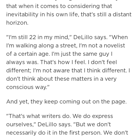
that when it comes to considering that
inevitability in his own life, that's still a distant
horizon.
"I'm still 22 in my mind," DeLillo says. "When
I'm walking along a street, I'm not a novelist
of a certain age. I'm just the same guy I
always was. That's how I feel. I don't feel
different; I'm not aware that I think different. I
don't think about these matters in a very
conscious way."
And yet, they keep coming out on the page.
"That's what writers do. We do express
ourselves," DeLillo says. "But we don't
necessarily do it in the first person. We don't