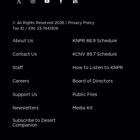
t
i
y
f
l
w
n
o
a
i
i
s
u
c
n
t
t
t
e
k
© All Rights Reserved 2026 |
Privacy Policy
t
a
u
b
e
Tax ID / EIN: 23-7441306
e
g
b
o
d
r
r
e
o
i
About Us
KNPR 88.9 Schedule
a
k
n
m
Contact Us
KCNV 89.7 Schedule
Staff
How to Listen to KNPR
Careers
Board of Directors
Support Us
Public Files
Newsletters
Media Kit
Subscribe to Desert
Companion