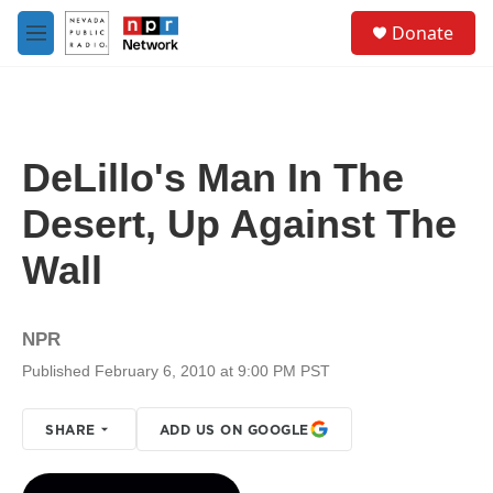
Skip to main content
S
Donate
e
M
a
e
r
n
c
u
h
u
DeLillo's Man In The
e
r
Desert, Up Against The
y
Wall
NPR
Published February 6, 2010 at 9:00 PM PST
SHARE
ADD US ON GOOGLE