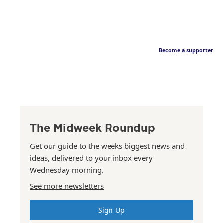
Become a supporter
The Midweek Roundup
Get our guide to the weeks biggest news and
ideas, delivered to your inbox every
Wednesday morning.
See more newsletters
Sign Up