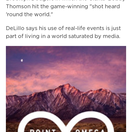
Thomson hit the game-winning "shot heard
'round the world."
DeLillo says his use of real-life events is just
part of living in a world saturated by media.