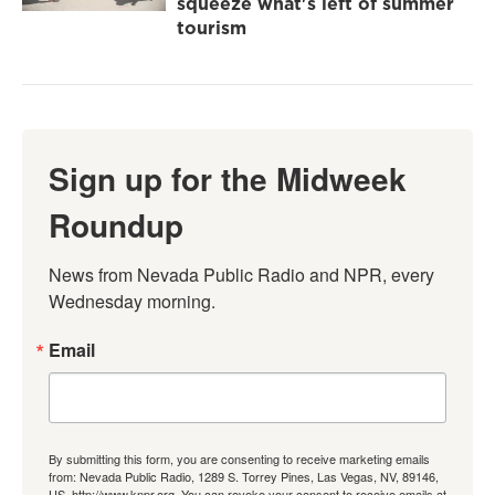
squeeze what's left of summer
tourism
Sign up for the Midweek
Roundup
News from Nevada Public Radio and NPR, every 
Wednesday morning.
Email
By submitting this form, you are consenting to receive marketing emails
from: Nevada Public Radio, 1289 S. Torrey Pines, Las Vegas, NV, 89146,
US, http://www.knpr.org. You can revoke your consent to receive emails at