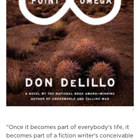
/
"Once it becomes part of everybody's life, it
becomes part of a fiction writer's conceivable