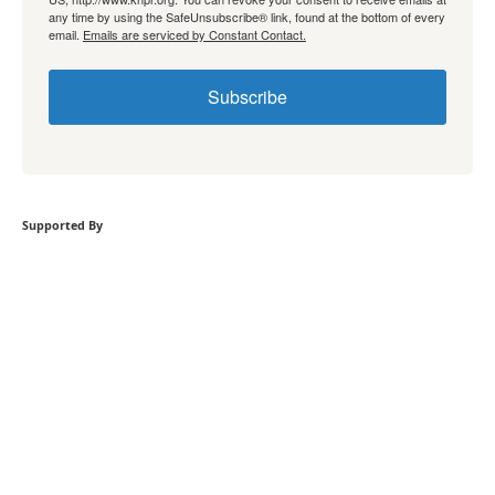
any time by using the SafeUnsubscribe® link, found at the bottom of every
email.
Emails are serviced by Constant Contact.
Subscribe
Supported By