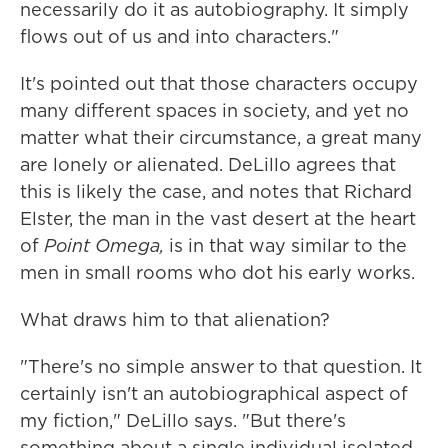
necessarily do it as autobiography. It simply
flows out of us and into characters."
It's pointed out that those characters occupy
many different spaces in society, and yet no
matter what their circumstance, a great many
are lonely or alienated. DeLillo agrees that
this is likely the case, and notes that Richard
Elster, the man in the vast desert at the heart
of
Point Omega,
is in that way similar to the
men in small rooms who dot his early works.
What draws him to that alienation?
"There's no simple answer to that question. It
certainly isn't an autobiographical aspect of
my fiction," DeLillo says. "But there's
something about a single individual isolated