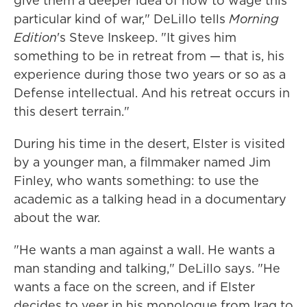
give them a deeper idea of how to wage this
particular kind of war," DeLillo tells
Morning
Edition
's Steve Inskeep. "It gives him
something to be in retreat from — that is, his
experience during those two years or so as a
Defense intellectual. And his retreat occurs in
this desert terrain."
During his time in the desert, Elster is visited
by a younger man, a filmmaker named Jim
Finley, who wants something: to use the
academic as a talking head in a documentary
about the war.
"He wants a man against a wall. He wants a
man standing and talking," DeLillo says. "He
wants a face on the screen, and if Elster
decides to veer in his monologue from Iraq to