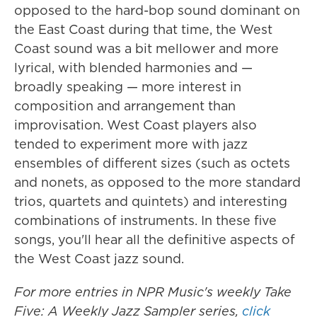
opposed to the hard-bop sound dominant on
the East Coast during that time, the West
Coast sound was a bit mellower and more
lyrical, with blended harmonies and —
broadly speaking — more interest in
composition and arrangement than
improvisation. West Coast players also
tended to experiment more with jazz
ensembles of different sizes (such as octets
and nonets, as opposed to the more standard
trios, quartets and quintets) and interesting
combinations of instruments. In these five
songs, you'll hear all the definitive aspects of
the West Coast jazz sound.
For more entries in NPR Music's weekly Take
Five: A Weekly Jazz Sampler series,
click