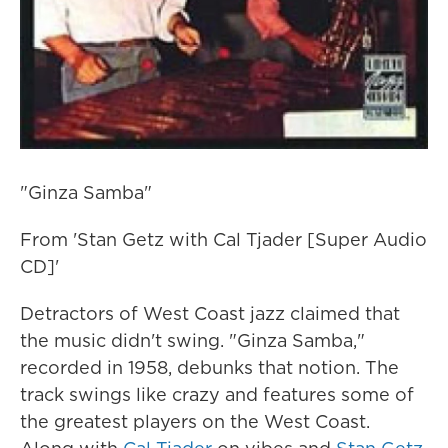
"Ginza Samba"
From 'Stan Getz with Cal Tjader [Super Audio
CD]'
Detractors of West Coast jazz claimed that
the music didn't swing. "Ginza Samba,"
recorded in 1958, debunks that notion. The
track swings like crazy and features some of
the greatest players on the West Coast.