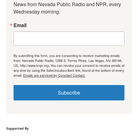
News from Nevada Public Radio and NPR, every 
Wednesday morning.
Email
By submitting this form, you are consenting to receive marketing emails
from: Nevada Public Radio, 1289 S. Torrey Pines, Las Vegas, NV, 89146,
US, http://www.knpr.org. You can revoke your consent to receive emails at
any time by using the SafeUnsubscribe® link, found at the bottom of every
email.
Emails are serviced by Constant Contact.
Subscribe
Supported By