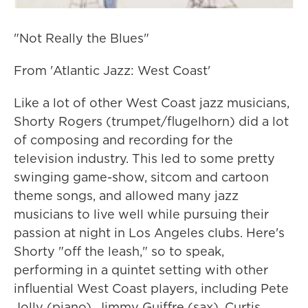
"Not Really the Blues"
From 'Atlantic Jazz: West Coast'
Like a lot of other West Coast jazz musicians,
Shorty Rogers (trumpet/flugelhorn) did a lot
of composing and recording for the
television industry. This led to some pretty
swinging game-show, sitcom and cartoon
theme songs, and allowed many jazz
musicians to live well while pursuing their
passion at night in Los Angeles clubs. Here's
Shorty "off the leash," so to speak,
performing in a quintet setting with other
influential West Coast players, including Pete
Jolly (piano), Jimmy Guiffre (sax), Curtis