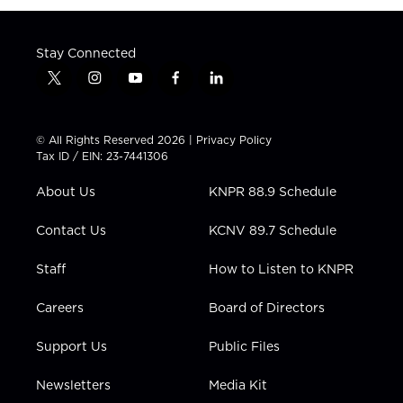
Stay Connected
t
i
y
f
l
w
n
o
a
i
i
s
u
c
n
t
t
t
e
k
© All Rights Reserved 2026 |
Privacy Policy
t
a
u
b
e
Tax ID / EIN: 23-7441306
e
g
b
o
d
r
r
e
o
i
About Us
KNPR 88.9 Schedule
a
k
n
m
Contact Us
KCNV 89.7 Schedule
Staff
How to Listen to KNPR
Careers
Board of Directors
Support Us
Public Files
Newsletters
Media Kit