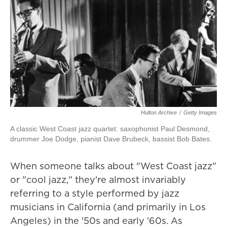
Hulton Archive
/
Getty Images
A classic West Coast jazz quartet: saxophonist Paul Desmond,
drummer Joe Dodge, pianist Dave Brubeck, bassist Bob Bates.
When someone talks about "West Coast jazz"
or "cool jazz," they're almost invariably
referring to a style performed by jazz
musicians in California (and primarily in Los
Angeles) in the '50s and early '60s. As