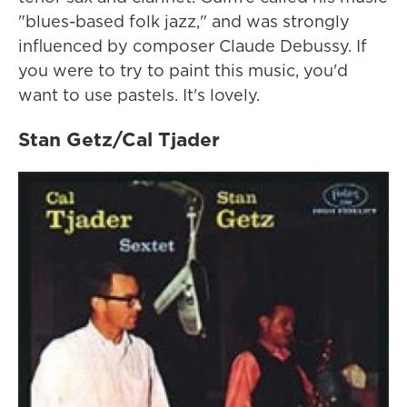
"blues-based folk jazz," and was strongly
influenced by composer Claude Debussy. If
you were to try to paint this music, you'd
want to use pastels. It's lovely.
Stan Getz/Cal Tjader