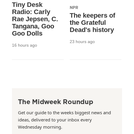
Tiny Desk
NPR
Radio: Carly
The keepers of
Rae Jepsen, C.
the Grateful
Tangana, Goo
Dead's history
Goo Dolls
23 hours ago
16 hours ago
The Midweek Roundup
Get our guide to the weeks biggest news and
ideas, delivered to your inbox every
Wednesday morning.