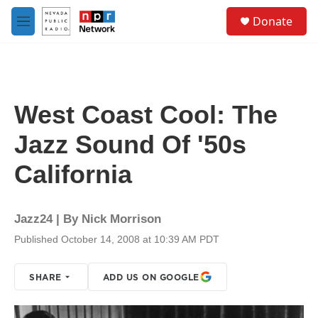
Skip to main content
S
Donate
e
M
a
e
r
n
c
u
h
u
West Coast Cool: The
e
r
Jazz Sound Of '50s
y
California
Jazz24 | By
Nick Morrison
Published October 14, 2008 at 10:39 AM PDT
SHARE
ADD US ON GOOGLE