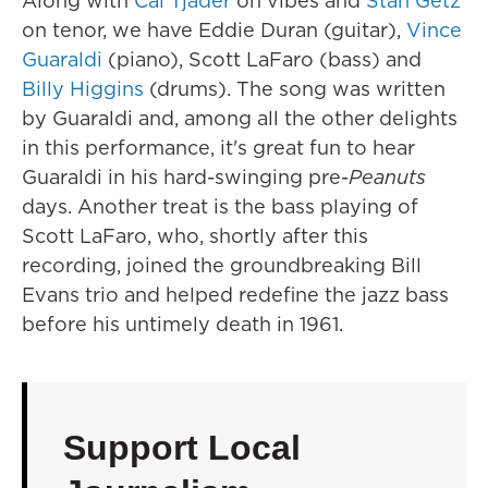
Along with
Cal Tjader
on vibes and
Stan Getz
on tenor, we have Eddie Duran (guitar),
Vince
Guaraldi
(piano), Scott LaFaro (bass) and
Billy Higgins
(drums). The song was written
by Guaraldi and, among all the other delights
in this performance, it's great fun to hear
Guaraldi in his hard-swinging pre-
Peanuts
days. Another treat is the bass playing of
Scott LaFaro, who, shortly after this
recording, joined the groundbreaking Bill
Evans trio and helped redefine the jazz bass
before his untimely death in 1961.
Support Local