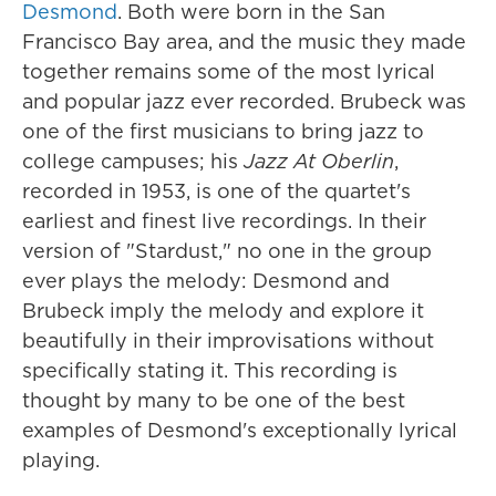
Desmond
. Both were born in the San
Francisco Bay area, and the music they made
together remains some of the most lyrical
and popular jazz ever recorded. Brubeck was
one of the first musicians to bring jazz to
college campuses; his
Jazz At Oberlin
,
recorded in 1953, is one of the quartet's
earliest and finest live recordings. In their
version of "Stardust," no one in the group
ever plays the melody: Desmond and
Brubeck imply the melody and explore it
beautifully in their improvisations without
specifically stating it. This recording is
thought by many to be one of the best
examples of Desmond's exceptionally lyrical
playing.