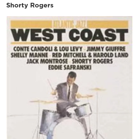
Shorty Rogers