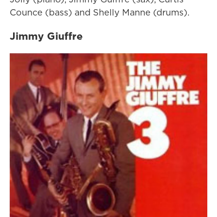
Counce (bass) and Shelly Manne (drums).
Jimmy Giuffre