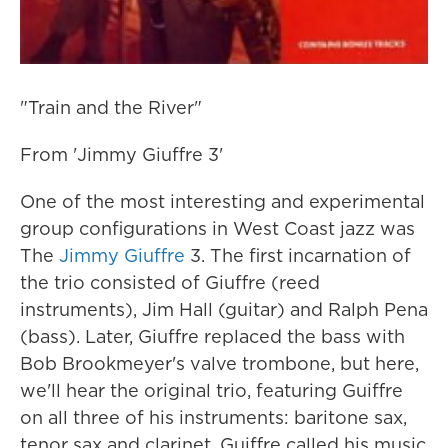
"Train and the River"
From 'Jimmy Giuffre 3'
One of the most interesting and experimental
group configurations in West Coast jazz was
The
Jimmy Giuffre
3. The first incarnation of
the trio consisted of Giuffre (reed
instruments), Jim Hall (guitar) and Ralph Pena
(bass). Later, Giuffre replaced the bass with
Bob Brookmeyer's valve trombone, but here,
we'll hear the original trio, featuring Guiffre
on all three of his instruments: baritone sax,
tenor sax and clarinet. Guiffre called his music