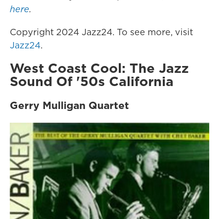
here
.
Copyright 2024 Jazz24. To see more, visit
Jazz24
.
West Coast Cool: The Jazz
Sound Of '50s California
Gerry Mulligan Quartet