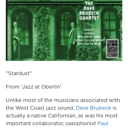
"Stardust"
From 'Jazz at Oberlin'
Unlike most of the musicians associated with
the West Coast jazz sound,
Dave Brubeck
is
actually a native Californian, as was his most
important collaborator, saxophonist
Paul