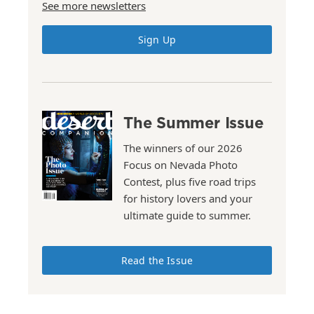
See more newsletters
Sign Up
The Summer Issue
The winners of our 2026
Focus on Nevada Photo
Contest, plus five road trips
for history lovers and your
ultimate guide to summer.
Read the Issue