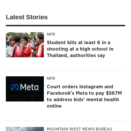
Latest Stories
NPR
Student kills at least 6 in a
shooting at a high school in
Thailand, authorities say
NPR
Court orders Instagram and
Facebook's Meta to pay $567M
to address kids' mental health
online
MOUNTAIN WEST NEWS BUREAU