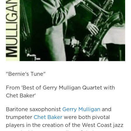
"Bernie's Tune"
From 'Best of Gerry Mulligan Quartet with
Chet Baker'
Baritone saxophonist
Gerry Mulligan
and
trumpeter
Chet Baker
were both pivotal
players in the creation of the West Coast jazz