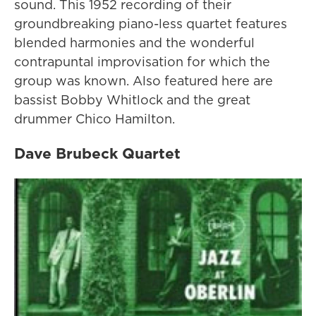
sound. This 1952 recording of their
groundbreaking piano-less quartet features
blended harmonies and the wonderful
contrapuntal improvisation for which the
group was known. Also featured here are
bassist Bobby Whitlock and the great
drummer Chico Hamilton.
Dave Brubeck Quartet