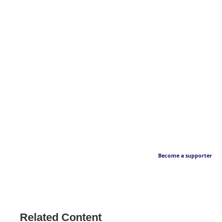
Become a supporter
Related Content