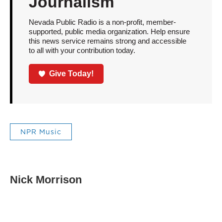
Journalism
Nevada Public Radio is a non-profit, member-
supported, public media organization. Help ensure
this news service remains strong and accessible
to all with your contribution today.
Give Today!
NPR Music
Nick Morrison