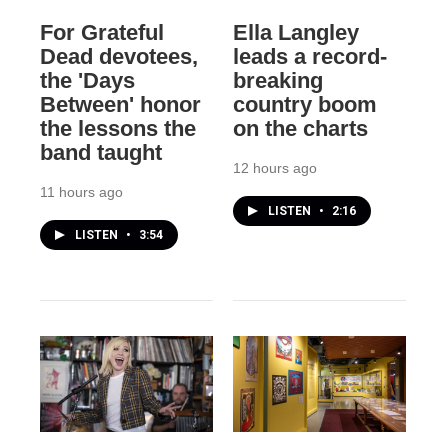
For Grateful
Ella Langley
Dead devotees,
leads a record-
the 'Days
breaking
Between' honor
country boom
the lessons the
on the charts
band taught
12 hours ago
11 hours ago
LISTEN
•
2:16
LISTEN
•
3:54