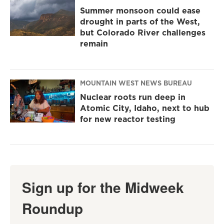
Summer monsoon could ease
drought in parts of the West,
but Colorado River challenges
remain
MOUNTAIN WEST NEWS BUREAU
Nuclear roots run deep in
Atomic City, Idaho, next to hub
for new reactor testing
Sign up for the Midweek
Roundup