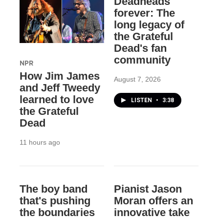
Deadheads
forever: The
long legacy of
the Grateful
Dead's fan
community
NPR
How Jim James
August 7, 2026
and Jeff Tweedy
learned to love
LISTEN
•
3:38
the Grateful
Dead
11 hours ago
The boy band
Pianist Jason
that's pushing
Moran offers an
the boundaries
innovative take