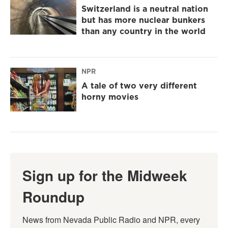
Switzerland is a neutral nation
but has more nuclear bunkers
than any country in the world
NPR
A tale of two very different
horny movies
Sign up for the Midweek
Roundup
News from Nevada Public Radio and NPR, every 