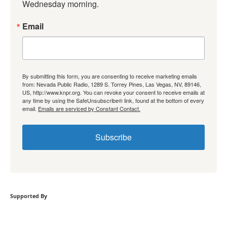
Wednesday morning.
Email
By submitting this form, you are consenting to receive marketing emails
from: Nevada Public Radio, 1289 S. Torrey Pines, Las Vegas, NV, 89146,
US, http://www.knpr.org. You can revoke your consent to receive emails at
any time by using the SafeUnsubscribe® link, found at the bottom of every
email.
Emails are serviced by Constant Contact.
Subscribe
Supported By