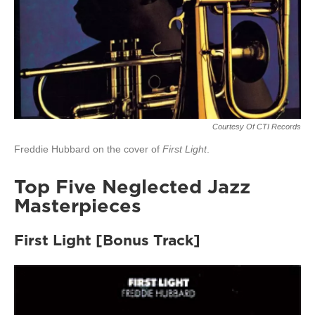
Courtesy Of CTI Records
Freddie Hubbard on the cover of
First Light
.
Top Five Neglected Jazz
Masterpieces
First Light [Bonus Track]