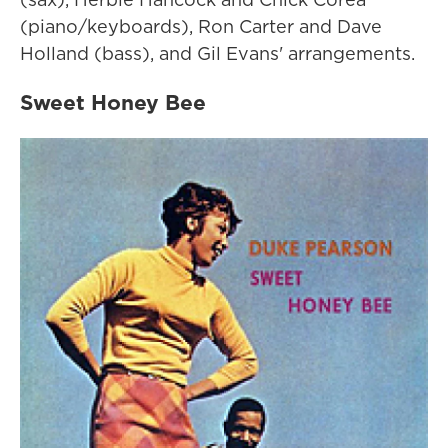
(piano/keyboards), Ron Carter and Dave
Holland (bass), and Gil Evans' arrangements.
Sweet Honey Bee