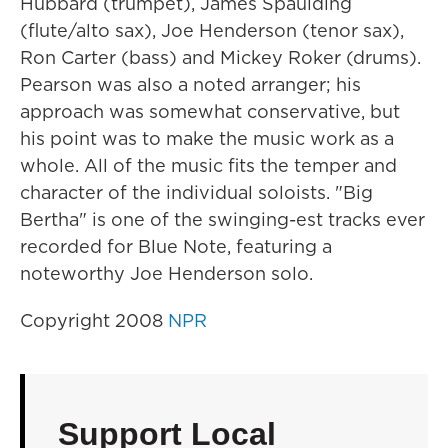
Hubbard (trumpet), James Spaulding
(flute/alto sax), Joe Henderson (tenor sax),
Ron Carter (bass) and Mickey Roker (drums).
Pearson was also a noted arranger; his
approach was somewhat conservative, but
his point was to make the music work as a
whole. All of the music fits the temper and
character of the individual soloists. "Big
Bertha" is one of the swinging-est tracks ever
recorded for Blue Note, featuring a
noteworthy Joe Henderson solo.
Copyright 2008
NPR
Support Local