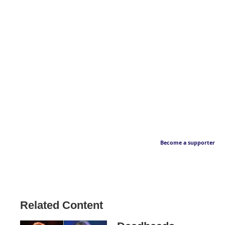
Become a supporter
Related Content