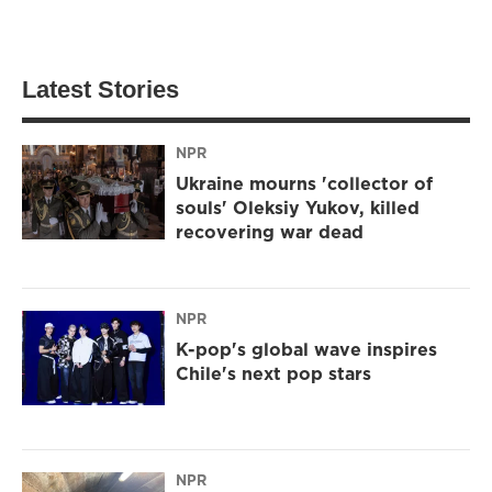
Latest Stories
NPR
Ukraine mourns 'collector of
souls' Oleksiy Yukov, killed
recovering war dead
NPR
K-pop's global wave inspires
Chile's next pop stars
NPR