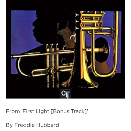
From 'First Light [Bonus Track]'
By Freddie Hubbard