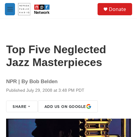
Skip to main content
S
Donate
e
M
a
e
r
n
c
u
h
u
Top Five Neglected
e
r
Jazz Masterpieces
y
NPR | By
Bob Belden
Published July 29, 2008 at 3:48 PM PDT
SHARE
ADD US ON GOOGLE