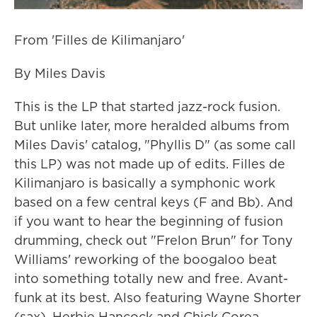
From 'Filles de Kilimanjaro'
By Miles Davis
This is the LP that started jazz-rock fusion.
But unlike later, more heralded albums from
Miles Davis' catalog, "Phyllis D" (as some call
this LP) was not made up of edits. Filles de
Kilimanjaro is basically a symphonic work
based on a few central keys (F and Bb). And
if you want to hear the beginning of fusion
drumming, check out "Frelon Brun" for Tony
Williams' reworking of the boogaloo beat
into something totally new and free. Avant-
funk at its best. Also featuring Wayne Shorter
(sax), Herbie Hancock and Chick Corea