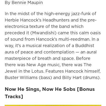
By Bennie Maupin
In the midst of the high-energy jazz-funk of
Herbie Hancock's Headhunters and the pre-
electronica texture of the band which
preceded it (Mwandishi) came this calm oasis
of sound from Hancock's multi-reedman. In a
way, it's a musical realization of a Buddhist
aura of peace and contemplation — an aural
masterpiece of breath and space. Before
there was New Age music, there was The
Jewel in the Lotus. Features Hancock himself,
Buster Williams (bass) and Billy Hart (drums).
Now He Sings, Now He Sobs [Bonus
Tracks]