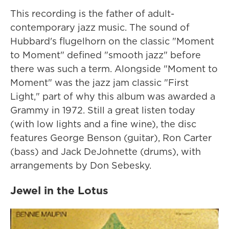
This recording is the father of adult-
contemporary jazz music. The sound of
Hubbard's flugelhorn on the classic "Moment
to Moment" defined "smooth jazz" before
there was such a term. Alongside "Moment to
Moment" was the jazz jam classic "First
Light," part of why this album was awarded a
Grammy in 1972. Still a great listen today
(with low lights and a fine wine), the disc
features George Benson (guitar), Ron Carter
(bass) and Jack DeJohnette (drums), with
arrangements by Don Sebesky.
Jewel in the Lotus