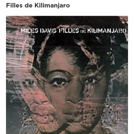
Filles de Kilimanjaro