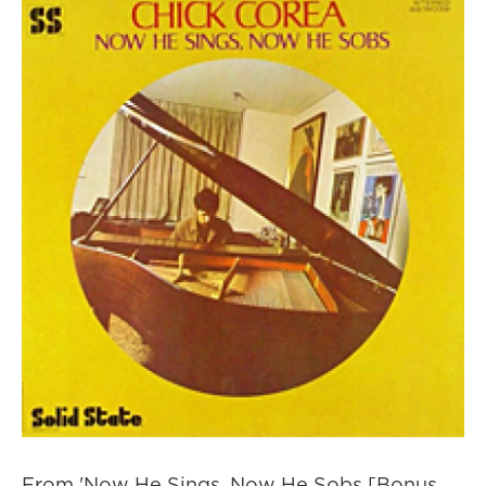
From 'Now He Sings, Now He Sobs [Bonus