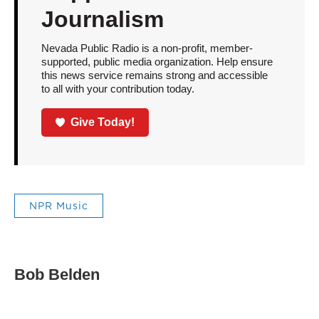
Journalism
Nevada Public Radio is a non-profit, member-
supported, public media organization. Help ensure
this news service remains strong and accessible
to all with your contribution today.
Give Today!
NPR Music
Bob Belden