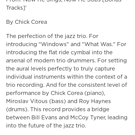
Tracks]'
By Chick Corea
The perfection of the jazz trio. For
introducing "Windows" and "What Was." For
introducing the flat ride cymbal into the
arsenal of modern trio drummers. For setting
the aural levels perfectly to truly capture
individual instruments within the context of a
trio recording. And for the consistent level of
performance by Chick Corea (piano),
Miroslav Vitous (bass) and Roy Haynes
(drums). This record provides a bridge
between Bill Evans and McCoy Tyner, leading
into the future of the jazz trio.