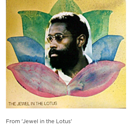
From 'Jewel in the Lotus'