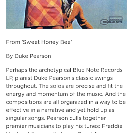
From 'Sweet Honey Bee'
By Duke Pearson
Perhaps the archetypical Blue Note Records
LP, pianist Duke Pearson's classic swings
throughout. The solos are precise and fit the
energy and momentum of the music. And the
compositions are all organized in a way to be
effective in a narrative and yet hold up as
singular songs. Pearson culls together
premier musicians to play his tunes: Freddie