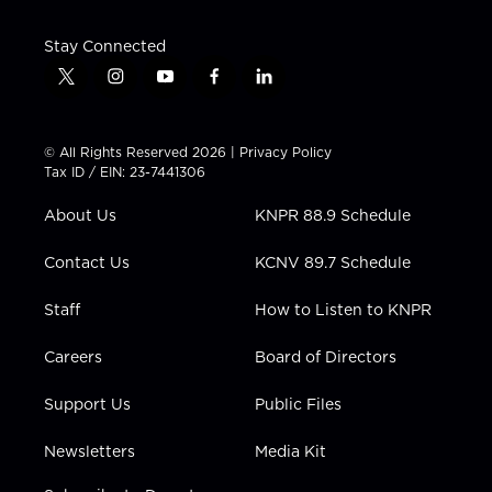
Stay Connected
t
i
y
f
l
w
n
o
a
i
i
s
u
c
n
t
t
t
e
k
© All Rights Reserved 2026 |
Privacy Policy
t
a
u
b
e
Tax ID / EIN: 23-7441306
e
g
b
o
d
r
r
e
o
i
About Us
KNPR 88.9 Schedule
a
k
n
m
Contact Us
KCNV 89.7 Schedule
Staff
How to Listen to KNPR
Careers
Board of Directors
Support Us
Public Files
Newsletters
Media Kit