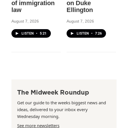
of immigration
on Duke
law
Ellington
August 7, 2026
August 7, 2026
LISTEN
•
5:21
LISTEN
•
7:26
The Midweek Roundup
Get our guide to the weeks biggest news and
ideas, delivered to your inbox every
Wednesday morning.
See more newsletters