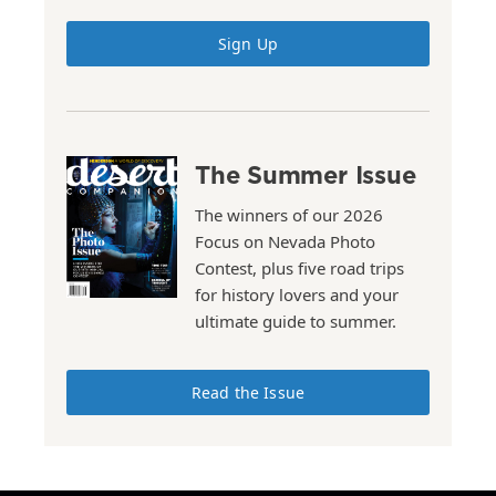
Sign Up
The Summer Issue
The winners of our 2026
Focus on Nevada Photo
Contest, plus five road trips
for history lovers and your
ultimate guide to summer.
Read the Issue