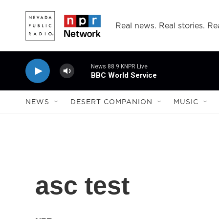
Skip to main content
Real news. Real stories. Rea
News 88.9 KNPR Live
BBC World Service
NEWS
DESERT COMPANION
MUSIC
asc test