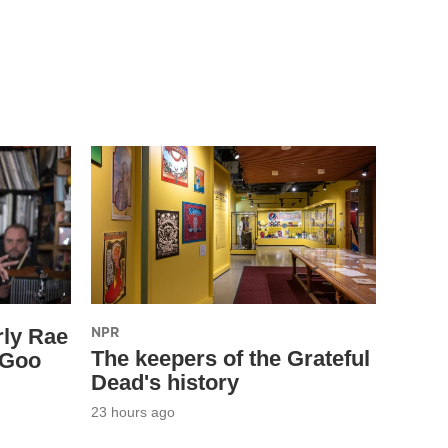
NPR
rly Rae
The keepers of the Grateful
 Goo
Dead's history
23 hours ago