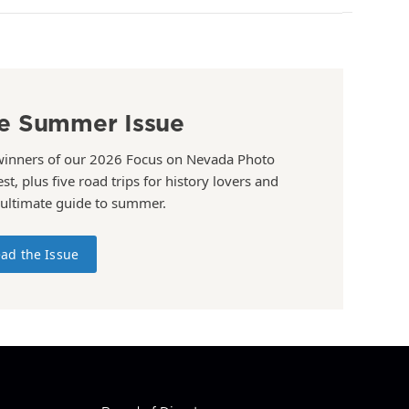
e Summer Issue
winners of our 2026 Focus on Nevada Photo
st, plus five road trips for history lovers and
 ultimate guide to summer.
ad the Issue