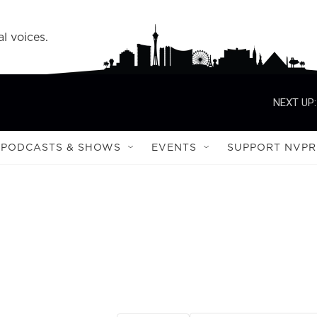
l voices.
NEXT UP:
PODCASTS & SHOWS
EVENTS
SUPPORT NVPR