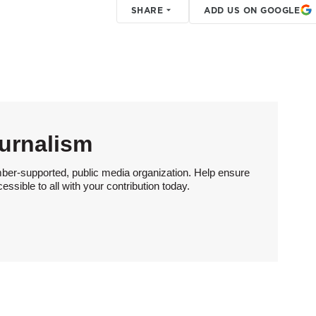
SHARE
ADD US ON GOOGLE
urnalism
ber-supported, public media organization. Help ensure
sible to all with your contribution today.