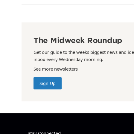
The Midweek Roundup
Get our guide to the weeks biggest news and ide
inbox every Wednesday morning.
See more newsletters
Sign Up
Stay Connected