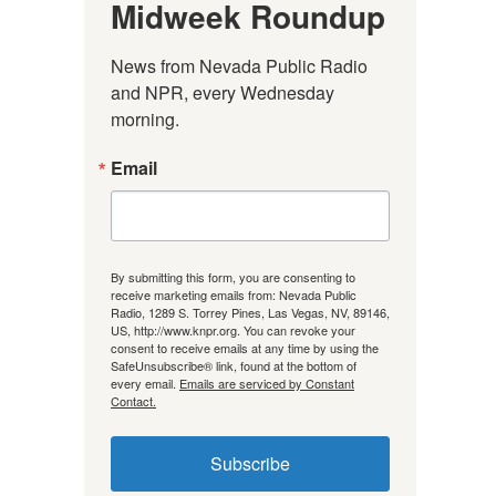
Midweek Roundup
News from Nevada Public Radio 
and NPR, every Wednesday 
morning.
Email
By submitting this form, you are consenting to
receive marketing emails from: Nevada Public
Radio, 1289 S. Torrey Pines, Las Vegas, NV, 89146,
US, http://www.knpr.org. You can revoke your
consent to receive emails at any time by using the
SafeUnsubscribe® link, found at the bottom of
every email.
Emails are serviced by Constant
Contact.
Subscribe