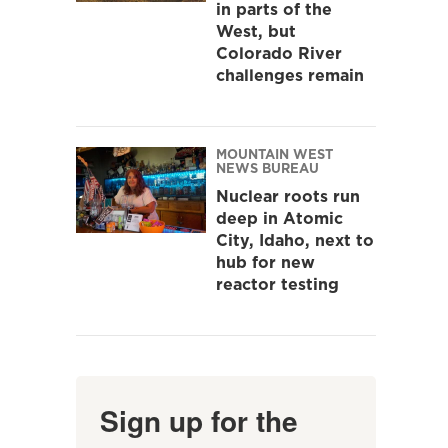
in parts of the
West, but
Colorado River
challenges remain
MOUNTAIN WEST
NEWS BUREAU
Nuclear roots run
deep in Atomic
City, Idaho, next to
hub for new
reactor testing
Sign up for the