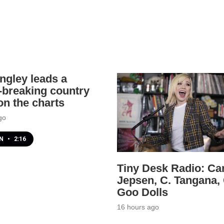
angley leads a
-breaking country
n the charts
go
EN
•
2:16
Tiny Desk Radio: Ca
Jepsen, C. Tangana,
Goo Dolls
16 hours ago