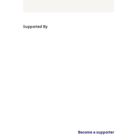
Supported By
Become a supporter