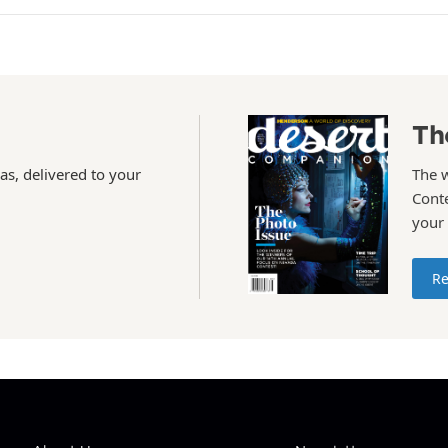
Th
as, delivered to your
The 
Conte
your
Re