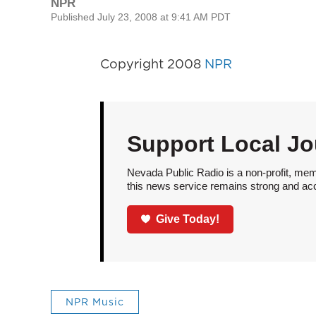
NPR
Published July 23, 2008 at 9:41 AM PDT
Copyright 2008
NPR
Support Local Jo
Nevada Public Radio is a non-profit, mem
this news service remains strong and acces
Give Today!
NPR Music