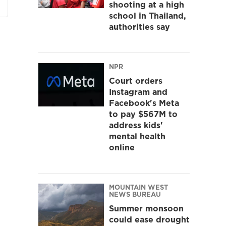
shooting at a high
school in Thailand,
authorities say
NPR
Court orders
Instagram and
Facebook's Meta
to pay $567M to
address kids'
mental health
online
MOUNTAIN WEST
NEWS BUREAU
Summer monsoon
could ease drought