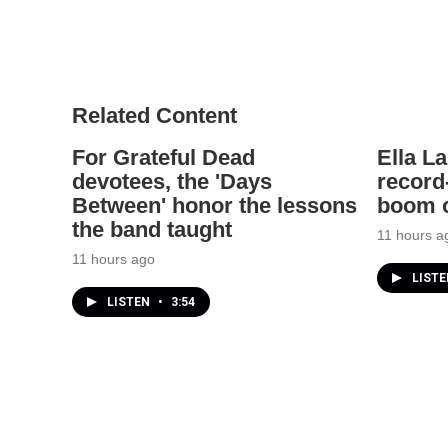
Related Content
For Grateful Dead
Ella L
devotees, the 'Days
record
Between' honor the lessons
boom o
the band taught
11 hours a
11 hours ago
LIST
LISTEN
•
3:54