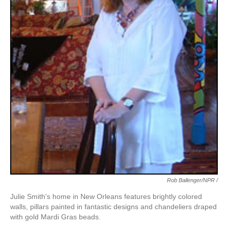
Rob Ballenger/NPR /
Julie Smith's home in New Orleans features brightly colored
walls, pillars painted in fantastic designs and chandeliers draped
with gold Mardi Gras beads.