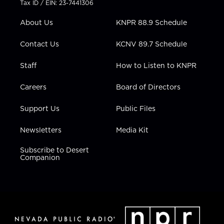
Tax ID / EIN: 23-7441306
e
g
b
o
d
r
r
e
o
i
About Us
KNPR 88.9 Schedule
a
k
n
m
Contact Us
KCNV 89.7 Schedule
Staff
How to Listen to KNPR
Careers
Board of Directors
Support Us
Public Files
Newsletters
Media Kit
Subscribe to Desert
Companion