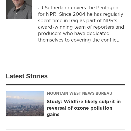
JJ Sutherland covers the Pentagon
for NPR. Since 2004 he has regularly
spent time in Iraq as part of NPR's
award-winning team of reporters and
producers who have dedicated
themselves to covering the conflict.
Latest Stories
MOUNTAIN WEST NEWS BUREAU
Study: Wildfire likely culprit in
reversal of ozone pollution
gains