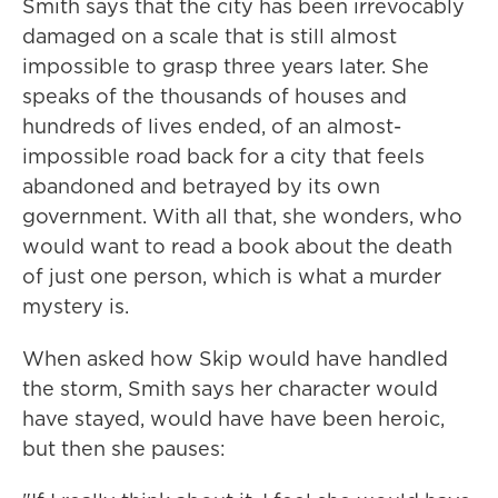
Smith says that the city has been irrevocably
damaged on a scale that is still almost
impossible to grasp three years later. She
speaks of the thousands of houses and
hundreds of lives ended, of an almost-
impossible road back for a city that feels
abandoned and betrayed by its own
government. With all that, she wonders, who
would want to read a book about the death
of just one person, which is what a murder
mystery is.
When asked how Skip would have handled
the storm, Smith says her character would
have stayed, would have have been heroic,
but then she pauses: