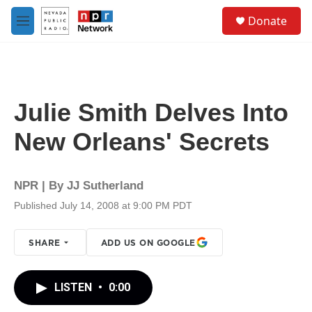
Skip to main content
S
Donate
e
M
a
e
r
n
c
u
h
u
Julie Smith Delves Into
e
r
New Orleans' Secrets
y
NPR | By
JJ Sutherland
Published July 14, 2008 at 9:00 PM PDT
SHARE
ADD US ON GOOGLE
LISTEN
•
0:00