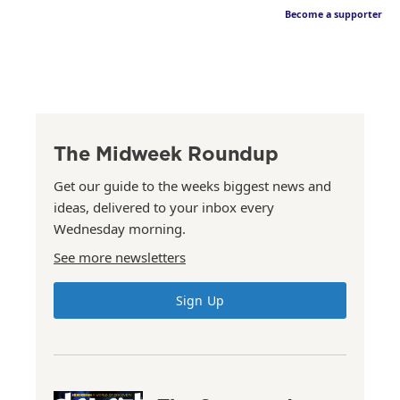
Become a supporter
The Midweek Roundup
Get our guide to the weeks biggest news and
ideas, delivered to your inbox every
Wednesday morning.
See more newsletters
Sign Up