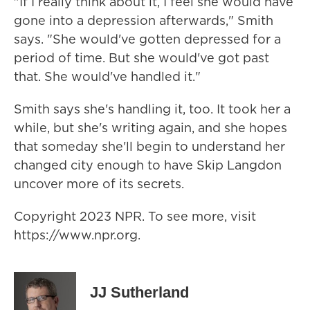
"If I really think about it, I feel she would have
gone into a depression afterwards," Smith
says. "She would've gotten depressed for a
period of time. But she would've got past
that. She would've handled it."
Smith says she's handling it, too. It took her a
while, but she's writing again, and she hopes
that someday she'll begin to understand her
changed city enough to have Skip Langdon
uncover more of its secrets.
Copyright 2023 NPR. To see more, visit
https://www.npr.org.
JJ Sutherland