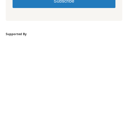
Subscribe
Supported By