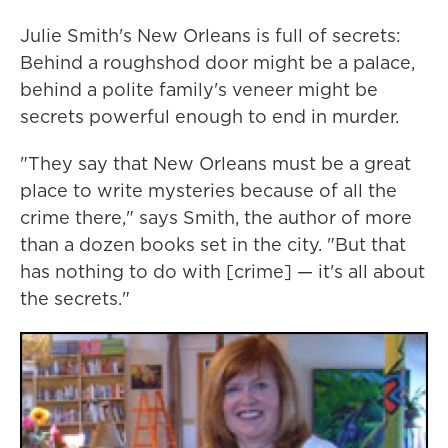
Julie Smith's New Orleans is full of secrets:
Behind a roughshod door might be a palace,
behind a polite family's veneer might be
secrets powerful enough to end in murder.
"They say that New Orleans must be a great
place to write mysteries because of all the
crime there," says Smith, the author of more
than a dozen books set in the city. "But that
has nothing to do with [crime] — it's all about
the secrets."