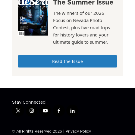
The Summer Issue
The winners of our 2026
Focus on Nevada Photo
Contest, plus five road trips
for history lovers and your
ultimate guide to summer.
Read the Issue
Stay Connected
t
i
y
f
l
w
n
o
a
i
i
s
u
c
n
t
t
t
e
k
© All Rights Reserved 2026 |
Privacy Policy
t
a
u
b
e