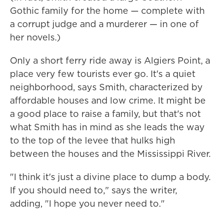
Gothic family for the home — complete with
a corrupt judge and a murderer — in one of
her novels.)
Only a short ferry ride away is Algiers Point, a
place very few tourists ever go. It's a quiet
neighborhood, says Smith, characterized by
affordable houses and low crime. It might be
a good place to raise a family, but that's not
what Smith has in mind as she leads the way
to the top of the levee that hulks high
between the houses and the Mississippi River.
"I think it's just a divine place to dump a body.
If you should need to," says the writer,
adding, "I hope you never need to."