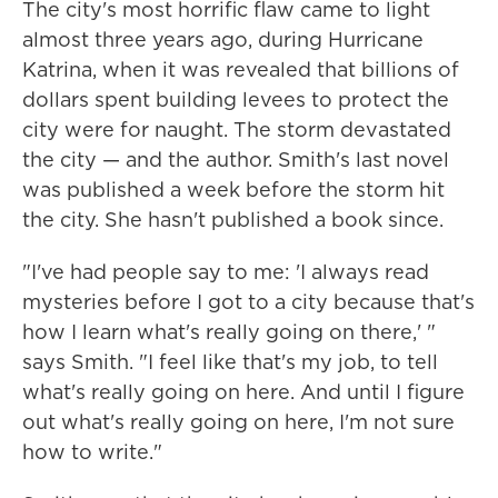
The city's most horrific flaw came to light
almost three years ago, during Hurricane
Katrina, when it was revealed that billions of
dollars spent building levees to protect the
city were for naught. The storm devastated
the city — and the author. Smith's last novel
was published a week before the storm hit
the city. She hasn't published a book since.
"I've had people say to me: 'I always read
mysteries before I got to a city because that's
how I learn what's really going on there,' "
says Smith. "I feel like that's my job, to tell
what's really going on here. And until I figure
out what's really going on here, I'm not sure
how to write."