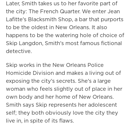
Later, Smith takes us to her favorite part of
the city: The French Quarter. We enter Jean
Lafitte's Blacksmith Shop, a bar that purports
to be the oldest in New Orleans. It also
happens to be the watering hole of choice of
Skip Langdon, Smith's most famous fictional
detective.
Skip works in the New Orleans Police
Homicide Division and makes a living out of
exposing the city's secrets. She's a large
woman who feels slightly out of place in her
own body and her home of New Orleans.
Smith says Skip represents her adolescent
self; they both obviously love the city they
live in, in spite of its flaws.