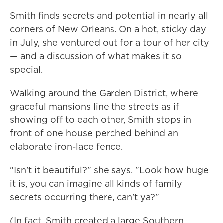
Smith finds secrets and potential in nearly all
corners of New Orleans. On a hot, sticky day
in July, she ventured out for a tour of her city
— and a discussion of what makes it so
special.
Walking around the Garden District, where
graceful mansions line the streets as if
showing off to each other, Smith stops in
front of one house perched behind an
elaborate iron-lace fence.
"Isn't it beautiful?" she says. "Look how huge
it is, you can imagine all kinds of family
secrets occurring there, can't ya?"
(In fact, Smith created a large Southern