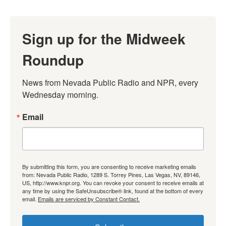
Sign up for the Midweek
Roundup
News from Nevada Public Radio and NPR, every 
Wednesday morning.
Email
By submitting this form, you are consenting to receive marketing emails
from: Nevada Public Radio, 1289 S. Torrey Pines, Las Vegas, NV, 89146,
US, http://www.knpr.org. You can revoke your consent to receive emails at
any time by using the SafeUnsubscribe® link, found at the bottom of every
email.
Emails are serviced by Constant Contact.