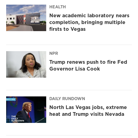
HEALTH
New academic laboratory nears
completion, bringing multiple
firsts to Vegas
NPR
Trump renews push to fire Fed
Governor Lisa Cook
DAILY RUNDOWN
North Las Vegas jobs, extreme
heat and Trump visits Nevada