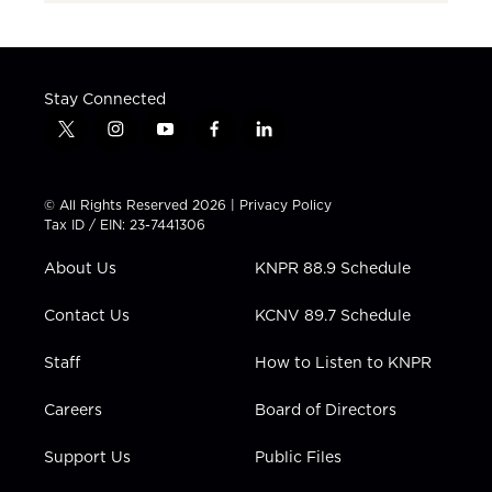
Stay Connected
t
i
y
f
l
w
n
o
a
i
i
s
u
c
n
t
t
t
e
k
© All Rights Reserved 2026 |
Privacy Policy
t
a
u
b
e
Tax ID / EIN: 23-7441306
e
g
b
o
d
r
r
e
o
i
About Us
KNPR 88.9 Schedule
a
k
n
m
Contact Us
KCNV 89.7 Schedule
Staff
How to Listen to KNPR
Careers
Board of Directors
Support Us
Public Files