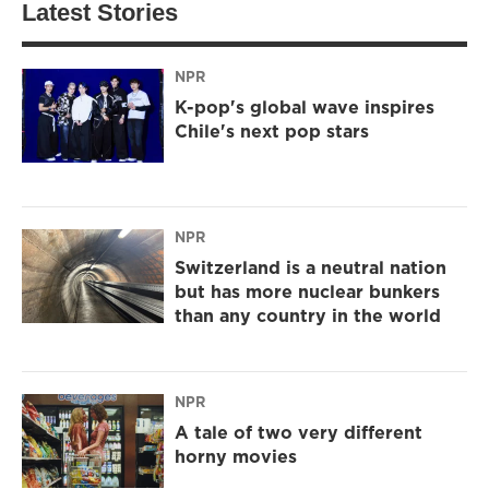
Latest Stories
NPR
K-pop's global wave inspires
Chile's next pop stars
NPR
Switzerland is a neutral nation
but has more nuclear bunkers
than any country in the world
NPR
A tale of two very different
horny movies