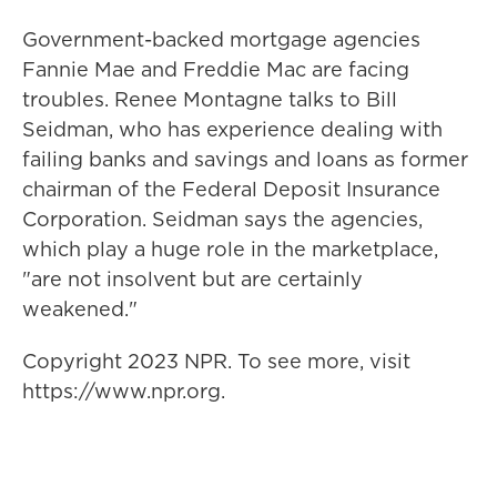
Government-backed mortgage agencies
Fannie Mae and Freddie Mac are facing
troubles. Renee Montagne talks to Bill
Seidman, who has experience dealing with
failing banks and savings and loans as former
chairman of the Federal Deposit Insurance
Corporation. Seidman says the agencies,
which play a huge role in the marketplace,
"are not insolvent but are certainly
weakened."
Copyright 2023 NPR. To see more, visit
https://www.npr.org.