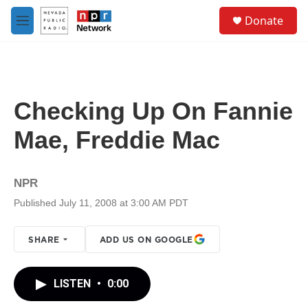
Skip to main content
S
Donate
e
M
a
e
r
n
c
u
h
u
Checking Up On Fannie
e
r
Mae, Freddie Mac
y
NPR
Published July 11, 2008 at 3:00 AM PDT
SHARE
ADD US ON GOOGLE
LISTEN
•
0:00