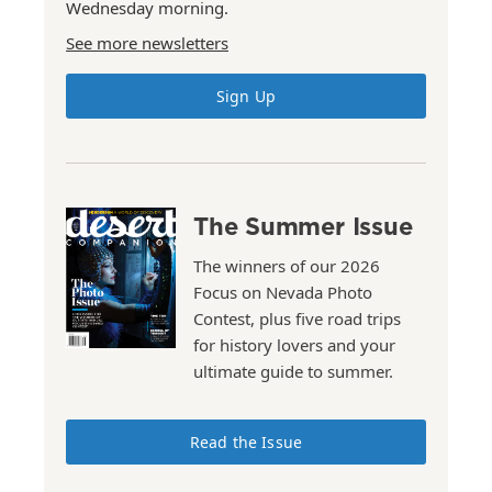
Wednesday morning.
See more newsletters
Sign Up
The Summer Issue
The winners of our 2026
Focus on Nevada Photo
Contest, plus five road trips
for history lovers and your
ultimate guide to summer.
Read the Issue