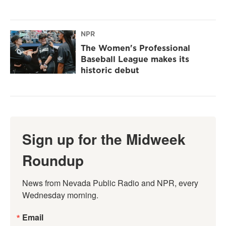
NPR
The Women's Professional
Baseball League makes its
historic debut
Sign up for the Midweek
Roundup
News from Nevada Public Radio and NPR, every 
Wednesday morning.
Email