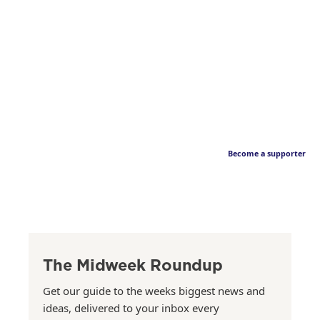
Become a supporter
The Midweek Roundup
Get our guide to the weeks biggest news and
ideas, delivered to your inbox every