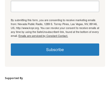
By submitting this form, you are consenting to receive marketing emails
from: Nevada Public Radio, 1289 S. Torrey Pines, Las Vegas, NV, 89146,
US, http://www.knpr.org. You can revoke your consent to receive emails at
any time by using the SafeUnsubscribe® link, found at the bottom of every
email.
Emails are serviced by Constant Contact.
Subscribe
Supported By