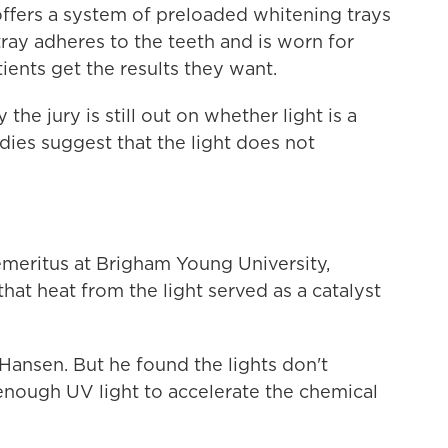
offers a system of preloaded whitening trays
ray adheres to the teeth and is worn for
ients get the results they want.
he jury is still out on whether light is a
ies suggest that the light does not
meritus at Brigham Young University,
hat heat from the light served as a catalyst
 Hansen. But he found the lights don't
enough UV light to accelerate the chemical