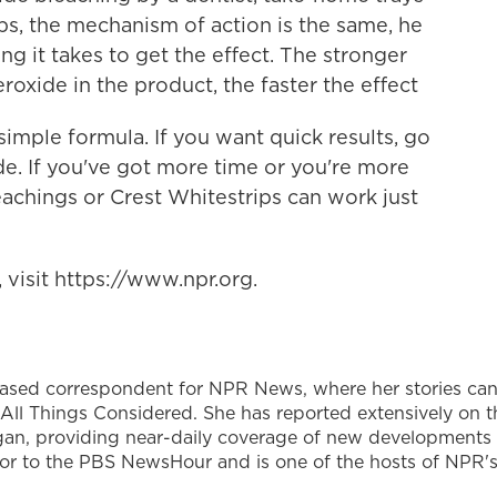
ps, the mechanism of action is the same, he
ng it takes to get the effect. The stronger
oxide in the product, the faster the effect
imple formula. If you want quick results, go
de. If you've got more time or you're more
leachings or Crest Whitestrips can work just
visit https://www.npr.org.
based correspondent for NPR News, where her stories ca
All Things Considered. She has reported extensively on t
gan, providing near-daily coverage of new developments
utor to the PBS NewsHour and is one of the hosts of NPR'