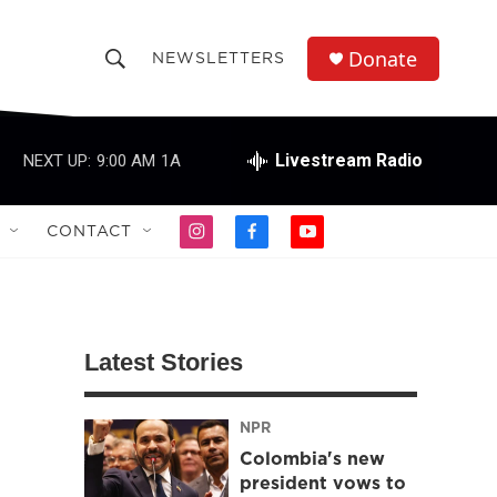
Donate
NEWSLETTERS
S
S
e
h
a
r
Livestream Radio
NEXT UP:
9:00 AM
1A
o
c
h
w
Q
CONTACT
i
f
y
u
S
n
a
o
e
s
c
u
r
e
t
e
t
y
a
b
u
a
g
o
b
Latest Stories
r
o
e
r
a
k
m
NPR
c
Colombia's new
h
president vows to