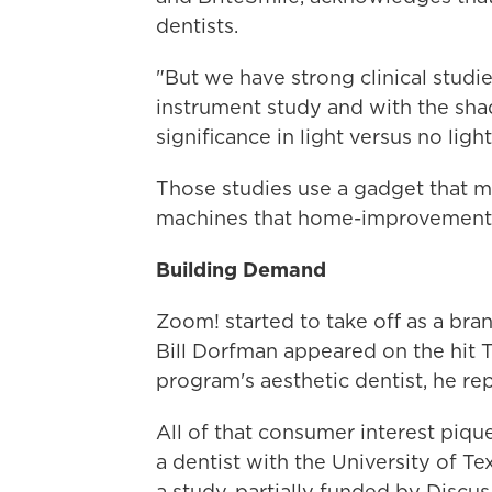
dentists.
"But we have strong clinical studie
instrument study and with the shad
significance in light versus no ligh
Those studies use a gadget that me
machines that home-improvement s
Building Demand
Zoom! started to take off as a br
Bill Dorfman appeared on the hit
program's aesthetic dentist, he r
All of that consumer interest piqu
a dentist with the University of Te
a study, partially funded by Discus