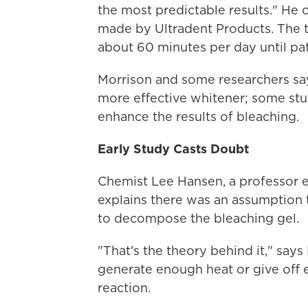
the most predictable results." He 
made by Ultradent Products. The t
about 60 minutes per day until pat
Morrison and some researchers say t
more effective whitener; some stud
enhance the results of bleaching.
Early Study Casts Doubt
Chemist Lee Hansen, a professor e
explains there was an assumption t
to decompose the bleaching gel.
"That's the theory behind it," says
generate enough heat or give off 
reaction.