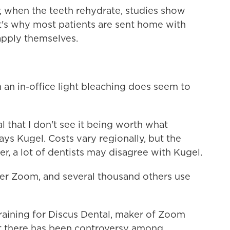
 when the teeth rehydrate, studies show
at's why most patients are sent home with
apply themselves.
 an in-office light bleaching does seem to
l that I don't see it being worth what
ays Kugel. Costs vary regionally, but the
, a lot of dentists may disagree with Kugel.
fer Zoom, and several thousand others use
training for Discus Dental, maker of Zoom
t there has been controversy among