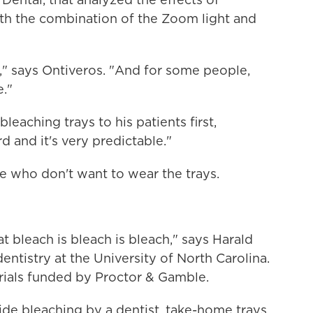
th the combination of the Zoom light and
," says Ontiveros. "And for some people,
e."
eaching trays to his patients first,
d and it's very predictable."
ose who don't want to wear the trays.
at bleach is bleach is bleach," says Harald
ntistry at the University of North Carolina.
trials funded by Proctor & Gamble.
ide bleaching by a dentist, take-home trays