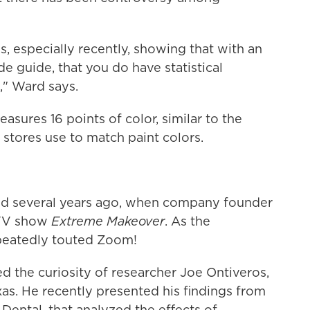
s, especially recently, showing that with an
e guide, that you do have statistical
t," Ward says.
asures 16 points of color, similar to the
tores use to match paint colors.
and several years ago, when company founder
 TV show
Extreme Makeover
. As the
epeatedly touted Zoom!
ed the curiosity of researcher Joe Ontiveros,
xas. He recently presented his findings from
 Dental, that analyzed the effects of