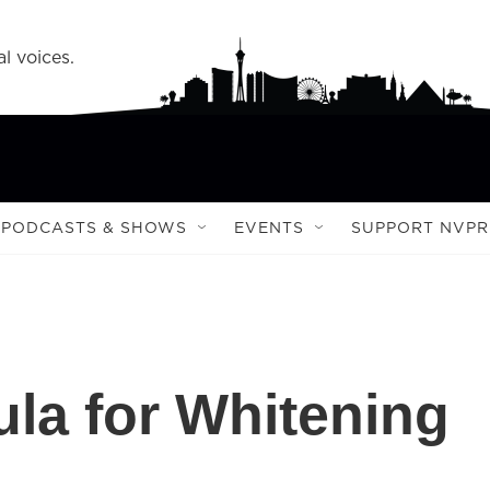
l voices.
PODCASTS & SHOWS
EVENTS
SUPPORT NVPR
la for Whitening