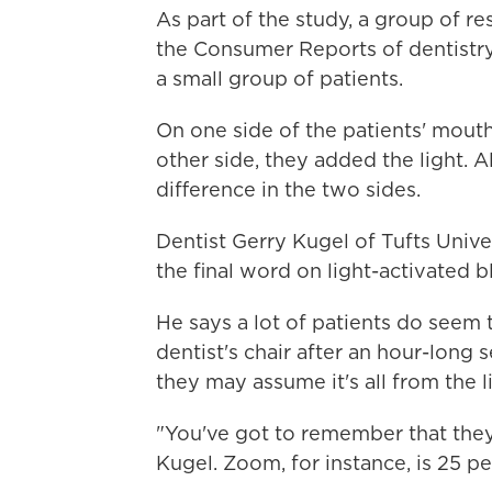
As part of the study, a group of re
the Consumer Reports of dentistry,
a small group of patients.
On one side of the patients' mouth
other side, they added the light. 
difference in the two sides.
Dentist Gerry Kugel of Tufts Univ
the final word on light-activated b
He says a lot of patients do seem 
dentist's chair after an hour-long
they may assume it's all from the l
"You've got to remember that they'
Kugel. Zoom, for instance, is 25 