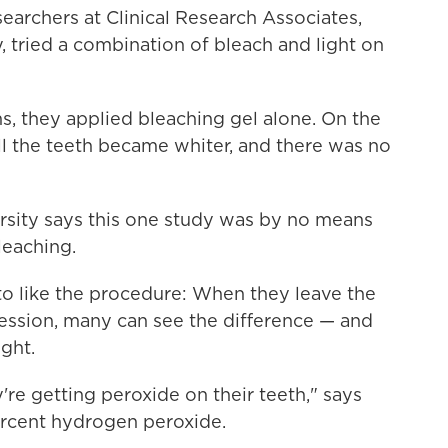
searchers at Clinical Research Associates,
 tried a combination of bleach and light on
s, they applied bleaching gel alone. On the
All the teeth became whiter, and there was no
ersity says this one study was by no means
leaching.
to like the procedure: When they leave the
 session, many can see the difference — and
ight.
re getting peroxide on their teeth," says
percent hydrogen peroxide.