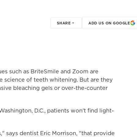
SHARE
ADD US ON GOOGLE
ues such as BriteSmile and Zoom are
 science of teeth whitening. But are they
nsive bleaching gels or over-the-counter
Washington, D.C., patients won't find light-
" says dentist Eric Morrison, "that provide