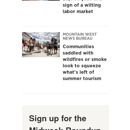
sign of a wilting
labor market
MOUNTAIN WEST
NEWS BUREAU
Communities
saddled with
wildfires or smoke
look to squeeze
what's left of
summer tourism
Sign up for the