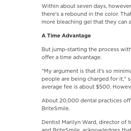
Within about seven days, however,
there's a rebound in the color. Th
more bleaching gel that they can 
A Time Advantage
But jump-starting the process with
offer a time advantage.
"My argument is that it's so minima
people are being charged for it," s
average fee is about $500. However
About 20,000 dental practices of
BriteSmile.
Dentist Marilyn Ward, director of 
and BriteSmile, acknowledges tha