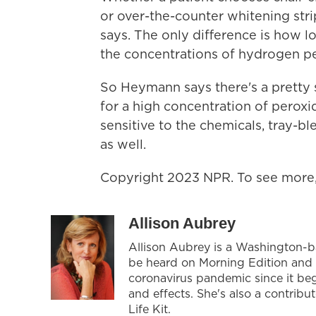
or over-the-counter whitening stri
says. The only difference is how lo
the concentrations of hydrogen per
So Heymann says there's a pretty s
for a high concentration of peroxi
sensitive to the chemicals, tray-b
as well.
Copyright 2023 NPR. To see more, 
Allison Aubrey
Allison Aubrey is a Washington-
be heard on Morning Edition and 
coronavirus pandemic since it be
and effects. She's also a contrib
Life Kit.