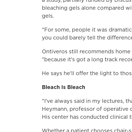
bleaching gels alone compared wi
gels.
"For some, people it was dramatic
you could barely tell the differenc
Ontiveros still recommends home bl
"because it's got a long track recor
He says he'll offer the light to th
Bleach Is Bleach
"I've always said in my lectures, th
Heymann, professor of operative de
His center has conducted clinical 
Whether a patient chooses chair-s