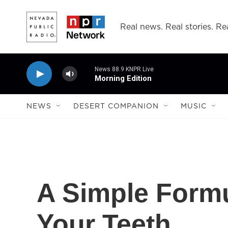
Skip to main content
Real news. Real stories. Rea
News 88.9 KNPR Live
Morning Edition
NEWS
DESERT COMPANION
MUSIC
A Simple Formu
Your Teeth