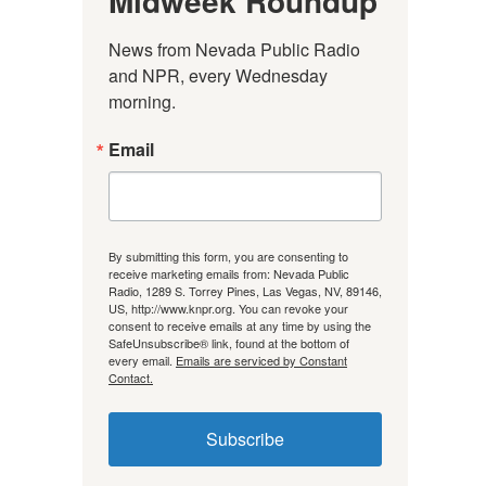
Midweek Roundup
News from Nevada Public Radio 
and NPR, every Wednesday 
morning.
Email
By submitting this form, you are consenting to
receive marketing emails from: Nevada Public
Radio, 1289 S. Torrey Pines, Las Vegas, NV, 89146,
US, http://www.knpr.org. You can revoke your
consent to receive emails at any time by using the
SafeUnsubscribe® link, found at the bottom of
every email.
Emails are serviced by Constant
Contact.
Subscribe