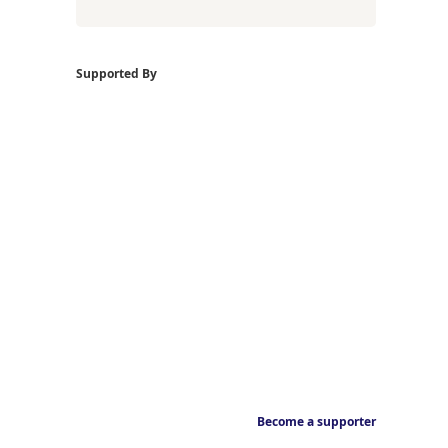
Supported By
Become a supporter