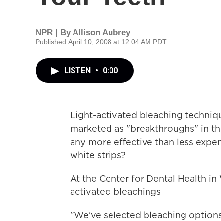
NPR | By
Allison Aubrey
Published April 10, 2008 at 12:04 AM PDT
LISTEN
•
0:00
Light-activated bleaching techniq
marketed as "breakthroughs" in the
any more effective than less expe
white strips?
At the Center for Dental Health in 
activated bleachings
"We've selected bleaching options,