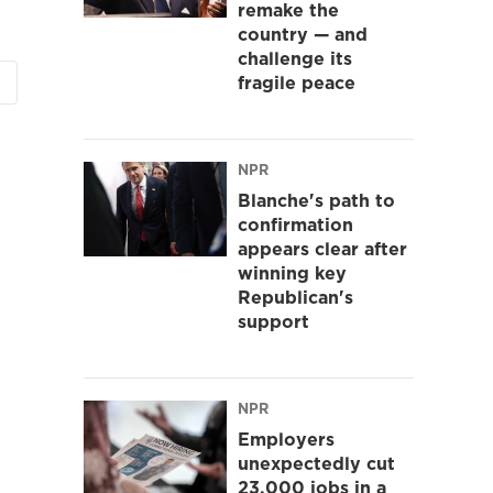
remake the
country — and
challenge its
fragile peace
NPR
Blanche's path to
confirmation
appears clear after
winning key
Republican's
support
NPR
Employers
unexpectedly cut
23,000 jobs in a