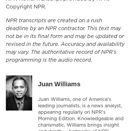
Copyright NPR.
NPR transcripts are created on a rush
deadline by an NPR contractor. This text may
not be in its final form and may be updated or
revised in the future. Accuracy and availability
may vary. The authoritative record of NPR’s
programming is the audio record.
Juan Williams
Juan Williams, one of America's
leading journalists, is a news analyst,
appearing regularly on NPR's
Morning Edition. Knowledgeable and
charismatic, Williams brings insight