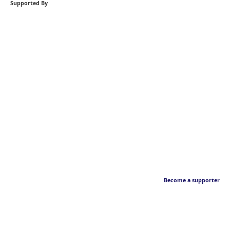
Supported By
Become a supporter