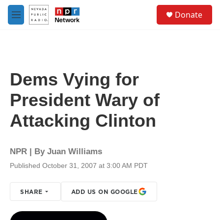
Skip to main content
S
Donate
e
M
a
e
r
n
c
u
h
u
Dems Vying for
e
r
President Wary of
y
Attacking Clinton
NPR | By
Juan Williams
Published October 31, 2007 at 3:00 AM PDT
SHARE
ADD US ON GOOGLE