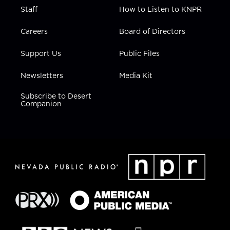
Staff
How to Listen to KNPR
Careers
Board of Directors
Support Us
Public Files
Newsletters
Media Kit
Subscribe to Desert
Companion