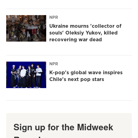
NPR
Ukraine mourns 'collector of
souls' Oleksiy Yukov, killed
recovering war dead
NPR
K-pop's global wave inspires
Chile's next pop stars
Sign up for the Midweek