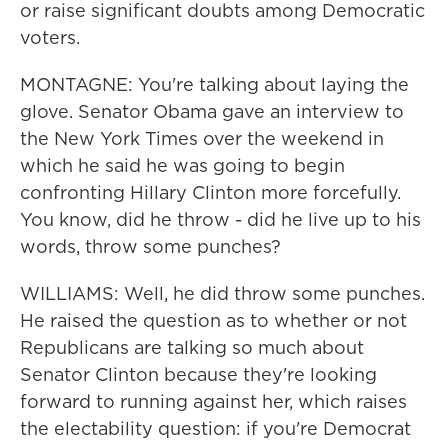
or raise significant doubts among Democratic
voters.
MONTAGNE: You're talking about laying the
glove. Senator Obama gave an interview to
the New York Times over the weekend in
which he said he was going to begin
confronting Hillary Clinton more forcefully.
You know, did he throw - did he live up to his
words, throw some punches?
WILLIAMS: Well, he did throw some punches.
He raised the question as to whether or not
Republicans are talking so much about
Senator Clinton because they're looking
forward to running against her, which raises
the electability question: if you're Democrat