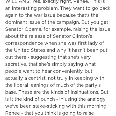
WILLIAMS: Yes, exactly right, Renee. This is
an interesting problem. They want to go back
again to the war issue because that's the
dominant issue of the campaign. But you get
Senator Obama, for example, raising the issue
about the release of Senator Clinton's
correspondence when she was first lady of
the United States and why it hasn't been put
out there - suggesting that she's very
secretive, that she's simply saying what
people want to hear conveniently, but
actually a centrist, not truly in keeping with
the liberal leanings of much of the party's
base. These are the kinds of insinuations. But
is it the kind of punch - in using the analogy
we've been stake-sticking with this morning,
Renee - that you think is going to raise