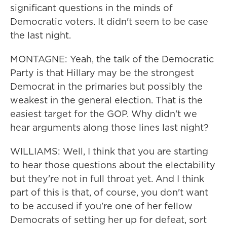
significant questions in the minds of
Democratic voters. It didn't seem to be case
the last night.
MONTAGNE: Yeah, the talk of the Democratic
Party is that Hillary may be the strongest
Democrat in the primaries but possibly the
weakest in the general election. That is the
easiest target for the GOP. Why didn't we
hear arguments along those lines last night?
WILLIAMS: Well, I think that you are starting
to hear those questions about the electability
but they're not in full throat yet. And I think
part of this is that, of course, you don't want
to be accused if you're one of her fellow
Democrats of setting her up for defeat, sort