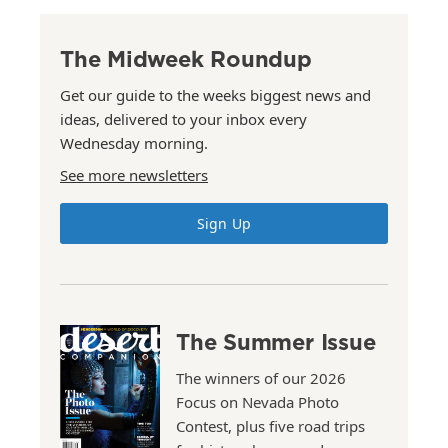
The Midweek Roundup
Get our guide to the weeks biggest news and
ideas, delivered to your inbox every
Wednesday morning.
See more newsletters
Sign Up
The Summer Issue
The winners of our 2026
Focus on Nevada Photo
Contest, plus five road trips