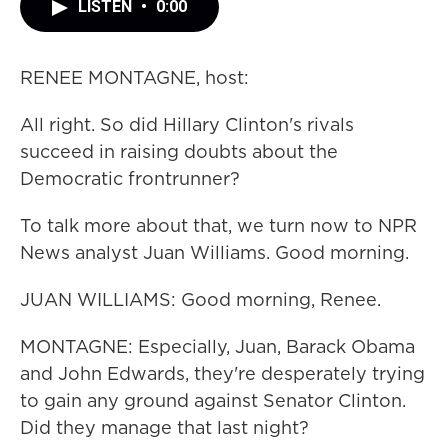
LISTEN
•
0:00
RENEE MONTAGNE, host:
All right. So did Hillary Clinton's rivals
succeed in raising doubts about the
Democratic frontrunner?
To talk more about that, we turn now to NPR
News analyst Juan Williams. Good morning.
JUAN WILLIAMS: Good morning, Renee.
MONTAGNE: Especially, Juan, Barack Obama
and John Edwards, they're desperately trying
to gain any ground against Senator Clinton.
Did they manage that last night?