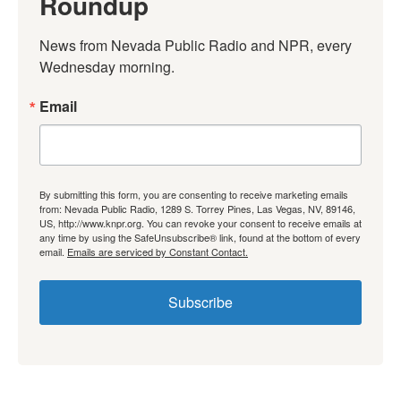
Roundup
News from Nevada Public Radio and NPR, every 
Wednesday morning.
Email
By submitting this form, you are consenting to receive marketing emails
from: Nevada Public Radio, 1289 S. Torrey Pines, Las Vegas, NV, 89146,
US, http://www.knpr.org. You can revoke your consent to receive emails at
any time by using the SafeUnsubscribe® link, found at the bottom of every
email.
Emails are serviced by Constant Contact.
Subscribe