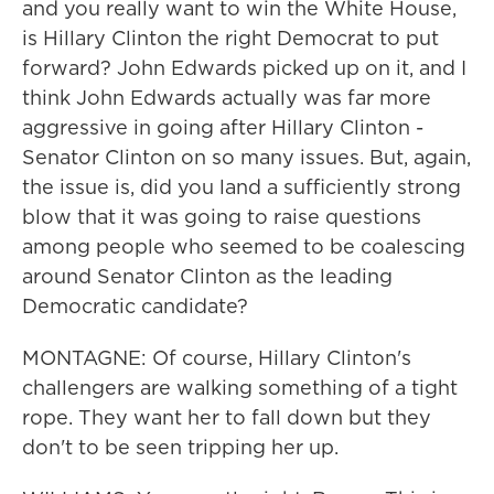
and you really want to win the White House,
is Hillary Clinton the right Democrat to put
forward? John Edwards picked up on it, and I
think John Edwards actually was far more
aggressive in going after Hillary Clinton -
Senator Clinton on so many issues. But, again,
the issue is, did you land a sufficiently strong
blow that it was going to raise questions
among people who seemed to be coalescing
around Senator Clinton as the leading
Democratic candidate?
MONTAGNE: Of course, Hillary Clinton's
challengers are walking something of a tight
rope. They want her to fall down but they
don't to be seen tripping her up.