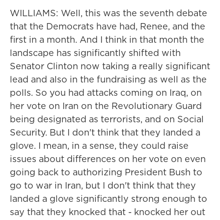
WILLIAMS: Well, this was the seventh debate
that the Democrats have had, Renee, and the
first in a month. And I think in that month the
landscape has significantly shifted with
Senator Clinton now taking a really significant
lead and also in the fundraising as well as the
polls. So you had attacks coming on Iraq, on
her vote on Iran on the Revolutionary Guard
being designated as terrorists, and on Social
Security. But I don't think that they landed a
glove. I mean, in a sense, they could raise
issues about differences on her vote on even
going back to authorizing President Bush to
go to war in Iran, but I don't think that they
landed a glove significantly strong enough to
say that they knocked that - knocked her out