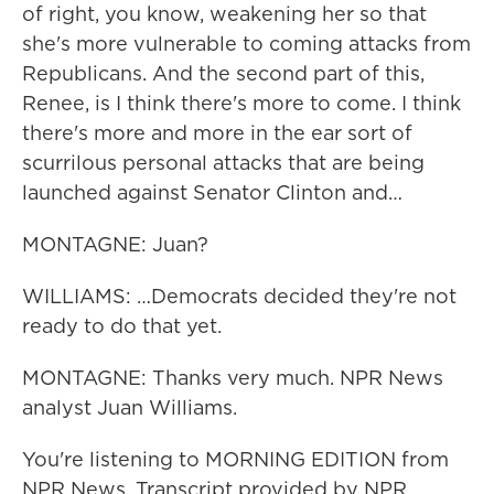
of right, you know, weakening her so that
she's more vulnerable to coming attacks from
Republicans. And the second part of this,
Renee, is I think there's more to come. I think
there's more and more in the ear sort of
scurrilous personal attacks that are being
launched against Senator Clinton and…
MONTAGNE: Juan?
WILLIAMS: …Democrats decided they're not
ready to do that yet.
MONTAGNE: Thanks very much. NPR News
analyst Juan Williams.
You're listening to MORNING EDITION from
NPR News. Transcript provided by NPR,