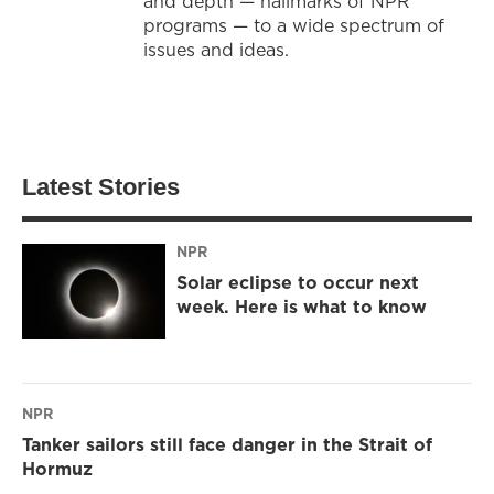
and depth — hallmarks of NPR
programs — to a wide spectrum of
issues and ideas.
Latest Stories
NPR
Solar eclipse to occur next
week. Here is what to know
NPR
Tanker sailors still face danger in the Strait of
Hormuz