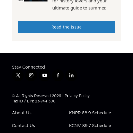
for history lovers and your
ultimate guide to summer.
Read the Issue
Stay Connected
t
i
y
f
l
w
n
o
a
i
i
s
u
c
n
t
t
t
e
k
© All Rights Reserved 2026 |
Privacy Policy
t
a
u
b
e
Tax ID / EIN: 23-7441306
e
g
b
o
d
r
r
e
o
i
About Us
KNPR 88.9 Schedule
a
k
n
m
Contact Us
KCNV 89.7 Schedule