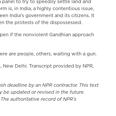
panel to try to speedily settle land and
m is, in India, a highly contentious issue,
en India's government and its citizens. It
n the protests of the dispossessed.
ppen if the nonviolent Gandhian approach
ere are people, others, waiting with a gun.
 New Delhi. Transcript provided by NPR,
ush deadline by an NPR contractor. This text
y be updated or revised in the future.
 The authoritative record of NPR’s