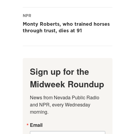
NPR
Monty Roberts, who trained horses
through trust, dies at 91
Sign up for the
Midweek Roundup
News from Nevada Public Radio 
and NPR, every Wednesday 
morning.
Email