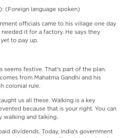
): (Foreign language spoken)
ent officials came to his village one day
y needed it for a factory. He says they
yet to pay up.
eems festive. That's part of the plan.
a comes from Mahatma Gandhi and his
 colonial rule.
ught us all these. Walking is a key
ented because that is your right. You can
y walking and talking.
aid dividends. Today, India's government