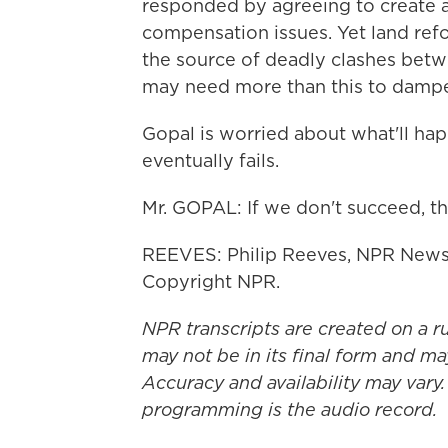
responded by agreeing to create a 
compensation issues. Yet land refor
the source of deadly clashes betwe
may need more than this to dampe
Gopal is worried about what'll ha
eventually fails.
Mr. GOPAL: If we don't succeed, th
REEVES: Philip Reeves, NPR News,
Copyright NPR.
NPR transcripts are created on a r
may not be in its final form and ma
Accuracy and availability may vary.
programming is the audio record.