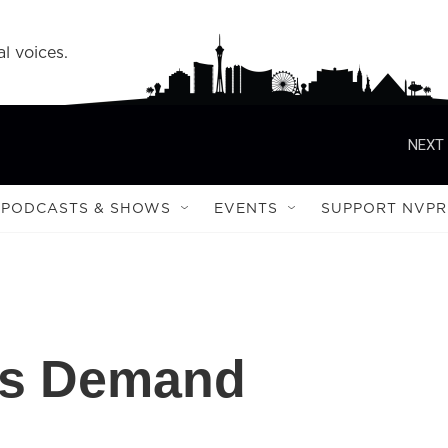
l voices.
NEXT 
PODCASTS & SHOWS
EVENTS
SUPPORT NVPR
ess Demand