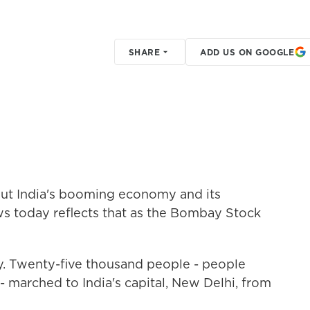
SHARE
ADD US ON GOOGLE
ut India's booming economy and its
ws today reflects that as the Bombay Stock
ry. Twenty-five thousand people - people
- marched to India's capital, New Delhi, from