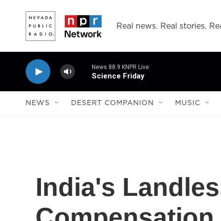
Skip to main content
Real news. Real stories. Rea
News 88.9 KNPR Live
Science Friday
NEWS
DESERT COMPANION
MUSIC
India's Landl
Compensation