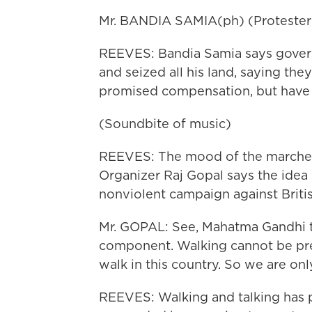
Mr. BANDIA SAMIA(ph) (Protester
REEVES: Bandia Samia says governm
and seized all his land, saying the
promised compensation, but have 
(Soundbite of music)
REEVES: The mood of the marches s
Organizer Raj Gopal says the ide
nonviolent campaign against British
Mr. GOPAL: See, Mahatma Gandhi ta
component. Walking cannot be prev
walk in this country. So we are onl
REEVES: Walking and talking has p