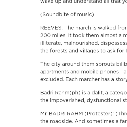
wake up and understand all that you
(Soundbite of music)
REEVES: The march is walked from 
200 miles. It took them almost a m
illiterate, malnourished, disposs
the forests and villages to ask for 
The city around them sprouts billb
apartments and mobile phones - a 
excluded. Each marcher has a story
Badri Rahm(ph) is a dalit, a cate
the impoverished, dysfunctional st
Mr. BADRI RAHM (Protester): (Thro
the roadside. And sometimes a farm