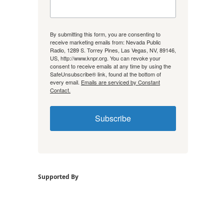
By submitting this form, you are consenting to
receive marketing emails from: Nevada Public
Radio, 1289 S. Torrey Pines, Las Vegas, NV, 89146,
US, http://www.knpr.org. You can revoke your
consent to receive emails at any time by using the
SafeUnsubscribe® link, found at the bottom of
every email.
Emails are serviced by Constant
Contact.
Subscribe
Supported By