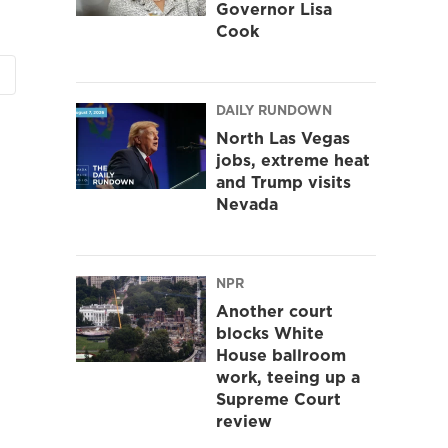
Governor Lisa
Cook
DAILY RUNDOWN
North Las Vegas
jobs, extreme heat
and Trump visits
Nevada
NPR
Another court
blocks White
House ballroom
work, teeing up a
Supreme Court
review