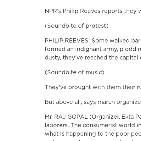
NPR's Philip Reeves reports they
(Soundbite of protest)
PHILIP REEVES: Some walked barefo
formed an indignant army, ploddin
dusty, they've reached the capital c
(Soundbite of music)
They've brought with them their r
But above all, says march organiz
Mr. RAJ GOPAL (Organizer, Ekta Par
laborers. The consumerist world in
what is happening to the poor peopl