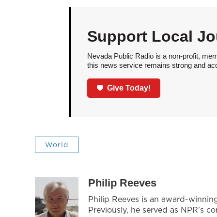
Support Local Jo
Nevada Public Radio is a non-profit, mem
this news service remains strong and acces
Give Today!
World
Philip Reeves
Philip Reeves is an award-winnin
Previously, he served as NPR's co