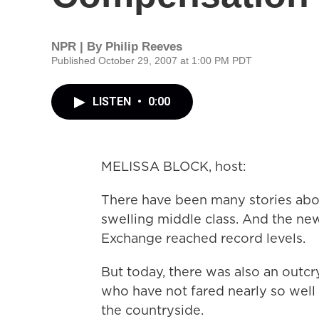
NPR | By
Philip Reeves
Published October 29, 2007 at 1:00 PM PDT
LISTEN
•
0:00
MELISSA BLOCK, host:
There have been many stories abo
swelling middle class. And the ne
Exchange reached record levels.
But today, there was also an outc
who have not fared nearly so well 
the countryside.