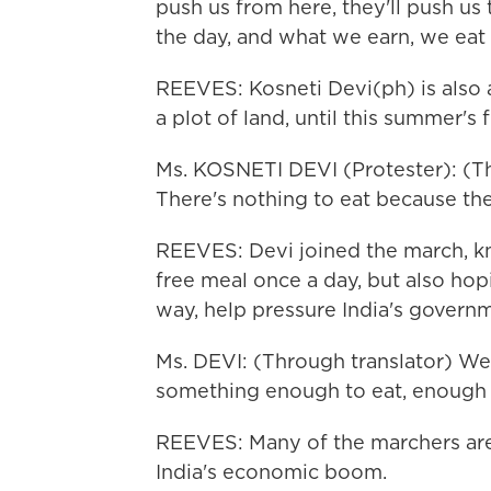
push us from here, they'll push u
the day, and what we earn, we eat 
REEVES: Kosneti Devi(ph) is also a
a plot of land, until this summer's 
Ms. KOSNETI DEVI (Protester): (Th
There's nothing to eat because the
REEVES: Devi joined the march, kn
free meal once a day, but also hop
way, help pressure India's governm
Ms. DEVI: (Through translator) We 
something enough to eat, enough t
REEVES: Many of the marchers are 
India's economic boom.