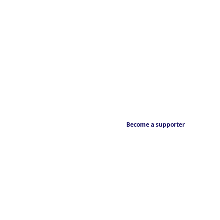
Become a supporter