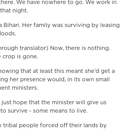
s there. We have nowhere to go. We work in
that night.
 Bihari. Her family was surviving by leasing
floods.
rough translator) Now, there is nothing.
 crop is gone.
owing that at least this meant she'd get a
ing her presence would, in its own small
ent ministers.
just hope that the minister will give us
o survive - some means to live.
tribal people forced off their lands by