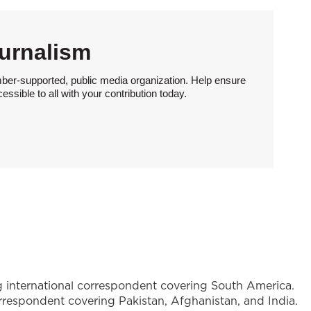
urnalism
ber-supported, public media organization. Help ensure
sible to all with your contribution today.
g international correspondent covering South America.
rrespondent covering Pakistan, Afghanistan, and India.