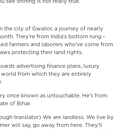
 see shining is not really true.
the city of Gwalior, a journey of nearly
onth. They're from India's bottom rung -
essed farmers and laborers who've come from
laws protecting their land rights.
oards advertising finance plans, luxury
world from which they are entirely
.
gory once known as untouchable. He's from
ate of Bihar.
ugh translator) We are landless. We live by
er will say, go away from here. They'll