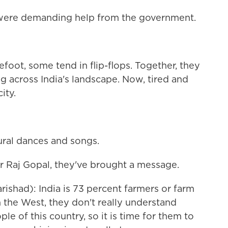
 were demanding help from the government.
ot, some tend in flip-flops. Together, they
g across India's landscape. Now, tired and
ity.
ural dances and songs.
er Raj Gopal, they've brought a message.
ishad): India is 73 percent farmers or farm
 the West, they don't really understand
e of this country, so it is time for them to