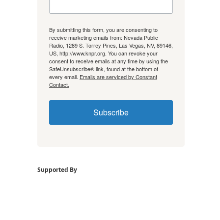
By submitting this form, you are consenting to
receive marketing emails from: Nevada Public
Radio, 1289 S. Torrey Pines, Las Vegas, NV, 89146,
US, http://www.knpr.org. You can revoke your
consent to receive emails at any time by using the
SafeUnsubscribe® link, found at the bottom of
every email.
Emails are serviced by Constant
Contact.
Subscribe
Supported By