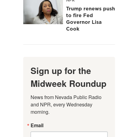
Trump renews push
to fire Fed
Governor Lisa
Cook
Sign up for the
Midweek Roundup
News from Nevada Public Radio 
and NPR, every Wednesday 
morning.
Email