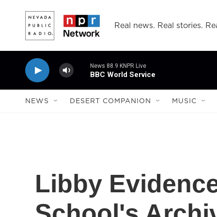
Skip to main content
Real news. Real stories. Rea
News 88.9 KNPR Live
BBC World Service
NEWS
DESERT COMPANION
MUSIC
Libby Evidence
School's Archi