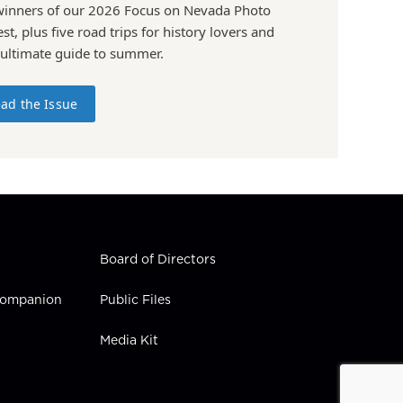
winners of our 2026 Focus on Nevada Photo
st, plus five road trips for history lovers and
 ultimate guide to summer.
ad the Issue
Board of Directors
 Companion
Public Files
Media Kit