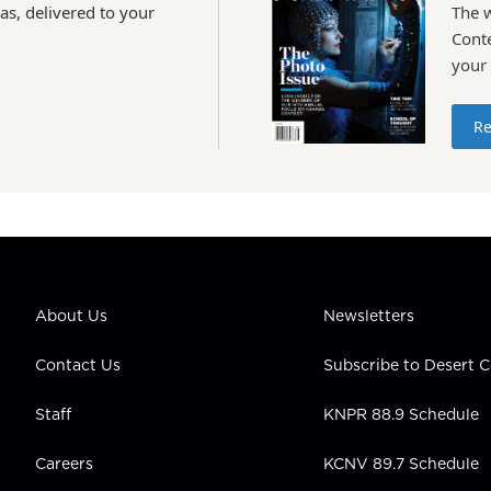
as, delivered to your
The 
Conte
your
Re
About Us
Newsletters
Contact Us
Subscribe to Desert
Staff
KNPR 88.9 Schedule
Careers
KCNV 89.7 Schedule