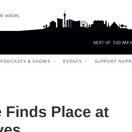
l voices.
NEXT UP:
5:00 AM
PODCASTS & SHOWS
EVENTS
SUPPORT NVPR
 Finds Place at
ves