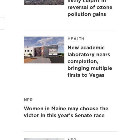
likely culprit in
reversal of ozone
pollution gains
HEALTH
New academic
laboratory nears
completion,
bringing multiple
firsts to Vegas
NPR
Women in Maine may choose the
victor in this year's Senate race
NPR