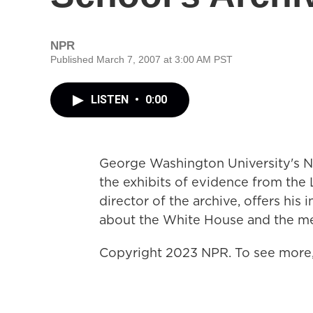
NPR
Published March 7, 2007 at 3:00 AM PST
LISTEN
•
0:00
George Washington University's Na
the exhibits of evidence from the 
director of the archive, offers his 
about the White House and the me
Copyright 2023 NPR. To see more, 