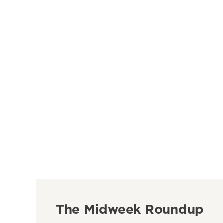
The Midweek Roundup