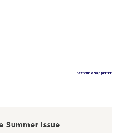
Become a supporter
e Summer Issue