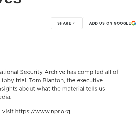
SHARE
ADD US ON GOOGLE
tional Security Archive has compiled all of
Libby trial. Tom Blanton, the executive
insights about what the material tells us
dia.
visit https://www.npr.org.