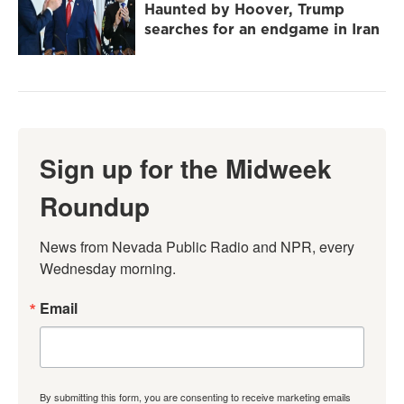
Haunted by Hoover, Trump
searches for an endgame in Iran
Sign up for the Midweek
Roundup
News from Nevada Public Radio and NPR, every 
Wednesday morning.
Email
By submitting this form, you are consenting to receive marketing emails