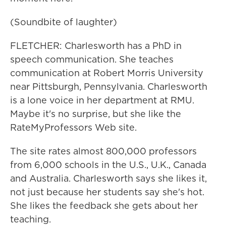
(Soundbite of laughter)
FLETCHER: Charlesworth has a PhD in
speech communication. She teaches
communication at Robert Morris University
near Pittsburgh, Pennsylvania. Charlesworth
is a lone voice in her department at RMU.
Maybe it's no surprise, but she like the
RateMyProfessors Web site.
The site rates almost 800,000 professors
from 6,000 schools in the U.S., U.K., Canada
and Australia. Charlesworth says she likes it,
not just because her students say she's hot.
She likes the feedback she gets about her
teaching.