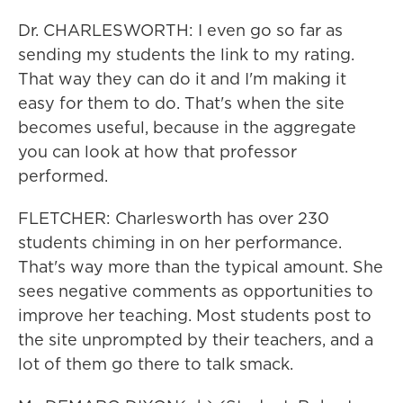
Dr. CHARLESWORTH: I even go so far as
sending my students the link to my rating.
That way they can do it and I'm making it
easy for them to do. That's when the site
becomes useful, because in the aggregate
you can look at how that professor
performed.
FLETCHER: Charlesworth has over 230
students chiming in on her performance.
That's way more than the typical amount. She
sees negative comments as opportunities to
improve her teaching. Most students post to
the site unprompted by their teachers, and a
lot of them go there to talk smack.