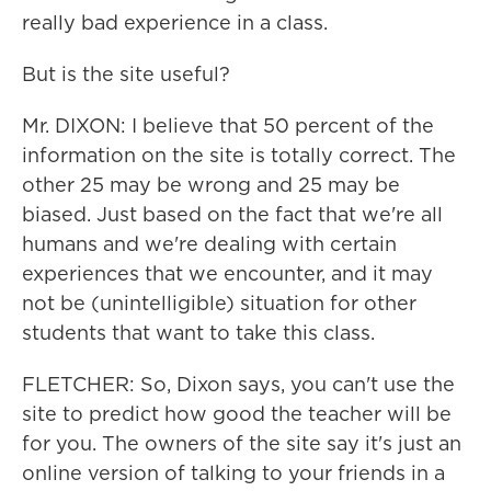
really bad experience in a class.
But is the site useful?
Mr. DIXON: I believe that 50 percent of the
information on the site is totally correct. The
other 25 may be wrong and 25 may be
biased. Just based on the fact that we're all
humans and we're dealing with certain
experiences that we encounter, and it may
not be (unintelligible) situation for other
students that want to take this class.
FLETCHER: So, Dixon says, you can't use the
site to predict how good the teacher will be
for you. The owners of the site say it's just an
online version of talking to your friends in a