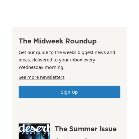
The Midweek Roundup
Get our guide to the weeks biggest news and
ideas, delivered to your inbox every
Wednesday morning.
See more newsletters
Sign Up
The Summer Issue