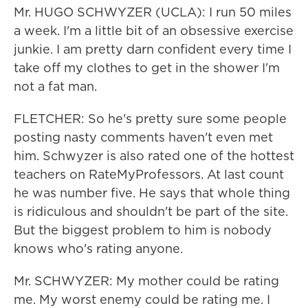
Mr. HUGO SCHWYZER (UCLA): I run 50 miles
a week. I'm a little bit of an obsessive exercise
junkie. I am pretty darn confident every time I
take off my clothes to get in the shower I'm
not a fat man.
FLETCHER: So he's pretty sure some people
posting nasty comments haven't even met
him. Schwyzer is also rated one of the hottest
teachers on RateMyProfessors. At last count
he was number five. He says that whole thing
is ridiculous and shouldn't be part of the site.
But the biggest problem to him is nobody
knows who's rating anyone.
Mr. SCHWYZER: My mother could be rating
me. My worst enemy could be rating me. I