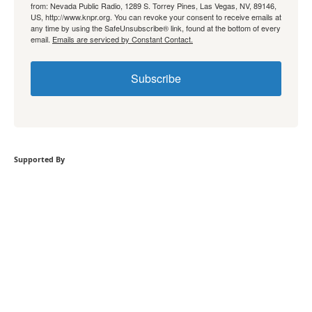
from: Nevada Public Radio, 1289 S. Torrey Pines, Las Vegas, NV, 89146,
US, http://www.knpr.org. You can revoke your consent to receive emails at
any time by using the SafeUnsubscribe® link, found at the bottom of every
email.
Emails are serviced by Constant Contact.
Subscribe
Supported By