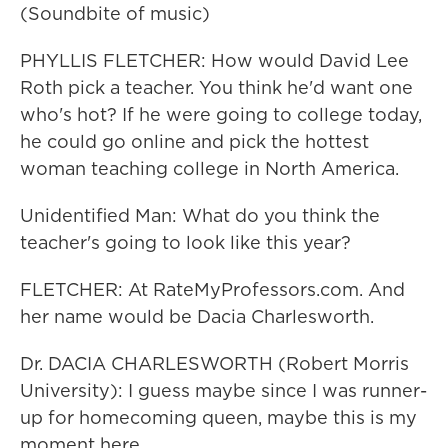
(Soundbite of music)
PHYLLIS FLETCHER: How would David Lee
Roth pick a teacher. You think he'd want one
who's hot? If he were going to college today,
he could go online and pick the hottest
woman teaching college in North America.
Unidentified Man: What do you think the
teacher's going to look like this year?
FLETCHER: At RateMyProfessors.com. And
her name would be Dacia Charlesworth.
Dr. DACIA CHARLESWORTH (Robert Morris
University): I guess maybe since I was runner-
up for homecoming queen, maybe this is my
moment here.