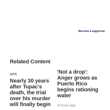
Become a supporter
Related Content
'Not a drop':
NPR
Anger grows as
Nearly 30 years
Puerto Rico
after Tupac's
begins rationing
death, the trial
water
over his murder
will finally begin
4 hours ago