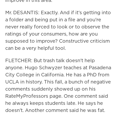
improve in this area.
Mr. DESANTIS: Exactly. And if it's getting into
a folder and being put in a file and you're
never really forced to look or to observe the
ratings of your consumers, how are you
supposed to improve? Constructive criticism
can be a very helpful tool.
FLETCHER: But trash talk doesn't help
anyone. Hugo Schwyzer teaches at Pasadena
City College in California. He has a PhD from
UCLA in history. This fall, a bunch of negative
comments suddenly showed up on his
RateMyProfessors page. One comment said
he always keeps students late. He says he
doesn't. Another comment said he was fat.