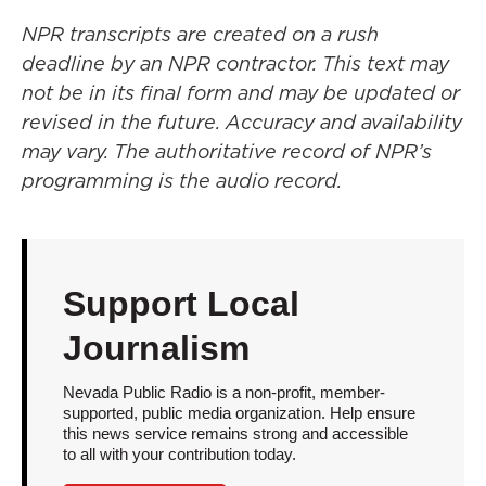
NPR transcripts are created on a rush
deadline by an NPR contractor. This text may
not be in its final form and may be updated or
revised in the future. Accuracy and availability
may vary. The authoritative record of NPR’s
programming is the audio record.
Support Local
Journalism
Nevada Public Radio is a non-profit, member-
supported, public media organization. Help ensure
this news service remains strong and accessible
to all with your contribution today.