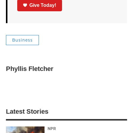
Give Today!
Business
Phyllis Fletcher
Latest Stories
NPR