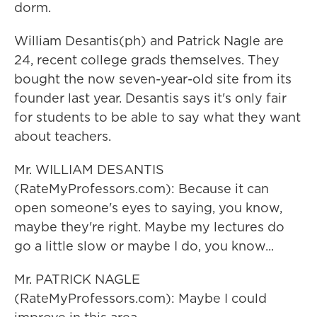
dorm.
William Desantis(ph) and Patrick Nagle are
24, recent college grads themselves. They
bought the now seven-year-old site from its
founder last year. Desantis says it's only fair
for students to be able to say what they want
about teachers.
Mr. WILLIAM DESANTIS
(RateMyProfessors.com): Because it can
open someone's eyes to saying, you know,
maybe they're right. Maybe my lectures do
go a little slow or maybe I do, you know...
Mr. PATRICK NAGLE
(RateMyProfessors.com): Maybe I could