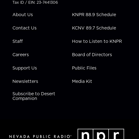
t
a
u
b
e
Tax ID / EIN: 23-7441306
e
g
b
o
d
r
r
e
o
i
About Us
KNPR 88.9 Schedule
a
k
n
m
Contact Us
KCNV 89.7 Schedule
Staff
How to Listen to KNPR
Careers
Board of Directors
Support Us
Public Files
Newsletters
Media Kit
Subscribe to Desert
Companion