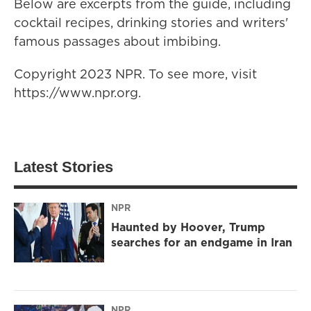
Below are excerpts from the guide, including
cocktail recipes, drinking stories and writers'
famous passages about imbibing.
Copyright 2023 NPR. To see more, visit
https://www.npr.org.
Latest Stories
NPR
Haunted by Hoover, Trump
searches for an endgame in Iran
NPR