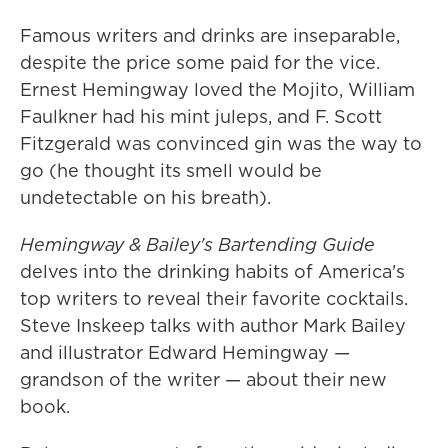
Famous writers and drinks are inseparable,
despite the price some paid for the vice.
Ernest Hemingway loved the Mojito, William
Faulkner had his mint juleps, and F. Scott
Fitzgerald was convinced gin was the way to
go (he thought its smell would be
undetectable on his breath).
Hemingway & Bailey's Bartending Guide
delves into the drinking habits of America's
top writers to reveal their favorite cocktails.
Steve Inskeep talks with author Mark Bailey
and illustrator Edward Hemingway —
grandson of the writer — about their new
book.