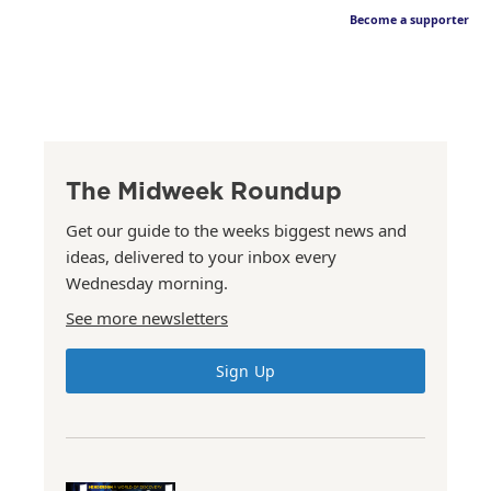
Become a supporter
The Midweek Roundup
Get our guide to the weeks biggest news and
ideas, delivered to your inbox every
Wednesday morning.
See more newsletters
Sign Up