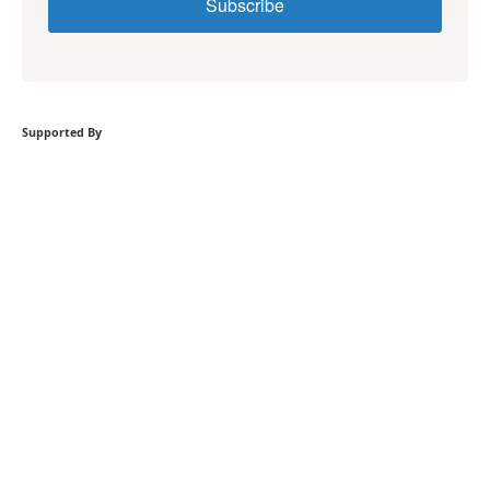
Subscribe
Supported By