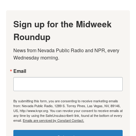
Sign up for the Midweek
Roundup
News from Nevada Public Radio and NPR, every 
Wednesday morning.
Email
By submitting this form, you are consenting to receive marketing emails
from: Nevada Public Radio, 1289 S. Torrey Pines, Las Vegas, NV, 89146,
US, http://www.knpr.org. You can revoke your consent to receive emails at
any time by using the SafeUnsubscribe® link, found at the bottom of every
email.
Emails are serviced by Constant Contact.