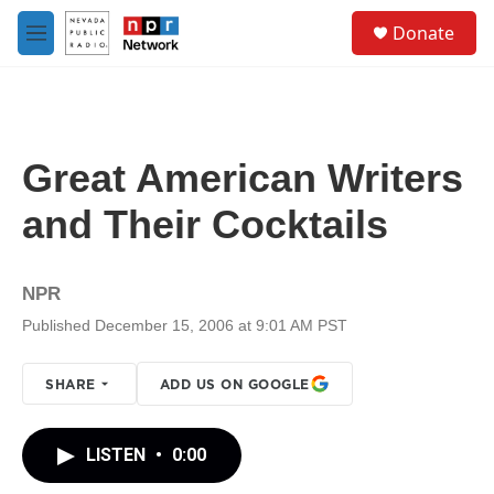
Skip to main content
S
Donate
e
M
a
e
r
n
c
u
h
u
Great American Writers
e
r
and Their Cocktails
y
NPR
Published December 15, 2006 at 9:01 AM PST
SHARE
ADD US ON GOOGLE
LISTEN
•
0:00