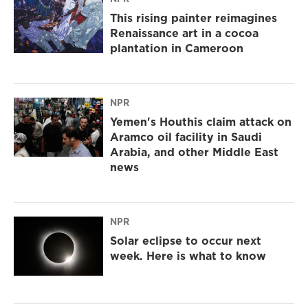
This rising painter reimagines
Renaissance art in a cocoa
plantation in Cameroon
NPR
Yemen's Houthis claim attack on
Aramco oil facility in Saudi
Arabia, and other Middle East
news
NPR
Solar eclipse to occur next
week. Here is what to know