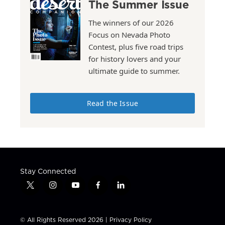
The Summer Issue
The winners of our 2026
Focus on Nevada Photo
Contest, plus five road trips
for history lovers and your
ultimate guide to summer.
Read the Issue
Stay Connected
t
i
y
f
l
w
n
o
a
i
i
s
u
c
n
t
t
t
e
k
© All Rights Reserved 2026 |
Privacy Policy