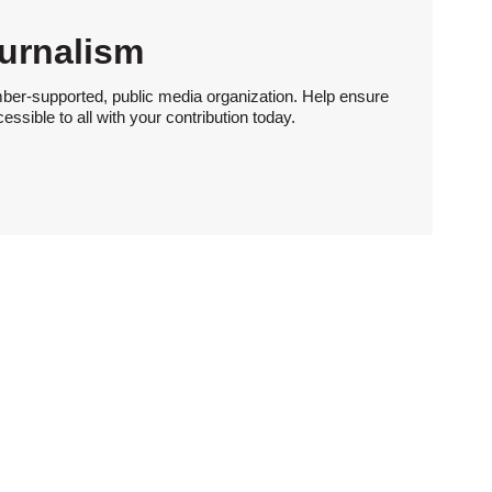
urnalism
ber-supported, public media organization. Help ensure
sible to all with your contribution today.