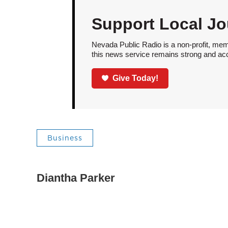
Support Local Jo
Nevada Public Radio is a non-profit, mem
this news service remains strong and acces
Give Today!
Business
Diantha Parker