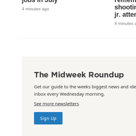
shooti
4 minutes ago
jr. att
4 minutes 
The Midweek Roundup
Get our guide to the weeks biggest news and ide
inbox every Wednesday morning.
See more newsletters
Sign Up