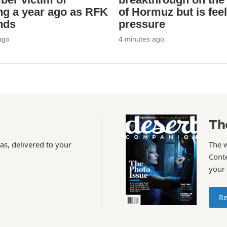
ng a year ago as RFK
of Hormuz but is feel
ends
pressure
ago
4 minutes ago
Th
as, delivered to your
The 
Conte
your
Re