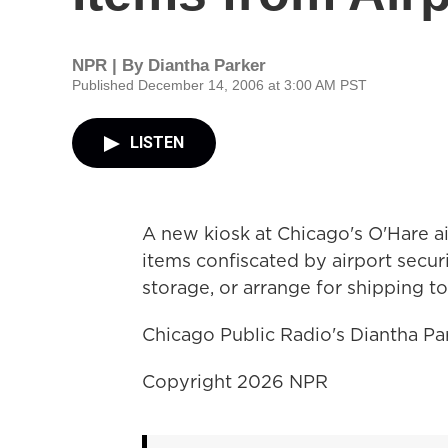
NPR | By
Diantha Parker
Published December 14, 2006 at 3:00 AM PST
LISTEN
A new kiosk at Chicago's O'Hare 
items confiscated by airport securi
storage, or arrange for shipping to
Chicago Public Radio's Diantha Par
Copyright 2026 NPR