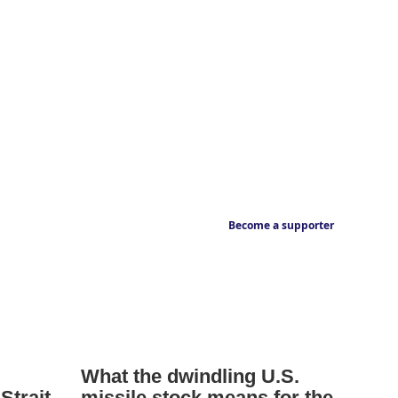
Become a supporter
What the dwindling U.S.
Strait
missile stock means for the