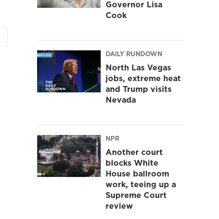
Governor Lisa
Cook
DAILY RUNDOWN
North Las Vegas
jobs, extreme heat
and Trump visits
Nevada
NPR
Another court
blocks White
House ballroom
work, teeing up a
Supreme Court
review