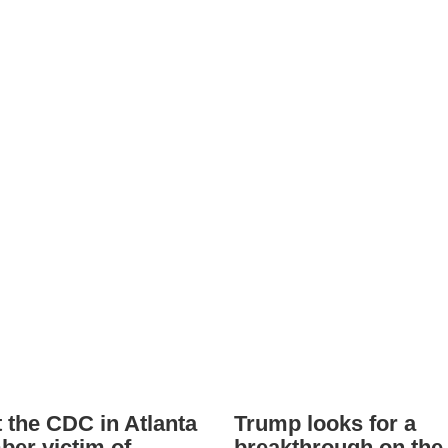
t the CDC in Atlanta
Trump looks for a
er victim of
breakthrough on the 