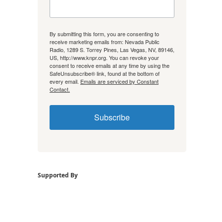
By submitting this form, you are consenting to
receive marketing emails from: Nevada Public
Radio, 1289 S. Torrey Pines, Las Vegas, NV, 89146,
US, http://www.knpr.org. You can revoke your
consent to receive emails at any time by using the
SafeUnsubscribe® link, found at the bottom of
every email.
Emails are serviced by Constant
Contact.
Subscribe
Supported By