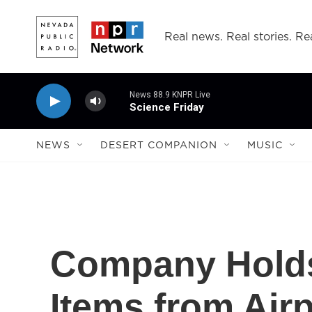
Skip to main content
Real news. Real stories. Rea
News 88.9 KNPR Live
Science Friday
NEWS
DESERT COMPANION
MUSIC
Company Holds
Items from Airp