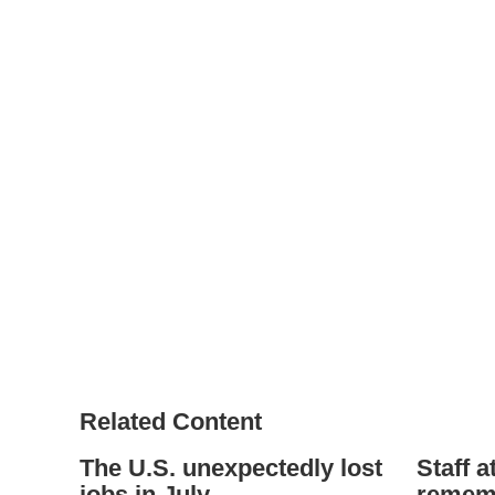
Related Content
The U.S. unexpectedly lost
Staff a
jobs in July
rememb