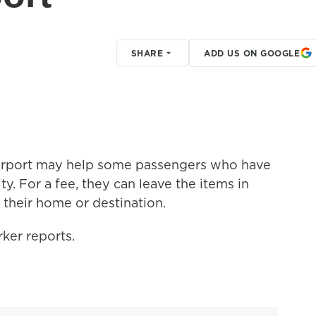
SHARE
ADD US ON GOOGLE
airport may help some passengers who have
ty. For a fee, they can leave the items in
 their home or destination.
ker reports.