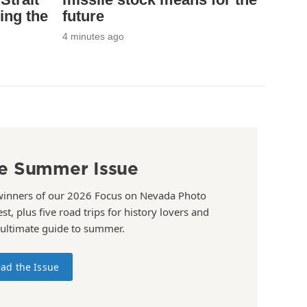
ing the
future
4 minutes ago
e Summer Issue
winners of our 2026 Focus on Nevada Photo
st, plus five road trips for history lovers and
 ultimate guide to summer.
ad the Issue