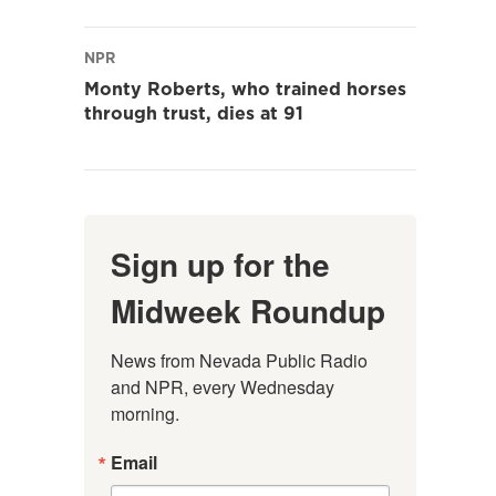
NPR
Monty Roberts, who trained horses
through trust, dies at 91
Sign up for the
Midweek Roundup
News from Nevada Public Radio 
and NPR, every Wednesday 
morning.
Email