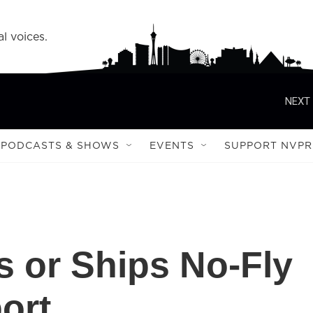
l voices.
NEXT 
PODCASTS & SHOWS
EVENTS
SUPPORT NVPR
 or Ships No-Fly
ort