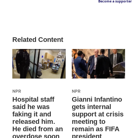
Become a supporter
Related Content
NPR
NPR
Hospital staff
Gianni Infantino
said he was
gets internal
faking it and
support at crisis
released him.
meeting to
He died from an
remain as FIFA
overdose soon
president