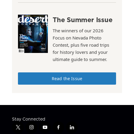
The Summer Issue
The winners of our 2026
Focus on Nevada Photo
Contest, plus five road trips
for history lovers and your
ultimate guide to summer.
Read the Issue
Stay Connected
t
i
y
f
l