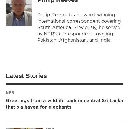
Philip Reeves is an award-winning
international correspondent covering
South America. Previously, he served
as NPR's correspondent covering
Pakistan, Afghanistan, and India.
Latest Stories
NPR
Greetings from a wildlife park in central Sri Lanka
that's a haven for elephants