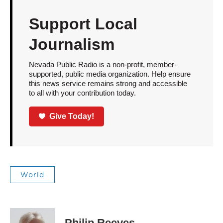
Support Local
Journalism
Nevada Public Radio is a non-profit, member-
supported, public media organization. Help ensure
this news service remains strong and accessible
to all with your contribution today.
Give Today!
World
Philip Reeves