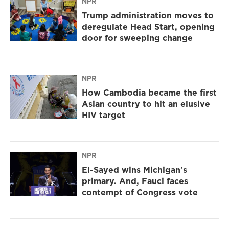
NPR
Trump administration moves to
deregulate Head Start, opening
door for sweeping change
NPR
How Cambodia became the first
Asian country to hit an elusive
HIV target
NPR
El-Sayed wins Michigan's
primary. And, Fauci faces
contempt of Congress vote