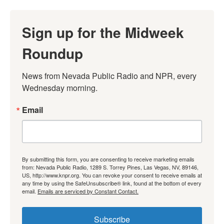
Sign up for the Midweek
Roundup
News from Nevada Public Radio and NPR, every 
Wednesday morning.
Email
By submitting this form, you are consenting to receive marketing emails
from: Nevada Public Radio, 1289 S. Torrey Pines, Las Vegas, NV, 89146,
US, http://www.knpr.org. You can revoke your consent to receive emails at
any time by using the SafeUnsubscribe® link, found at the bottom of every
email.
Emails are serviced by Constant Contact.
Subscribe