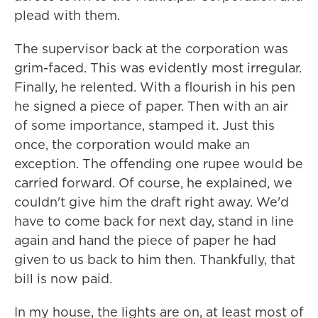
plead with them.
The supervisor back at the corporation was
grim-faced. This was evidently most irregular.
Finally, he relented. With a flourish in his pen
he signed a piece of paper. Then with an air
of some importance, stamped it. Just this
once, the corporation would make an
exception. The offending one rupee would be
carried forward. Of course, he explained, we
couldn't give him the draft right away. We'd
have to come back for next day, stand in line
again and hand the piece of paper he had
given to us back to him then. Thankfully, that
bill is now paid.
In my house, the lights are on, at least most of