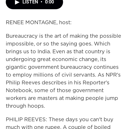
LISTEN
•
0:00
RENEE MONTAGNE, host:
Bureaucracy is the art of making the possible
impossible, or so the saying goes. Which
brings us to India. Even as that country is
undergoing great economic change, its
gigantic government bureaucracy continues
to employ millions of civil servants. As NPR's
Philip Reeves describes in his Reporter's
Notebook, some of those government
workers are masters at making people jump
through hoops.
PHILIP REEVES: These days you can't buy
much with one rupee. A couple of boiled