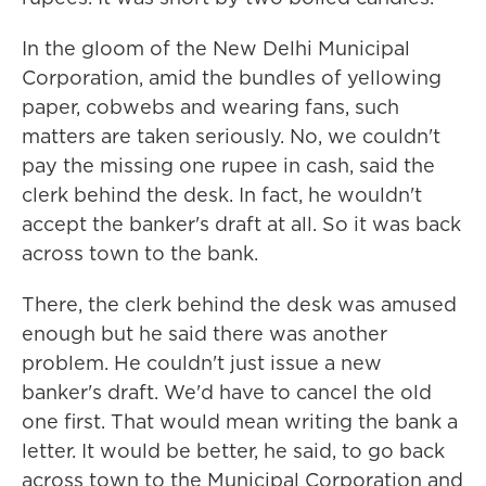
In the gloom of the New Delhi Municipal
Corporation, amid the bundles of yellowing
paper, cobwebs and wearing fans, such
matters are taken seriously. No, we couldn't
pay the missing one rupee in cash, said the
clerk behind the desk. In fact, he wouldn't
accept the banker's draft at all. So it was back
across town to the bank.
There, the clerk behind the desk was amused
enough but he said there was another
problem. He couldn't just issue a new
banker's draft. We'd have to cancel the old
one first. That would mean writing the bank a
letter. It would be better, he said, to go back
across town to the Municipal Corporation and