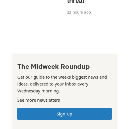
threat
11 hours ago
The Midweek Roundup
Get our guide to the weeks biggest news and
ideas, delivered to your inbox every
Wednesday morning.
See more newsletters
Sign Up