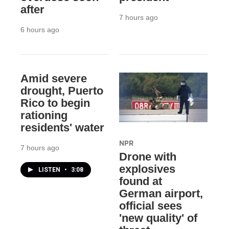
after
7 hours ago
6 hours ago
Amid severe
drought, Puerto
Rico to begin
rationing
residents' water
NPR
7 hours ago
Drone with
explosives
LISTEN
•
3:08
found at
German airport,
official sees
'new quality' of