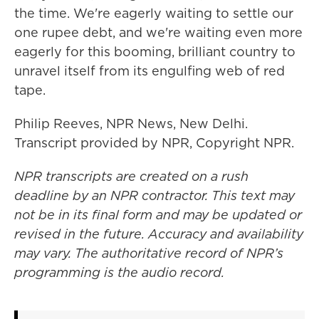
the time. We're eagerly waiting to settle our
one rupee debt, and we're waiting even more
eagerly for this booming, brilliant country to
unravel itself from its engulfing web of red
tape.
Philip Reeves, NPR News, New Delhi.
Transcript provided by NPR, Copyright NPR.
NPR transcripts are created on a rush
deadline by an NPR contractor. This text may
not be in its final form and may be updated or
revised in the future. Accuracy and availability
may vary. The authoritative record of NPR’s
programming is the audio record.