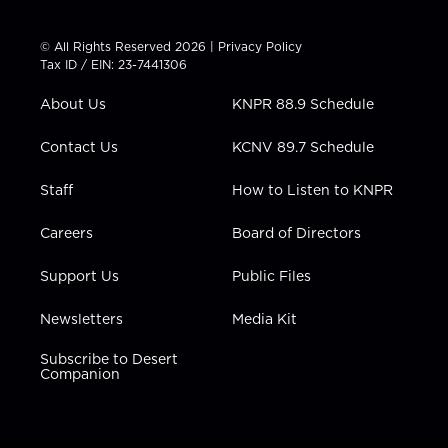
w
n
o
a
i
i
s
u
c
n
t
t
t
e
k
© All Rights Reserved 2026 |
Privacy Policy
t
a
u
b
e
Tax ID / EIN: 23-7441306
e
g
b
o
d
r
r
e
o
i
About Us
KNPR 88.9 Schedule
a
k
n
m
Contact Us
KCNV 89.7 Schedule
Staff
How to Listen to KNPR
Careers
Board of Directors
Support Us
Public Files
Newsletters
Media Kit
Subscribe to Desert
Companion