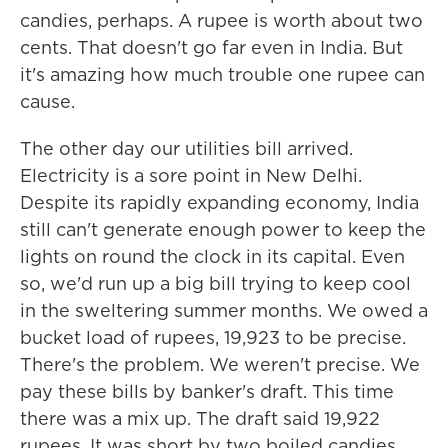
candies, perhaps. A rupee is worth about two
cents. That doesn't go far even in India. But
it's amazing how much trouble one rupee can
cause.
The other day our utilities bill arrived.
Electricity is a sore point in New Delhi.
Despite its rapidly expanding economy, India
still can't generate enough power to keep the
lights on round the clock in its capital. Even
so, we'd run up a big bill trying to keep cool
in the sweltering summer months. We owed a
bucket load of rupees, 19,923 to be precise.
There's the problem. We weren't precise. We
pay these bills by banker's draft. This time
there was a mix up. The draft said 19,922
rupees. It was short by two boiled candies.