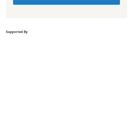
Supported By