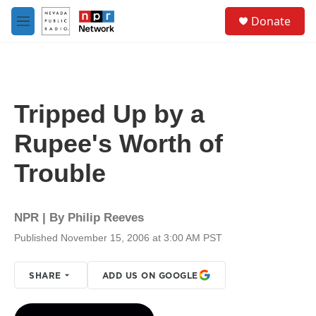
Skip to main content
S
Donate
e
M
a
e
r
n
c
u
h
u
Tripped Up by a
e
r
Rupee's Worth of
y
Trouble
NPR | By
Philip Reeves
Published November 15, 2006 at 3:00 AM PST
SHARE
ADD US ON GOOGLE