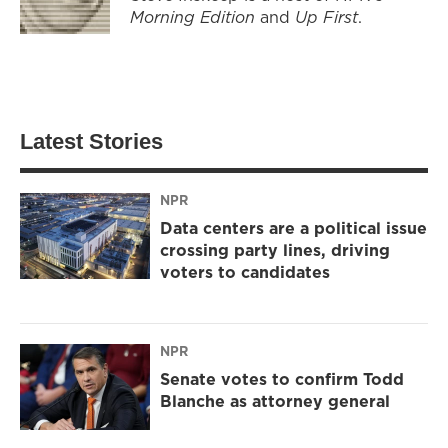
Morning Edition
and
Up First
.
Latest Stories
NPR
Data centers are a political issue
crossing party lines, driving
voters to candidates
NPR
Senate votes to confirm Todd
Blanche as attorney general