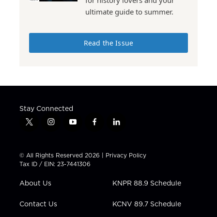
ultimate guide to summer.
Read the Issue
Stay Connected
t
i
y
f
l
w
n
o
a
i
i
s
u
c
n
t
t
t
e
k
© All Rights Reserved 2026 |
Privacy Policy
t
a
u
b
e
Tax ID / EIN: 23-7441306
e
g
b
o
d
r
r
e
o
i
About Us
KNPR 88.9 Schedule
a
k
n
m
Contact Us
KCNV 89.7 Schedule