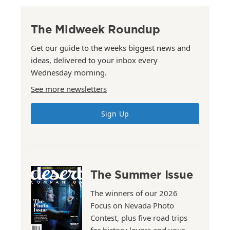
The Midweek Roundup
Get our guide to the weeks biggest news and
ideas, delivered to your inbox every
Wednesday morning.
See more newsletters
Sign Up
The Summer Issue
The winners of our 2026
Focus on Nevada Photo
Contest, plus five road trips
for history lovers and your