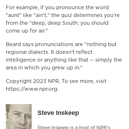
For example, if you pronounce the word
"aunt" like "ain't," the quiz determines you're
from the "deep, deep South; you should
come up for air."
Beard says pronunciations are "nothing but
regional dialects. It doesn't reflect
intelligence or anything like that -- simply the
area in which you grew up in."
Copyright 2023 NPR. To see more, visit
https://www.npr.org.
Steve Inskeep
Steve Inskeep is a host of NPR's