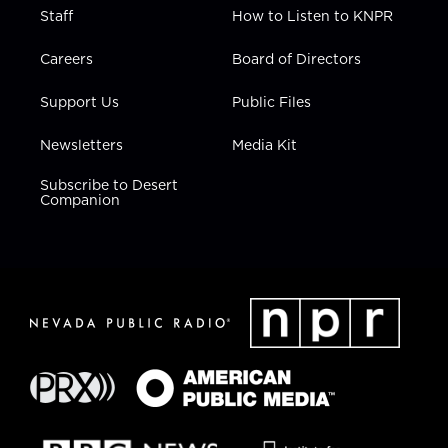
Staff
How to Listen to KNPR
Careers
Board of Directors
Support Us
Public Files
Newsletters
Media Kit
Subscribe to Desert
Companion