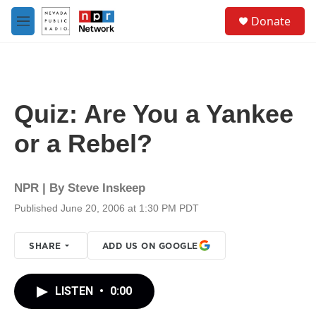
Skip to main content
S
Donate
e
M
a
e
r
n
c
u
h
u
Quiz: Are You a Yankee
e
r
or a Rebel?
y
NPR | By
Steve Inskeep
Published June 20, 2006 at 1:30 PM PDT
SHARE
ADD US ON GOOGLE
LISTEN
•
0:00