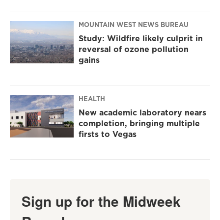
MOUNTAIN WEST NEWS BUREAU
Study: Wildfire likely culprit in
reversal of ozone pollution
gains
HEALTH
New academic laboratory nears
completion, bringing multiple
firsts to Vegas
Sign up for the Midweek