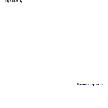
Supported By
Become a supporter