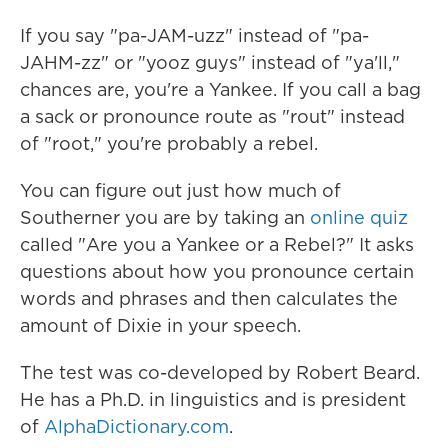
If you say "pa-JAM-uzz" instead of "pa-
JAHM-zz" or "yooz guys" instead of "ya'll,"
chances are, you're a Yankee. If you call a bag
a sack or pronounce route as "rout" instead
of "root," you're probably a rebel.
You can figure out just how much of
Southerner you are by taking an
online quiz
called "Are you a Yankee or a Rebel?" It asks
questions about how you pronounce certain
words and phrases and then calculates the
amount of Dixie in your speech.
The test was co-developed by Robert Beard.
He has a Ph.D. in linguistics and is president
of
AlphaDictionary.com
.