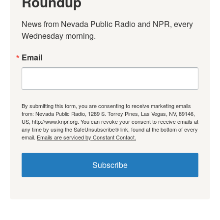
Roundup
News from Nevada Public Radio and NPR, every 
Wednesday morning.
Email
By submitting this form, you are consenting to receive marketing emails
from: Nevada Public Radio, 1289 S. Torrey Pines, Las Vegas, NV, 89146,
US, http://www.knpr.org. You can revoke your consent to receive emails at
any time by using the SafeUnsubscribe® link, found at the bottom of every
email.
Emails are serviced by Constant Contact.
Subscribe