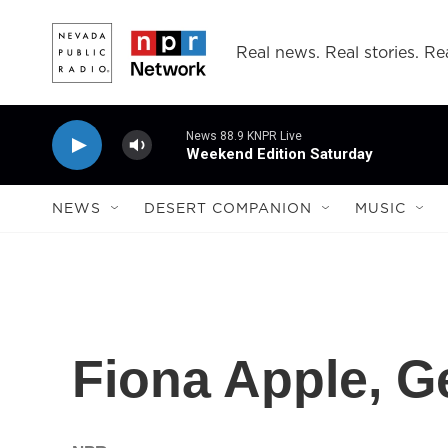
Skip to main content
Real news. Real stories. Rea
News 88.9 KNPR Live
Weekend Edition Saturday
NEWS
DESERT COMPANION
MUSIC
Fiona Apple, G