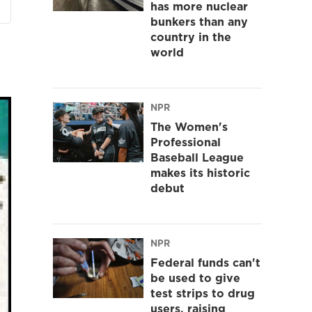
has more nuclear
bunkers than any
country in the
world
NPR
The Women's
Professional
Baseball League
makes its historic
debut
NPR
Federal funds can't
be used to give
test strips to drug
users, raising