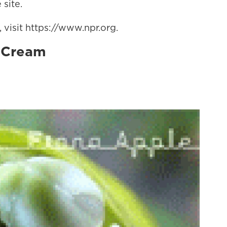
 site.
visit https://www.npr.org.
, Cream