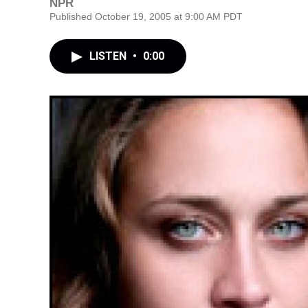
NPR
Published October 19, 2005 at 9:00 AM PDT
LISTEN
•
0:00