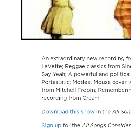
An extraordinary new recording fr
LaVette; Reggae classics from Si
Say Yeah; A powerful and political
Portastatic; Modest Mouse cover 
from Mitchell Froom; Remembering
recording from Cream.
Download this show
in the
All So
Sign up
for the
All Songs Conside