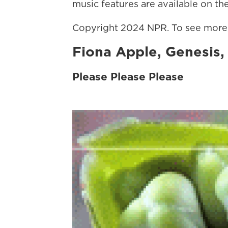
music features are available on the
Copyright 2024 NPR. To see more, 
Fiona Apple, Genesis
Please Please Please