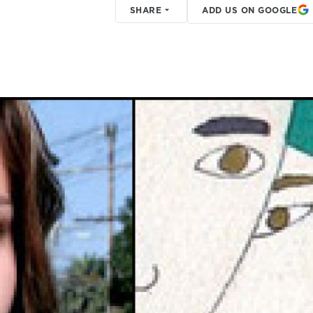
SHARE
ADD US ON GOOGLE