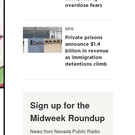
overdose fears
NPR
Private prisons
announce $1.4
billion in revenue
as immigration
detentions climb
Sign up for the
Midweek Roundup
News from Nevada Public Radio 