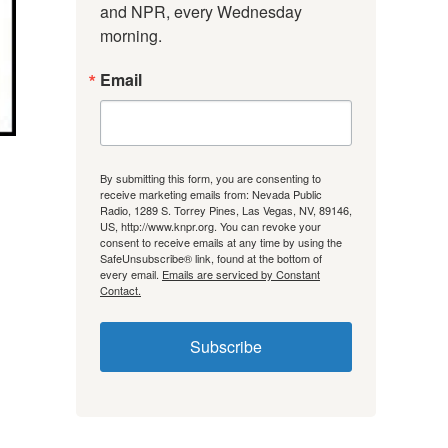
and NPR, every Wednesday 
morning.
Email
By submitting this form, you are consenting to
receive marketing emails from: Nevada Public
Radio, 1289 S. Torrey Pines, Las Vegas, NV, 89146,
US, http://www.knpr.org. You can revoke your
consent to receive emails at any time by using the
SafeUnsubscribe® link, found at the bottom of
every email.
Emails are serviced by Constant
Contact.
Subscribe