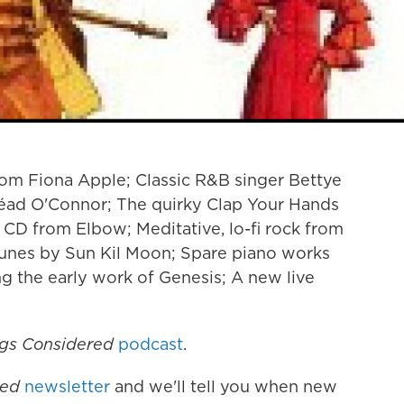
om Fiona Apple; Classic R&B singer Bettye
néad O'Connor; The quirky Clap Your Hands
 CD from Elbow; Meditative, lo-fi rock from
tunes by Sun Kil Moon; Spare piano works
 the early work of Genesis; A new live
ngs Considered
podcast
.
red
newsletter
and we'll tell you when new