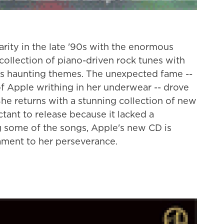
rity in the late '90s with the enormous
 collection of piano-driven rock tunes with
es haunting themes. The unexpected fame --
f Apple writhing in her underwear -- drove
She returns with a stunning collection of new
ctant to release because it lacked a
g some of the songs, Apple's new CD is
estament to her perseverance.