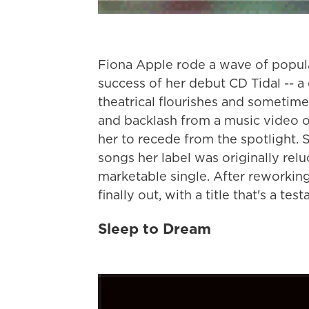
Fiona Apple rode a wave of popula
success of her debut CD Tidal -- a
theatrical flourishes and sometim
and backlash from a music video o
her to recede from the spotlight. 
songs her label was originally relu
marketable single. After reworkin
finally out, with a title that's a t
Sleep to Dream