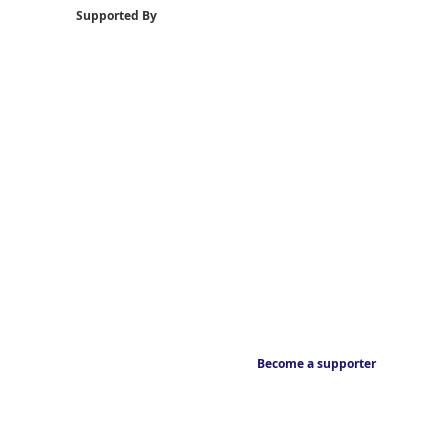
Supported By
Become a supporter