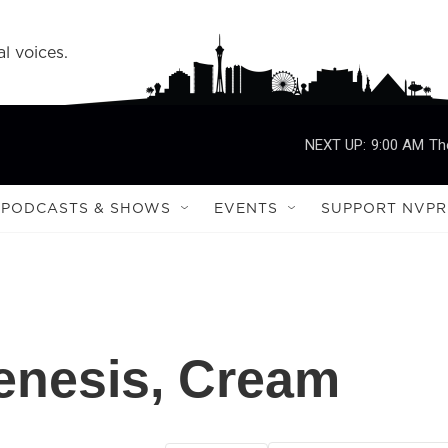
l voices.
NEXT UP:
9:00 AM
Th
PODCASTS & SHOWS
EVENTS
SUPPORT NVPR
enesis, Cream