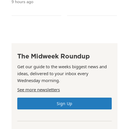
9 hours ago
The Midweek Roundup
Get our guide to the weeks biggest news and
ideas, delivered to your inbox every
Wednesday morning.
See more newsletters
Sign Up