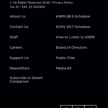
t
t
t
e
k
© All Rights Reserved 2026 |
Privacy Policy
t
a
u
b
e
Tax ID / EIN: 23-7441306
e
g
b
o
d
r
r
e
o
i
About Us
KNPR 88.9 Schedule
a
k
n
m
Contact Us
KCNV 89.7 Schedule
Staff
How to Listen to KNPR
Careers
Board of Directors
Support Us
Public Files
Newsletters
Media Kit
Subscribe to Desert
Companion