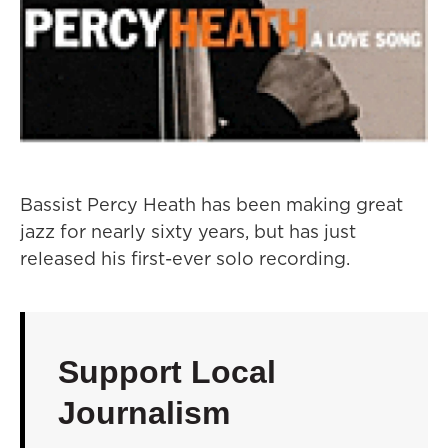
Bassist Percy Heath has been making great
jazz for nearly sixty years, but has just
released his first-ever solo recording.
Support Local
Journalism