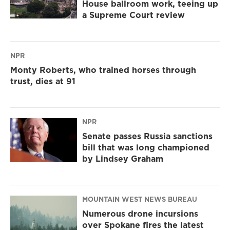
House ballroom work, teeing up
a Supreme Court review
NPR
Monty Roberts, who trained horses through
trust, dies at 91
NPR
Senate passes Russia sanctions
bill that was long championed
by Lindsey Graham
MOUNTAIN WEST NEWS BUREAU
Numerous drone incursions
over Spokane fires the latest