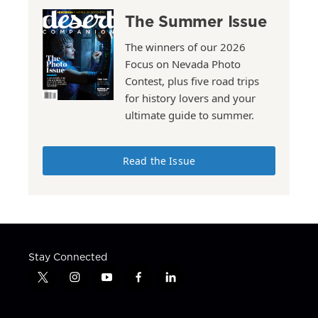
The Summer Issue
The winners of our 2026
Focus on Nevada Photo
Contest, plus five road trips
for history lovers and your
ultimate guide to summer.
Read the Issue
Stay Connected
t
i
y
f
l
w
n
o
a
i
i
s
u
c
n