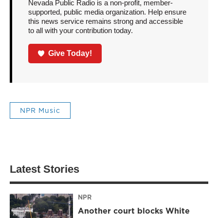
Nevada Public Radio is a non-profit, member-
supported, public media organization. Help ensure
this news service remains strong and accessible
to all with your contribution today.
Give Today!
NPR Music
Latest Stories
NPR
Another court blocks White