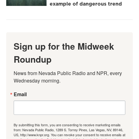
example of dangerous trend
Sign up for the Midweek
Roundup
News from Nevada Public Radio and NPR, every 
Wednesday morning.
Email
By submitting this form, you are consenting to receive marketing emails
from: Nevada Public Radio, 1289 S. Torrey Pines, Las Vegas, NV, 89146,
US, http://www.knpr.org. You can revoke your consent to receive emails at