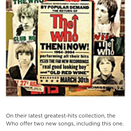
On their latest greatest-hits collection, the
Who offer two new songs, including this one.