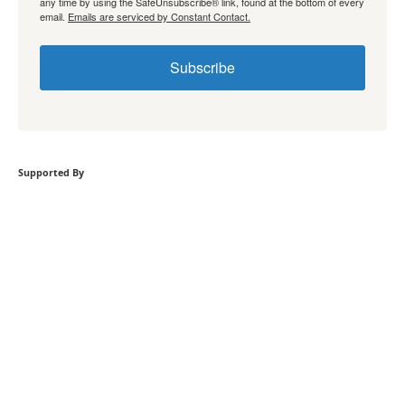
any time by using the SafeUnsubscribe® link, found at the bottom of every
email.
Emails are serviced by Constant Contact.
Subscribe
Supported By