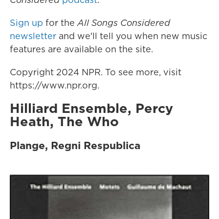
Sign up
for the
All Songs Considered
newsletter
and we'll tell you when new music
features are available on the site.
Copyright 2024 NPR. To see more, visit
https://www.npr.org.
Hilliard Ensemble, Percy
Heath, The Who
Plange, Regni Respublica