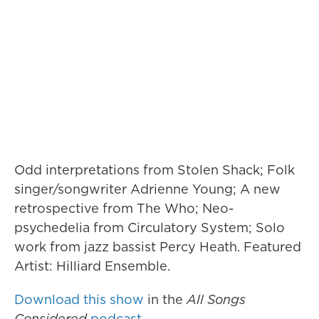
Odd interpretations from Stolen Shack; Folk
singer/songwriter Adrienne Young; A new
retrospective from The Who; Neo-
psychedelia from Circulatory System; Solo
work from jazz bassist Percy Heath. Featured
Artist: Hilliard Ensemble.
Download this show
in the
All Songs
Considered
podcast
.