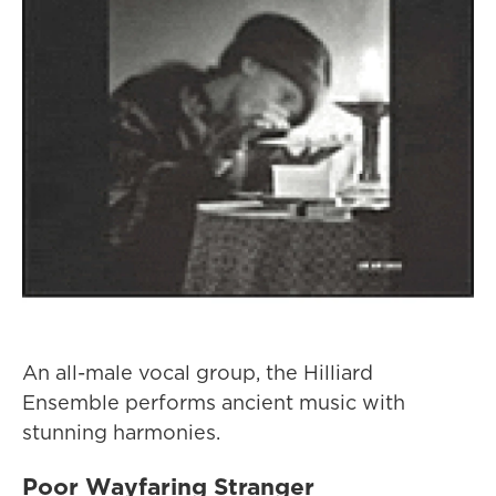
An all-male vocal group, the Hilliard
Ensemble performs ancient music with
stunning harmonies.
Poor Wayfaring Stranger