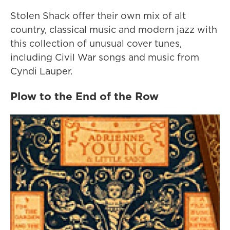
Stolen Shack offer their own mix of alt
country, classical music and modern jazz with
this collection of unusual cover tunes,
including Civil War songs and music from
Cyndi Lauper.
Plow to the End of the Row