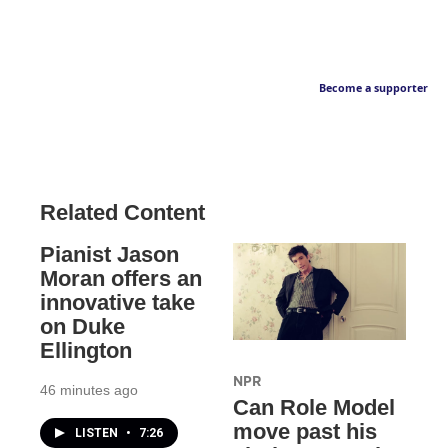
Become a supporter
Related Content
Pianist Jason
Moran offers an
innovative take
on Duke
Ellington
NPR
46 minutes ago
Can Role Model
move past his
LISTEN
•
7:26