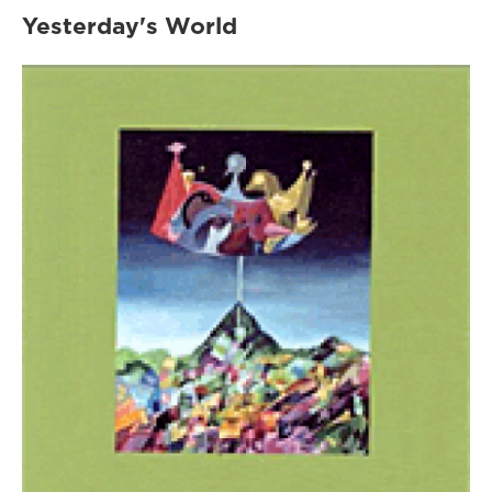
Yesterday's World