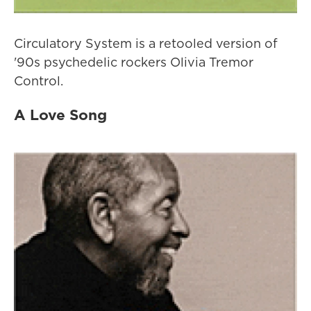
Circulatory System is a retooled version of
'90s psychedelic rockers Olivia Tremor
Control.
A Love Song