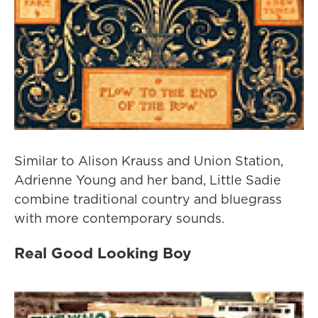
Similar to Alison Krauss and Union Station,
Adrienne Young and her band, Little Sadie
combine traditional country and bluegrass
with more contemporary sounds.
Real Good Looking Boy