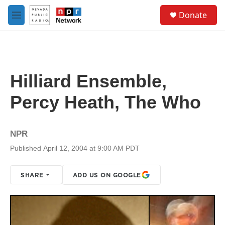
Skip to main content
S
Donate
e
M
a
e
r
n
c
u
h
u
Hilliard Ensemble,
e
r
Percy Heath, The Who
y
NPR
Published April 12, 2004 at 9:00 AM PDT
SHARE
ADD US ON GOOGLE