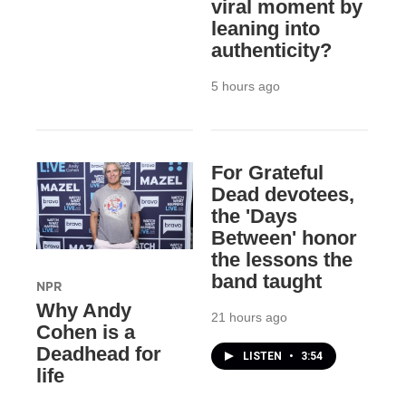
viral moment by
leaning into
authenticity?
5 hours ago
For Grateful
Dead devotees,
the 'Days
Between' honor
the lessons the
band taught
NPR
Why Andy
21 hours ago
Cohen is a
Deadhead for
LISTEN
•
3:54
life