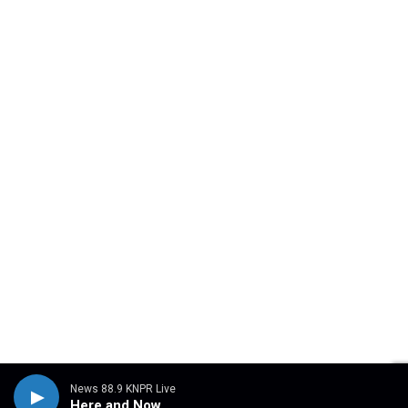
News 88.9 KNPR Live
Here and Now